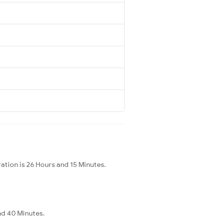
ation is 26 Hours and 15 Minutes.
and 40 Minutes.