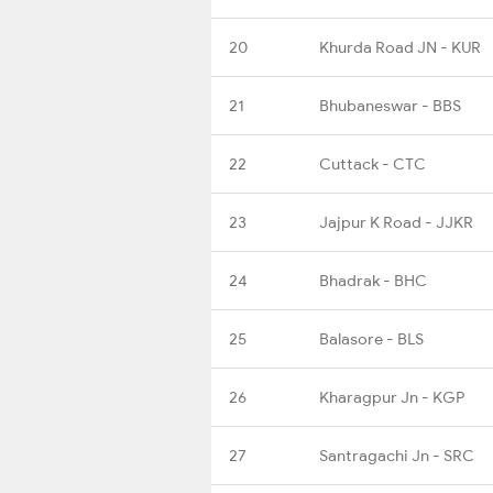
20
Khurda Road JN - KUR
21
Bhubaneswar - BBS
22
Cuttack - CTC
23
Jajpur K Road - JJKR
24
Bhadrak - BHC
25
Balasore - BLS
26
Kharagpur Jn - KGP
27
Santragachi Jn - SRC