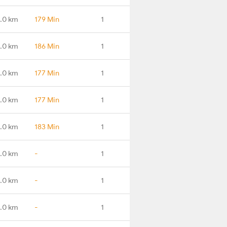
.0 km
179 Min
1
.0 km
186 Min
1
.0 km
177 Min
1
.0 km
177 Min
1
.0 km
183 Min
1
.0 km
-
1
.0 km
-
1
.0 km
-
1