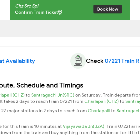
Chz Src Spl
Book Now
Confirm Train Ticket
t Availability
Check
07221 Train 
Route, Schedule and Timings
lapalli(CHZ)
to
Santragachi Jn(SRC)
on Saturday. Train departs fr
 It takes 2 days to reach train 07221 from
Charlapalli(CHZ)
to
Santra
 27 major stations in 2 days to reach from
Charlapalli
to
Santragach
for this train is 10 minutes at
Vijayawada Jn(BZA)
. Train 07221 arr
down from the train and buy anything from the station or for little fr