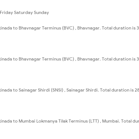
Friday
Saturday
Sunday
kinada to Bhavnagar Terminus (BVC) , Bhavnagar. Total duration is 
kinada to Bhavnagar Terminus (BVC) , Bhavnagar. Total duration is 
nada to Sainagar Shirdi (SNSI) , Sainagar Shirdi. Total duration is 
kinada to Mumbai Lokmanya Tilak Terminus (LTT) , Mumbai. Total dur