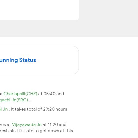
Running Status
om
Charlapalli(CHZ)
at 05:40 and
gachi Jn(SRC)
.
i Jn
. It takes total of 29:20 hours
ives at
Vijayawada Jn
at 11:20 and
esh air. It's safe to get down at this