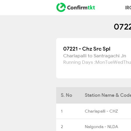
IR
0722
07221 - Chz Src Spl
Charlapalli to Santragachi Jn
Running Days :
Mon
Tue
Wed
Thu
S. No
Station Name & Cod
1
Charlapalli - CHZ
2
Nalgonda - NLDA