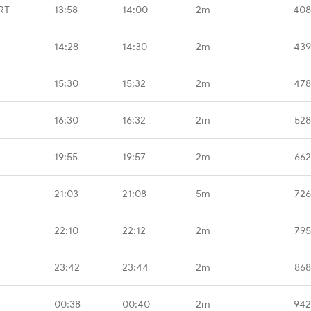
RT
13:58
14:00
2m
408
14:28
14:30
2m
439
15:30
15:32
2m
478
16:30
16:32
2m
528
19:55
19:57
2m
662
21:03
21:08
5m
726
22:10
22:12
2m
795
23:42
23:44
2m
868
00:38
00:40
2m
942