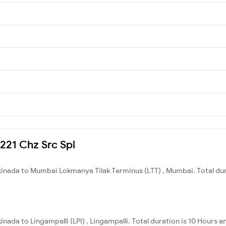
7221 Chz Src Spl
kinada to Mumbai Lokmanya Tilak Terminus (LTT) , Mumbai. Total dur
nada to Lingampalli (LPI) , Lingampalli. Total duration is 10 Hours 