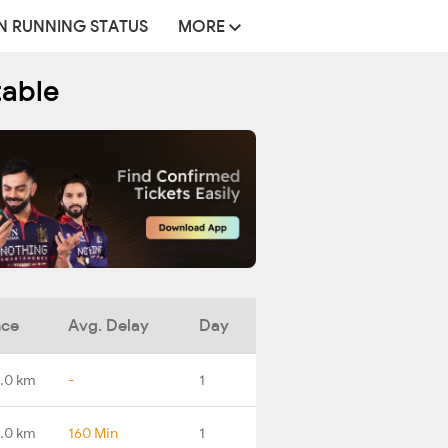
N RUNNING STATUS
MORE
table
nce
Avg. Delay
Day
.0 km
-
1
.0 km
160 Min
1