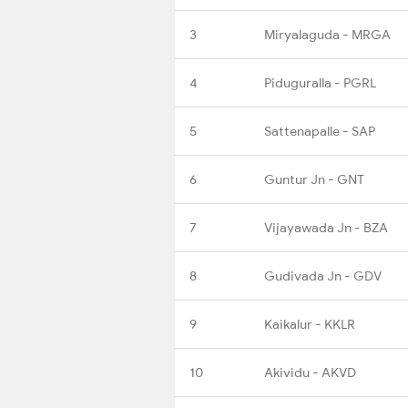
3
Miryalaguda - MRGA
4
Piduguralla - PGRL
5
Sattenapalle - SAP
6
Guntur Jn - GNT
7
Vijayawada Jn - BZA
8
Gudivada Jn - GDV
9
Kaikalur - KKLR
10
Akividu - AKVD