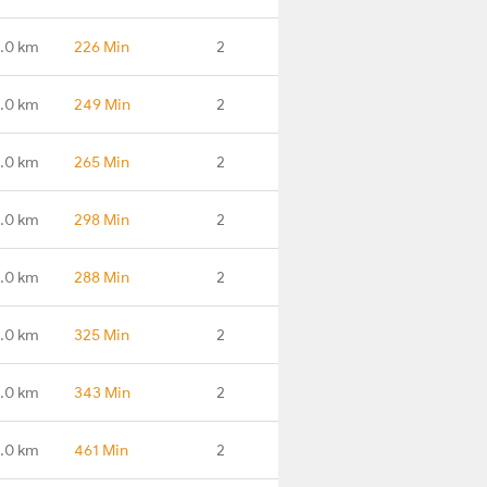
.0 km
226 Min
2
.0 km
249 Min
2
6.0 km
265 Min
2
.0 km
298 Min
2
1.0 km
288 Min
2
3.0 km
325 Min
2
.0 km
343 Min
2
.0 km
461 Min
2