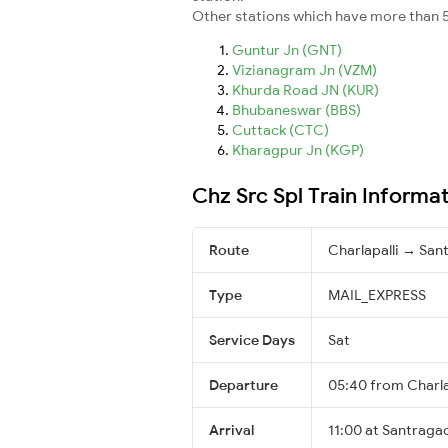
Other stations which have more than 5
Guntur Jn (GNT)
Vizianagram Jn (VZM)
Khurda Road JN (KUR)
Bhubaneswar (BBS)
Cuttack (CTC)
Kharagpur Jn (KGP)
Chz Src Spl Train Informa
Route
Charlapalli → San
Type
MAIL_EXPRESS
Service Days
Sat
Departure
05:40 from Charla
Arrival
11:00 at Santragac