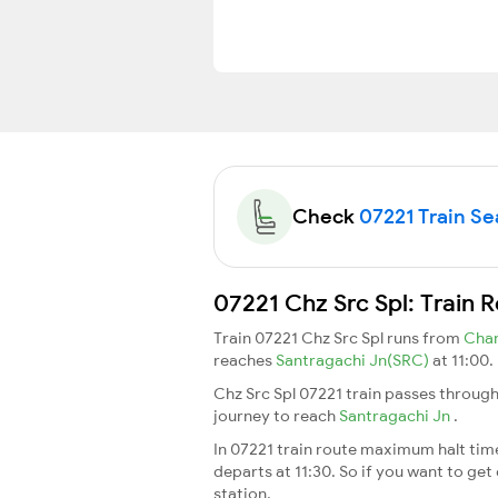
Check
07221 Train Sea
07221 Chz Src Spl: Train 
Train 07221 Chz Src Spl runs from
Char
reaches
Santragachi Jn(SRC)
at 11:00.
Chz Src Spl 07221 train passes through
journey to reach
Santragachi Jn
.
In 07221 train route maximum halt time 
departs at 11:30. So if you want to get 
station.