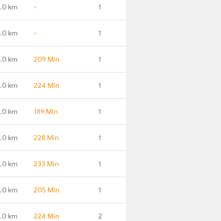
.0 km
-
1
.0 km
-
1
.0 km
209 Min
1
.0 km
224 Min
1
.0 km
189 Min
1
.0 km
228 Min
1
.0 km
233 Min
1
.0 km
205 Min
1
.0 km
224 Min
2