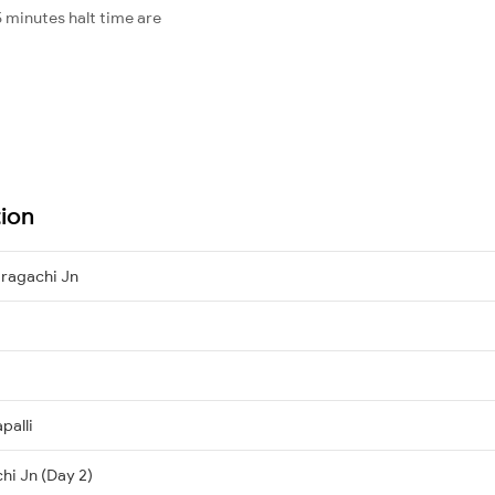
 minutes halt time are
tion
tragachi Jn
palli
hi Jn (Day 2)