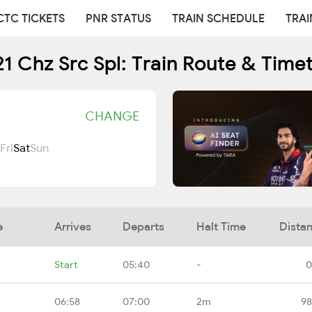
CTC TICKETS
PNR STATUS
TRAIN SCHEDULE
TRAI
1 Chz Src Spl: Train Route & Time
CHANGE
Fri
Sat
Sun
e
Arrives
Departs
Halt Time
Dista
Start
05:40
-
0
06:58
07:00
2m
98