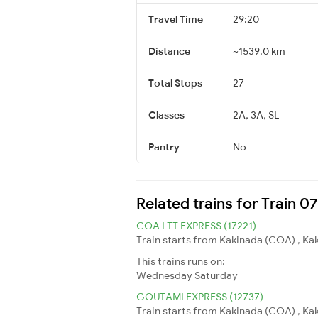
Travel Time
29:20
Distance
~1539.0 km
Total Stops
27
Classes
2A, 3A, SL
Pantry
No
Related trains for Train 0
COA LTT EXPRESS (17221)
Train starts from Kakinada (COA) , Ka
This trains runs on:
Wednesday
Saturday
GOUTAMI EXPRESS (12737)
Train starts from Kakinada (COA) , Kaki