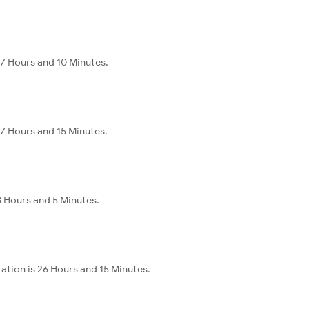
37 Hours and 10 Minutes.
37 Hours and 15 Minutes.
28 Hours and 5 Minutes.
ation is 26 Hours and 15 Minutes.