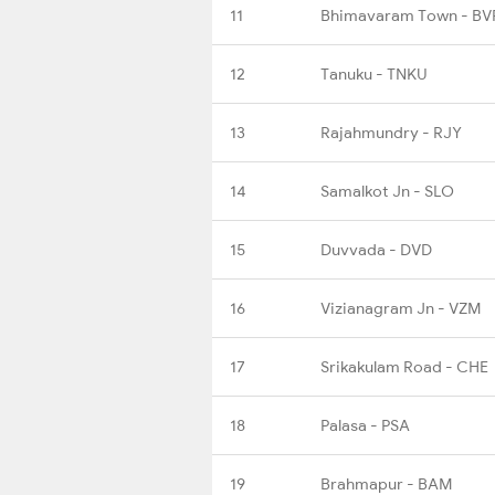
11
Bhimavaram Town - BV
12
Tanuku - TNKU
13
Rajahmundry - RJY
14
Samalkot Jn - SLO
15
Duvvada - DVD
16
Vizianagram Jn - VZM
17
Srikakulam Road - CHE
18
Palasa - PSA
19
Brahmapur - BAM