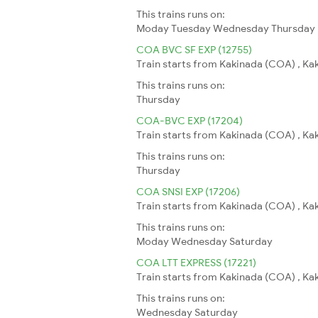
This trains runs on:
Moday
Tuesday
Wednesday
Thursday
COA BVC SF EXP (12755)
Train starts from Kakinada (COA) , Ka
This trains runs on:
Thursday
COA-BVC EXP (17204)
Train starts from Kakinada (COA) , Ka
This trains runs on:
Thursday
COA SNSI EXP (17206)
Train starts from Kakinada (COA) , Kaki
This trains runs on:
Moday
Wednesday
Saturday
COA LTT EXPRESS (17221)
Train starts from Kakinada (COA) , Ka
This trains runs on:
Wednesday
Saturday