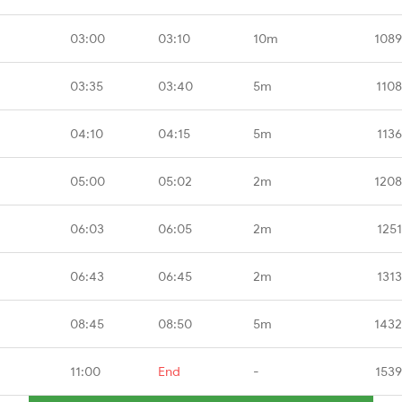
03:00
03:10
10m
1089
03:35
03:40
5m
1108
04:10
04:15
5m
113
05:00
05:02
2m
1208
06:03
06:05
2m
125
06:43
06:45
2m
131
08:45
08:50
5m
1432
11:00
End
-
1539