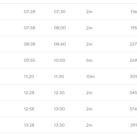
07:28
07:30
2m
136
07:58
08:00
2m
195
08:38
08:40
2m
227
09:55
10:00
5m
269
11:20
11:30
10m
301
12:28
12:30
2m
345
12:58
13:00
2m
374
13:28
13:30
2m
391