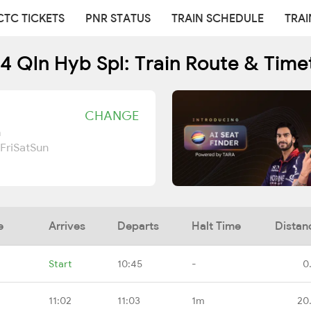
CTC TICKETS
PNR STATUS
TRAIN SCHEDULE
TRAI
4 Qln Hyb Spl: Train Route & Time
CHANGE
n
Fri
Sat
Sun
e
Arrives
Departs
Halt Time
Distan
Start
10:45
-
0
11:02
11:03
1m
20