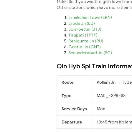
16:55. So if you want to get down from t
Other stations which have more than 5
Ernakulam Town (ERN)
Erode Jn (ED)
Jolarpettai (JTJ)
Tirupati (TPTY)
Renigunta Jn (RU)
Guntur Jn (GNT)
Secunderabad Jn (SC)
Qln Hyb Spl Train Informa
Route
Kollam Jn → Hyd
Type
MAIL_EXPRESS
Service Days
Mon
Departure
10:45 from Kollam