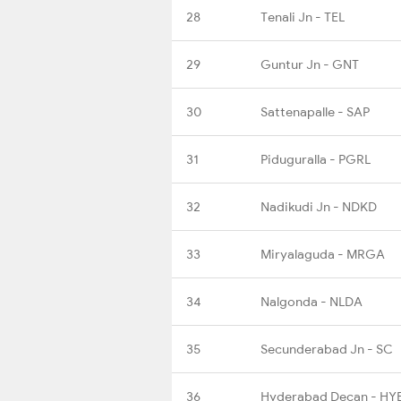
28
Tenali Jn - TEL
29
Guntur Jn - GNT
30
Sattenapalle - SAP
31
Piduguralla - PGRL
32
Nadikudi Jn - NDKD
33
Miryalaguda - MRGA
34
Nalgonda - NLDA
35
Secunderabad Jn - SC
36
Hyderabad Decan - HY