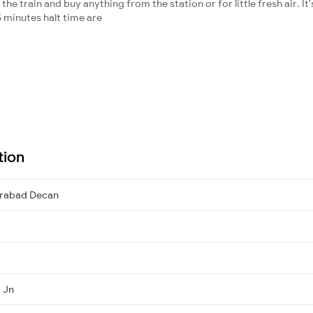
he train and buy anything from the station or for little fresh air. It'
 minutes halt time are
tion
erabad Decan
 Jn