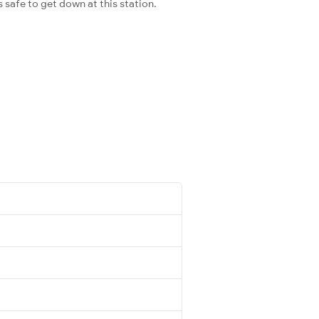
s safe to get down at this station.