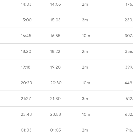
14:03
14:05
2m
175
15:00
15:03
3m
230
16:45
16:55
10m
307
18:20
18:22
2m
356
19:18
19:20
2m
399
20:20
20:30
10m
449
21:27
21:30
3m
512
23:48
23:58
10m
632
01:03
01:05
2m
716