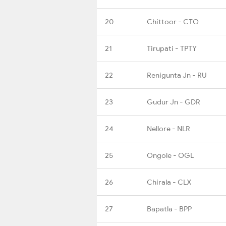
20
Chittoor - CTO
21
Tirupati - TPTY
22
Renigunta Jn - RU
23
Gudur Jn - GDR
24
Nellore - NLR
25
Ongole - OGL
26
Chirala - CLX
27
Bapatla - BPP