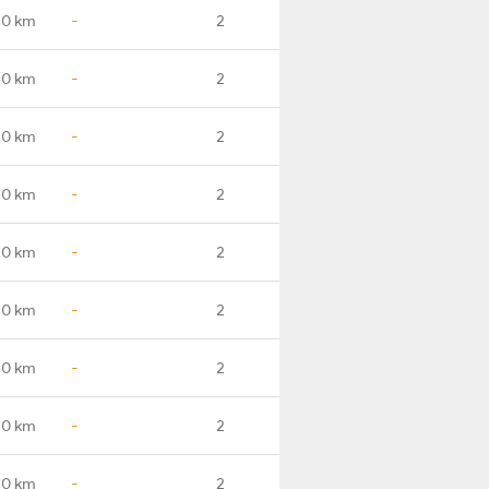
.0 km
-
2
.0 km
-
2
.0 km
-
2
.0 km
-
2
.0 km
-
2
.0 km
-
2
.0 km
-
2
.0 km
-
2
.0 km
-
2