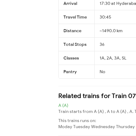
Arrival
17:30 at Hyderaba
Travel Time
30:45
Distance
~1490.0 km
Total Stops
36
Classes
1A, 2A, 3A, SL
Pantry
No
Related trains for Train 0
A (A)
Train starts from A (A) , A to A (A) , A. 
This trains runs on:
Moday
Tuesday
Wednesday
Thursday