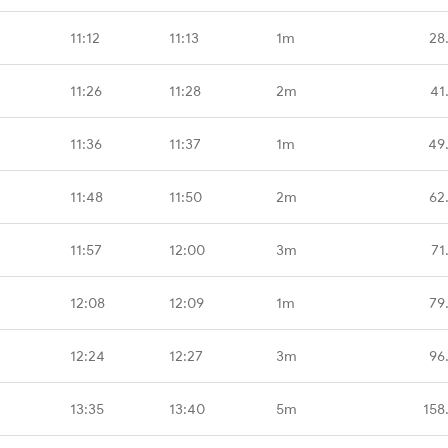
11:12
11:13
1m
28
11:26
11:28
2m
41
11:36
11:37
1m
49
11:48
11:50
2m
62
11:57
12:00
3m
71
12:08
12:09
1m
79
12:24
12:27
3m
96
13:35
13:40
5m
158