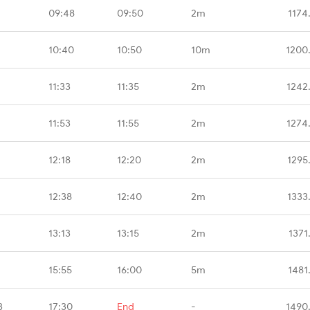
09:48
09:50
2m
1174
10:40
10:50
10m
1200
11:33
11:35
2m
1242
11:53
11:55
2m
1274
12:18
12:20
2m
1295
12:38
12:40
2m
1333
13:13
13:15
2m
1371
15:55
16:00
5m
1481
B
17:30
End
-
1490