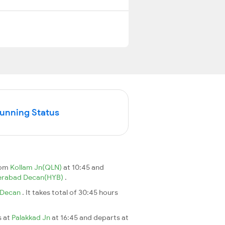
Running Status
rom
Kollam Jn(QLN)
at 10:45 and
erabad Decan(HYB)
.
 Decan
. It takes total of 30:45 hours
s at
Palakkad Jn
at 16:45 and departs at