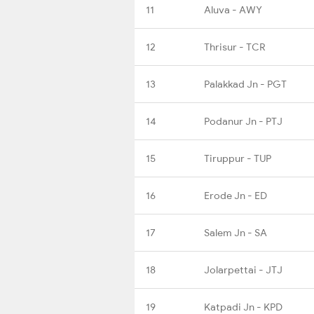
11
Aluva - AWY
12
Thrisur - TCR
13
Palakkad Jn - PGT
14
Podanur Jn - PTJ
15
Tiruppur - TUP
16
Erode Jn - ED
17
Salem Jn - SA
18
Jolarpettai - JTJ
19
Katpadi Jn - KPD