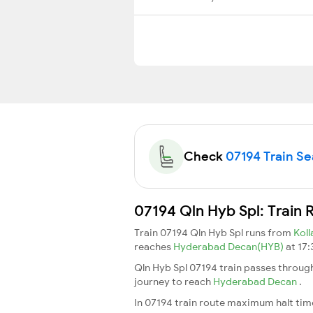
Check
07194 Train Sea
07194 Qln Hyb Spl: Train 
Train 07194 Qln Hyb Spl runs from
Kol
reaches
Hyderabad Decan(HYB)
at 17:
Qln Hyb Spl 07194 train passes throug
journey to reach
Hyderabad Decan
.
In 07194 train route maximum halt time 