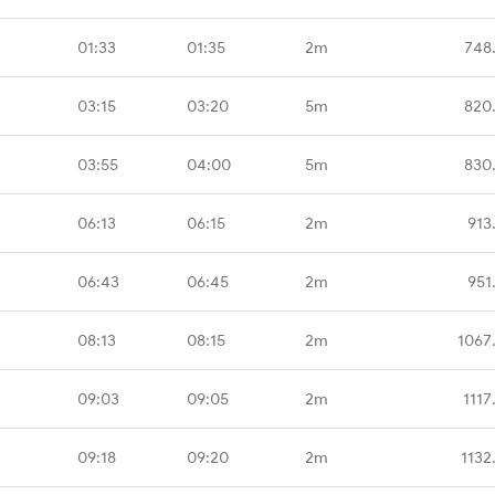
01:33
01:35
2m
748
03:15
03:20
5m
820
03:55
04:00
5m
830
06:13
06:15
2m
913
06:43
06:45
2m
951
08:13
08:15
2m
1067
09:03
09:05
2m
1117
09:18
09:20
2m
1132