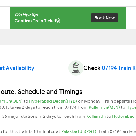
Qln Hyb Spl
Book Now
Confirm Train Ticket
t Availability
Check
07194 Train 
Route, Schedule and Timings
lam Jn(QLN)
to
Hyderabad Decan(HYB)
on Monday. Train departs f
30. It takes 2 days to reach train 07194 from
Kollam Jn(QLN)
to
Hyd
h 36 major stations in 2 days to reach from
Kollam Jn
to
Hyderabad
for this train is 10 minutes at
Palakkad Jn(PGT)
. Train 07194 arrive