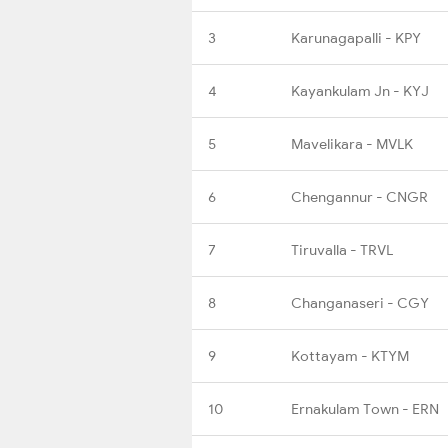
3
Karunagapalli - KPY
4
Kayankulam Jn - KYJ
5
Mavelikara - MVLK
6
Chengannur - CNGR
7
Tiruvalla - TRVL
8
Changanaseri - CGY
9
Kottayam - KTYM
10
Ernakulam Town - ERN