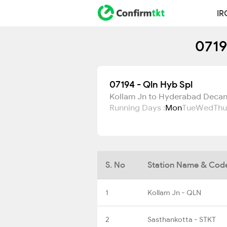
IR
0719
07194 - Qln Hyb Spl
Kollam Jn to Hyderabad Deca
Running Days :
Mon
Tue
Wed
Thu
S. No
Station Name & Cod
1
Kollam Jn - QLN
2
Sasthankotta - STKT