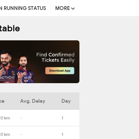
N RUNNING STATUS
MORE
table
ce
Avg. Delay
Day
.0 km
-
1
.0 km
-
1