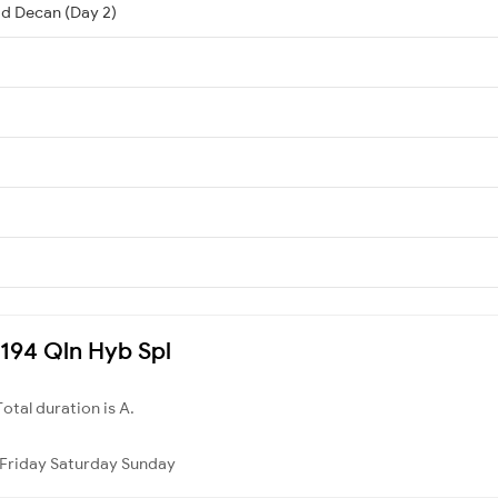
d Decan (Day 2)
7194 Qln Hyb Spl
Total duration is A.
Friday
Saturday
Sunday