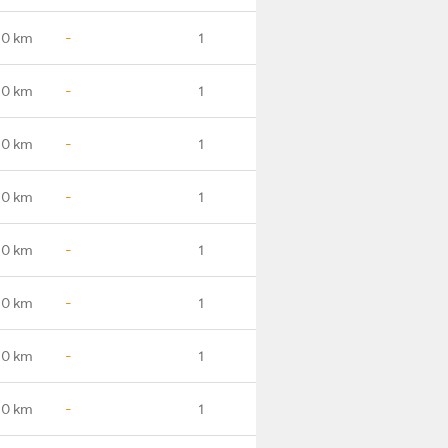
.0 km
-
1
.0 km
-
1
.0 km
-
1
.0 km
-
1
.0 km
-
1
.0 km
-
1
.0 km
-
1
.0 km
-
1