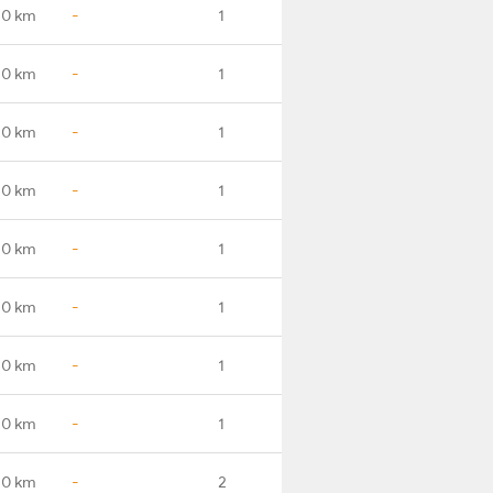
.0 km
-
1
.0 km
-
1
.0 km
-
1
.0 km
-
1
.0 km
-
1
.0 km
-
1
.0 km
-
1
.0 km
-
1
.0 km
-
2