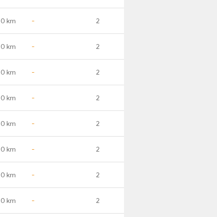
.0 km
-
2
.0 km
-
2
.0 km
-
2
.0 km
-
2
.0 km
-
2
.0 km
-
2
.0 km
-
2
.0 km
-
2