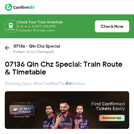
Check Your Train Schedule
Check Now
4.8 (1,104,530)
Trusted by 15 Crore+ Users
07136 - Qln Chz Special
Kollam Jn to Charlapalli
07136 Qln Chz Special: Train Route
& Timetable
Running Days :
Mon
Tue
Wed
Thu
Fri
Sat
Sun