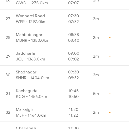
GWD - 1275.0km
07:07
Wanparti Road
07:30
27
2m
-
WPR - 1297.0km
07:32
Mahbubnagar
08:38
28
2m
-
MBNR - 1350.0km
08:40
Jadcherla
09:00
29
2m
-
JCL - 1368.0km
09:02
Shadnagar
09:30
30
2m
-
SHNR - 1404.0km
09:32
Kacheguda
10:45
31
5m
-
KCG - 1456.0km
10:50
Malkajgiri
11:20
32
2m
-
MJF - 1464.0km
11:22
Charlapalli
13:00