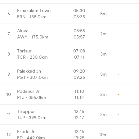
Ernakulam Town
05:30
6
5m
-
ERN - 158.0km
05:35
Aluva
05:55
7
2m
-
AWY - 175.0km
05:57
Thrisur
07:08
8
3m
-
TCR - 230.0km
07:11
Palakkad Jn
09:20
9
5m
-
PGT - 307.0km
09:25
Podanur Jn
11:10
10
2m
-
PTJ - 356.0km
11:12
Tiruppur
12:15
11
2m
-
TUP - 399.0km
12:17
Erode Jn
13:15
12
10m
-
ED - 449.0km
13:25