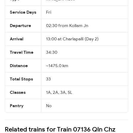
Service Days
Fri
Departure
02:30 from Kollam Jn
Arrival
13:00 at Charlapalli (Day 2)
Travel Time
34:30
Distance
~1475.0 km
Total Stops
33
Classes
1A, 2A, 3A, SL
Pantry
No
Related trains for Train 07136 Qln Chz