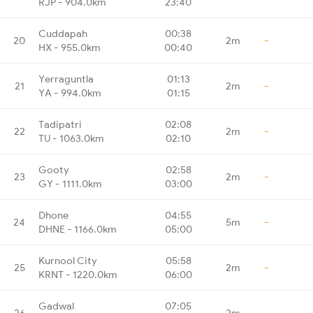
RJP - 904.0km
23:40
Cuddapah
00:38
20
2m
-
HX - 955.0km
00:40
Yerraguntla
01:13
21
2m
-
YA - 994.0km
01:15
Tadipatri
02:08
22
2m
-
TU - 1063.0km
02:10
Gooty
02:58
23
2m
-
GY - 1111.0km
03:00
Dhone
04:55
24
5m
-
DHNE - 1166.0km
05:00
Kurnool City
05:58
25
2m
-
KRNT - 1220.0km
06:00
Gadwal
07:05
26
2m
-