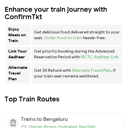
Enhance your train journey with
ConfirmTkt
Enjoy
Get delicious food delivered straight to your
Meals on
seat.
Order food on train
hassle-free.
Train
Link Your
Get priority booking during the Advanced
Aadhaar
Reservation Period with
IRCTC Aadhaar Link
Alternate
Get 3X Refund with
Alternate Travel Plan
, if
Travel
your train seat remains waitlisted.
Plan
Top Train Routes
Trains to Bengaluru
via
,
,
,
Chennai
Mysore
Hyderabad
New Delhi