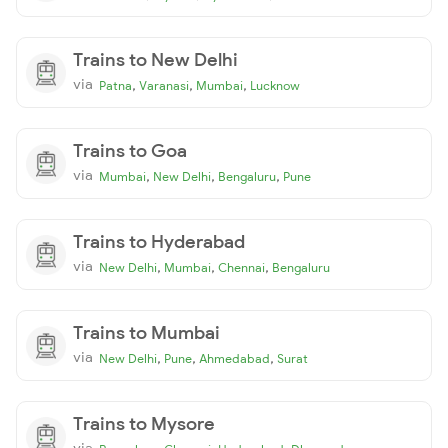
Trains to New Delhi
via
,
,
,
Patna
Varanasi
Mumbai
Lucknow
Trains to Goa
via
,
,
,
Mumbai
New Delhi
Bengaluru
Pune
Trains to Hyderabad
via
,
,
,
New Delhi
Mumbai
Chennai
Bengaluru
Trains to Mumbai
via
,
,
,
New Delhi
Pune
Ahmedabad
Surat
Trains to Mysore
via