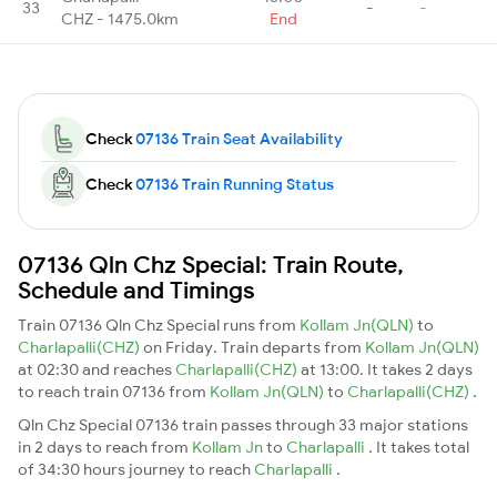
33
-
-
CHZ - 1475.0km
End
Check
07136 Train Seat Availability
Check
07136 Train Running Status
07136 Qln Chz Special: Train Route,
Schedule and Timings
Train 07136 Qln Chz Special runs from
Kollam Jn(QLN)
to
Charlapalli(CHZ)
on Friday. Train departs from
Kollam Jn(QLN)
at 02:30 and reaches
Charlapalli(CHZ)
at 13:00. It takes 2 days
to reach train 07136 from
Kollam Jn(QLN)
to
Charlapalli(CHZ)
.
Qln Chz Special 07136 train passes through 33 major stations
in 2 days to reach from
Kollam Jn
to
Charlapalli
. It takes total
of 34:30 hours journey to reach
Charlapalli
.