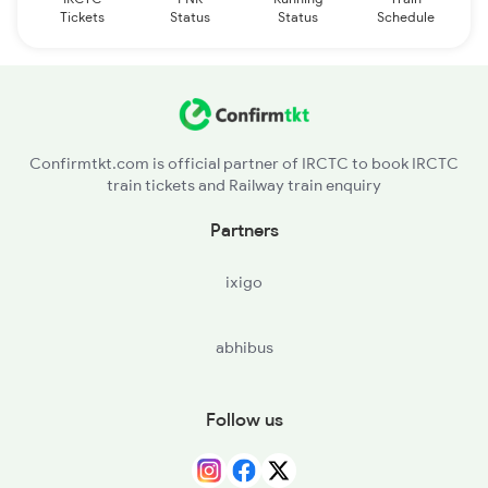
Tickets
Status
Status
Schedule
Confirmtkt.com is official partner of IRCTC to book IRCTC
train tickets and Railway train enquiry
Partners
ixigo
abhibus
Follow us