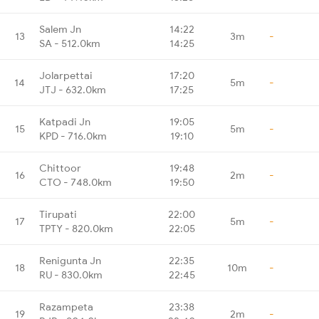
Salem Jn
14:22
13
3m
-
SA - 512.0km
14:25
Jolarpettai
17:20
14
5m
-
JTJ - 632.0km
17:25
Katpadi Jn
19:05
15
5m
-
KPD - 716.0km
19:10
Chittoor
19:48
16
2m
-
CTO - 748.0km
19:50
Tirupati
22:00
17
5m
-
TPTY - 820.0km
22:05
Renigunta Jn
22:35
18
10m
-
RU - 830.0km
22:45
Razampeta
23:38
19
2m
-