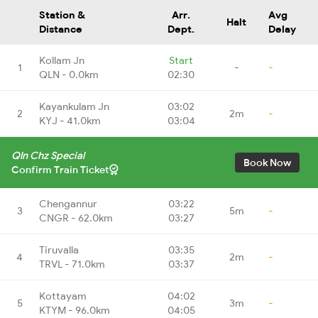
Station &
Arr.
Avg
Halt
Distance
Dept.
Delay
Kollam Jn
Start
1
-
-
QLN - 0.0km
02:30
Kayankulam Jn
03:02
2
2m
-
KYJ - 41.0km
03:04
Qln Chz Special
Book Now
Confirm Train Ticket
Chengannur
03:22
3
5m
-
CNGR - 62.0km
03:27
Tiruvalla
03:35
4
2m
-
TRVL - 71.0km
03:37
Kottayam
04:02
5
3m
-
KTYM - 96.0km
04:05