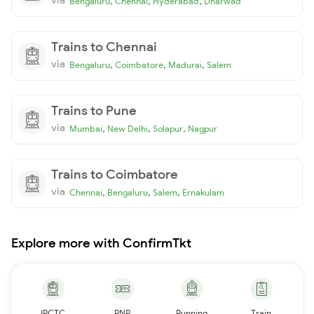
,
,
,
Bengaluru
Chennai
Hyderabad
Dharwad
Trains to Chennai
via
,
,
,
Bengaluru
Coimbatore
Madurai
Salem
Trains to Pune
via
,
,
,
Mumbai
New Delhi
Solapur
Nagpur
Trains to Coimbatore
via
,
,
,
Chennai
Bengaluru
Salem
Ernakulam
Explore more with ConfirmTkt
IRCTC
PNR
Running
Train