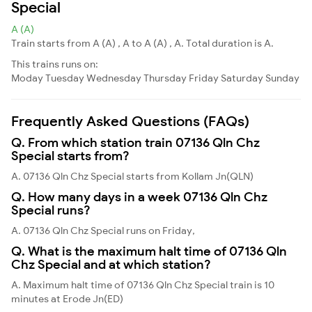
Special
A (A)
Train starts from A (A) , A to A (A) , A. Total duration is A.
This trains runs on:
Moday
Tuesday
Wednesday
Thursday
Friday
Saturday
Sunday
Frequently Asked Questions (FAQs)
Q. From which station train 07136 Qln Chz
Special starts from?
A. 07136 Qln Chz Special starts from Kollam Jn(QLN)
Q. How many days in a week 07136 Qln Chz
Special runs?
A. 07136 Qln Chz Special runs on Friday,
Q. What is the maximum halt time of 07136 Qln
Chz Special and at which station?
A. Maximum halt time of 07136 Qln Chz Special train is 10
minutes at Erode Jn(ED)