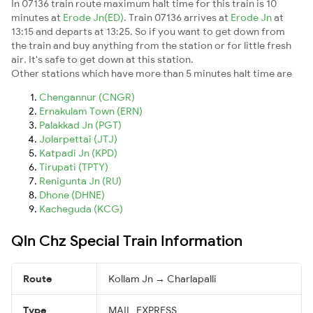
In 07136 train route maximum halt time for this train is 10
minutes at
Erode Jn(ED)
. Train 07136 arrives at
Erode Jn
at
13:15 and departs at 13:25. So if you want to get down from
the train and buy anything from the station or for little fresh
air. It's safe to get down at this station.
Other stations which have more than 5 minutes halt time are
Chengannur (CNGR)
Ernakulam Town (ERN)
Palakkad Jn (PGT)
Jolarpettai (JTJ)
Katpadi Jn (KPD)
Tirupati (TPTY)
Renigunta Jn (RU)
Dhone (DHNE)
Kacheguda (KCG)
Qln Chz Special Train Information
Route
Kollam Jn → Charlapalli
Type
MAIL_EXPRESS