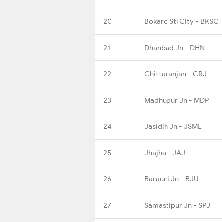
20
Bokaro Stl City - BKSC
21
Dhanbad Jn - DHN
22
Chittaranjan - CRJ
23
Madhupur Jn - MDP
24
Jasidih Jn - JSME
25
Jhajha - JAJ
26
Barauni Jn - BJU
27
Samastipur Jn - SPJ