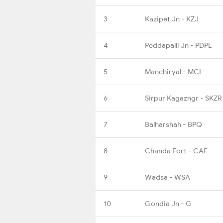
3
Kazipet Jn - KZJ
4
Peddapalli Jn - PDPL
5
Manchiryal - MCI
6
Sirpur Kagazngr - SKZR
7
Balharshah - BPQ
8
Chanda Fort - CAF
9
Wadsa - WSA
10
Gondia Jn - G