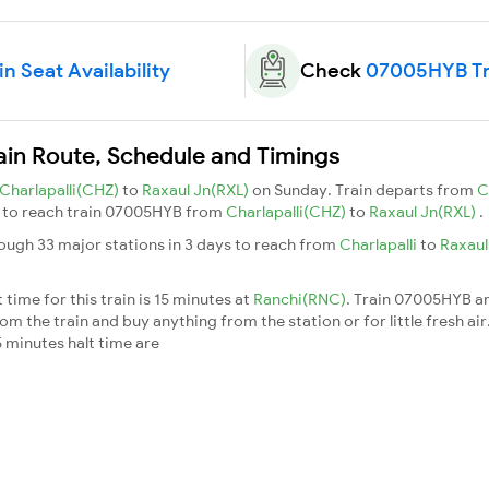
 Seat Availability
Check
07005HYB Tra
ain Route, Schedule and Timings
Charlapalli(CHZ)
to
Raxaul Jn(RXL)
on Sunday. Train departs from
C
ys to reach train 07005HYB from
Charlapalli(CHZ)
to
Raxaul Jn(RXL)
.
ough 33 major stations in 3 days to reach from
Charlapalli
to
Raxaul
ime for this train is 15 minutes at
Ranchi(RNC)
. Train 07005HYB ar
m the train and buy anything from the station or for little fresh air. 
 minutes halt time are