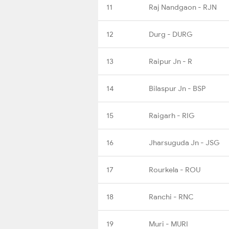
11
Raj Nandgaon - RJN
12
Durg - DURG
13
Raipur Jn - R
14
Bilaspur Jn - BSP
15
Raigarh - RIG
16
Jharsuguda Jn - JSG
17
Rourkela - ROU
18
Ranchi - RNC
19
Muri - MURI