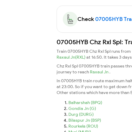
Check
07005HYB Train
07005HYB Chz Rxl Spl: Tr
Train 07005HYB Chz Rxl Spl runs from
Raxaul Jn(RXL)
at 16:50. It takes 3 da
Chz Rxl Spl 07005HYB train passes thr
journey to reach
Raxaul Jn
.
In 07005HYB train route maximum halt t
at 23:00. So if you want to get down fro
Other stations which have more than 5
Balharshah (BPQ)
Gondia Jn (G)
Durg (DURG)
Bilaspur Jn (BSP)
Rourkela (ROU)
Muri (MURI)