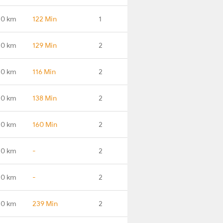
.0 km
122 Min
1
.0 km
129 Min
2
.0 km
116 Min
2
.0 km
138 Min
2
.0 km
160 Min
2
.0 km
-
2
.0 km
-
2
.0 km
239 Min
2