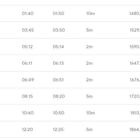
01:40
01:50
10m
1480
03:45
03:50
5m
1529
05:12
05:14
2m
1590
06:11
06:13
2m
1647
06:49
06:51
2m
1676
08:15
08:20
5m
1720
10:40
10:50
10m
1813
12:20
12:25
5m
1864