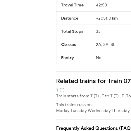
Travel Time
42:50
Distance
~2051.0 km
Total Stops
33
Classes
2A, 3A, SL
Pantry
No
Related trains for Train 
T (T)
Train starts from T (T) , T to T (T) , T. T
This trains runs on:
Moday
Tuesday
Wednesday
Thursday
Frequently Asked Questions (FAQ