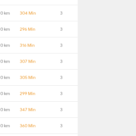
.0 km
304 Min
3
.0 km
296 Min
3
.0 km
316 Min
3
.0 km
307 Min
3
.0 km
305 Min
3
.0 km
299 Min
3
.0 km
347 Min
3
.0 km
360 Min
3