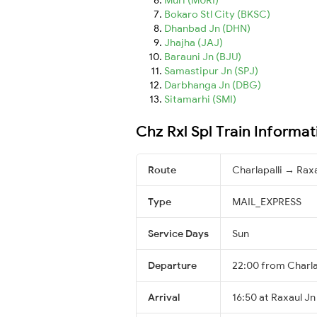
Bokaro Stl City (BKSC)
Dhanbad Jn (DHN)
Jhajha (JAJ)
Barauni Jn (BJU)
Samastipur Jn (SPJ)
Darbhanga Jn (DBG)
Sitamarhi (SMI)
Chz Rxl Spl Train Informat
Route
Charlapalli → Rax
Type
MAIL_EXPRESS
Service Days
Sun
Departure
22:00 from Charla
Arrival
16:50 at Raxaul Jn