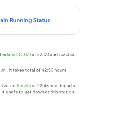
in Running Status
harlapalli(CHZ)
at 22:00 and reaches
 Jn
. It takes total of 42:50 hours
rives at
Ranchi
at 22:45 and departs
It's safe to get down at this station.