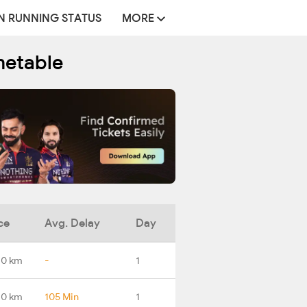
N RUNNING STATUS
MORE
metable
ce
Avg. Delay
Day
.0 km
-
1
.0 km
105 Min
1