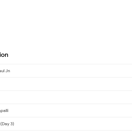
ion
aul Jn
palli
 (Day 3)