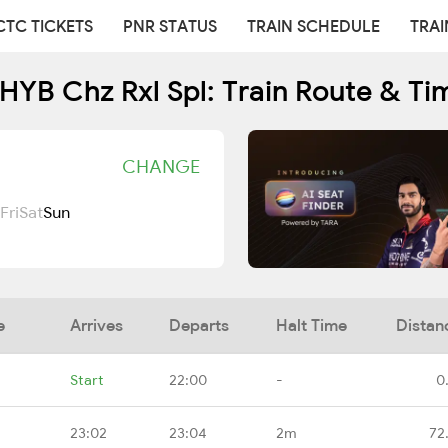
CTC TICKETS
PNR STATUS
TRAIN SCHEDULE
TRAI
YB Chz Rxl Spl: Train Route & Ti
CHANGE
Fri
Sat
Sun
e
Arrives
Departs
Halt Time
Distan
Start
22:00
-
0
23:02
23:04
2m
72