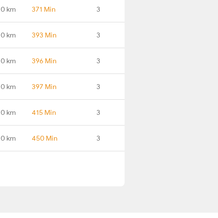
.0 km
371 Min
3
.0 km
393 Min
3
.0 km
396 Min
3
.0 km
397 Min
3
.0 km
415 Min
3
.0 km
450 Min
3