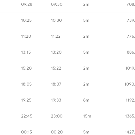
09:28
09:30
2m
708
10:25
10:30
5m
739
11:20
11:22
2m
776
13:15
13:20
5m
886
15:20
15:22
2m
1019
18:05
18:07
2m
1090
19:25
19:33
8m
1192
22:45
23:00
15m
1365
00:15
00:20
5m
1427