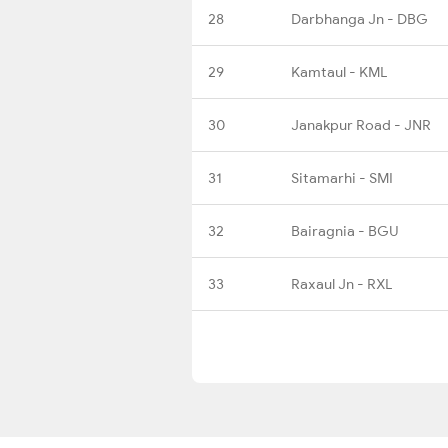
28
Darbhanga Jn - DBG
29
Kamtaul - KML
30
Janakpur Road - JNR
31
Sitamarhi - SMI
32
Bairagnia - BGU
33
Raxaul Jn - RXL