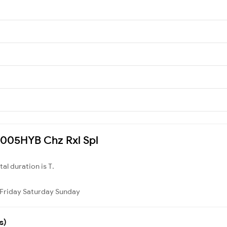
07005HYB Chz Rxl Spl
otal duration is T.
Friday
Saturday
Sunday
s)