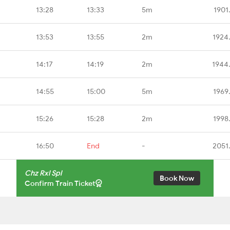
13:28
13:33
5m
1901
13:53
13:55
2m
1924
14:17
14:19
2m
1944
14:55
15:00
5m
1969
15:26
15:28
2m
1998
16:50
End
-
2051
Chz Rxl Spl
Book Now
Confirm Train Ticket