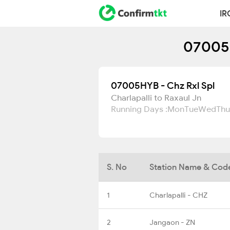
IR
07005H
07005HYB - Chz Rxl Spl
Charlapalli to Raxaul Jn
Running Days :
Mon
Tue
Wed
Thu
S. No
Station Name & Cod
1
Charlapalli - CHZ
2
Jangaon - ZN