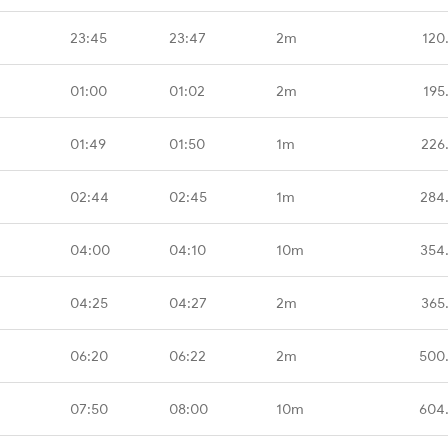
23:45
23:47
2m
120
01:00
01:02
2m
195
01:49
01:50
1m
226
02:44
02:45
1m
284
04:00
04:10
10m
354
04:25
04:27
2m
365
06:20
06:22
2m
500
07:50
08:00
10m
604