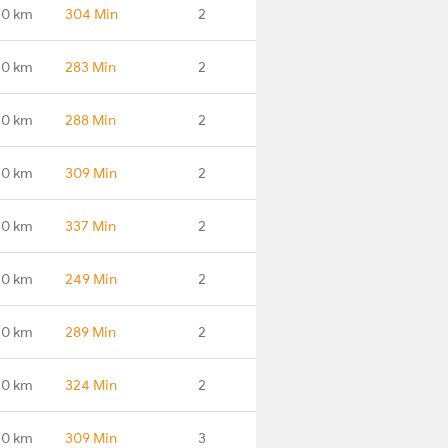
.0 km
304 Min
2
.0 km
283 Min
2
.0 km
288 Min
2
.0 km
309 Min
2
.0 km
337 Min
2
.0 km
249 Min
2
.0 km
289 Min
2
.0 km
324 Min
2
.0 km
309 Min
3