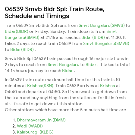
06539 Smvb Bidr Spl: Train Route,
Schedule and Timings
Train 06539 Smvb Bidr Spl runs from
Smvt Bengaluru(SMVB)
to
Bidar(BIDR)
on Friday, Sunday. Train departs from
Smvt
Bengaluru(SMVB)
at 21:15 and reaches
Bidar(BIDR)
at 11:30. It
takes 2 days to reach train 06539 from
Smvt Bengaluru(SMVB)
to
Bidar(BIDR)
.
Smvb Bidr Spl 06539 train passes through 16 major stations in
2 days to reach from
Smvt Bengaluru
to
Bidar
. It takes total of
14:15 hours journey to reach
Bidar
.
In 06539 train route maximum halt time for this train is 10
minutes at
Krishna(KSN)
. Train 06539 arrives at
Krishna
at
04:40 and departs at 04:50. So if you want to get down from
the train and buy anything from the station or for little fresh
air. It's safe to get down at this station.
Other stations which have more than 5 minutes halt time are
Dharmavaram Jn (DMM)
Wadi (WADI)
Kalaburagi (KLBG)