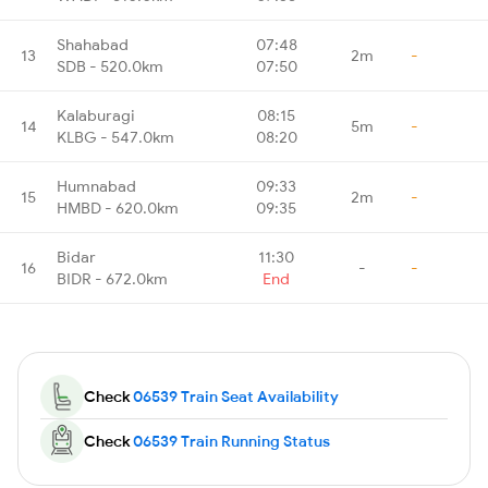
Shahabad
07:48
13
2m
-
SDB - 520.0km
07:50
Kalaburagi
08:15
14
5m
-
KLBG - 547.0km
08:20
Humnabad
09:33
15
2m
-
HMBD - 620.0km
09:35
Bidar
11:30
16
-
-
BIDR - 672.0km
End
Check
06539 Train Seat Availability
Check
06539 Train Running Status