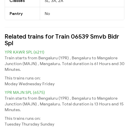
Classes
SL, 3A, 2A
Pantry
No
Related trains for Train 06539 Smvb Bidr
Spl
YPR KAWR SPL (6211)
Train starts from Bengaluru (YPR) , Bengaluru to Mangalore
Junction (MAJN) , Mangaluru. Total duration is 61 Hours and 30
Minutes.
This trains runs on:
Moday
Wednesday
Friday
YPR MAJN SPL (6575)
Train starts from Bengaluru (YPR) , Bengaluru to Mangalore
Junction (MAJN) , Mangaluru. Total duration is 13 Hours and 15
Minutes.
This trains runs on:
Tuesday
Thursday
Sunday