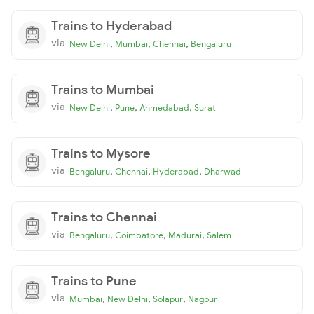
Trains to Hyderabad
via
,
,
,
New Delhi
Mumbai
Chennai
Bengaluru
Trains to Mumbai
via
,
,
,
New Delhi
Pune
Ahmedabad
Surat
Trains to Mysore
via
,
,
,
Bengaluru
Chennai
Hyderabad
Dharwad
Trains to Chennai
via
,
,
,
Bengaluru
Coimbatore
Madurai
Salem
Trains to Pune
via
,
,
,
Mumbai
New Delhi
Solapur
Nagpur