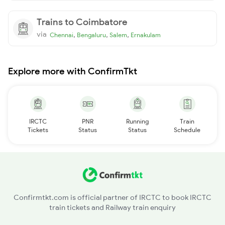
Trains to Coimbatore
via
,
,
,
Chennai
Bengaluru
Salem
Ernakulam
Explore more with ConfirmTkt
IRCTC
PNR
Running
Train
Tickets
Status
Status
Schedule
Confirmtkt.com is official partner of IRCTC to book IRCTC
train tickets and Railway train enquiry