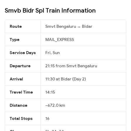
Smvb Bidr Spl Train Information
Route
Smvt Bengaluru → Bidar
Type
MAIL_EXPRESS
Service Days
Fri, Sun
Departure
21:15 from Smvt Bengaluru
Arrival
11:30 at Bidar (Day 2)
Travel Time
14:15
Distance
~672.0 km
Total Stops
16