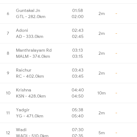
Guntakal Jn
01:58
6
2m
-
GTL - 282.0km
02:00
Adoni
02:43
7
2m
-
AD - 333.0km
02:45
Manthralayam Rd
03:13
8
2m
-
MALM - 374.0km
03:15
Raichur
03:43
9
2m
-
RC - 402.0km
03:45
Krishna
04:40
10
10m
-
KSN - 428.0km
04:50
Yadgir
05:38
11
2m
-
YG - 471.0km
05:40
Wadi
07:30
12
5m
-
WADI - 510.0km
07:35