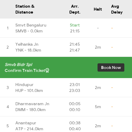
Station &
Arr.
Avg
Halt
Distance
Dept.
Delay
Smvt Bengaluru
Start
1
-
-
SMVB - 0.0km
21:15
Yelhanka Jn
21:45
2
2m
-
YNK - 18.0km
21:47
Smvb Bidr Spl
Book Now
Confirm Train Ticket
Hindupur
23:01
3
2m
-
HUP - 101.0km
23:03
Dharmavaram Jn
00:05
4
5m
-
DMM - 180.0km
00:10
Anantapur
00:38
5
2m
-
ATP - 214.0km
00:40