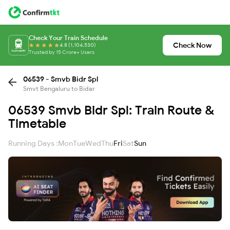
Check Your Train Schedule
Check Now
4.8 (1,104,530)
Trusted by 15 Crore+ Users
06539 - Smvb Bidr Spl
Smvt Bengaluru to Bidar
06539 Smvb Bidr Spl: Train Route &
Timetable
Running Days :
Mon
Tue
Wed
Thu
Fri
Sat
Sun