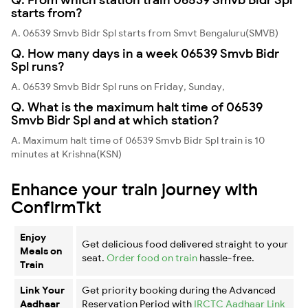
starts from?
A. 06539 Smvb Bidr Spl starts from Smvt Bengaluru(SMVB)
Q. How many days in a week 06539 Smvb Bidr
Spl runs?
A. 06539 Smvb Bidr Spl runs on Friday, Sunday,
Q. What is the maximum halt time of 06539
Smvb Bidr Spl and at which station?
A. Maximum halt time of 06539 Smvb Bidr Spl train is 10
minutes at Krishna(KSN)
Enhance your train journey with
ConfirmTkt
Enjoy
Get delicious food delivered straight to your
Meals on
seat.
Order food on train
hassle-free.
Train
Link Your
Get priority booking during the Advanced
Aadhaar
Reservation Period with
IRCTC Aadhaar Link