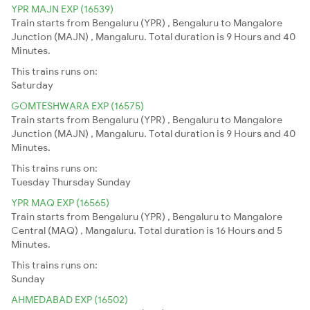
YPR MAJN EXP (16539)
Train starts from Bengaluru (YPR) , Bengaluru to Mangalore
Junction (MAJN) , Mangaluru. Total duration is 9 Hours and 40
Minutes.
This trains runs on:
Saturday
GOMTESHWARA EXP (16575)
Train starts from Bengaluru (YPR) , Bengaluru to Mangalore
Junction (MAJN) , Mangaluru. Total duration is 9 Hours and 40
Minutes.
This trains runs on:
Tuesday
Thursday
Sunday
YPR MAQ EXP (16565)
Train starts from Bengaluru (YPR) , Bengaluru to Mangalore
Central (MAQ) , Mangaluru. Total duration is 16 Hours and 5
Minutes.
This trains runs on:
Sunday
AHMEDABAD EXP (16502)