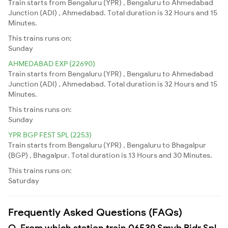
Train starts from Bengaluru (YPR) , Bengaluru to Ahmedabad
Junction (ADI) , Ahmedabad. Total duration is 32 Hours and 15
Minutes.
This trains runs on:
Sunday
AHMEDABAD EXP (22690)
Train starts from Bengaluru (YPR) , Bengaluru to Ahmedabad
Junction (ADI) , Ahmedabad. Total duration is 32 Hours and 15
Minutes.
This trains runs on:
Sunday
YPR BGP FEST SPL (2253)
Train starts from Bengaluru (YPR) , Bengaluru to Bhagalpur
(BGP) , Bhagalpur. Total duration is 13 Hours and 30 Minutes.
This trains runs on:
Saturday
Frequently Asked Questions (FAQs)
Q. From which station train 06539 Smvb Bidr Spl