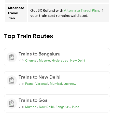
Alternate
Get 3X Refund with
Alternate Travel Plan
, if
Travel
your train seat remains waitlisted.
Plan
Top Train Routes
Trains to Bengaluru
via
,
,
,
Chennai
Mysore
Hyderabad
New Delhi
Trains to New Delhi
via
,
,
,
Patna
Varanasi
Mumbai
Lucknow
Trains to Goa
via
,
,
,
Mumbai
New Delhi
Bengaluru
Pune