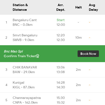
Station &
Arr.
Avg
Halt
Distance
Dept.
Delay
Bengaluru Cant
Start
1
-
-
BNC - 0.0km
12:00
Smvt Bengaluru
12:20
2
10m
-
SMVB - 9.0km
12:30
Bnc Mao Spl
Book Now
Confirm Train Ticket
CHIK BANAVAR
13:06
3
2m
-
BAW - 29.0km
13:08
Kunigal
14:28
4
2m
-
KIGL - 87.0km
14:30
Channarayapatna
15:30
5
2m
-
CNPA - 162.0km
15:32