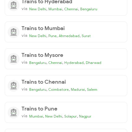
Trains to Hyderabad
via
,
,
,
New Delhi
Mumbai
Chennai
Bengaluru
Trains to Mumbai
via
,
,
,
New Delhi
Pune
Ahmedabad
Surat
Trains to Mysore
via
,
,
,
Bengaluru
Chennai
Hyderabad
Dharwad
Trains to Chennai
via
,
,
,
Bengaluru
Coimbatore
Madurai
Salem
Trains to Pune
via
,
,
,
Mumbai
New Delhi
Solapur
Nagpur