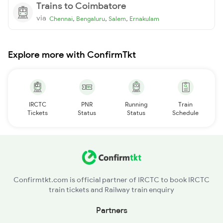
Trains to Coimbatore
via
,
,
,
Chennai
Bengaluru
Salem
Ernakulam
Explore more with ConfirmTkt
IRCTC
PNR
Running
Train
Tickets
Status
Status
Schedule
Confirmtkt.com is official partner of IRCTC to book IRCTC
train tickets and Railway train enquiry
Partners