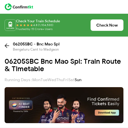
Check Your Train Schedule
Check Now
4.8 (1,104,530)
Trusted by 15 Crore+ Users
06205SBC - Bnc Mao Spl
Bengaluru Cant to Madgaon
06205SBC Bnc Mao Spl: Train Route
& Timetable
Running Days :
Mon
Tue
Wed
Thu
Fri
Sat
Sun