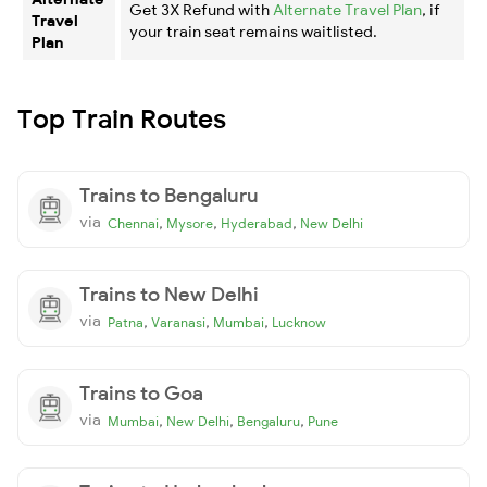
Get 3X Refund with
Alternate Travel Plan
, if
Travel
your train seat remains waitlisted.
Plan
Top Train Routes
Trains to Bengaluru
via
,
,
,
Chennai
Mysore
Hyderabad
New Delhi
Trains to New Delhi
via
,
,
,
Patna
Varanasi
Mumbai
Lucknow
Trains to Goa
via
,
,
,
Mumbai
New Delhi
Bengaluru
Pune