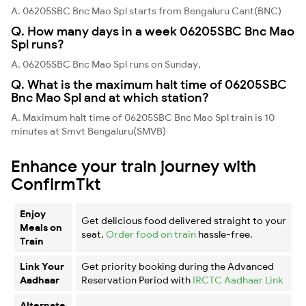
A. 06205SBC Bnc Mao Spl starts from Bengaluru Cant(BNC)
Q. How many days in a week 06205SBC Bnc Mao
Spl runs?
A. 06205SBC Bnc Mao Spl runs on Sunday,
Q. What is the maximum halt time of 06205SBC
Bnc Mao Spl and at which station?
A. Maximum halt time of 06205SBC Bnc Mao Spl train is 10
minutes at Smvt Bengaluru(SMVB)
Enhance your train journey with
ConfirmTkt
Enjoy
Get delicious food delivered straight to your
Meals on
seat.
Order food on train
hassle-free.
Train
Link Your
Get priority booking during the Advanced
Aadhaar
Reservation Period with
IRCTC Aadhaar Link
Alternate