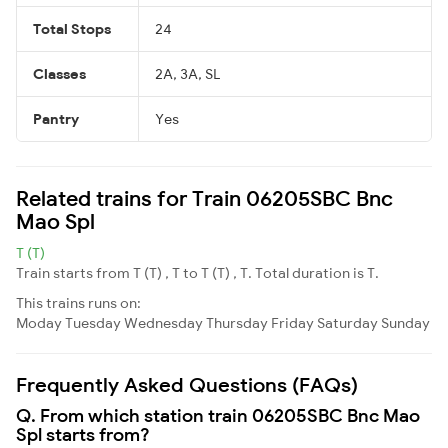
Total Stops
24
Classes
2A, 3A, SL
Pantry
Yes
Related trains for Train 06205SBC Bnc
Mao Spl
T (T)
Train starts from T (T) , T to T (T) , T. Total duration is T.
This trains runs on:
Moday
Tuesday
Wednesday
Thursday
Friday
Saturday
Sunday
Frequently Asked Questions (FAQs)
Q. From which station train 06205SBC Bnc Mao
Spl starts from?