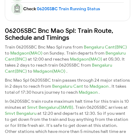
Check
06205SBC Train Running Status
06205SBC Bnc Mao Spl: Train Route,
Schedule and Timings
Train 06205SBC Bnc Mao Spl runs from
Bengaluru Cant(BNC)
to
Madgaon(MAO)
on Sunday. Train departs from
Bengaluru
Cant(BNC)
at 12:00 and reaches
Madgaon(MAO)
at 05:30. It
takes 2 days to reach train 06205SBC from
Bengaluru
Cant(BNC)
to
Madgaon(MAO)
.
Bnc Mao Spl 06205SBC train passes through 24 major stations
in 2 days to reach from
Bengaluru Cant
to
Madgaon
. It takes
total of 17:30 hours journey to reach
Madgaon
.
In 06205SBC train route maximum halt time for this train is 10
minutes at
Smvt Bengaluru(SMVB)
. Train 06205SBC arrives at
Smvt Bengaluru
at 12:20 and departs at 12:30. So if you want
to get down from the train and buy anything from the station
or for little fresh air. It's safe to get down at this station.
Other stations which have more than 5 minutes halt time are