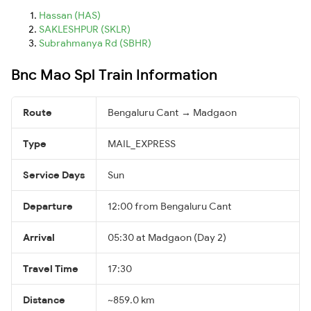
Hassan (HAS)
SAKLESHPUR (SKLR)
Subrahmanya Rd (SBHR)
Bnc Mao Spl Train Information
Route
Bengaluru Cant → Madgaon
Type
MAIL_EXPRESS
Service Days
Sun
Departure
12:00 from Bengaluru Cant
Arrival
05:30 at Madgaon (Day 2)
Travel Time
17:30
Distance
~859.0 km