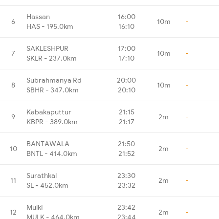
Hassan
16:00
6
10m
-
HAS - 195.0km
16:10
SAKLESHPUR
17:00
7
10m
-
SKLR - 237.0km
17:10
Subrahmanya Rd
20:00
8
10m
-
SBHR - 347.0km
20:10
Kabakaputtur
21:15
9
2m
-
KBPR - 389.0km
21:17
BANTAWALA
21:50
10
2m
-
BNTL - 414.0km
21:52
Surathkal
23:30
11
2m
-
SL - 452.0km
23:32
Mulki
23:42
12
2m
-
MULK - 464.0km
23:44