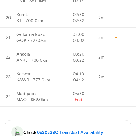
HNA - 681.0km
02:14
Kumta
02:30
20
2m
-
KT - 700.0km
02:32
Gokarna Road
03:00
21
2m
-
GOK - 727.0km
03:02
Ankola
03:20
22
2m
-
ANKL - 738.0km
03:22
Karwar
04:10
23
2m
-
KAWR - 777.0km
04:12
Madgaon
05:30
24
-
-
MAO - 859.0km
End
Check
06205SBC Train Seat Availability