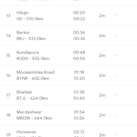
Udupi
00:20
13
2m
-
UD - 510.0km
00:22
Barkur
00:34
14
2m
-
BKJ - 533.0km
00:36
Kundapura
00:48
15
2m
-
KUDA - 555.0km
00:50
Mookambika Road
01:18
16
2m
-
BYNR - 602.0km
01:20
Bhatkal
01:38
17
2m
-
BTJL - 624.0km
01:40
Murdeshwar
01:54
18
2m
-
MRDW - 644.0km
01:56
Honnavar
02:12
19
2m
-