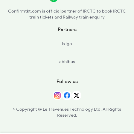
Confirmtkt.com is official partner of IRCTC to book IRCTC
train tickets and Railway train enquiry
Partners
ixigo
abhibus
Follow us
© Copyright @ Le Travenues Technology Ltd. All Rights
Reserved.