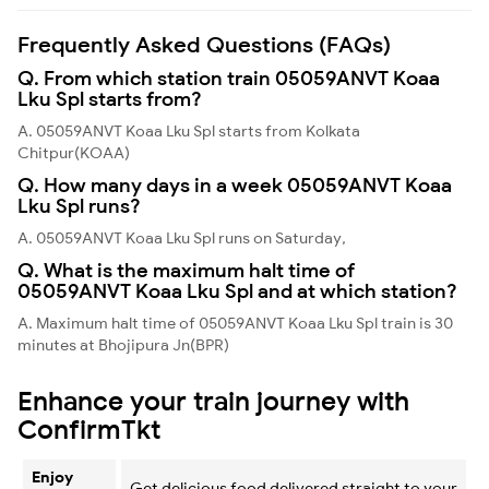
Frequently Asked Questions (FAQs)
Q. From which station train 05059ANVT Koaa
Lku Spl starts from?
A. 05059ANVT Koaa Lku Spl starts from Kolkata
Chitpur(KOAA)
Q. How many days in a week 05059ANVT Koaa
Lku Spl runs?
A. 05059ANVT Koaa Lku Spl runs on Saturday,
Q. What is the maximum halt time of
05059ANVT Koaa Lku Spl and at which station?
A. Maximum halt time of 05059ANVT Koaa Lku Spl train is 30
minutes at Bhojipura Jn(BPR)
Enhance your train journey with
ConfirmTkt
Enjoy
Get delicious food delivered straight to your