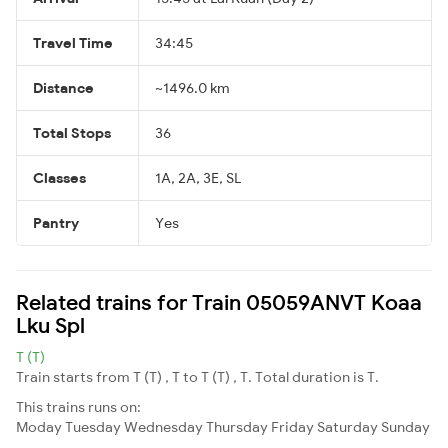
Travel Time
34:45
Distance
~1496.0 km
Total Stops
36
Classes
1A, 2A, 3E, SL
Pantry
Yes
Related trains for Train 05059ANVT Koaa
Lku Spl
T (T)
Train starts from T (T) , T to T (T) , T. Total duration is T.
This trains runs on:
Moday
Tuesday
Wednesday
Thursday
Friday
Saturday
Sunday