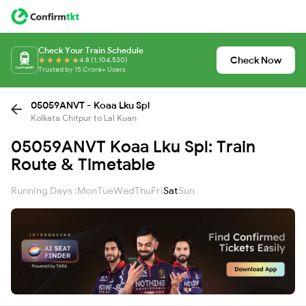
Check Your Train Schedule
Check Now
4.8 (1,104,530)
Trusted by 15 Crore+ Users
05059ANVT - Koaa Lku Spl
Kolkata Chitpur to Lal Kuan
05059ANVT Koaa Lku Spl: Train
Route & Timetable
Running Days :
Mon
Tue
Wed
Thu
Fri
Sat
Sun