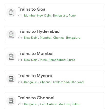
Trains to Goa
via
,
,
,
Mumbai
New Delhi
Bengaluru
Pune
Trains to Hyderabad
via
,
,
,
New Delhi
Mumbai
Chennai
Bengaluru
Trains to Mumbai
via
,
,
,
New Delhi
Pune
Ahmedabad
Surat
Trains to Mysore
via
,
,
,
Bengaluru
Chennai
Hyderabad
Dharwad
Trains to Chennai
via
,
,
,
Bengaluru
Coimbatore
Madurai
Salem