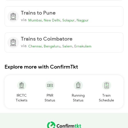
Trains to Pune
via
,
,
,
Mumbai
New Delhi
Solapur
Nagpur
Trains to Coimbatore
via
,
,
,
Chennai
Bengaluru
Salem
Ernakulam
Explore more with ConfirmTkt
IRCTC
PNR
Running
Train
Tickets
Status
Status
Schedule