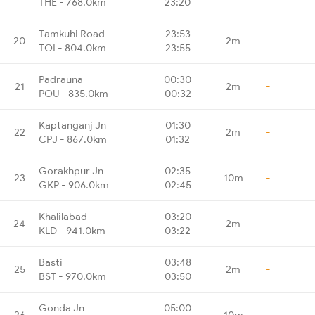
THE - 768.0km
23:20
Tamkuhi Road
23:53
20
2m
-
TOI - 804.0km
23:55
Padrauna
00:30
21
2m
-
POU - 835.0km
00:32
Kaptanganj Jn
01:30
22
2m
-
CPJ - 867.0km
01:32
Gorakhpur Jn
02:35
23
10m
-
GKP - 906.0km
02:45
Khalilabad
03:20
24
2m
-
KLD - 941.0km
03:22
Basti
03:48
25
2m
-
BST - 970.0km
03:50
Gonda Jn
05:00
26
10m
-