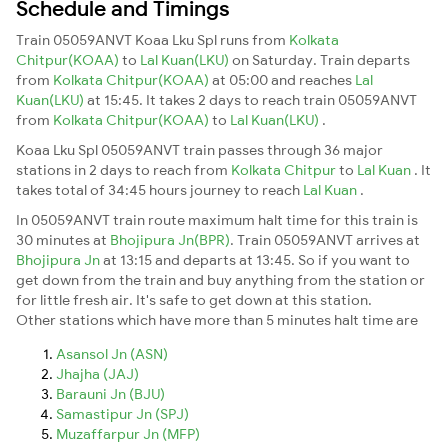
Schedule and Timings
Train 05059ANVT Koaa Lku Spl runs from
Kolkata
Chitpur(KOAA)
to
Lal Kuan(LKU)
on Saturday. Train departs
from
Kolkata Chitpur(KOAA)
at 05:00 and reaches
Lal
Kuan(LKU)
at 15:45. It takes 2 days to reach train 05059ANVT
from
Kolkata Chitpur(KOAA)
to
Lal Kuan(LKU)
.
Koaa Lku Spl 05059ANVT train passes through 36 major
stations in 2 days to reach from
Kolkata Chitpur
to
Lal Kuan
. It
takes total of 34:45 hours journey to reach
Lal Kuan
.
In 05059ANVT train route maximum halt time for this train is
30 minutes at
Bhojipura Jn(BPR)
. Train 05059ANVT arrives at
Bhojipura Jn
at 13:15 and departs at 13:45. So if you want to
get down from the train and buy anything from the station or
for little fresh air. It's safe to get down at this station.
Other stations which have more than 5 minutes halt time are
Asansol Jn (ASN)
Jhajha (JAJ)
Barauni Jn (BJU)
Samastipur Jn (SPJ)
Muzaffarpur Jn (MFP)