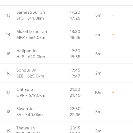
Samastipur Jn
17:20
13
5m
-
SPJ - 514.0km
17:25
Muzaffarpur Jn
18:30
14
5m
-
MFP - 566.0km
18:35
Hajipur Jn
19:30
15
5m
-
HJP - 620.0km
19:35
Sonpur Jn
19:45
16
2m
-
SEE - 625.0km
19:47
Chhapra
21:30
17
10m
-
CPR - 679.0km
21:40
Siwan Jn
22:30
18
5m
-
SV - 740.0km
22:35
Thawe Jn
23:15
19
5m
-