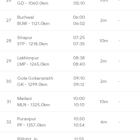
GD - 1060.0km
05:10
Burhwal
06:00
27
2m
-
BUW - 1121.0km
06:02
Sitapur
07:25
28
10m
-
STP - 1218.0km
07:35
Lakhimpur
08:38
29
2m
-
LMP - 1265.0km
08:40
Gola Gokaranath
09:10
30
2m
-
GK - 1299.0km
09:12
Mailani
10:00
31
10m
-
MLN - 1325.0km
10:10
Puranpur
10:50
32
4m
-
PP - 1357.0km
10:54
Pilibhit Jn
11:55