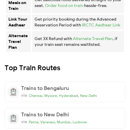
Meals on
seat.
Order food on train
hassle-free.
Train
Link Your
Get priority booking during the Advanced
Aadhaar
Reservation Period with
IRCTC Aadhaar Link
Alternate
Get 3X Refund with
Alternate Travel Plan
, if
Travel
your train seat remains waitlisted.
Plan
Top Train Routes
Trains to Bengaluru
via
,
,
,
Chennai
Mysore
Hyderabad
New Delhi
Trains to New Delhi
via
,
,
,
Patna
Varanasi
Mumbai
Lucknow