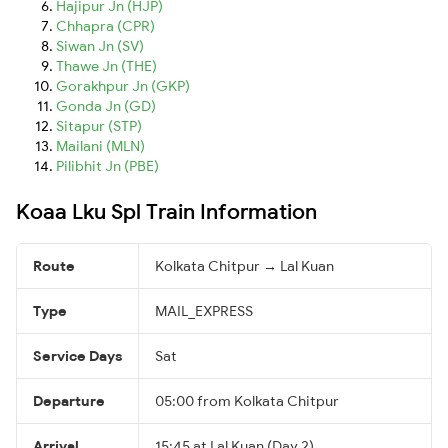
Hajipur Jn (HJP)
Chhapra (CPR)
Siwan Jn (SV)
Thawe Jn (THE)
Gorakhpur Jn (GKP)
Gonda Jn (GD)
Sitapur (STP)
Mailani (MLN)
Pilibhit Jn (PBE)
Koaa Lku Spl Train Information
Route
Kolkata Chitpur → Lal Kuan
Type
MAIL_EXPRESS
Service Days
Sat
Departure
05:00 from Kolkata Chitpur
Arrival
15:45 at Lal Kuan (Day 2)