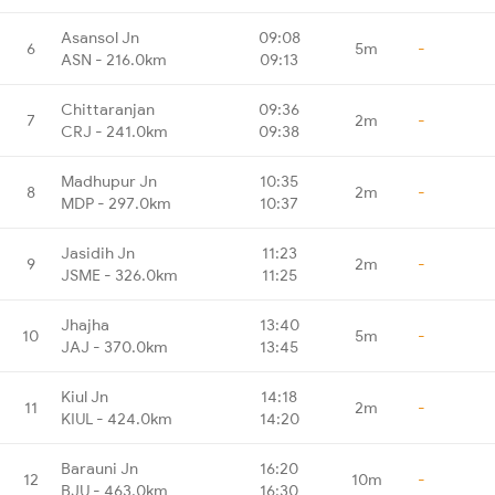
Asansol Jn
09:08
6
5m
-
ASN - 216.0km
09:13
Chittaranjan
09:36
7
2m
-
CRJ - 241.0km
09:38
Madhupur Jn
10:35
8
2m
-
MDP - 297.0km
10:37
Jasidih Jn
11:23
9
2m
-
JSME - 326.0km
11:25
Jhajha
13:40
10
5m
-
JAJ - 370.0km
13:45
Kiul Jn
14:18
11
2m
-
KIUL - 424.0km
14:20
Barauni Jn
16:20
12
10m
-
BJU - 463.0km
16:30