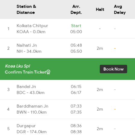
Station &
Arr.
Avg
Halt
Distance
Dept.
Delay
Kolkata Chitpur
Start
1
-
-
KOAA - 0.0km
05:00
Naihati Jn
05:48
2
2m
-
NH - 34.0km
05:50
Koaa Lku Spl
Book Now
Confirm Train Ticket
Bandel Jn
06:15
3
2m
-
BDC - 43.0km
06:17
Barddhaman Jn
07:33
4
2m
-
BWN - 110.0km
07:35
Durgapur
08:36
5
2m
-
DGR - 174.0km
08:38