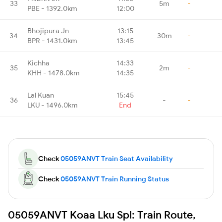
33
5m
-
PBE - 1392.0km
12:00
Bhojipura Jn
13:15
34
30m
-
BPR - 1431.0km
13:45
Kichha
14:33
35
2m
-
KHH - 1478.0km
14:35
Lal Kuan
15:45
36
-
-
LKU - 1496.0km
End
Check
05059ANVT Train Seat Availability
Check
05059ANVT Train Running Status
05059ANVT Koaa Lku Spl: Train Route,