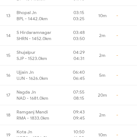
Bhopal Jn
03:15
13
10m
-
BPL - 1442.0km
03:25
S Hirdaramnagar
03:48
14
2m
-
SHRN - 1452.0km
03:50
Shujalpur
04:29
15
2m
-
SJP - 1523.0km
04:31
Ujjain Jn
06:40
16
5m
-
UJN - 1626.0km
06:45
Nagda Jn
07:55
17
20m
-
NAD - 1681.0km
08:15
Ramganj Mandi
09:43
18
2m
-
RMA - 1833.0km
09:45
Kota Jn
10:50
19
10m
-