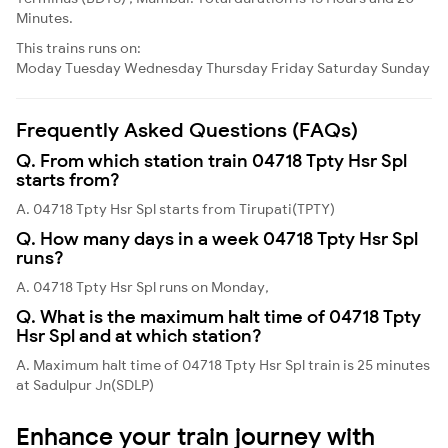
Minutes.
This trains runs on:
Moday
Tuesday
Wednesday
Thursday
Friday
Saturday
Sunday
Frequently Asked Questions (FAQs)
Q. From which station train 04718 Tpty Hsr Spl
starts from?
A. 04718 Tpty Hsr Spl starts from Tirupati(TPTY)
Q. How many days in a week 04718 Tpty Hsr Spl
runs?
A. 04718 Tpty Hsr Spl runs on Monday,
Q. What is the maximum halt time of 04718 Tpty
Hsr Spl and at which station?
A. Maximum halt time of 04718 Tpty Hsr Spl train is 25 minutes
at Sadulpur Jn(SDLP)
Enhance your train journey with