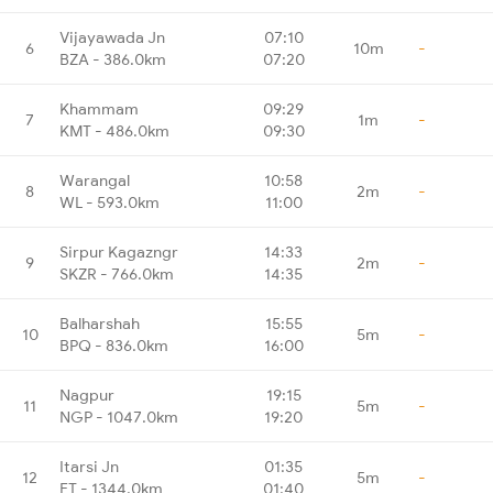
Vijayawada Jn
07:10
6
10m
-
BZA - 386.0km
07:20
Khammam
09:29
7
1m
-
KMT - 486.0km
09:30
Warangal
10:58
8
2m
-
WL - 593.0km
11:00
Sirpur Kagazngr
14:33
9
2m
-
SKZR - 766.0km
14:35
Balharshah
15:55
10
5m
-
BPQ - 836.0km
16:00
Nagpur
19:15
11
5m
-
NGP - 1047.0km
19:20
Itarsi Jn
01:35
12
5m
-
ET - 1344.0km
01:40