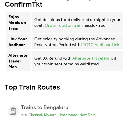
ConfirmTkt
Enjoy
Get delicious food delivered straight to your
Meals on
seat.
Order food on train
hassle-free.
Train
Link Your
Get priority booking during the Advanced
Aadhaar
Reservation Period with
IRCTC Aadhaar Link
Alternate
Get 3X Refund with
Alternate Travel Plan
, if
Travel
your train seat remains waitlisted.
Plan
Top Train Routes
Trains to Bengaluru
via
,
,
,
Chennai
Mysore
Hyderabad
New Delhi