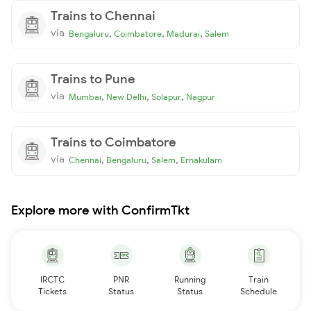
Trains to Chennai
via
,
,
,
Bengaluru
Coimbatore
Madurai
Salem
Trains to Pune
via
,
,
,
Mumbai
New Delhi
Solapur
Nagpur
Trains to Coimbatore
via
,
,
,
Chennai
Bengaluru
Salem
Ernakulam
Explore more with ConfirmTkt
IRCTC
PNR
Running
Train
Tickets
Status
Status
Schedule