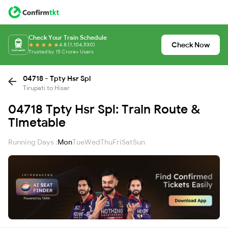
Check Your Train Schedule
Check Now
4.8 (1,104,530)
Trusted by 15 Crore+ Users
04718 - Tpty Hsr Spl
Tirupati to Hisar
04718 Tpty Hsr Spl: Train Route &
Timetable
Running Days :
Mon
Tue
Wed
Thu
Fri
Sat
Sun