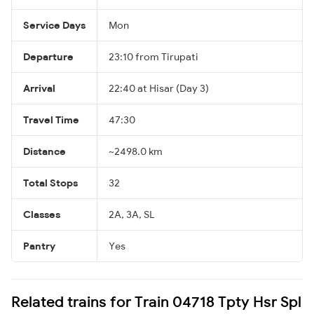
Service Days
Mon
Departure
23:10 from Tirupati
Arrival
22:40 at Hisar (Day 3)
Travel Time
47:30
Distance
~2498.0 km
Total Stops
32
Classes
2A, 3A, SL
Pantry
Yes
Related trains for Train 04718 Tpty Hsr Spl