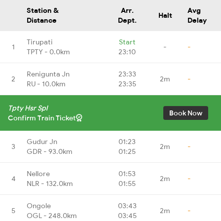
Station &
Arr.
Avg
Halt
Distance
Dept.
Delay
Tirupati
Start
1
-
-
TPTY - 0.0km
23:10
Renigunta Jn
23:33
2
2m
-
RU - 10.0km
23:35
Tpty Hsr Spl
Book Now
Confirm Train Ticket
Gudur Jn
01:23
3
2m
-
GDR - 93.0km
01:25
Nellore
01:53
4
2m
-
NLR - 132.0km
01:55
Ongole
03:43
5
2m
-
OGL - 248.0km
03:45