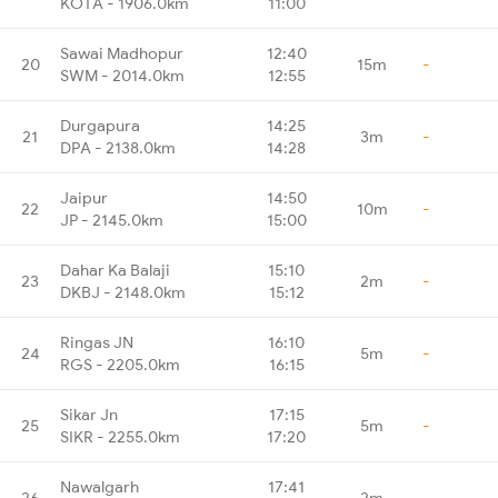
KOTA - 1906.0km
11:00
Sawai Madhopur
12:40
20
15m
-
SWM - 2014.0km
12:55
Durgapura
14:25
21
3m
-
DPA - 2138.0km
14:28
Jaipur
14:50
22
10m
-
JP - 2145.0km
15:00
Dahar Ka Balaji
15:10
23
2m
-
DKBJ - 2148.0km
15:12
Ringas JN
16:10
24
5m
-
RGS - 2205.0km
16:15
Sikar Jn
17:15
25
5m
-
SIKR - 2255.0km
17:20
Nawalgarh
17:41
26
2m
-