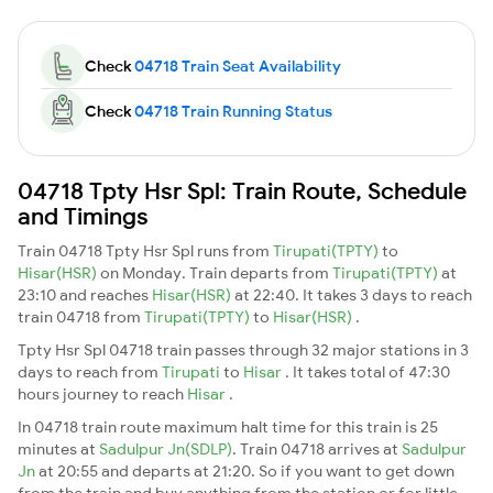
Check
04718 Train Seat Availability
Check
04718 Train Running Status
04718 Tpty Hsr Spl: Train Route, Schedule
and Timings
Train 04718 Tpty Hsr Spl runs from
Tirupati(TPTY)
to
Hisar(HSR)
on Monday. Train departs from
Tirupati(TPTY)
at
23:10 and reaches
Hisar(HSR)
at 22:40. It takes 3 days to reach
train 04718 from
Tirupati(TPTY)
to
Hisar(HSR)
.
Tpty Hsr Spl 04718 train passes through 32 major stations in 3
days to reach from
Tirupati
to
Hisar
. It takes total of 47:30
hours journey to reach
Hisar
.
In 04718 train route maximum halt time for this train is 25
minutes at
Sadulpur Jn(SDLP)
. Train 04718 arrives at
Sadulpur
Jn
at 20:55 and departs at 21:20. So if you want to get down
from the train and buy anything from the station or for little