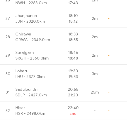
NWH - 2283.0km
17:43
Jhunjhunun
18:10
27
2m
-
JJN - 2320.0km
18:12
Chirawa
18:33
28
2m
-
CRWA - 2349.0km
18:35
Surajgarh
18:46
29
2m
-
SRGH - 2360.0km
18:48
Loharu
19:30
30
3m
-
LHU - 2377.0km
19:33
Sadulpur Jn
20:55
31
25m
-
SDLP - 2427.0km
21:20
Hisar
22:40
32
-
-
HSR - 2498.0km
End