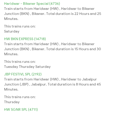
Haridwar - Bikaner Special (4736)
Train starts from Haridwar (HW) , Haridwar to Bikaner
Junction (BKN) , Bikaner. Total duration is 22 Hours and 25
Minutes.
This trains runs on:
Saturday
HW BKN EXPRESS (14718)
Train starts from Haridwar (HW) , Haridwar to Bikaner
Junction (BKN) , Bikaner. Total duration is 15 Hours and 30
Minutes.
This trains runs on:
Tuesday
Thursday
Saturday
JBP FESTIVL SPL (2192)
Train starts from Haridwar (HW) , Haridwar to Jabalpur
Junction (JBP) , Jabalpur. Total duration is 8 Hours and 45
Minutes.
This trains runs on:
Thursday
HW SGNR SPL (4711)