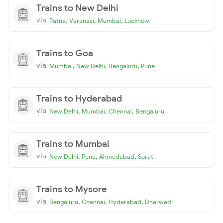
Trains to New Delhi
via
,
,
,
Patna
Varanasi
Mumbai
Lucknow
Trains to Goa
via
,
,
,
Mumbai
New Delhi
Bengaluru
Pune
Trains to Hyderabad
via
,
,
,
New Delhi
Mumbai
Chennai
Bengaluru
Trains to Mumbai
via
,
,
,
New Delhi
Pune
Ahmedabad
Surat
Trains to Mysore
via
,
,
,
Bengaluru
Chennai
Hyderabad
Dharwad