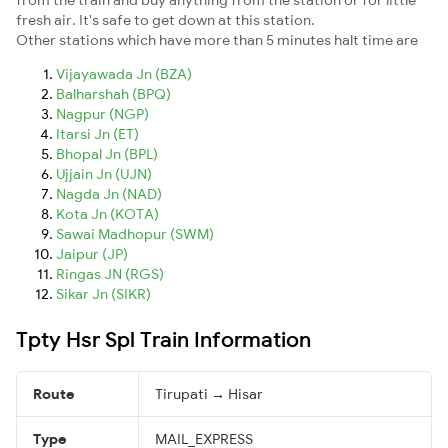
fresh air. It's safe to get down at this station.
Other stations which have more than 5 minutes halt time are
Vijayawada Jn (BZA)
Balharshah (BPQ)
Nagpur (NGP)
Itarsi Jn (ET)
Bhopal Jn (BPL)
Ujjain Jn (UJN)
Nagda Jn (NAD)
Kota Jn (KOTA)
Sawai Madhopur (SWM)
Jaipur (JP)
Ringas JN (RGS)
Sikar Jn (SIKR)
Tpty Hsr Spl Train Information
Route
Tirupati → Hisar
Type
MAIL_EXPRESS