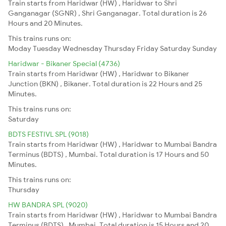
Train starts from Haridwar (HW) , Haridwar to Shri
Ganganagar (SGNR) , Shri Ganganagar. Total duration is 26
Hours and 20 Minutes.
This trains runs on:
Moday
Tuesday
Wednesday
Thursday
Friday
Saturday
Sunday
Haridwar - Bikaner Special (4736)
Train starts from Haridwar (HW) , Haridwar to Bikaner
Junction (BKN) , Bikaner. Total duration is 22 Hours and 25
Minutes.
This trains runs on:
Saturday
BDTS FESTIVL SPL (9018)
Train starts from Haridwar (HW) , Haridwar to Mumbai Bandra
Terminus (BDTS) , Mumbai. Total duration is 17 Hours and 50
Minutes.
This trains runs on:
Thursday
HW BANDRA SPL (9020)
Train starts from Haridwar (HW) , Haridwar to Mumbai Bandra
Terminus (BDTS) , Mumbai. Total duration is 15 Hours and 20