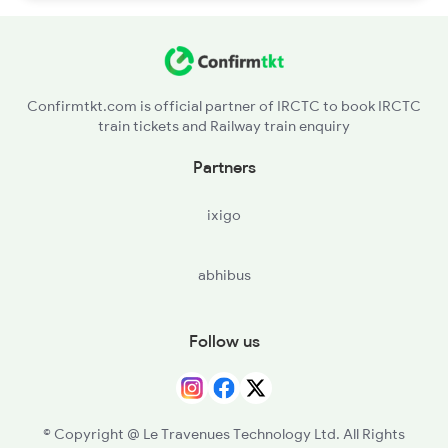
Confirmtkt.com is official partner of IRCTC to book IRCTC
train tickets and Railway train enquiry
Partners
ixigo
abhibus
Follow us
© Copyright @ Le Travenues Technology Ltd. All Rights