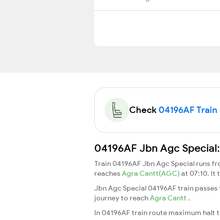
Check
04196AF Train 
04196AF Jbn Agc Special:
Train 04196AF Jbn Agc Special runs f
reaches
Agra Cantt(AGC)
at 07:10. I
Jbn Agc Special 04196AF train passes 
journey to reach
Agra Cantt
.
In 04196AF train route maximum halt ti