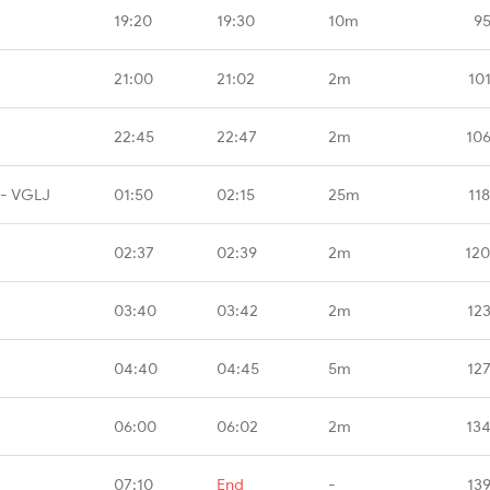
19:20
19:30
10m
95
21:00
21:02
2m
10
22:45
22:47
2m
10
 - VGLJ
01:50
02:15
25m
11
02:37
02:39
2m
120
03:40
03:42
2m
12
04:40
04:45
5m
12
06:00
06:02
2m
13
07:10
End
-
13