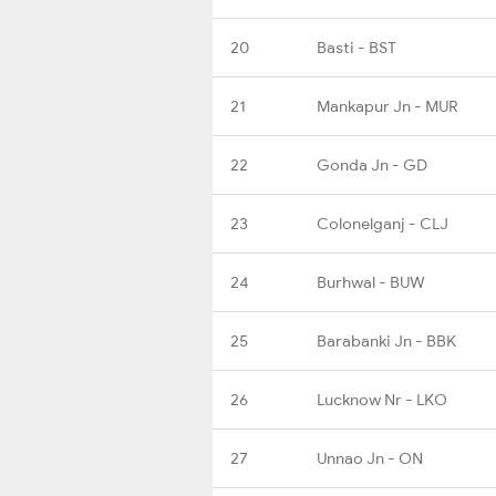
20
Basti - BST
21
Mankapur Jn - MUR
22
Gonda Jn - GD
23
Colonelganj - CLJ
24
Burhwal - BUW
25
Barabanki Jn - BBK
26
Lucknow Nr - LKO
27
Unnao Jn - ON