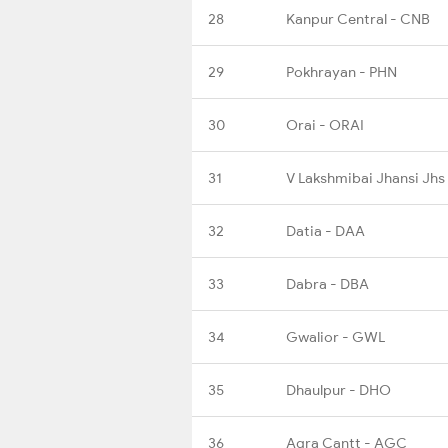
28
Kanpur Central - CNB
29
Pokhrayan - PHN
30
Orai - ORAI
31
V Lakshmibai Jhansi Jhs
32
Datia - DAA
33
Dabra - DBA
34
Gwalior - GWL
35
Dhaulpur - DHO
36
Agra Cantt - AGC