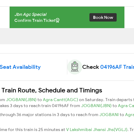
Jbn Agc Special
Book Now
Confirm Train Ticket
Seat Availability
Check
04196AF Trai
 Train Route, Schedule and Timings
rom
JOGBANI(JBN)
to
Agra Cantt(AGC)
on Saturday. Train departs
t takes 3 days to reach train 04196AF from
JOGBANI(JBN)
to
Agra C
through 36 major stations in 3 days to reach from
JOGBANI
to
Agr
me for this train is 25 minutes at
V Lakshmibai Jhansi Jhs(VGLJ)
. T