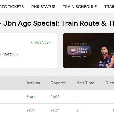
CTC TICKETS
PNR STATUS
TRAIN SCHEDULE
TRAI
 Jbn Agc Special: Train Route & T
CHANGE
Fri
Sat
Sun
Arrives
Departs
Halt Time
Dist
Start
21:00
-
21:25
21:27
2m