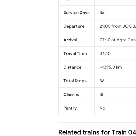
Service Days
Sat
Departure
21:00 from JOGB
Arrival
07:10 at Agra Can
Travel Time
34:10
Distance
~1395.0 km
Total Stops
36
Classes
SL
Pantry
No
Related trains for Train 