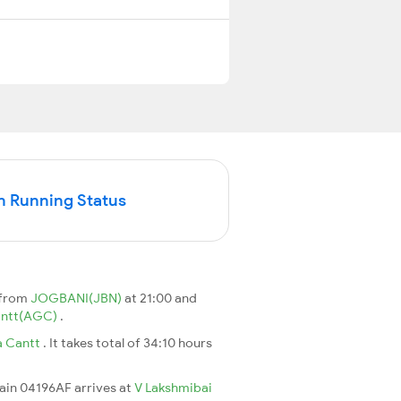
n Running Status
 from
JOGBANI(JBN)
at 21:00 and
antt(AGC)
.
a Cantt
. It takes total of 34:10 hours
rain 04196AF arrives at
V Lakshmibai