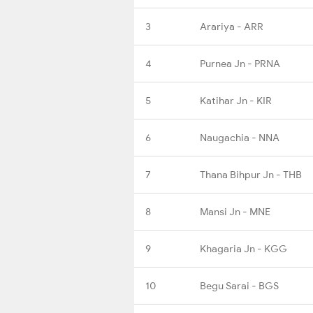
3
Arariya - ARR
4
Purnea Jn - PRNA
5
Katihar Jn - KIR
6
Naugachia - NNA
7
Thana Bihpur Jn - THB
8
Mansi Jn - MNE
9
Khagaria Jn - KGG
10
Begu Sarai - BGS