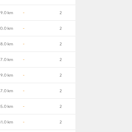
9.0 km
-
2
0.0 km
-
2
8.0 km
-
2
7.0 km
-
2
9.0 km
-
2
7.0 km
-
2
5.0 km
-
2
41.0 km
-
2