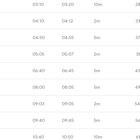
03:10
03:20
10m
28
04:10
04:12
2m
33
04:50
04:55
5m
37
05:05
05:07
2m
3
06:40
06:45
5m
43
08:00
08:05
5m
49
09:03
09:05
2m
54
09:40
09:45
5m
56
10:40
10:50
10m
6