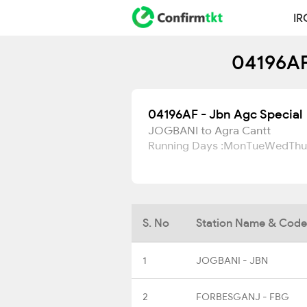
IR
04196AF
04196AF - Jbn Agc Special
JOGBANI to Agra Cantt
Running Days :
Mon
Tue
Wed
Thu
S. No
Station Name & Code
1
JOGBANI - JBN
2
FORBESGANJ - FBG