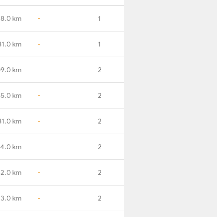
38.0 km
-
1
81.0 km
-
1
09.0 km
-
2
65.0 km
-
2
81.0 km
-
2
4.0 km
-
2
2.0 km
-
2
3.0 km
-
2