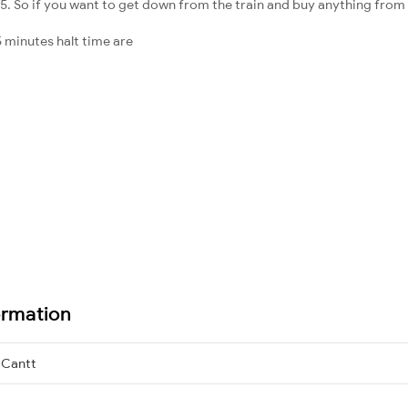
5. So if you want to get down from the train and buy anything from the 
 minutes halt time are
ormation
Cantt