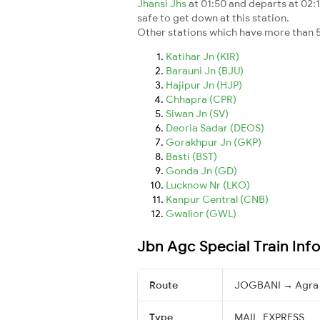
Jhansi Jhs
at 01:50 and departs at 02:1
safe to get down at this station.
Other stations which have more than 5
Katihar Jn (KIR)
Barauni Jn (BJU)
Hajipur Jn (HJP)
Chhapra (CPR)
Siwan Jn (SV)
Deoria Sadar (DEOS)
Gorakhpur Jn (GKP)
Basti (BST)
Gonda Jn (GD)
Lucknow Nr (LKO)
Kanpur Central (CNB)
Gwalior (GWL)
Jbn Agc Special Train Inf
Route
JOGBANI → Agra 
Type
MAIL_EXPRESS