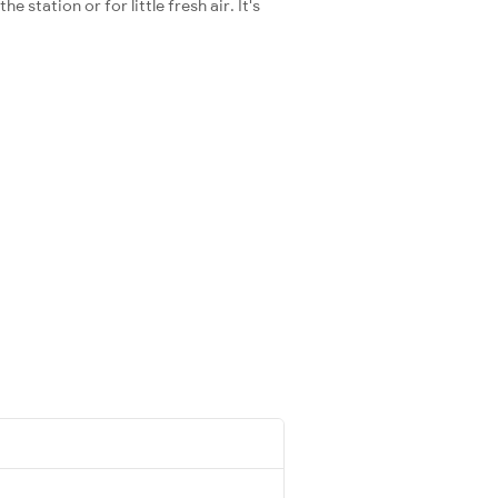
station or for little fresh air. It's