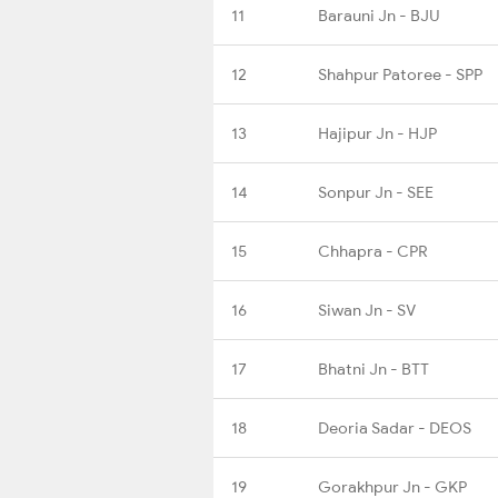
11
Barauni Jn - BJU
12
Shahpur Patoree - SPP
13
Hajipur Jn - HJP
14
Sonpur Jn - SEE
15
Chhapra - CPR
16
Siwan Jn - SV
17
Bhatni Jn - BTT
18
Deoria Sadar - DEOS
19
Gorakhpur Jn - GKP