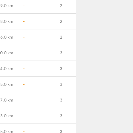
9.0 km
-
2
18.0 km
-
2
66.0 km
-
2
80.0 km
-
3
4.0 km
-
3
35.0 km
-
3
77.0 km
-
3
43.0 km
-
3
95.0 km
-
3