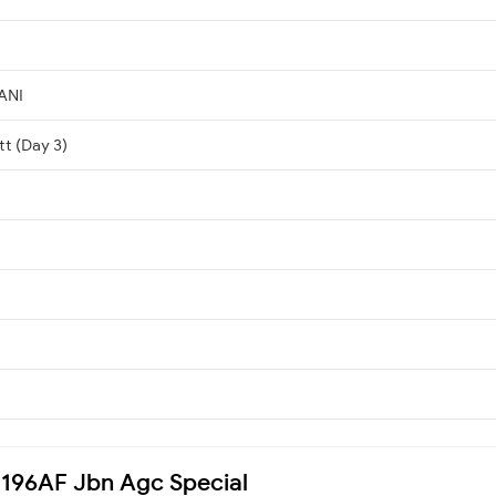
ANI
tt (Day 3)
04196AF Jbn Agc Special