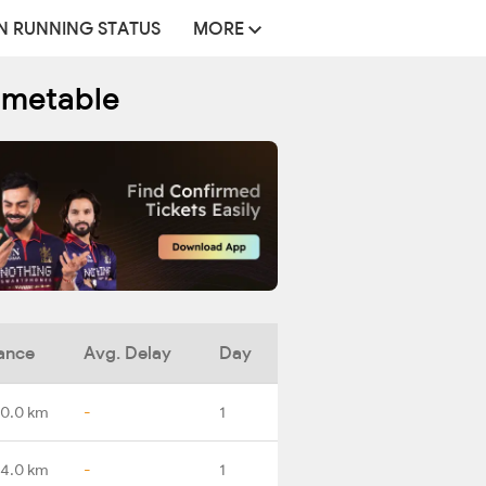
N RUNNING STATUS
MORE
imetable
ance
Avg. Delay
Day
0.0 km
-
1
14.0 km
-
1