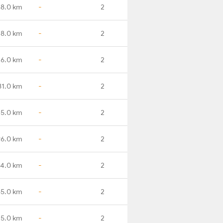
8.0 km
-
2
8.0 km
-
2
6.0 km
-
2
81.0 km
-
2
5.0 km
-
2
6.0 km
-
2
4.0 km
-
2
5.0 km
-
2
15.0 km
-
2