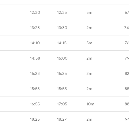
12:30
12:35
5m
67
13:28
13:30
2m
74
14:10
14:15
5m
76
14:58
15:00
2m
79
15:23
15:25
2m
82
15:53
15:55
2m
85
16:55
17:05
10m
88
18:25
18:27
2m
9