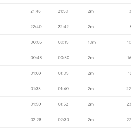
21:48
21:50
2m
22:40
22:42
2m
00:05
00:15
10m
1
00:48
00:50
2m
1
01:03
01:05
2m
1
01:38
01:40
2m
22
01:50
01:52
2m
23
02:28
02:30
2m
27