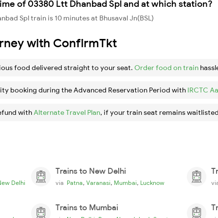
ime of 03380 Ltt Dhanbad Spl and at which station?
bad Spl train is 10 minutes at Bhusaval Jn(BSL)
urney with ConfirmTkt
ious food delivered straight to your seat.
Order food on train
hassl
ity booking during the Advanced Reservation Period with
IRCTC Aa
efund with
Alternate Travel Plan
, if your train seat remains waitlisted
Trains to New Delhi
T
,
,
,
New Delhi
via
Patna
Varanasi
Mumbai
Lucknow
v
Trains to Mumbai
T