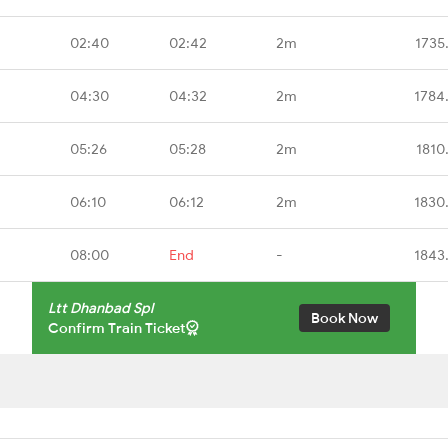
02:40
02:42
2m
1735
04:30
04:32
2m
1784
05:26
05:28
2m
1810
06:10
06:12
2m
1830
08:00
End
-
1843
Ltt Dhanbad Spl
Book Now
Confirm Train Ticket