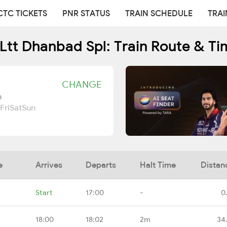
CTC TICKETS
PNR STATUS
TRAIN SCHEDULE
TRAI
Ltt Dhanbad Spl: Train Route & Ti
CHANGE
n
Fri
Sat
Sun
e
Arrives
Departs
Halt Time
Distan
Start
17:00
-
0
18:00
18:02
2m
34