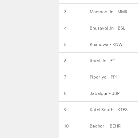
3
Manmad Jn - MMR
4
Bhusaval Jn - BSL
5
Khandwa - KNW
6
Itarsi Jn - ET
7
Pipariya - PPI
8
Jabalpur - JBP
9
Katni South - KTES
10
Beohari - BEHR