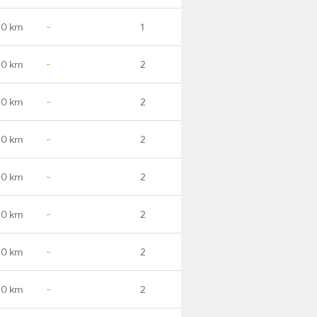
.0 km
-
1
.0 km
-
2
.0 km
-
2
.0 km
-
2
.0 km
-
2
.0 km
-
2
.0 km
-
2
.0 km
-
2