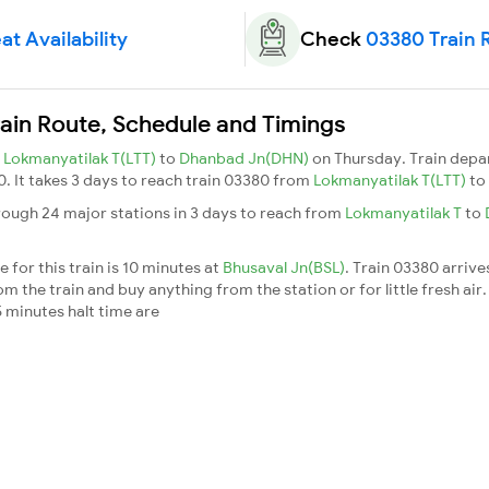
at Availability
Check
03380 Train 
ain Route, Schedule and Timings
m
Lokmanyatilak T(LTT)
to
Dhanbad Jn(DHN)
on Thursday. Train dep
0. It takes 3 days to reach train 03380 from
Lokmanyatilak T(LTT)
to
rough 24 major stations in 3 days to reach from
Lokmanyatilak T
to
 for this train is 10 minutes at
Bhusaval Jn(BSL)
. Train 03380 arrive
m the train and buy anything from the station or for little fresh air. 
 minutes halt time are