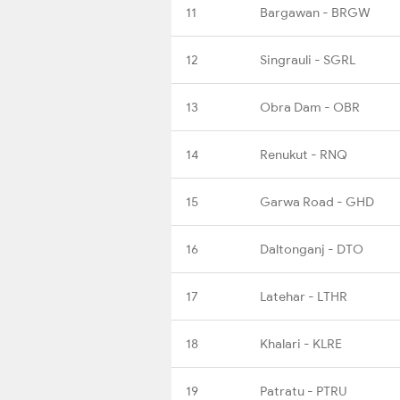
11
Bargawan - BRGW
12
Singrauli - SGRL
13
Obra Dam - OBR
14
Renukut - RNQ
15
Garwa Road - GHD
16
Daltonganj - DTO
17
Latehar - LTHR
18
Khalari - KLRE
19
Patratu - PTRU