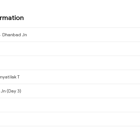
ormation
→ Dhanbad Jn
yatilak T
Jn (Day 3)