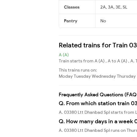
Classes
2A, 3A, 3E, SL
Pantry
No
Related trains for Train 
A (A)
Train starts from A (A) , A to A (A) , A. 
This trains runs on:
Moday
Tuesday
Wednesday
Thursday
Frequently Asked Questions (FAQ
Q. From which station train 0
A. 03380 Ltt Dhanbad Spl starts from 
Q. How many days in a week 0
A. 03380 Ltt Dhanbad Spl runs on Thur