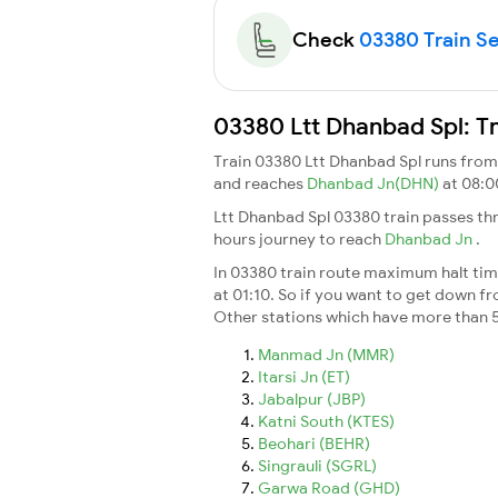
Check
03380 Train Se
03380 Ltt Dhanbad Spl: Tr
Train 03380 Ltt Dhanbad Spl runs fro
and reaches
Dhanbad Jn(DHN)
at 08:0
Ltt Dhanbad Spl 03380 train passes th
hours journey to reach
Dhanbad Jn
.
In 03380 train route maximum halt time
at 01:10. So if you want to get down fro
Other stations which have more than 5
Manmad Jn (MMR)
Itarsi Jn (ET)
Jabalpur (JBP)
Katni South (KTES)
Beohari (BEHR)
Singrauli (SGRL)
Garwa Road (GHD)