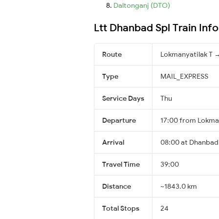
Daltonganj (DTO)
Ltt Dhanbad Spl Train Inf
Route
Lokmanyatilak T 
Type
MAIL_EXPRESS
Service Days
Thu
Departure
17:00 from Lokman
Arrival
08:00 at Dhanbad 
Travel Time
39:00
Distance
~1843.0 km
Total Stops
24