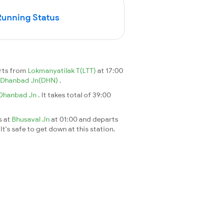
Running Status
arts from
Lokmanyatilak T(LTT)
at 17:00
Dhanbad Jn(DHN)
.
Dhanbad Jn
. It takes total of 39:00
s at
Bhusaval Jn
at 01:00 and departs
It's safe to get down at this station.