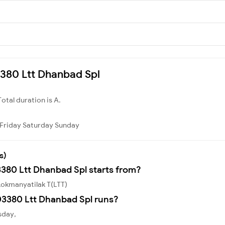
03380 Ltt Dhanbad Spl
Total duration is A.
Friday
Saturday
Sunday
s)
3380 Ltt Dhanbad Spl starts from?
Lokmanyatilak T(LTT)
3380 Ltt Dhanbad Spl runs?
sday,