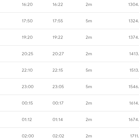
16:20
16:22
2m
1304
17:50
17:55
5m
1324
19:20
19:22
2m
1374
20:25
20:27
2m
1413
22:10
22:15
5m
1513
23:00
23:05
5m
1546
00:15
00:17
2m
1614
01:12
01:14
2m
1674
02:00
02:02
2m
1711