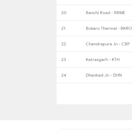
20
Ranchi Road - RRME
21
Bokaro Thermal - BKRO
22
Chandrapura Jn - CRP
23
Katrasgarh - KTH
24
Dhanbad Jn - DHN