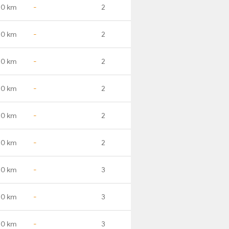
.0 km
-
2
.0 km
-
2
.0 km
-
2
.0 km
-
2
.0 km
-
2
.0 km
-
2
.0 km
-
3
.0 km
-
3
.0 km
-
3