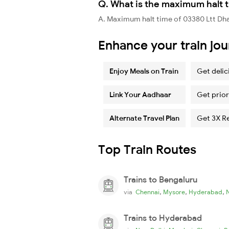
Q. What is the maximum halt t
A. Maximum halt time of 03380 Ltt Dhan
Enhance your train jo
Enjoy Meals on Train
Get delic
Link Your Aadhaar
Get prior
Alternate Travel Plan
Get 3X R
Top Train Routes
Trains to Bengaluru
,
,
,
via
Chennai
Mysore
Hyderabad
Trains to Hyderabad