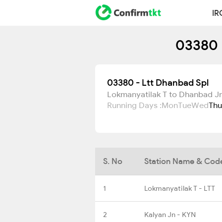
IR
03380 
03380 - Ltt Dhanbad Spl
Lokmanyatilak T to Dhanbad J
Running Days :
Mon
Tue
Wed
Thu
S. No
Station Name & Cod
1
Lokmanyatilak T - LTT
2
Kalyan Jn - KYN