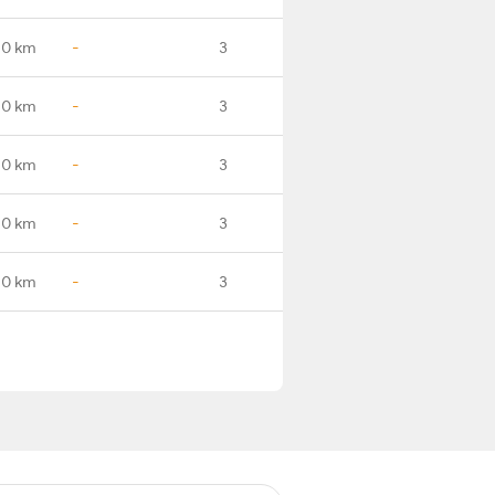
.0 km
-
3
.0 km
-
3
.0 km
-
3
.0 km
-
3
.0 km
-
3