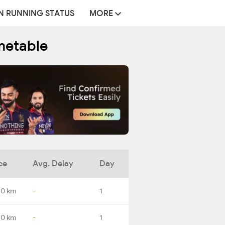
N RUNNING STATUS
MORE
metable
ce
Avg. Delay
Day
.0 km
-
1
.0 km
-
1