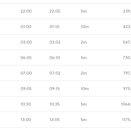
22:00
22:05
5m
239
01:00
01:10
10m
423
03:00
03:02
2m
547
06:05
06:10
5m
730
07:00
07:02
2m
797
09:05
09:15
10m
975
10:30
10:35
5m
1064
13:00
13:05
5m
1175