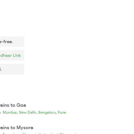
e-free.
dhaar Link
.
rains to Goa
,
,
,
ia
Mumbai
New Delhi
Bengaluru
Pune
rains to Mysore