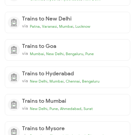
Trains to New Delhi
via
,
,
,
Patna
Varanasi
Mumbai
Lucknow
Trains to Goa
via
,
,
,
Mumbai
New Delhi
Bengaluru
Pune
Trains to Hyderabad
via
,
,
,
New Delhi
Mumbai
Chennai
Bengaluru
Trains to Mumbai
via
,
,
,
New Delhi
Pune
Ahmedabad
Surat
Trains to Mysore