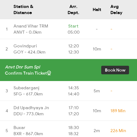
Station &
Arr.
Avg
Halt
Distance
Dept.
Delay
Anand Vihar TRM
Start
1
-
-
ANVT - 0.0km
05:00
Govindpuri
12:20
2
10m
-
GOY - 424.0km
12:30
Anvt Dnr Sum Spl
Book Now
Confirm Train Ticket
Subedarganj
14:35
3
5m
-
SFG - 617.0km
14:40
Dd Upadhyaya Jn
17:10
4
10m
189 Min
DDU - 773.0km
17:20
Buxar
18:30
5
2m
226 Min
BXR - 867.0km
18:32