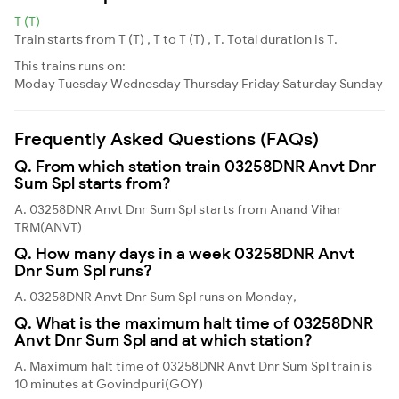
T (T)
Train starts from T (T) , T to T (T) , T. Total duration is T.
This trains runs on:
Moday
Tuesday
Wednesday
Thursday
Friday
Saturday
Sunday
Frequently Asked Questions (FAQs)
Q. From which station train 03258DNR Anvt Dnr
Sum Spl starts from?
A. 03258DNR Anvt Dnr Sum Spl starts from Anand Vihar
TRM(ANVT)
Q. How many days in a week 03258DNR Anvt
Dnr Sum Spl runs?
A. 03258DNR Anvt Dnr Sum Spl runs on Monday,
Q. What is the maximum halt time of 03258DNR
Anvt Dnr Sum Spl and at which station?
A. Maximum halt time of 03258DNR Anvt Dnr Sum Spl train is
10 minutes at Govindpuri(GOY)