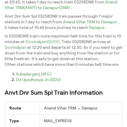
at 20:45. It takes 1 day to reach train 03258DNR from
Anand
Vihar TRM(ANVT)
to
Danapur(DNR)
.
Anvt Dnr Sum Spl 03258DNR train passes through 7 major
stations in 1 day to reach from
Anand Vihar TRM
to
Danapur
.
It takes total of 15:45 hours journey to reach
Danapur
.
In 03258DNR train route maximum halt time for this train is 10
minutes at
Govindpuri(GOY)
. Train 03258DNR arrives at
Govindpuri
at 12:20 and departs at 12:30. So if you want to get
down from the train and buy anything from the station or for
little fresh air. It's safe to get down at this station.
Other stations which have more than 5 minutes halt time are
Subedarganj (SFG)
Dd Upadhyaya Jn (DDU)
Anvt Dnr Sum Spl Train Information
Route
Anand Vihar TRM → Danapur
Type
MAIL_EXPRESS