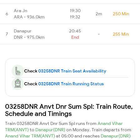
Ara Jn
19:30
6
2m
250 Min
ARA - 936.0km
19:32
Danapur
20:45
7
-
255 Min
DNR - 975.0km
End
Check
03258DNR Train Seat Availability
Check
03258DNR Train Running Status
03258DNR Anvt Dnr Sum Spl: Train Route,
Schedule and Timings
Train 03258DNR Anvt Dnr Sum Spl runs from
Anand Vihar
TRM(ANVT)
to
Danapur(DNR)
on Monday. Train departs from
Anand Vihar TRM(ANVT)
at 05:00 and reaches
Danapur(DNR)