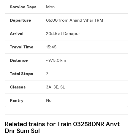
Service Days
Mon
Departure
05:00 from Anand Vihar TRM
Arrival
20:45 at Danapur
Travel Time
15:45
Distance
~975.0 km
Total Stops
7
Classes
3A, 3E, SL
Pantry
No
Related trains for Train 03258DNR Anvt
Dnr Sum Spl