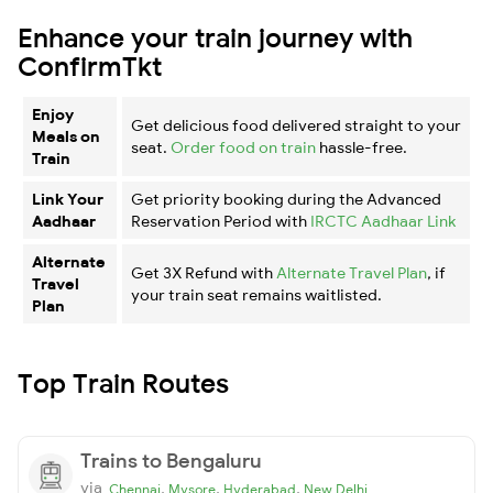
Enhance your train journey with
ConfirmTkt
Enjoy
Get delicious food delivered straight to your
Meals on
seat.
Order food on train
hassle-free.
Train
Link Your
Get priority booking during the Advanced
Aadhaar
Reservation Period with
IRCTC Aadhaar Link
Alternate
Get 3X Refund with
Alternate Travel Plan
, if
Travel
your train seat remains waitlisted.
Plan
Top Train Routes
Trains to Bengaluru
via
,
,
,
Chennai
Mysore
Hyderabad
New Delhi