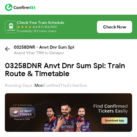
Check Your Train Schedule
Check Now
4.8 (1,104,530)
Trusted by 15 Crore+ Users
03258DNR - Anvt Dnr Sum Spl
Anand Vihar TRM to Danapur
03258DNR Anvt Dnr Sum Spl: Train
Route & Timetable
Running Days :
Mon
Tue
Wed
Thu
Fri
Sat
Sun