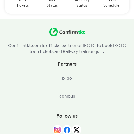
IRCTC
PNR
Running
Train
Tickets
Status
Status
Schedule
Confirmtkt.com is official partner of IRCTC to book IRCTC
train tickets and Railway train enquiry
Partners
ixigo
abhibus
Follow us