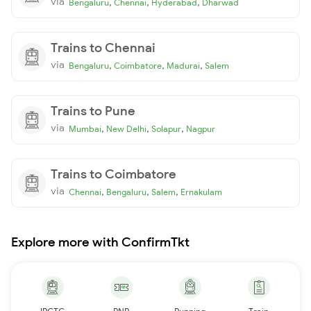
via
,
,
,
Bengaluru
Chennai
Hyderabad
Dharwad
Trains to Chennai
via
,
,
,
Bengaluru
Coimbatore
Madurai
Salem
Trains to Pune
via
,
,
,
Mumbai
New Delhi
Solapur
Nagpur
Trains to Coimbatore
via
,
,
,
Chennai
Bengaluru
Salem
Ernakulam
Explore more with ConfirmTkt