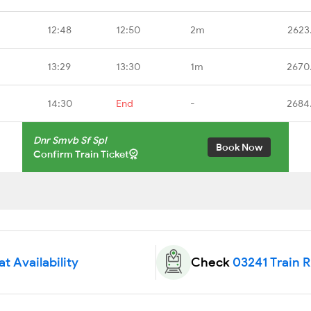
12:48
12:50
2m
2623
13:29
13:30
1m
2670
14:30
End
-
2684
Dnr Smvb Sf Spl
Book Now
Confirm Train Ticket
t Availability
Check
03241 Train 