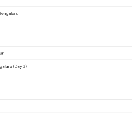
Bengaluru
ur
galuru (Day 3)