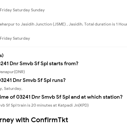
Friday
Saturday
Sunday
harpur to Jasidih Junction (JSME) , Jasidih. Total duration is 1 Hou
Friday
Saturday
s)
3241 Dnr Smvb Sf Spl starts from?
 Danapur(DNR)
3241 Dnr Smvb Sf Spl runs?
y, Saturday,
ime of 03241 Dnr Smvb Sf Spl and at which station?
b Sf Spl train is 20 minutes at Katpadi Jn(KPD)
urney with ConfirmTkt