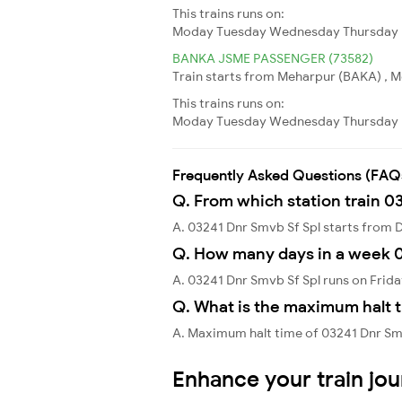
This trains runs on:
Moday
Tuesday
Wednesday
Thursday
BANKA JSME PASSENGER (73582)
Train starts from Meharpur (BAKA) , Me
This trains runs on:
Moday
Tuesday
Wednesday
Thursday
Frequently Asked Questions (FAQ
Q. From which station train 0
A. 03241 Dnr Smvb Sf Spl starts from
Q. How many days in a week 0
A. 03241 Dnr Smvb Sf Spl runs on Frida
Q. What is the maximum halt t
A. Maximum halt time of 03241 Dnr Smv
Enhance your train jo