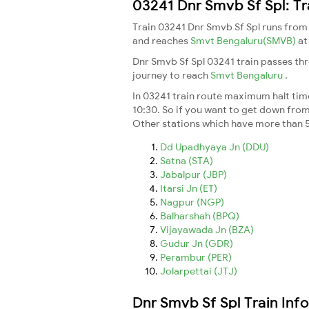
03241 Dnr Smvb Sf Spl: Tr
Train 03241 Dnr Smvb Sf Spl runs fro
and reaches
Smvt Bengaluru(SMVB)
at
Dnr Smvb Sf Spl 03241 train passes th
journey to reach
Smvt Bengaluru
.
In 03241 train route maximum halt time
10:30. So if you want to get down from t
Other stations which have more than 5
Dd Upadhyaya Jn (DDU)
Satna (STA)
Jabalpur (JBP)
Itarsi Jn (ET)
Nagpur (NGP)
Balharshah (BPQ)
Vijayawada Jn (BZA)
Gudur Jn (GDR)
Perambur (PER)
Jolarpettai (JTJ)
Dnr Smvb Sf Spl Train Inf