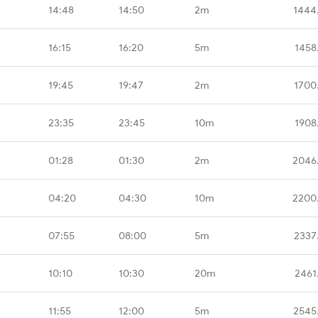
14:48
14:50
2m
1444
16:15
16:20
5m
1458
19:45
19:47
2m
1700
23:35
23:45
10m
1908
01:28
01:30
2m
2046
04:20
04:30
10m
2200
07:55
08:00
5m
2337
10:10
10:30
20m
2461
11:55
12:00
5m
2545