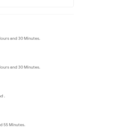
Hours and 30 Minutes.
Hours and 30 Minutes.
d .
nd 55 Minutes.