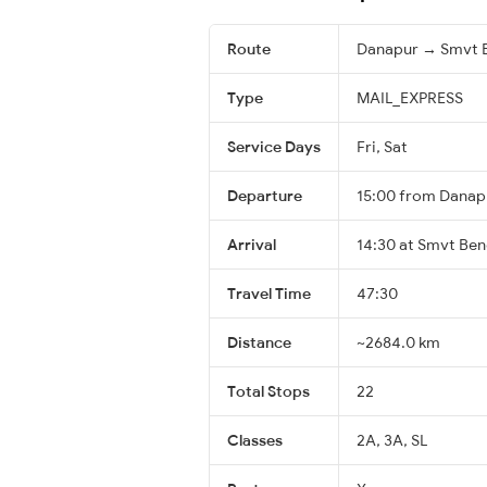
Route
Danapur → Smvt 
Type
MAIL_EXPRESS
Service Days
Fri, Sat
Departure
15:00 from Danap
Arrival
14:30 at Smvt Ben
Travel Time
47:30
Distance
~2684.0 km
Total Stops
22
Classes
2A, 3A, SL