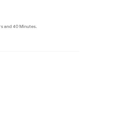
rs and 40 Minutes.