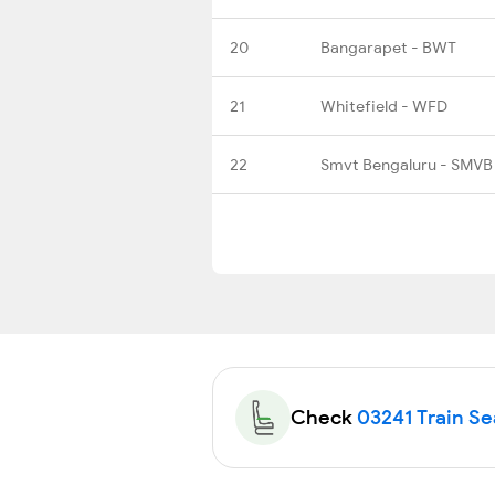
20
Bangarapet - BWT
21
Whitefield - WFD
22
Smvt Bengaluru - SMVB
Check
03241 Train Sea