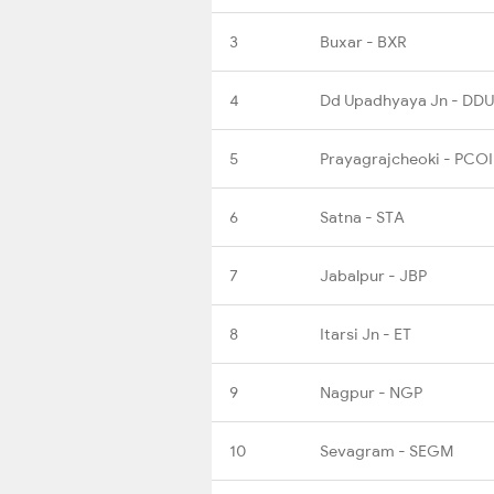
3
Buxar - BXR
4
Dd Upadhyaya Jn - DDU
5
Prayagrajcheoki - PCOI
6
Satna - STA
7
Jabalpur - JBP
8
Itarsi Jn - ET
9
Nagpur - NGP
10
Sevagram - SEGM