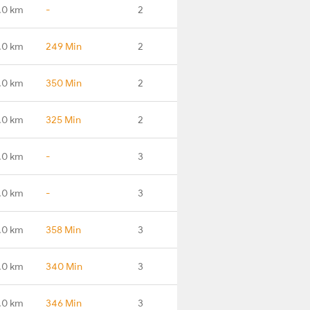
.0 km
-
2
.0 km
249 Min
2
.0 km
350 Min
2
.0 km
325 Min
2
.0 km
-
3
.0 km
-
3
.0 km
358 Min
3
.0 km
340 Min
3
.0 km
346 Min
3