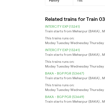
Pantry
Yes
Related trains for Train 0
INTERCITY EXP (13241)
Train starts from Meharpur (BAKA) , Me
This trains runs on:
Moday
Tuesday
Wednesday
Thursday
INTERCITY EXP (13241)
Train starts from Meharpur (BAKA) , Me
This trains runs on:
Moday
Tuesday
Wednesday
Thursday
BAKA - BGP PGR (53447)
Train starts from Meharpur (BAKA) , Me
This trains runs on:
Moday
Tuesday
Wednesday
Thursday
BAKA - BGP PGR (53449)
Train starts from Meharpur (BAKA) , Me