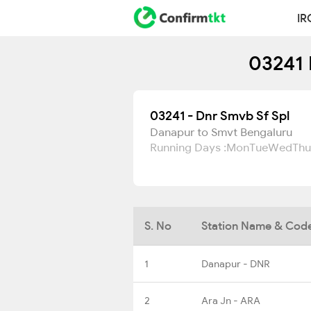
IR
03241 
03241 - Dnr Smvb Sf Spl
Danapur to Smvt Bengaluru
Running Days :
Mon
Tue
Wed
Thu
S. No
Station Name & Cod
1
Danapur - DNR
2
Ara Jn - ARA