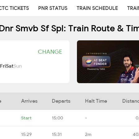
CTC TICKETS
PNR STATUS
TRAIN SCHEDULE
TRAI
Dnr Smvb Sf Spl: Train Route & Ti
CHANGE
Fri
Sat
Sun
e
Arrives
Departs
Halt Time
Distan
Start
15:00
-
0
15:29
15:31
2m
40