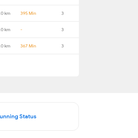
.0 km
395 Min
3
.0 km
-
3
.0 km
367 Min
3
Running Status