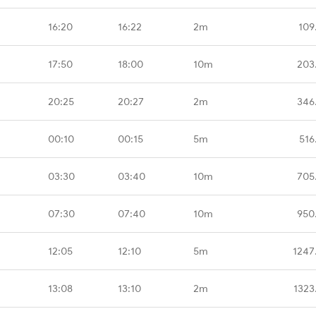
16:20
16:22
2m
109
17:50
18:00
10m
203
20:25
20:27
2m
346
00:10
00:15
5m
516
03:30
03:40
10m
705
07:30
07:40
10m
950
12:05
12:10
5m
1247
13:08
13:10
2m
1323