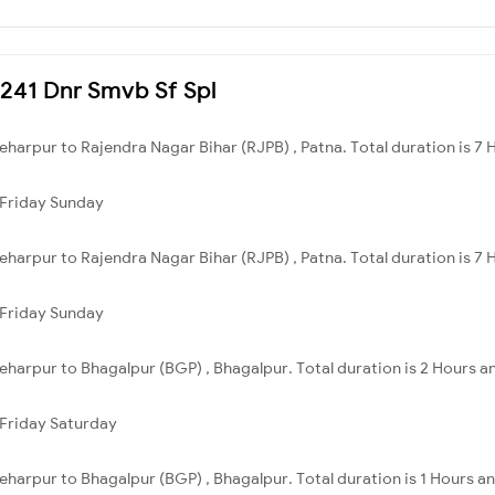
3241 Dnr Smvb Sf Spl
harpur to Rajendra Nagar Bihar (RJPB) , Patna. Total duration is 7 
Friday
Sunday
harpur to Rajendra Nagar Bihar (RJPB) , Patna. Total duration is 7 
Friday
Sunday
harpur to Bhagalpur (BGP) , Bhagalpur. Total duration is 2 Hours an
Friday
Saturday
harpur to Bhagalpur (BGP) , Bhagalpur. Total duration is 1 Hours a