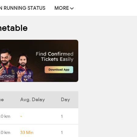
N RUNNING STATUS
MORE
metable
ce
Avg. Delay
Day
.0 km
-
1
.0 km
33 Min
1