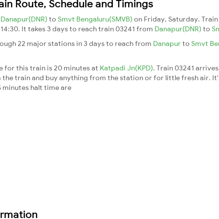
ain Route, Schedule and Timings
m
Danapur(DNR)
to
Smvt Bengaluru(SMVB)
on Friday, Saturday. Trai
 14:30. It takes 3 days to reach train 03241 from
Danapur(DNR)
to
S
rough 22 major stations in 3 days to reach from
Danapur
to
Smvt Be
 for this train is 20 minutes at
Katpadi Jn(KPD)
. Train 03241 arrives
he train and buy anything from the station or for little fresh air. It
 minutes halt time are
ormation