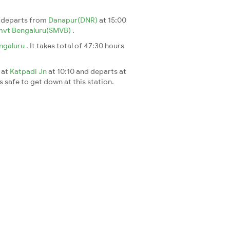
n departs from
Danapur(DNR)
at 15:00
mvt Bengaluru(SMVB)
.
ngaluru
. It takes total of 47:30 hours
 at
Katpadi Jn
at 10:10 and departs at
's safe to get down at this station.