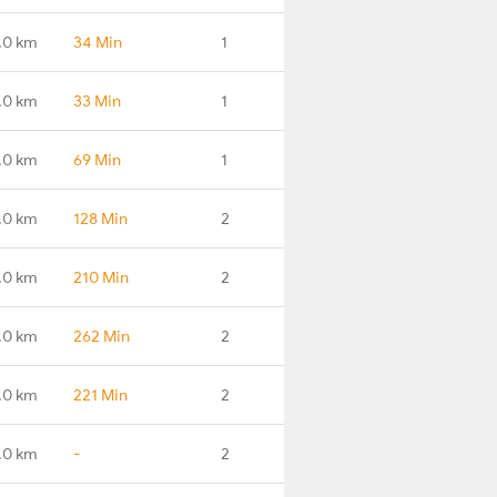
.0 km
34 Min
1
.0 km
33 Min
1
.0 km
69 Min
1
.0 km
128 Min
2
.0 km
210 Min
2
.0 km
262 Min
2
.0 km
221 Min
2
.0 km
-
2