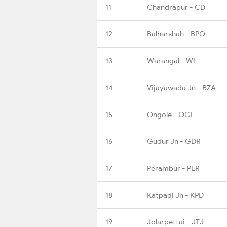
11
Chandrapur - CD
12
Balharshah - BPQ
13
Warangal - WL
14
Vijayawada Jn - BZA
15
Ongole - OGL
16
Gudur Jn - GDR
17
Perambur - PER
18
Katpadi Jn - KPD
19
Jolarpettai - JTJ