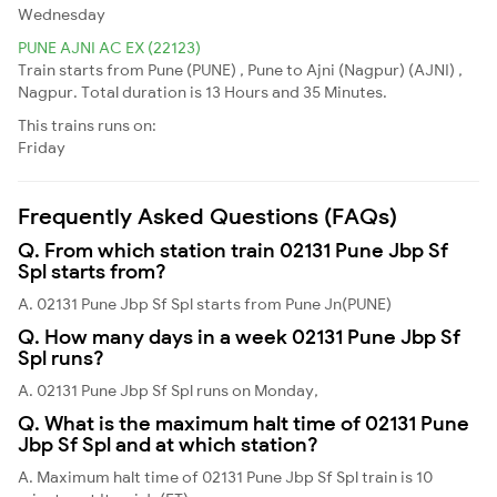
Wednesday
PUNE AJNI AC EX (22123)
Train starts from Pune (PUNE) , Pune to Ajni (Nagpur) (AJNI) ,
Nagpur. Total duration is 13 Hours and 35 Minutes.
This trains runs on:
Friday
Frequently Asked Questions (FAQs)
Q. From which station train 02131 Pune Jbp Sf
Spl starts from?
A. 02131 Pune Jbp Sf Spl starts from Pune Jn(PUNE)
Q. How many days in a week 02131 Pune Jbp Sf
Spl runs?
A. 02131 Pune Jbp Sf Spl runs on Monday,
Q. What is the maximum halt time of 02131 Pune
Jbp Sf Spl and at which station?
A. Maximum halt time of 02131 Pune Jbp Sf Spl train is 10