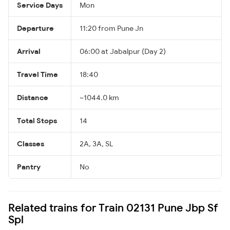
Service Days
Mon
Departure
11:20 from Pune Jn
Arrival
06:00 at Jabalpur (Day 2)
Travel Time
18:40
Distance
~1044.0 km
Total Stops
14
Classes
2A, 3A, SL
Pantry
No
Related trains for Train 02131 Pune Jbp Sf
Spl