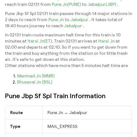
reach train 02131 from
Pune Jn(PUNE)
to
Jabalpur(JBP)
.
Pune Jbp Sf Spl 02131 train passes through 14 major stations in
2 days to reach from
Pune Jn
to
Jabalpur
. It takes total of
18:40 hours journey to reach
Jabalpur
.
In 02131 train route maximum halt time for this train is 10
minutes at
Itarsi Jn(ET)
. Train 02131 arrives at
Itarsi Jn
at
02:00 and departs at 02:10. So if you want to get down from
the train and buy anything from the station or for little fresh
air. It's safe to get down at this station.
Other stations which have more than 5 minutes halt time are
Manmad Jn (MMR)
Bhusaval Jn (BSL)
Pune Jbp Sf Spl Train Information
Route
Pune Jn → Jabalpur
Type
MAIL_EXPRESS