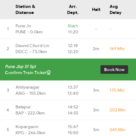
Station &
Arr.
Avg
Halt
Distance
Dept.
Delay
Pune Jn
Start
1
-
-
PUNE - 0.0km
11:20
Daund Chord Lin
12:18
2
2m
169 Min
DDCC - 73.0km
12:20
Pune Jbp Sf Spl
Book Now
Confirm Train Ticket
Ahilyanagar
13:37
3
3m
175 Min
ANG - 155.0km
13:40
Belapur
14:52
4
3m
202 Min
BAP - 222.0km
14:55
Kopargaon
15:47
5
3m
245 Min
KPG - 266.0km
15:50