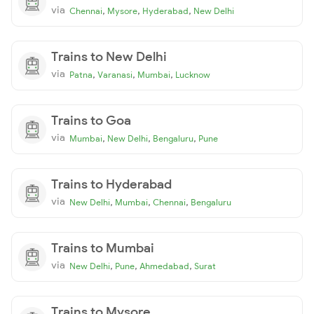
via
,
,
,
Chennai
Mysore
Hyderabad
New Delhi
Trains to New Delhi
via
,
,
,
Patna
Varanasi
Mumbai
Lucknow
Trains to Goa
via
,
,
,
Mumbai
New Delhi
Bengaluru
Pune
Trains to Hyderabad
via
,
,
,
New Delhi
Mumbai
Chennai
Bengaluru
Trains to Mumbai
via
,
,
,
New Delhi
Pune
Ahmedabad
Surat
Trains to Mysore