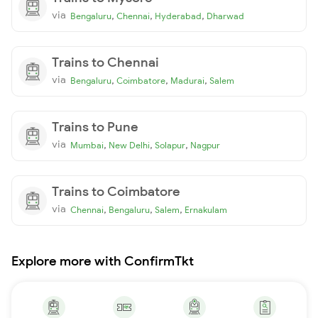
via
,
,
,
Bengaluru
Chennai
Hyderabad
Dharwad
Trains to Chennai
via
,
,
,
Bengaluru
Coimbatore
Madurai
Salem
Trains to Pune
via
,
,
,
Mumbai
New Delhi
Solapur
Nagpur
Trains to Coimbatore
via
,
,
,
Chennai
Bengaluru
Salem
Ernakulam
Explore more with ConfirmTkt