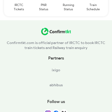
IRCTC
PNR
Running
Train
Tickets
Status
Status
Schedule
Confirmtkt.com is official partner of IRCTC to book IRCTC
train tickets and Railway train enquiry
Partners
ixigo
abhibus
Follow us