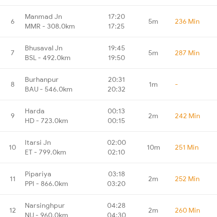
Manmad Jn
17:20
6
5m
236 Min
MMR - 308.0km
17:25
Bhusaval Jn
19:45
7
5m
287 Min
BSL - 492.0km
19:50
Burhanpur
20:31
8
1m
-
BAU - 546.0km
20:32
Harda
00:13
9
2m
242 Min
HD - 723.0km
00:15
Itarsi Jn
02:00
10
10m
251 Min
ET - 799.0km
02:10
Pipariya
03:18
11
2m
252 Min
PPI - 866.0km
03:20
Narsinghpur
04:28
12
2m
260 Min
NU - 960.0km
04:30