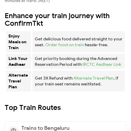
minutes at Itarsi Jn(ET)
Enhance your train journey with
ConfirmTkt
Enjoy
Get delicious food delivered straight to your
Meals on
seat.
Order food on train
hassle-free.
Train
Link Your
Get priority booking during the Advanced
Aadhaar
Reservation Period with
IRCTC Aadhaar Link
Alternate
Get 3X Refund with
Alternate Travel Plan
, if
Travel
your train seat remains waitlisted.
Plan
Top Train Routes
Trains to Bengaluru