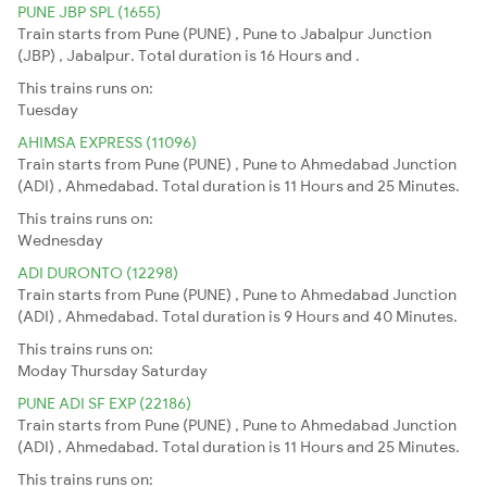
PUNE JBP SPL (1655)
Train starts from Pune (PUNE) , Pune to Jabalpur Junction
(JBP) , Jabalpur. Total duration is 16 Hours and .
This trains runs on:
Tuesday
AHIMSA EXPRESS (11096)
Train starts from Pune (PUNE) , Pune to Ahmedabad Junction
(ADI) , Ahmedabad. Total duration is 11 Hours and 25 Minutes.
This trains runs on:
Wednesday
ADI DURONTO (12298)
Train starts from Pune (PUNE) , Pune to Ahmedabad Junction
(ADI) , Ahmedabad. Total duration is 9 Hours and 40 Minutes.
This trains runs on:
Moday
Thursday
Saturday
PUNE ADI SF EXP (22186)
Train starts from Pune (PUNE) , Pune to Ahmedabad Junction
(ADI) , Ahmedabad. Total duration is 11 Hours and 25 Minutes.
This trains runs on: