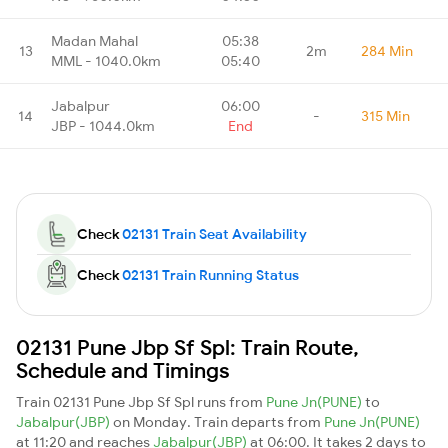
Madan Mahal
05:38
13
2m
284 Min
MML - 1040.0km
05:40
Jabalpur
06:00
14
-
315 Min
JBP - 1044.0km
End
Check
02131 Train Seat Availability
Check
02131 Train Running Status
02131 Pune Jbp Sf Spl: Train Route,
Schedule and Timings
Train 02131 Pune Jbp Sf Spl runs from
Pune Jn(PUNE)
to
Jabalpur(JBP)
on Monday. Train departs from
Pune Jn(PUNE)
at 11:20 and reaches
Jabalpur(JBP)
at 06:00. It takes 2 days to