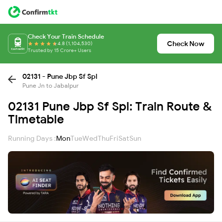
Check Your Train Schedule
Check Now
4.8 (1,104,530)
Trusted by 15 Crore+ Users
02131 - Pune Jbp Sf Spl
Pune Jn to Jabalpur
02131 Pune Jbp Sf Spl: Train Route &
Timetable
Running Days :
Mon
Tue
Wed
Thu
Fri
Sat
Sun