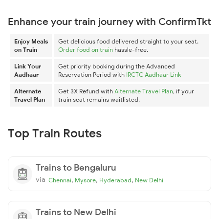
Enhance your train journey with ConfirmTkt
Enjoy Meals
Get delicious food delivered straight to your seat.
on Train
Order food on train
hassle-free.
Link Your
Get priority booking during the Advanced
Aadhaar
Reservation Period with
IRCTC Aadhaar Link
Alternate
Get 3X Refund with
Alternate Travel Plan
, if your
Travel Plan
train seat remains waitlisted.
Top Train Routes
Trains to Bengaluru
via
,
,
,
Chennai
Mysore
Hyderabad
New Delhi
Trains to New Delhi