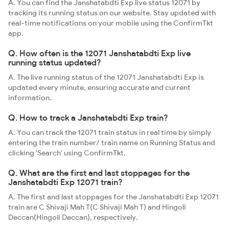
A. You can find the Janshatabdti Exp live status 12071 by
tracking its running status on our website. Stay updated with
real-time notifications on your mobile using the ConfirmTkt
app.
Q. How often is the 12071 Janshatabdti Exp live
running status updated?
A. The live running status of the 12071 Janshatabdti Exp is
updated every minute, ensuring accurate and current
information.
Q. How to track a Janshatabdti Exp train?
A. You can track the 12071 train status in real time by simply
entering the train number/ train name on Running Status and
clicking 'Search' using ConfirmTkt.
Q. What are the first and last stoppages for the
Janshatabdti Exp 12071 train?
A. The first and last stoppages for the Janshatabdti Exp 12071
train are C Shivaji Mah T(C Shivaji Mah T) and Hingoli
Deccan(Hingoli Deccan), respectively.