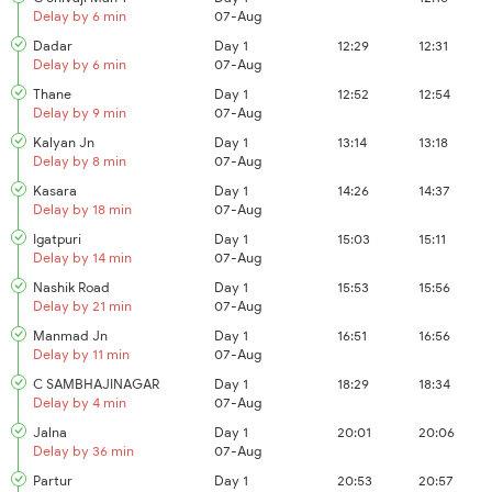
Delay by 6 min
07-Aug
Dadar
Day 1
12:29
12:31
Delay by 6 min
07-Aug
Thane
Day 1
12:52
12:54
Delay by 9 min
07-Aug
Kalyan Jn
Day 1
13:14
13:18
Delay by 8 min
07-Aug
Kasara
Day 1
14:26
14:37
Delay by 18 min
07-Aug
Igatpuri
Day 1
15:03
15:11
Delay by 14 min
07-Aug
Nashik Road
Day 1
15:53
15:56
Delay by 21 min
07-Aug
Manmad Jn
Day 1
16:51
16:56
Delay by 11 min
07-Aug
C SAMBHAJINAGAR
Day 1
18:29
18:34
Delay by 4 min
07-Aug
Jalna
Day 1
20:01
20:06
Delay by 36 min
07-Aug
Partur
Day 1
20:53
20:57