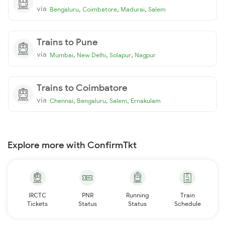
via
,
,
,
Bengaluru
Coimbatore
Madurai
Salem
Trains to Pune
via
,
,
,
Mumbai
New Delhi
Solapur
Nagpur
Trains to Coimbatore
via
,
,
,
Chennai
Bengaluru
Salem
Ernakulam
Explore more with ConfirmTkt
IRCTC
PNR
Running
Train
Tickets
Status
Status
Schedule