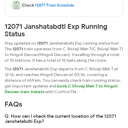
Check
12071 Train Schedule
12071 Janshatabdti Exp Running
Status
Stay updated on
12071
Janshatabdti Exp running status live!
The
12071
train operates from C Shivaji Mah T(C Shivaji Mah T)
to Hingoli Deccan(Hingoli Deccan), travelling through a total
of 15 stations. It has a total of 15 halts along the route.
The
12071
Janshatabdti Exp departs from C Shivaji Mah T at
12:16, and reaches Hingoli Deccan at 00:36, covering a
distance of 659 km. You can easily check train running status,
get important updates and
book C Shivaji Mah T to Hingoli
Deccan train tickets
with ConfirmTkt.
FAQs
Q. How can I check the current location of the 12071
Janshatabdti Exp?