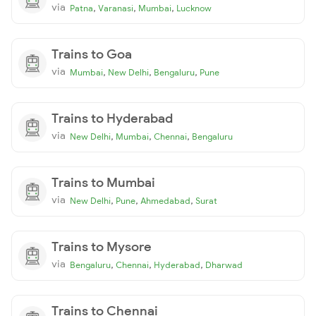
via
,
,
,
Patna
Varanasi
Mumbai
Lucknow
Trains to Goa
via
,
,
,
Mumbai
New Delhi
Bengaluru
Pune
Trains to Hyderabad
via
,
,
,
New Delhi
Mumbai
Chennai
Bengaluru
Trains to Mumbai
via
,
,
,
New Delhi
Pune
Ahmedabad
Surat
Trains to Mysore
via
,
,
,
Bengaluru
Chennai
Hyderabad
Dharwad
Trains to Chennai