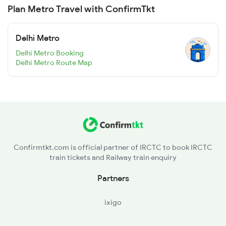
Plan Metro Travel with ConfirmTkt
Delhi Metro
Delhi Metro Booking
Delhi Metro Route Map
Confirmtkt.com is official partner of IRCTC to book IRCTC
train tickets and Railway train enquiry
Partners
ixigo