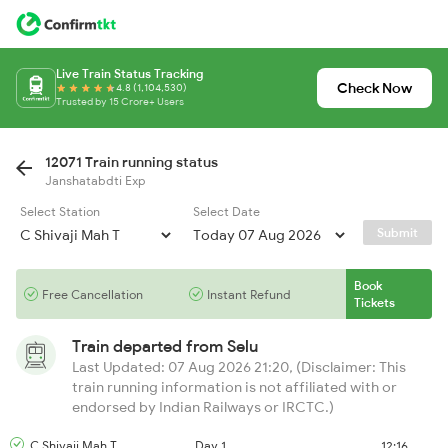
Live Train Status Tracking
Check Now
4.8 (1,104,530)
Trusted by 15 Crore+ Users
12071 Train running status
Janshatabdti Exp
Select Station
Select Date
Submit
Book
Free Cancellation
Instant Refund
Tickets
Train departed from
Selu
Last Updated: 07 Aug 2026 21:20, (Disclaimer: This
train running information is not affiliated with or
endorsed by Indian Railways or IRCTC.)
C Shivaji Mah T
Day 1
12:16