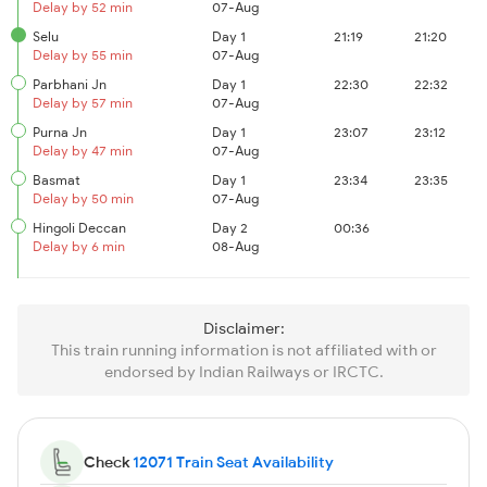
Delay by 52 min
07-Aug
Selu
Day 1
21:19
21:20
Delay by 55 min
07-Aug
Parbhani Jn
Day 1
22:30
22:32
Delay by 57 min
07-Aug
Purna Jn
Day 1
23:07
23:12
Delay by 47 min
07-Aug
Basmat
Day 1
23:34
23:35
Delay by 50 min
07-Aug
Hingoli Deccan
Day 2
00:36
Delay by 6 min
08-Aug
Disclaimer:
This train running information is not affiliated with or
endorsed by Indian Railways or IRCTC.
Check
12071 Train Seat Availability