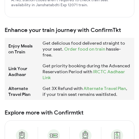
availability in Janshatabdti Exp 12071 train.
Enhance your train journey with ConfirmTkt
Get delicious food delivered straight to
Enjoy Meals
your seat.
Order food on train
hassle-
on Train
free.
Get priority booking during the Advanced
Link Your
Reservation Period with
IRCTC Aadhaar
Aadhaar
Link
Alternate
Get 3X Refund with
Alternate Travel Plan
,
Travel Plan
if your train seat remains waitlisted.
Explore more with Confirmtkt