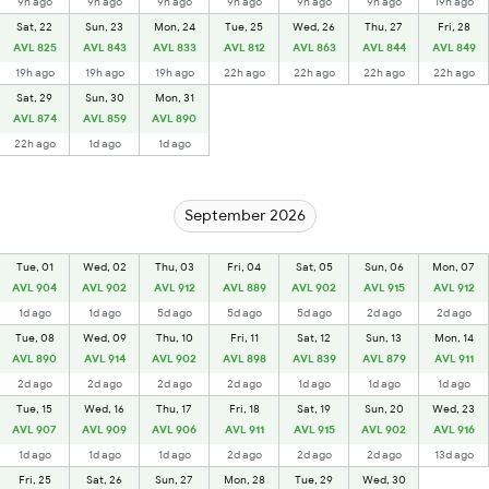
9h ago
9h ago
9h ago
9h ago
9h ago
9h ago
19h ago
Sat, 22
Sun, 23
Mon, 24
Tue, 25
Wed, 26
Thu, 27
Fri, 28
AVL 825
AVL 843
AVL 833
AVL 812
AVL 863
AVL 844
AVL 849
19h ago
19h ago
19h ago
22h ago
22h ago
22h ago
22h ago
Sat, 29
Sun, 30
Mon, 31
AVL 874
AVL 859
AVL 890
22h ago
1d ago
1d ago
September 2026
Tue, 01
Wed, 02
Thu, 03
Fri, 04
Sat, 05
Sun, 06
Mon, 07
AVL 904
AVL 902
AVL 912
AVL 889
AVL 902
AVL 915
AVL 912
1d ago
1d ago
5d ago
5d ago
5d ago
2d ago
2d ago
Tue, 08
Wed, 09
Thu, 10
Fri, 11
Sat, 12
Sun, 13
Mon, 14
AVL 890
AVL 914
AVL 902
AVL 898
AVL 839
AVL 879
AVL 911
2d ago
2d ago
2d ago
2d ago
1d ago
1d ago
1d ago
Tue, 15
Wed, 16
Thu, 17
Fri, 18
Sat, 19
Sun, 20
Wed, 23
AVL 907
AVL 909
AVL 906
AVL 911
AVL 915
AVL 902
AVL 916
1d ago
1d ago
1d ago
2d ago
2d ago
2d ago
13d ago
Fri, 25
Sat, 26
Sun, 27
Mon, 28
Tue, 29
Wed, 30