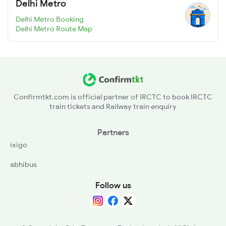
Delhi Metro
Delhi Metro Booking
Delhi Metro Route Map
Confirmtkt.com is official partner of IRCTC to book IRCTC
train tickets and Railway train enquiry
Partners
ixigo
abhibus
Follow us