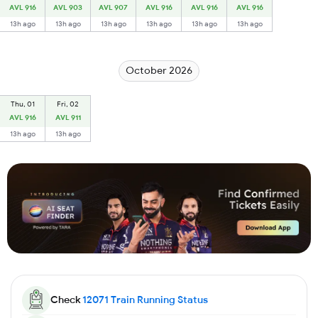
AVL 916
AVL 903
AVL 907
AVL 916
AVL 916
AVL 916
13h ago
13h ago
13h ago
13h ago
13h ago
13h ago
October 2026
Thu, 01
Fri, 02
AVL 916
AVL 911
13h ago
13h ago
Check
12071
Train Running Status