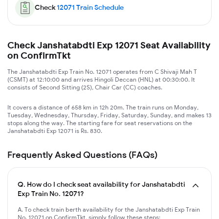
Check
12071
Train Schedule
Check Janshatabdti Exp 12071 Seat Availability
on ConfirmTkt
The Janshatabdti Exp Train No. 12071 operates from C Shivaji Mah T
(CSMT) at 12:10:00 and arrives Hingoli Deccan (HNL) at 00:30:00. It
consists of Second Sitting (2S), Chair Car (CC) coaches.
It covers a distance of 658 km in 12h 20m. The train runs on Monday,
Tuesday, Wednesday, Thursday, Friday, Saturday, Sunday, and makes 13
stops along the way. The starting fare for seat reservations on the
Janshatabdti Exp 12071 is Rs. 830.
Frequently Asked Questions (FAQs)
Q.
How do I check seat availability for Janshatabdti
Exp Train No. 12071?
A. To check train berth availability for the Janshatabdti Exp Train
No. 12071 on ConfirmTkt, simply follow these steps: