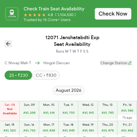
12071 Janshatabdti Exp
Seat Availability
Runs
M
T
W
T
F
S
S
C Shivaji Mah T
Hingoli Deccan
Change Station
2S • ₹230
CC • ₹830
August 2026
Sat, 08
Sun, 09
Mon, 10
Tue, 11
Wed, 12
Thu, 13
Fri, 14
Not
AVL 586
AVL 298
AVL 616
AVL 793
AVL 815
AVL 785
Available
7h ago
Sat, 15
Sun, 16
Mon, 17
Tue, 18
Wed, 19
Thu, 20
Fri, 21
AVL 520
AVL 763
AVL 838
AVL 849
AVL 881
AVL 878
AVL 862