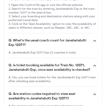
Open the ConfirmTkt app or visit the official website.
Search for the train by entering Janshatabdti Exp or the train
number 12071 in the search bar.
Select your boarding and destination stations along with your
preferred travel date.
Click on the 'Seat Availability' option to view the availability of
seats in different classes, such as Sleeper, 3AC, 2AC, or 1AC.
Q.
What's the usual coach count for Janshatabdti
Exp 12071?
A. Janshatabdti Exp 12071 has 22 coaches in total.
Q.
Is ticket booking available for Train No. 12071,
Janshatabdti Exp, once seat availability is checked?
A. Yes, you can book tickets for the Janshatabdti Exp 12071 train
after checking seat availability.
Q.
Are station codes required to view seat
availability in Janshatabdti Exp 12071?
A. No, station codes aren't required to check train seat