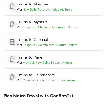
Trains to
Mumbai
Via:
New Delhi
,
Pune
,
Ahmedabad
,
Surat
Trains to
Mysore
Via:
Bengaluru
,
Chennai
,
Hyderabad
,
Dharwad
Trains to
Chennai
Via:
Bengaluru
,
Coimbatore
,
Madurai
,
Salem
Trains to
Pune
Via:
Mumbai
,
New Delhi
,
Solapur
,
Nagpur
Trains to
Coimbatore
Via:
Chennai
,
Bengaluru
,
Salem
,
Ernakulam
Plan Metro Travel with ConfirmTkt