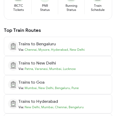
IRCTC
PNR
Running
Train
Tickets
Status
Status
Schedule
Top Train Routes
Trains to
Bengaluru
Via:
Chennai
,
Mysore
,
Hyderabad
,
New Delhi
Trains to
New Delhi
Via:
Patna
,
Varanasi
,
Mumbai
,
Lucknow
Trains to
Goa
Via:
Mumbai
,
New Delhi
,
Bengaluru
,
Pune
Trains to
Hyderabad
Via:
New Delhi
,
Mumbai
,
Chennai
,
Bengaluru