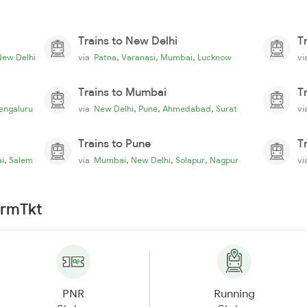
Trains to New Delhi
T
,
,
,
New Delhi
via
Patna
Varanasi
Mumbai
Lucknow
v
Trains to Mumbai
T
,
,
,
engaluru
via
New Delhi
Pune
Ahmedabad
Surat
v
Trains to Pune
T
,
,
,
,
i
Salem
via
Mumbai
New Delhi
Solapur
Nagpur
v
irmTkt
PNR
Running