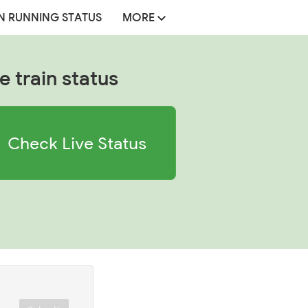
N RUNNING STATUS
MORE
e train status
Check Live Status