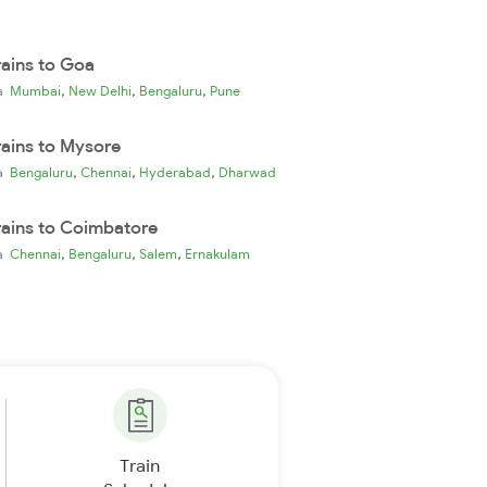
rains to Goa
,
,
,
ia
Mumbai
New Delhi
Bengaluru
Pune
rains to Mysore
,
,
,
ia
Bengaluru
Chennai
Hyderabad
Dharwad
rains to Coimbatore
,
,
,
ia
Chennai
Bengaluru
Salem
Ernakulam
Train