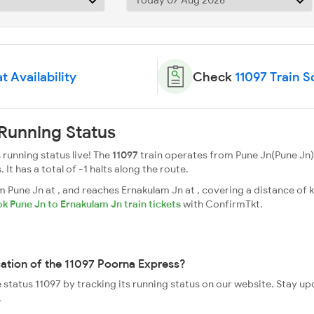
t Availability
Check
11097 Train 
Running Status
running status live! The
11097
train operates from Pune Jn(Pune Jn)
. It has a total of -1 halts along the route.
Pune Jn at , and reaches Ernakulam Jn at , covering a distance of k
k Pune Jn to Ernakulam Jn train tickets
with ConfirmTkt.
cation of the 11097 Poorna Express?
e status 11097 by tracking its running status on our website. Stay u
.