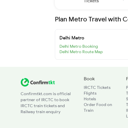
Tickets
Plan Metro Travel with 
Delhi Metro
Delhi Metro Booking
Delhi Metro Route Map
Book
IRCTC Tickets
Flights
T
Confirmtkt.com is official
Hotels
partner of IRCTC to book
Order Food on
T
IRCTC train tickets and
Train
Railway train enquiry
L