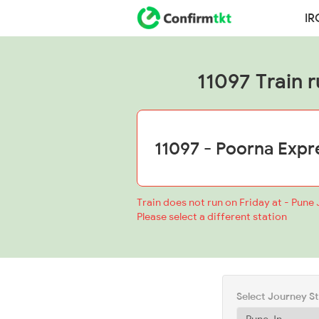
IR
11097 Train r
Train does not run on Friday at - Pune 
Please select a different station
Select Journey S