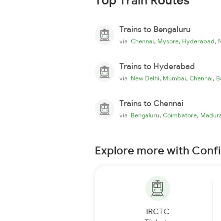
Top Train Routes
Trains to Bengaluru
,
,
,
via
Chennai
Mysore
Hyderabad
Trains to Hyderabad
,
,
,
via
New Delhi
Mumbai
Chennai
B
Trains to Chennai
,
,
via
Bengaluru
Coimbatore
Madura
Explore more with Conf
IRCTC