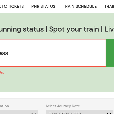
CTC TICKETS
PNR STATUS
TRAIN SCHEDULE
TRAI
unning status | Spot your train | Liv
Jn.
tation
Select Journey Date