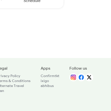
Schedule
egal
Apps
Follow us
rivacy Policy
Confirmtkt
erms & Conditions
ixigo
lternate Travel
abhibus
lan