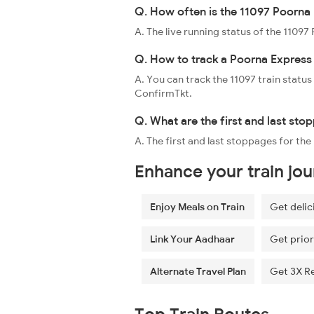
Q. How often is the 11097 Poorna 
A. The live running status of the 1109
Q. How to track a Poorna Express 
A. You can track the 11097 train status
ConfirmTkt.
Q. What are the first and last sto
A. The first and last stoppages for th
Enhance your train jo
Enjoy Meals on Train
Get delic
Link Your Aadhaar
Get prior
Alternate Travel Plan
Get 3X R