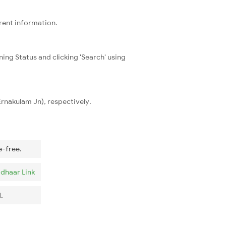
rrent information.
ning Status and clicking 'Search' using
Ernakulam Jn), respectively.
e-free.
dhaar Link
.