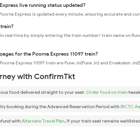
Express live running status updated?
7 Poorna Express is updated every minute, ensuring accurate and cu
train?
 in real time by simply entering the train number/ train name on Run
ppages for the Poorna Express 11097 train?
e Poorna Express 11097 train are Pune Jn(Pune Jn) and Ernakulam Jn(
urney with ConfirmTkt
ious food delivered straight to your seat.
Order food on train
hassl
ity booking during the Advanced Reservation Period with
IRCTC Aa
efund with
Alternate Travel Plan
, if your train seat remains waitlisted