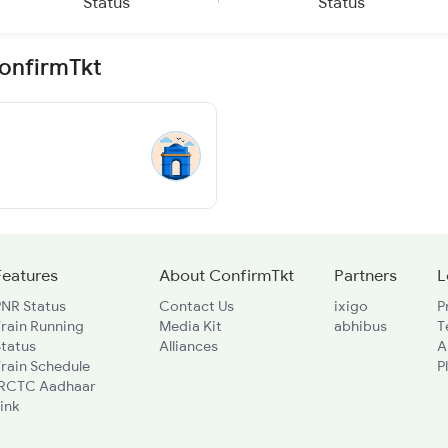
Status
Status
ConfirmTkt
Features
About ConfirmTkt
Partners
L
PNR Status
Contact Us
ixigo
P
rain Running
Media Kit
abhibus
T
Status
Alliances
A
rain Schedule
P
IRCTC Aadhaar
ink