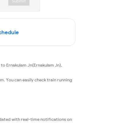
Submit
Schedule
 to Ernakulam Jn(Ernakulam Jn),
m. You can easily check train running
pdated with real-time notifications on