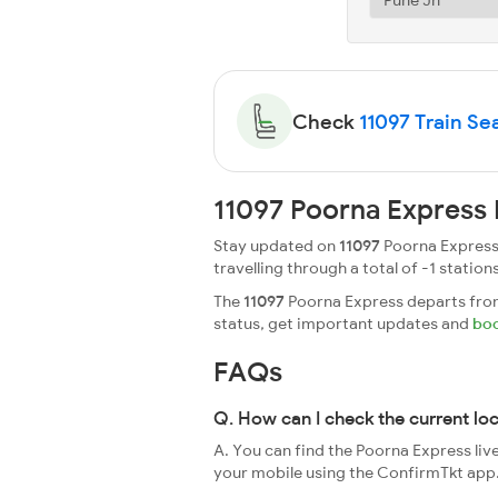
Check
11097 Train Sea
11097 Poorna Express 
Stay updated on
11097
Poorna Express 
travelling through a total of -1 stations
The
11097
Poorna Express departs from 
status, get important updates and
boo
FAQs
Q. How can I check the current lo
A. You can find the Poorna Express liv
your mobile using the ConfirmTkt app