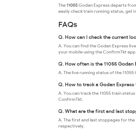
The
11055
Godan Express departs from 
easily check train running status, ge
FAQs
Q. How can I check the current lo
A. You can find the Godan Express live
your mobile using the ConfirmTkt app
Q. How often is the 11055 Godan E
A. The live running status of the 110
Q. How to track a Godan Express 
A. You can track the 11055 train status
ConfirmTkt.
Q. What are the first and last st
A. The first and last stoppages for t
respectively.