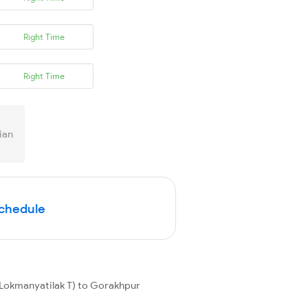
Right Time
Right Time
ian
Schedule
(Lokmanyatilak T) to Gorakhpur