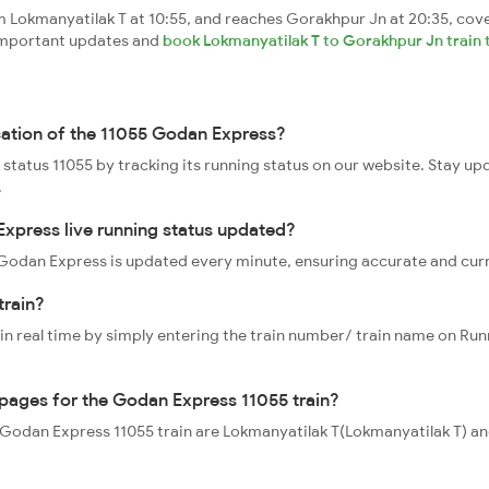
Lokmanyatilak T at 10:55, and reaches Gorakhpur Jn at 20:35, cove
t important updates and
book Lokmanyatilak T to Gorakhpur Jn train 
cation of the 11055 Godan Express?
 status 11055 by tracking its running status on our website. Stay up
.
xpress live running status updated?
55 Godan Express is updated every minute, ensuring accurate and cur
train?
 in real time by simply entering the train number/ train name on Run
oppages for the Godan Express 11055 train?
he Godan Express 11055 train are Lokmanyatilak T(Lokmanyatilak T) 