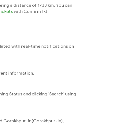
ring a distance of 1733 km. You can
tickets
with ConfirmTkt.
dated with real-time notifications on
rent information.
ning Status and clicking 'Search' using
and Gorakhpur Jn(Gorakhpur Jn),