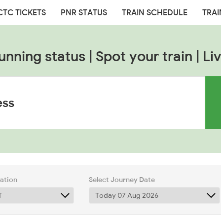
CTC TICKETS
PNR STATUS
TRAIN SCHEDULE
TRAI
unning status | Spot your train | Liv
tation
Select Journey Date