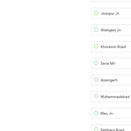
Jaunpur Jn
Shahganj Jn
Khorason Road
Sarai Mir
Azamgarh
Muhammadabad
Mau Jn
Belthara Road