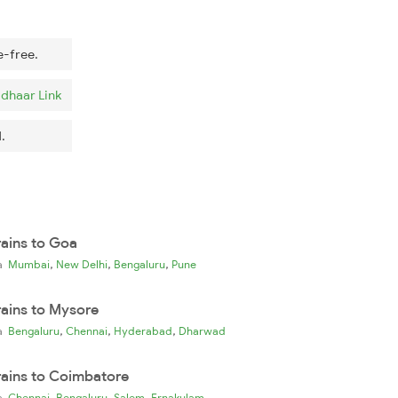
e-free.
dhaar Link
.
rains to Goa
,
,
,
ia
Mumbai
New Delhi
Bengaluru
Pune
rains to Mysore
,
,
,
ia
Bengaluru
Chennai
Hyderabad
Dharwad
rains to Coimbatore
,
,
,
ia
Chennai
Bengaluru
Salem
Ernakulam