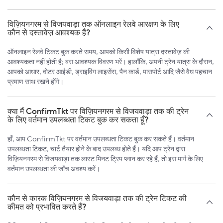
विज़ियनगरम से विजयवाड़ा तक ऑनलाइन रेलवे आरक्षण के लिए
कौन से दस्तावेज़ आवश्यक हैं?
ऑनलाइन रेलवे टिकट बुक करते समय, आपको किसी विशेष यात्रा दस्तावेज़ की
आवश्यकता नहीं होती है; बस आवश्यक विवरण भरें। हालाँकि, अपनी ट्रेन यात्रा के दौरान,
आपको आधार, वोटर आईडी, ड्राइविंग लाइसेंस, पैन कार्ड, पासपोर्ट आदि जैसे वैध पहचान
प्रमाण साथ रखने होंगे।
क्या मैं ConfirmTkt पर विज़ियनगरम से विजयवाड़ा तक की ट्रेन
के लिए वर्तमान उपलब्धता टिकट बुक कर सकता हूँ?
हाँ, आप ConfirmTkt पर वर्तमान उपलब्धता टिकट बुक कर सकते हैं। वर्तमान
उपलब्धता टिकट, चार्ट तैयार होने के बाद उपलब्ध होते हैं। यदि आप ट्रेन द्वारा
विज़ियनगरम से विजयवाड़ा तक लास्ट मिनट ट्रिप प्लान कर रहे हैं, तो इस मार्ग के लिए
वर्तमान उपलब्धता की जाँच अवश्य करें।
कौन से कारक विज़ियनगरम से विजयवाड़ा तक की ट्रेन टिकट की
कीमत को प्रभावित करते हैं?