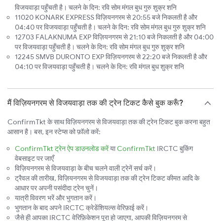
विजयवाड़ा पहुँचती है। चलने के दिन: रवि सोम मंगल बुध गुरु शुक्र शनि
11020 KONARK EXPRESS विज़ियनगरम से 20:55 बजे निकलती है और
04:40 पर विजयवाड़ा पहुँचती है। चलने के दिन: रवि सोम मंगल बुध गुरु शुक्र शनि
12703 FALAKNUMA EXP विज़ियनगरम से 21:10 बजे निकलती है और 04:00
पर विजयवाड़ा पहुँचती है। चलने के दिन: रवि सोम मंगल बुध गुरु शुक्र शनि
12245 SMVB DURONTO EXP विज़ियनगरम से 22:20 बजे निकलती है और
04:10 पर विजयवाड़ा पहुँचती है। चलने के दिन: रवि मंगल बुध शुक्र शनि
मैं विज़ियनगरम से विजयवाड़ा तक की ट्रेन टिकट कैसे बुक करूँ?
ConfirmTkt के साथ विज़ियनगरम से विजयवाड़ा तक की ट्रेन टिकट बुक करना बहुत
आसान है। बस, इन स्टेप्स को फ़ॉलो करें:
ConfirmTkt ट्रेन ऐप डाउनलोड करें
या
ConfirmTkt
IRCTC बुकिंग
वेबसाइट पर जाएँ
विज़ियनगरम से विजयवाड़ा के बीच चलने वाली ट्रेनें सर्च करें।
ट्रैवल की तारीख, विज़ियनगरम से विजयवाड़ा तक की ट्रेन टिकट कीमत आदि के
आधार पर अपनी पसंदीदा ट्रेन चुनें।
यात्री विवरण भरें और भुगतान करें।
भुगतान के बाद अपने IRCTC क्रेडेंशियल्स वेरिफ़ाई करें।
जैसे ही आपका IRCTC वेरिफ़िकेशन पूरा हो जाएगा, आपकी विज़ियनगरम से