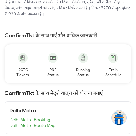
विज़ियनगरम से विजयवाड़ा तक की ट्रेन टिकट की कीमत, ट्रैवल की तारीख, सीज़नल
डिमांड, कोच टाइप, यात्री की पसंद आदि पर निर्भर करती है। टिकट ₹270 से शुरू होकर
₹1920 के बीच उपलब्ध है।
ConfirmTkt के साथ पाएँ और अधिक जानकारी
IRCTC
PNR
Running
Train
Tickets
Status
Status
Schedule
ConfirmTkt के साथ मेट्रो यात्रा की योजना बनाएं
Delhi Metro
Delhi Metro Booking
Delhi Metro Route Map