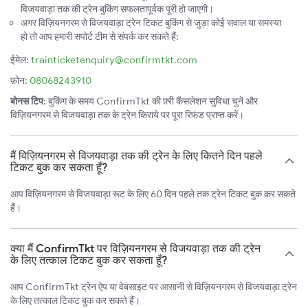
विजयवाड़ा तक की ट्रेन बुकिंग सफलतापूर्वक पूरी हो जाएगी।
अगर विज़ियनगरम से विजयवाड़ा ट्रेन टिकट बुकिंग से जुड़ा कोई सवाल या समस्या
हो तो आप हमारी सपोर्ट टीम से संपर्क कर सकते हैं:
ईमेल:
trainticketenquiry@confirmtkt.com
फ़ोन:
08068243910
बोनस टिप:
बुकिंग के समय ConfirmTkt की फ़्री कैंसलेशन सुविधा चुनें और
विज़ियनगरम से विजयवाड़ा तक के ट्रेन किराये पर पूरा रिफंड प्राप्त करें।
मैं विज़ियनगरम से विजयवाड़ा तक की ट्रेन के लिए कितने दिन पहले
टिकट बुक कर सकता हूँ?
आप विज़ियनगरम से विजयवाड़ा रूट के लिए 60 दिन पहले तक ट्रेन टिकट बुक कर सकते
हैं।
क्या मैं ConfirmTkt पर विज़ियनगरम से विजयवाड़ा तक की ट्रेन
के लिए तत्काल टिकट बुक कर सकता हूँ?
आप ConfirmTkt ट्रेन ऐप या वेबसाइट पर आसानी से विज़ियनगरम से विजयवाड़ा ट्रेन
के लिए तत्काल टिकट बुक कर सकते हैं।