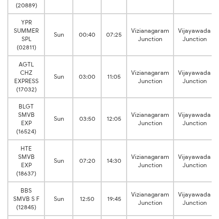
(20889)
YPR
SUMMER
Vizianagaram
Vijayawada
Sun
00:40
07:25
SPL
Junction
Junction
(02811)
AGTL
CHZ
Vizianagaram
Vijayawada
Sun
03:00
11:05
EXPRESS
Junction
Junction
(17032)
BLGT
SMVB
Vizianagaram
Vijayawada
Sun
03:50
12:05
EXP
Junction
Junction
(16524)
HTE
SMVB
Vizianagaram
Vijayawada
Sun
07:20
14:30
EXP
Junction
Junction
(18637)
BBS
Vizianagaram
Vijayawada
SMVB S F
Sun
12:50
19:45
Junction
Junction
(12845)