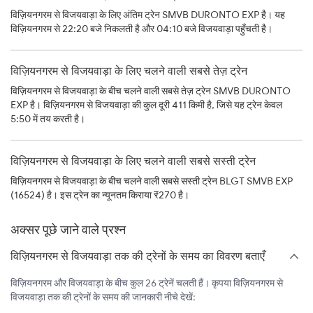
विज़ियनगरम से विजयवाड़ा के लिए अंतिम ट्रेन SMVB DURONTO EXP है। यह
विज़ियनगरम से 22:20 बजे निकलती है और 04:10 बजे विजयवाड़ा पहुँचती है।
विज़ियनगरम से विजयवाड़ा के लिए चलने वाली सबसे तेज़ ट्रेन
विज़ियनगरम से विजयवाड़ा के बीच चलने वाली सबसे तेज़ ट्रेन SMVB DURONTO
EXP है। विज़ियनगरम से विजयवाड़ा की कुल दूरी 411 किमी है, जिसे यह ट्रेन केवल
5:50 में तय करती है।
विज़ियनगरम से विजयवाड़ा के लिए चलने वाली सबसे सस्ती ट्रेन
विज़ियनगरम से विजयवाड़ा के बीच चलने वाली सबसे सस्ती ट्रेन BLGT SMVB EXP
(16524) है। इस ट्रेन का न्यूनतम किराया ₹270 है।
अक्सर पूछे जाने वाले प्रश्न
विज़ियनगरम से विजयवाड़ा तक की ट्रेनों के समय का विवरण बताएँ
विज़ियनगरम और विजयवाड़ा के बीच कुल 26 ट्रेनें चलती हैं। कृपया विज़ियनगरम से
विजयवाड़ा तक की ट्रेनों के समय की जानकारी नीचे देखें: