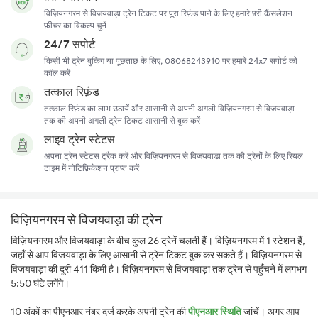
विज़ियनगरम से विजयवाड़ा ट्रेन टिकट पर पूरा रिफ़ंड पाने के लिए हमारे फ़्री कैंसलेशन
फ़ीचर का विकल्प चुनें
24/7 सपोर्ट
किसी भी ट्रेन बुकिंग या पूछताछ के लिए, 08068243910 पर हमारे 24x7 सपोर्ट को
कॉल करें
तत्काल रिफ़ंड
तत्काल रिफ़ंड का लाभ उठायें और आसानी से अपनी अगली विज़ियनगरम से विजयवाड़ा
तक की अपनी अगली ट्रेन टिकट आसानी से बुक करें
लाइव ट्रेन स्टेटस
अपना ट्रेन स्टेटस ट्रैक करें और विज़ियनगरम से विजयवाड़ा तक की ट्रेनों के लिए रियल
टाइम में नोटिफ़िकेशन प्राप्त करें
विज़ियनगरम से विजयवाड़ा की ट्रेन
विज़ियनगरम और विजयवाड़ा के बीच कुल 26 ट्रेनें चलती हैं। विज़ियनगरम में 1 स्टेशन हैं,
जहाँ से आप विजयवाड़ा के लिए आसानी से ट्रेन टिकट बुक कर सकते हैं। विज़ियनगरम से
विजयवाड़ा की दूरी 411 किमी है। विज़ियनगरम से विजयवाड़ा तक ट्रेन से पहुँचने में लगभग
5:50 घंटे लगेंगे।
10 अंकों का पीएनआर नंबर दर्ज करके अपनी ट्रेन की
पीएनआर स्थिति
जांचें। अगर आप