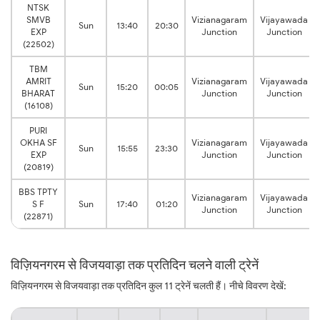
NTSK
SMVB
Vizianagaram
Vijayawada
Sun
13:40
20:30
EXP
Junction
Junction
(22502)
TBM
AMRIT
Vizianagaram
Vijayawada
Sun
15:20
00:05
BHARAT
Junction
Junction
(16108)
PURI
OKHA SF
Vizianagaram
Vijayawada
Sun
15:55
23:30
EXP
Junction
Junction
(20819)
BBS TPTY
Vizianagaram
Vijayawada
S F
Sun
17:40
01:20
Junction
Junction
(22871)
विज़ियनगरम से विजयवाड़ा तक प्रतिदिन चलने वाली ट्रेनें
विज़ियनगरम से विजयवाड़ा तक प्रतिदिन कुल 11 ट्रेनें चलती हैं। नीचे विवरण देखें: