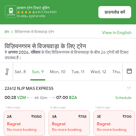
आसान ट्रेन टिकट बुकिंग
डाउनलोड करें
4.8 (1,104,530)
15 करोड़+ यूज़र्स का भरोसा
होम
विज़ियनगरम से विजयवाड़ा ट्रेन
View in English
विज़ियनगरम से विजयवाड़ा के लिए ट्रेन
9 अगस्त 2026, रविवार
के लिए विज़ियनगरम से विजयवाड़ा के बीच 26 ट्रेनों की टिकट
उपलब्ध हैं।
Aug
Sat, 8
Sun, 9
Mon, 10
Tue, 11
Wed, 12
Thu, 13
Fr
22612 NJP MAS EXPRESS
00:28
VZM
07:00
BZA
6h 32m
Schedule
1 days ago
6 days ago
1 days ago
2A
₹1050
3A
₹755
3E
₹700
Regret
Regret
Regret
No more booking
No more booking
No more booking