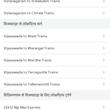
Vizianagaram to Srikakulam Trains
Vijayawada to Tadepalligudem Trains
Vizianagaram to Chirala Trains
Vijayawada to Tenali Trains
विजयवाड़ा से लोकप्रिय मार्ग
Vizianagaram to Champa Trains
Vijayawada to Lingampalli Trains
Vijayawada to Wadi Trains
Vizianagaram to Sumitrapuram Trains
Vijayawada to Warangal Trains
Vizianagaram to Cuttack Trains
Vijayawada to Wardha Trains
Vizianagaram to Chittoor Trains
Vijayawada to Yerraguntla Trains
Vizianagaram to Dibrugarh Trains
Vijayawada to Yellamanchili Trains
Vizianagaram to Daund Trains
विज़ियनगरम से विजयवाड़ा के लिए लोकप्रिय ट्रेनें
Vijayawada to Wallepur Trains
Vizianagaram to Dongargarh Trains
22612 Njp Mas Express
Vijayawada to Jangaon Trains
Vizianagaram to Durgapur Trains