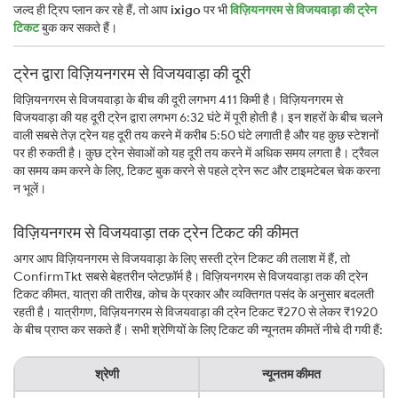
जल्द ही ट्रिप प्लान कर रहे हैं, तो आप
ixigo
पर भी
विज़ियनगरम से विजयवाड़ा की ट्रेन
टिकट
बुक कर सकते हैं।
ट्रेन द्वारा विज़ियनगरम से विजयवाड़ा की दूरी
विज़ियनगरम से विजयवाड़ा के बीच की दूरी लगभग 411 किमी है। विज़ियनगरम से
विजयवाड़ा की यह दूरी ट्रेन द्वारा लगभग 6:32 घंटे में पूरी होती है। इन शहरों के बीच चलने
वाली सबसे तेज़ ट्रेन यह दूरी तय करने में करीब 5:50 घंटे लगाती है और यह कुछ स्टेशनों
पर ही रुकती है। कुछ ट्रेन सेवाओं को यह दूरी तय करने में अधिक समय लगता है। ट्रैवल
का समय कम करने के लिए, टिकट बुक करने से पहले ट्रेन रूट और टाइमटेबल चेक करना
न भूलें।
विज़ियनगरम से विजयवाड़ा तक ट्रेन टिकट की कीमत
अगर आप विज़ियनगरम से विजयवाड़ा के लिए सस्ती ट्रेन टिकट की तलाश में हैं, तो
ConfirmTkt सबसे बेहतरीन प्लेटफ़ॉर्म है। विज़ियनगरम से विजयवाड़ा तक की ट्रेन
टिकट कीमत, यात्रा की तारीख, कोच के प्रकार और व्यक्तिगत पसंद के अनुसार बदलती
रहती है। यात्रीगण, विज़ियनगरम से विजयवाड़ा की ट्रेन टिकट ₹270 से लेकर ₹1920
के बीच प्राप्त कर सकते हैं। सभी श्रेणियों के लिए टिकट की न्यूनतम कीमतें नीचे दी गयी हैं:
श्रेणी
न्यूनतम कीमत