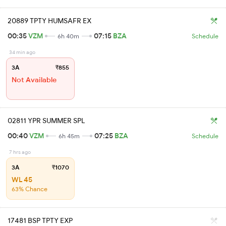
20889 TPTY HUMSAFR EX
00:35
VZM
07:15
BZA
6h 40m
Schedule
34 min ago
3A
₹855
Not Available
02811 YPR SUMMER SPL
00:40
VZM
07:25
BZA
6h 45m
Schedule
7 hrs ago
3A
₹1070
WL 45
63% Chance
17481 BSP TPTY EXP