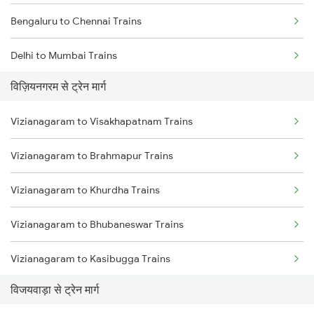
Bengaluru to Chennai Trains
Delhi to Mumbai Trains
विज़ियनगरम से ट्रेन मार्ग
Mumbai to Pune Trains
Vizianagaram to Visakhapatnam Trains
Delhi to Jammu Trains
Vizianagaram to Brahmapur Trains
Mumbai to Delhi Trains
Vizianagaram to Khurdha Trains
Mumbai to Goa Trains
Vizianagaram to Bhubaneswar Trains
Chennai to Coimbatore Trains
Vizianagaram to Kasibugga Trains
विजयवाड़ा से ट्रेन मार्ग
Vizianagaram to Rajahmundry Trains