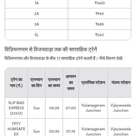
1A
₹1660
2A
₹965
3A
₹685
SL
₹260
विज़ियनगरम से विजयवाड़ा तक की साप्ताहिक ट्रेनें
विज़ियनगरम और विजयवाड़ा के बीच 11 साप्ताहिक ट्रेनें चलती हैं। नीचे विवरण देखें:
आगमन
ट्रेन का
प्रस्थान
प्रस्थान
का
प्रारंभिक स्टेशन
गंतव्य स्टेशन
नाम (नं.)
का दिन
का समय
समय
NJP MAS
Vizianagaram
Vijayawada
EXPRESS
Sun
00:28
07:00
Junction
Junction
(22612)
TPTY
HUMSAFR
Vizianagaram
Vijayawada
Sun
00:35
07:15
EX
Junction
Junction