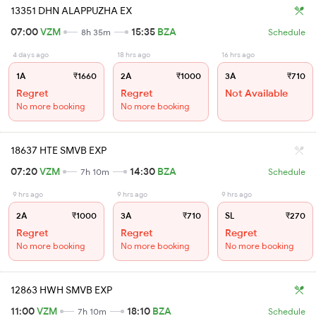
13351 DHN ALAPPUZHA EX
07:00
VZM
15:35
BZA
8h 35m
Schedule
4 days ago
18 hrs ago
16 hrs ago
1A
₹1660
2A
₹1000
3A
₹710
Regret
Regret
Not Available
No more booking
No more booking
18637 HTE SMVB EXP
07:20
VZM
14:30
BZA
7h 10m
Schedule
9 hrs ago
9 hrs ago
9 hrs ago
2A
₹1000
3A
₹710
SL
₹270
Regret
Regret
Regret
No more booking
No more booking
No more booking
12863 HWH SMVB EXP
11:00
VZM
18:10
BZA
7h 10m
Schedule