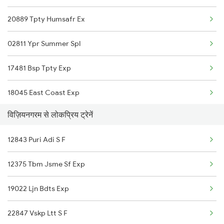
20889 Tpty Humsafr Ex
Vijayawada to Mandavalli Trains
02811 Ypr Summer Spl
Vijayawada to Jamikunta Trains
17481 Bsp Tpty Exp
Vijayawada to Bommidi Trains
18045 East Coast Exp
Vijayawada to Kinwat Trains
विज़ियनगरम से लोकप्रिय ट्रेनें
17032 Agtl Chz Express
12843 Puri Adi S F
16524 Blgt Smvb Exp
12375 Tbm Jsme Sf Exp
13351 Dhn Alappuzha Ex
19022 Ljn Bdts Exp
18637 Hte Smvb Exp
22847 Vskp Ltt S F
12863 Hwh Smvb Exp