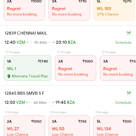
2A
₹1000
3A
₹710
SL
₹270
Regret
Regret
WL 180
No more booking
No more booking
37% Chance
12839 CHENNAI MAIL
12:40
VZM
20:10
BZA
7h 30m
Schedule
17 hrs ago
17 hrs ago
17 hrs ago
1A
₹1740
2A
₹1050
3A
₹75
WL 1
Regret
Regret
No more booking
No more booking
Alternate Travel Plan
12845 BBS SMVB S F
12:50
VZM
19:45
BZA
6h 55m
Schedule
9 hrs ago
33 min ago
9 hrs ago
2A
₹1050
3A
₹755
SL
₹300
WL 27
WL 50
WL 134
Low Chance
Low Chance
Low Chance