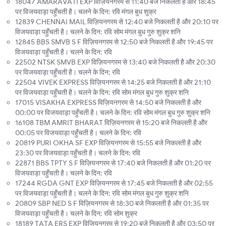
18047 AMARAVATI EXP विज़ियनगरम से 11:40 बजे निकलती है और 18:45
पर विजयवाड़ा पहुँचती है। चलने के दिन: रवि मंगल बुध शुक्र
12839 CHENNAI MAIL विज़ियनगरम से 12:40 बजे निकलती है और 20:10 पर
विजयवाड़ा पहुँचती है। चलने के दिन: रवि सोम मंगल बुध गुरु शुक्र शनि
12845 BBS SMVB S F विज़ियनगरम से 12:50 बजे निकलती है और 19:45 पर
विजयवाड़ा पहुँचती है। चलने के दिन: रवि
22502 NTSK SMVB EXP विज़ियनगरम से 13:40 बजे निकलती है और 20:30
पर विजयवाड़ा पहुँचती है। चलने के दिन: रवि
22504 VIVEK EXPRESS विज़ियनगरम से 14:25 बजे निकलती है और 21:10
पर विजयवाड़ा पहुँचती है। चलने के दिन: रवि सोम मंगल बुध गुरु शुक्र शनि
17015 VISAKHA EXPRESS विज़ियनगरम से 14:50 बजे निकलती है और
00:00 पर विजयवाड़ा पहुँचती है। चलने के दिन: रवि सोम मंगल बुध गुरु शुक्र शनि
16108 TBM AMRIT BHARAT विज़ियनगरम से 15:20 बजे निकलती है और
00:05 पर विजयवाड़ा पहुँचती है। चलने के दिन: रवि
20819 PURI OKHA SF EXP विज़ियनगरम से 15:55 बजे निकलती है और
23:30 पर विजयवाड़ा पहुँचती है। चलने के दिन: रवि
22871 BBS TPTY S F विज़ियनगरम से 17:40 बजे निकलती है और 01:20 पर
विजयवाड़ा पहुँचती है। चलने के दिन: रवि
17244 RGDA GNT EXP विज़ियनगरम से 17:45 बजे निकलती है और 02:55
पर विजयवाड़ा पहुँचती है। चलने के दिन: रवि सोम मंगल बुध गुरु शुक्र शनि
20809 SBP NED S F विज़ियनगरम से 18:30 बजे निकलती है और 01:35 पर
विजयवाड़ा पहुँचती है। चलने के दिन: रवि सोम शुक्र
18189 TATA ERS EXP विज़ियनगरम से 19:20 बजे निकलती है और 03:50 पर