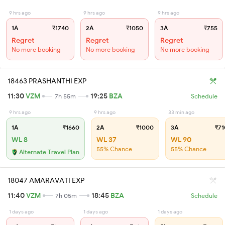
9 hrs ago
9 hrs ago
9 hrs ago
1A
₹1740
2A
₹1050
3A
₹755
Regret
Regret
Regret
No more booking
No more booking
No more booking
18463 PRASHANTHI EXP
11:30
VZM
19:25
BZA
7h 55m
Schedule
9 hrs ago
9 hrs ago
33 min ago
1A
₹1660
2A
₹1000
3A
₹71
WL 8
WL 37
WL 90
55% Chance
55% Chance
Alternate Travel Plan
18047 AMARAVATI EXP
11:40
VZM
18:45
BZA
7h 05m
Schedule
1 days ago
1 days ago
1 days ago