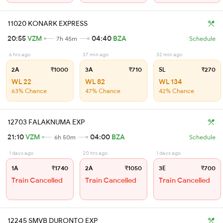
11020 KONARK EXPRESS
20:55
VZM
04:40
BZA
7h 45m
Schedule
6 hrs ago
37 min ago
32 min ago
2A
₹1000
3A
₹710
SL
₹270
WL 22
WL 82
WL 134
63% Chance
47% Chance
42% Chance
12703 FALAKNUMA EXP
21:10
VZM
04:00
BZA
6h 50m
Schedule
1 days ago
20 hrs ago
1 days ago
1A
₹1740
2A
₹1050
3E
₹700
Train Cancelled
Train Cancelled
Train Cancelled
12245 SMVB DURONTO EXP