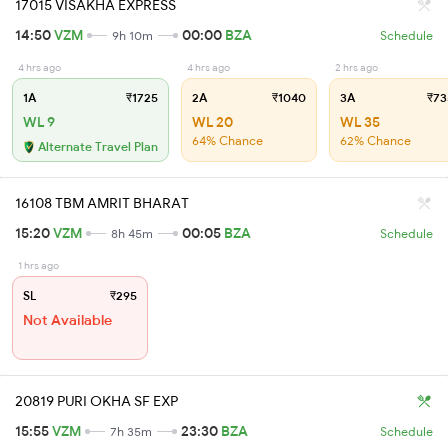
17015 VISAKHA EXPRESS
14:50
VZM
00:00
BZA
9h 10m
Schedule
4 hrs ago
4 hrs ago
2 hrs ago
1A
₹1725
2A
₹1040
3A
₹73
WL 9
WL 20
WL 35
64% Chance
62% Chance
Alternate Travel Plan
16108 TBM AMRIT BHARAT
15:20
VZM
00:05
BZA
8h 45m
Schedule
1 hrs ago
SL
₹295
Not Available
20819 PURI OKHA SF EXP
15:55
VZM
23:30
BZA
7h 35m
Schedule