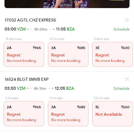
17032 AGTL CHZ EXPRESS
03:00
VZM
11:05
BZA
8h 05m
Schedule
15 days ago
22 hrs ago
5 days ago
2A
₹965
3A
₹685
3E
₹630
Regret
Regret
Regret
No more booking
No more booking
No more booking
16524 BLGT SMVB EXP
03:50
VZM
12:05
BZA
8h 15m
Schedule
6 hrs ago
9 hrs ago
22 min ago
2A
₹965
3A
₹685
SL
₹260
Regret
Regret
Not Available
No more booking
No more booking