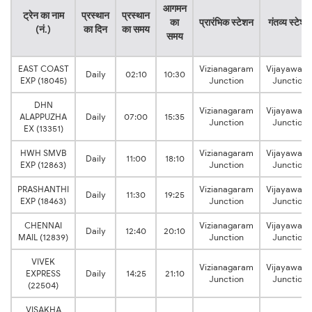
आगमन
ट्रेन का नाम
प्रस्थान
प्रस्थान
का
प्रारंभिक स्टेशन
गंतव्य स्टेशन
(नं.)
का दिन
का समय
समय
EAST COAST
Vizianagaram
Vijayawad
Daily
02:10
10:30
EXP (18045)
Junction
Junction
DHN
Vizianagaram
Vijayawad
ALAPPUZHA
Daily
07:00
15:35
Junction
Junction
EX (13351)
HWH SMVB
Vizianagaram
Vijayawad
Daily
11:00
18:10
EXP (12863)
Junction
Junction
PRASHANTHI
Vizianagaram
Vijayawad
Daily
11:30
19:25
EXP (18463)
Junction
Junction
CHENNAI
Vizianagaram
Vijayawad
Daily
12:40
20:10
MAIL (12839)
Junction
Junction
VIVEK
Vizianagaram
Vijayawad
EXPRESS
Daily
14:25
21:10
Junction
Junction
(22504)
VISAKHA