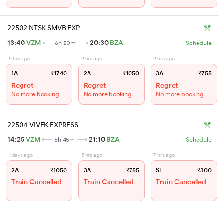
22502 NTSK SMVB EXP
13:40
VZM
20:30
BZA
6h 50m
Schedule
9 hrs ago
9 hrs ago
9 hrs ago
1A
₹1740
2A
₹1050
3A
₹755
Regret
Regret
Regret
No more booking
No more booking
No more booking
22504 VIVEK EXPRESS
14:25
VZM
21:10
BZA
6h 45m
Schedule
1 days ago
5 hrs ago
7 hrs ago
2A
₹1050
3A
₹755
SL
₹300
Train Cancelled
Train Cancelled
Train Cancelled