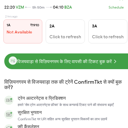
22:20
VZM
04:10
BZA
5h 50m
Schedule
2 hrs ago
1A
₹1910
2A
3A
Not Available
Click to refresh
Click to refresh
विजयवाड़ा से विज़ियनगरम के लिए वापसी की टिकट बुक करें
विज़ियनगरम से विजयवाड़ा तक की ट्रेनें ConfirmTkt से क्यों बुक
करें?
ट्रेन अल्टरनेट्स व प्रिडिक्शन
हमारे 'सेम ट्रेन अल्टरनेट्स फ़ीचर' के साथ कन्फर्म्ड टिकट पाने की संभावना बढ़ाएँ
सुरक्षित भुगतान
ConfirmTkt पर UPI सहित अन्य सुरक्षित भुगतान विकल्पों का लाभ उठायें
फ़्री कैंसलेशन