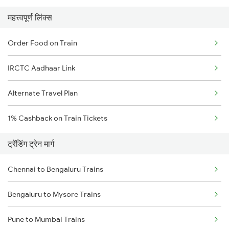
महत्त्वपूर्ण लिंक्स
Order Food on Train
IRCTC Aadhaar Link
Alternate Travel Plan
1% Cashback on Train Tickets
ट्रेंडिंग ट्रेन मार्ग
Chennai to Bengaluru Trains
Bengaluru to Mysore Trains
Pune to Mumbai Trains