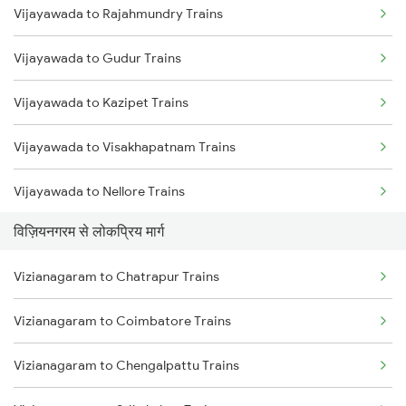
Vijayawada to Rajahmundry Trains
Vizianagaram to Srikakulam Trains
Vijayawada to Gudur Trains
Vizianagaram to Balugaon Trains
Vijayawada to Kazipet Trains
Vizianagaram to Samarlakota Trains
Vijayawada to Visakhapatnam Trains
Vizianagaram to Chatrapur Trains
Vijayawada to Nellore Trains
Vizianagaram to Cuttack Trains
विज़ियनगरम से लोकप्रिय मार्ग
Vijayawada to Samarlakota Trains
Vizianagaram to Rupsa Trains
Vizianagaram to Chatrapur Trains
Vijayawada to Ongole Trains
Vizianagaram to Coimbatore Trains
Vijayawada to Warangal Trains
Vizianagaram to Chengalpattu Trains
Vijayawada to Hyderabad Trains