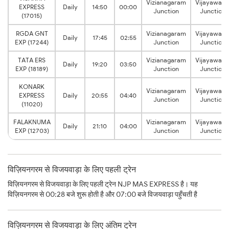
Vizianagaram
Vijayawad
EXPRESS
Daily
14:50
00:00
Junction
Junction
(17015)
RGDA GNT
Vizianagaram
Vijayawad
Daily
17:45
02:55
EXP (17244)
Junction
Junction
TATA ERS
Vizianagaram
Vijayawad
Daily
19:20
03:50
EXP (18189)
Junction
Junction
KONARK
Vizianagaram
Vijayawad
EXPRESS
Daily
20:55
04:40
Junction
Junction
(11020)
FALAKNUMA
Vizianagaram
Vijayawad
Daily
21:10
04:00
EXP (12703)
Junction
Junction
विज़ियनगरम से विजयवाड़ा के लिए पहली ट्रेन
विज़ियनगरम से विजयवाड़ा के लिए पहली ट्रेन NJP MAS EXPRESS है। यह
विज़ियनगरम से 00:28 बजे शुरू होती है और 07:00 बजे विजयवाड़ा पहुँचती है
विज़ियनगरम से विजयवाड़ा के लिए अंतिम ट्रेन