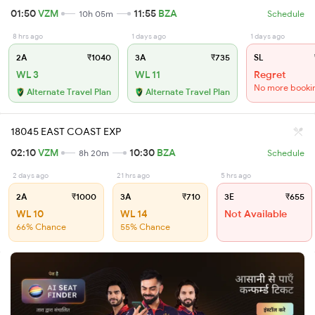
01:50
VZM
11:55
BZA
10h 05m
Schedule
8 hrs ago
1 days ago
1 days ago
2A
₹1040
3A
₹735
SL
WL 3
WL 11
Regret
No more booki
Alternate Travel Plan
Alternate Travel Plan
18045 EAST COAST EXP
02:10
VZM
10:30
BZA
8h 20m
Schedule
2 days ago
21 hrs ago
5 hrs ago
2A
₹1000
3A
₹710
3E
₹655
WL 10
WL 14
Not Available
66% Chance
55% Chance