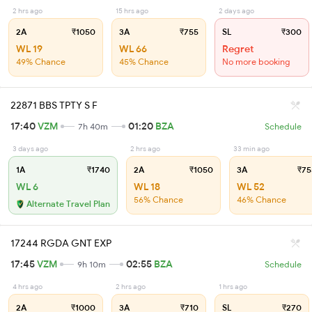
2 hrs ago
15 hrs ago
2 days ago
2A
₹1050
3A
₹755
SL
₹300
WL 19
WL 66
Regret
49% Chance
45% Chance
No more booking
22871 BBS TPTY S F
17:40
VZM
01:20
BZA
7h 40m
Schedule
3 days ago
2 hrs ago
33 min ago
1A
₹1740
2A
₹1050
3A
₹75
WL 6
WL 18
WL 52
56% Chance
46% Chance
Alternate Travel Plan
17244 RGDA GNT EXP
17:45
VZM
02:55
BZA
9h 10m
Schedule
4 hrs ago
2 hrs ago
1 hrs ago
2A
₹1000
3A
₹710
SL
₹270