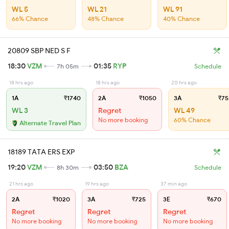
WL 5
WL 21
WL 91
66% Chance
48% Chance
40% Chance
20809 SBP NED S F
18:30
VZM
01:35
RYP
7h 05m
Schedule
18 hrs ago
18 hrs ago
20 hrs ago
1A
₹1740
2A
₹1050
3A
₹75
WL 3
Regret
WL 49
No more booking
60% Chance
Alternate Travel Plan
18189 TATA ERS EXP
19:20
VZM
03:50
BZA
8h 30m
Schedule
21 hrs ago
19 hrs ago
37 min ago
2A
₹1020
3A
₹725
3E
₹670
Regret
Regret
Regret
No more booking
No more booking
No more booking