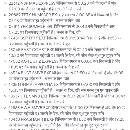
22612 NJP MAS EXPRESS विज़ियनगरम से 00:28 बजे निकलती है और
07:00 पर विजयवाड़ा पहुँचती है। चलने के दिन: रवि
20889 TPTY HUMSAFR EX विज़ियनगरम से 00:35 बजे निकलती है और
07:15 पर विजयवाड़ा पहुँचती है। चलने के दिन: रवि
02811 YPR SUMMER SPL विज़ियनगरम से 00:40 बजे निकलती है और
07:25 पर विजयवाड़ा पहुँचती है। चलने के दिन: रवि
17481 BSP TPTY EXP विज़ियनगरम से 01:50 बजे निकलती है और 11:55 पर
विजयवाड़ा पहुँचती है। चलने के दिन: रवि बुध
18045 EAST COAST EXP विज़ियनगरम से 02:10 बजे निकलती है और
10:30 पर विजयवाड़ा पहुँचती है। चलने के दिन: रवि सोम मंगल बुध गुरु शुक्र शनि
17032 AGTL CHZ EXPRESS विज़ियनगरम से 03:00 बजे निकलती है और
11:05 पर विजयवाड़ा पहुँचती है। चलने के दिन: रवि
16524 BLGT SMVB EXP विज़ियनगरम से 03:50 बजे निकलती है और 12:05
पर विजयवाड़ा पहुँचती है। चलने के दिन: रवि
13351 DHN ALAPPUZHA EX विज़ियनगरम से 07:00 बजे निकलती है और
15:35 पर विजयवाड़ा पहुँचती है। चलने के दिन: रवि सोम मंगल बुध गुरु शुक्र शनि
18637 HTE SMVB EXP विज़ियनगरम से 07:20 बजे निकलती है और 14:30 पर
विजयवाड़ा पहुँचती है। चलने के दिन: रवि
12863 HWH SMVB EXP विज़ियनगरम से 11:00 बजे निकलती है और 18:10 पर
विजयवाड़ा पहुँचती है। चलने के दिन: रवि सोम मंगल बुध गुरु शुक्र शनि
18463 PRASHANTHI EXP विज़ियनगरम से 11:30 बजे निकलती है और 19:25
पर विजयवाड़ा पहुँचती है। चलने के दिन: रवि सोम मंगल बुध गुरु शुक्र शनि