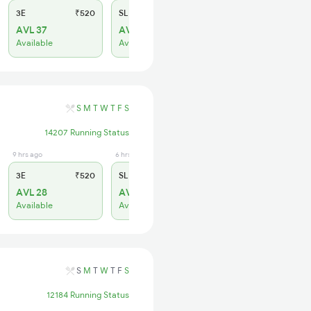
3E
₹520
SL
₹150
AVL 37
AVL 7
Available
Available
S
M
T
W
T
F
S
14207 Running Status
9 hrs ago
6 hrs ago
3E
₹520
SL
₹150
AVL 28
AVL 76
Available
Available
S
M
T
W
T
F
S
12184 Running Status