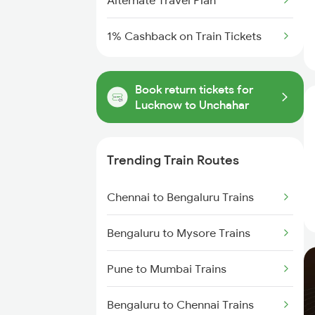
Alternate Travel Plan
1% Cashback on Train Tickets
Book return tickets for
Lucknow to Unchahar
Trending Train Routes
Chennai to Bengaluru Trains
Bengaluru to Mysore Trains
Pune to Mumbai Trains
Bengaluru to Chennai Trains