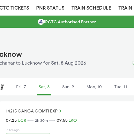
RCTC TICKETS
PNR STATUS
TRAIN SCHEDULE
TRAIN
IRCTC Authorised Partner
ucknow
Unchahar to Lucknow for
Sat, 8 Aug 2026
ऊ
Aug
Fri, 7
Sat, 8
Sun, 9
Mon, 10
Tue, 11
14215 GANGA GOMTI EXP
07:25
UCR
09:55
LKO
2h 30m
5 hrs ago