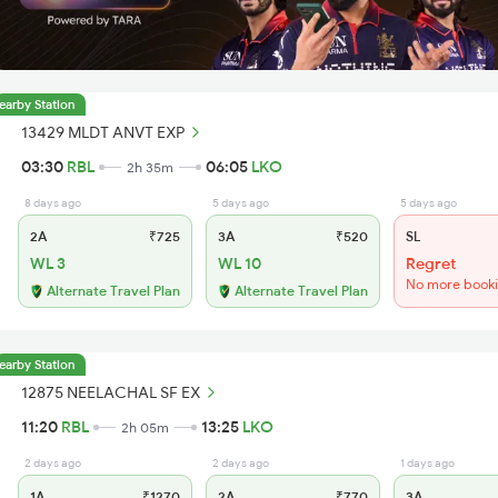
earby Station
13429 MLDT ANVT EXP
03:30
RBL
06:05
LKO
2h 35m
8 days ago
5 days ago
5 days ago
2A
₹725
3A
₹520
SL
WL 3
WL 10
Regret
No more book
Alternate Travel Plan
Alternate Travel Plan
earby Station
12875 NEELACHAL SF EX
11:20
RBL
13:25
LKO
2h 05m
2 days ago
2 days ago
1 days ago
1A
₹1270
2A
₹770
3A