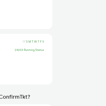
S
M
T
W
T
F
S
24203 Running Status
 ConfirmTkt?