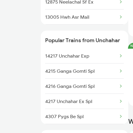
12875 Neelachal Sf Ex
13005 Hwh Asr Mail
14217 Unchahar Exp
Popular Trains from Unchahar
N
14207 Padmavat Exp
14217 Unchahar Exp
12184 Pbh Bpl Express
4215 Ganga Gomti Spl
24203 Lko Intercity
4216 Ganga Gomti Spl
4217 Unchahar Ex Spl
4307 Pygs Be Spl
W
4308 Be Pygs Spl