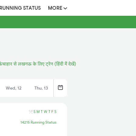
 RUNNING STATUS
MORE
ंचाहार से लखनऊ के लिए ट्रेन (हिंदी में देखें)
Wed, 12
Thu, 13
S
M
T
W
T
F
S
14215 Running Status