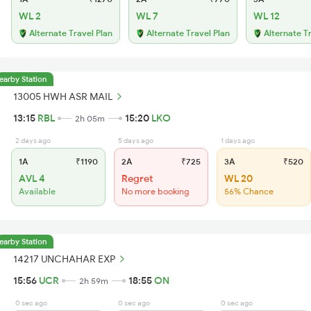
WL 2
WL 7
WL 12
Alternate Travel Plan
Alternate Travel Plan
Alternate T
earby Station
13005 HWH ASR MAIL
13:15
RBL
15:20
LKO
2h 05m
2 days ago
5 days ago
1 days ago
1A
₹1190
2A
₹725
3A
₹520
AVL 4
Regret
WL 20
Available
No more booking
56% Chance
earby Station
14217 UNCHAHAR EXP
15:56
UCR
18:55
ON
2h 59m
0 sec ago
0 sec ago
0 sec ago