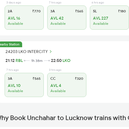
3 days ago
7 hrs ago
6 hrs ago
2A
₹770
3A
₹565
SL
₹180
AVL 16
AVL 42
AVL 227
Available
Available
Available
earby Station
24203 LKO INTERCITY
21:12
RBL
22:50
LKO
1h 38m
7 hrs ago
3 hrs ago
3A
₹565
CC
₹320
AVL 10
AVL 4
Available
Available
hy Book Unchahar to Lucknow trains with