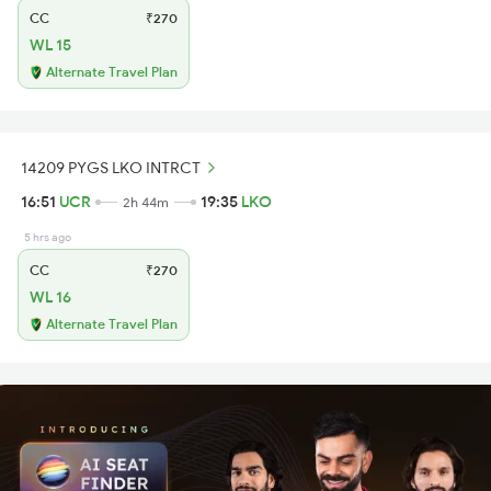
CC
₹270
WL 15
Alternate Travel Plan
14209 PYGS LKO INTRCT
16:51
UCR
19:35
LKO
2h 44m
5 hrs ago
CC
₹270
WL 16
Alternate Travel Plan