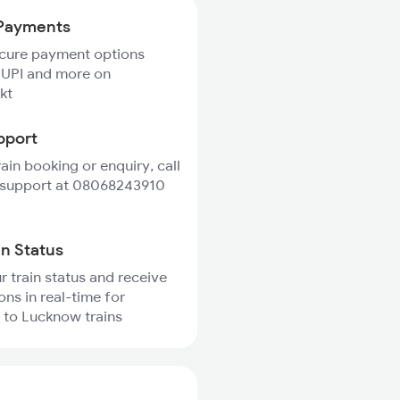
Payments
ecure payment options
 UPI and more on
kt
pport
rain booking or enquiry, call
 support at 08068243910
in Status
r train status and receive
ons in real-time for
 to Lucknow trains