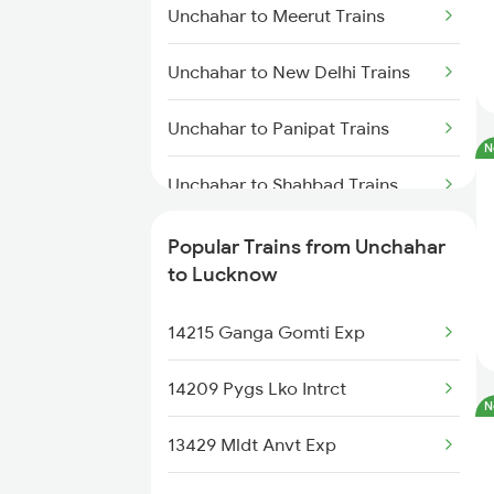
Unchahar to Meerut Trains
Unchahar to New Delhi Trains
Unchahar to Panipat Trains
N
Unchahar to Shahbad Trains
Unchahar to Saharanpur Trains
Popular Trains from Unchahar
to Lucknow
Unchahar to Shakti Nagar Trains
14215 Ganga Gomti Exp
Unchahar to Obra Trains
14209 Pygs Lko Intrct
Unchahar to Dibiyapur Trains
N
13429 Mldt Anvt Exp