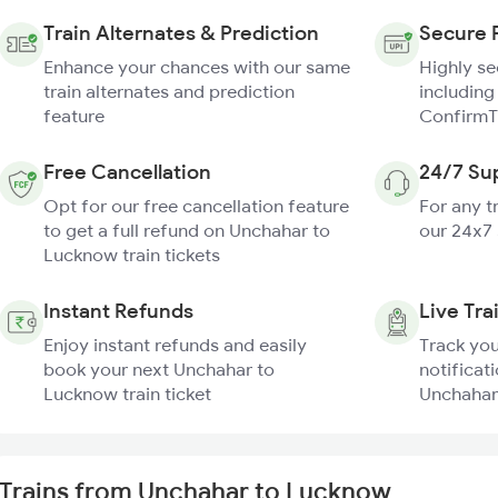
Train Alternates & Prediction
Secure 
Enhance your chances with our same
Highly s
train alternates and prediction
including
feature
ConfirmT
Free Cancellation
24/7 Su
Opt for our free cancellation feature
For any t
to get a full refund on Unchahar to
our 24x7
Lucknow train tickets
Instant Refunds
Live Tra
Enjoy instant refunds and easily
Track you
book your next Unchahar to
notificati
Lucknow train ticket
Unchahar
Trains from Unchahar to Lucknow