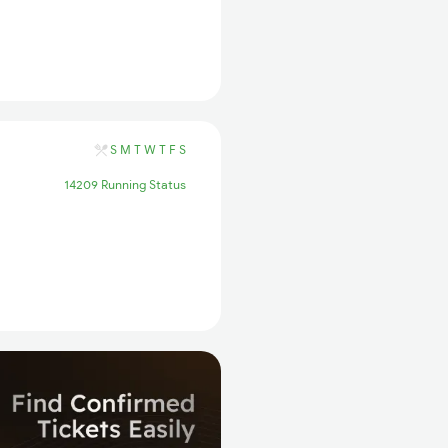
S
M
T
W
T
F
S
14209 Running Status