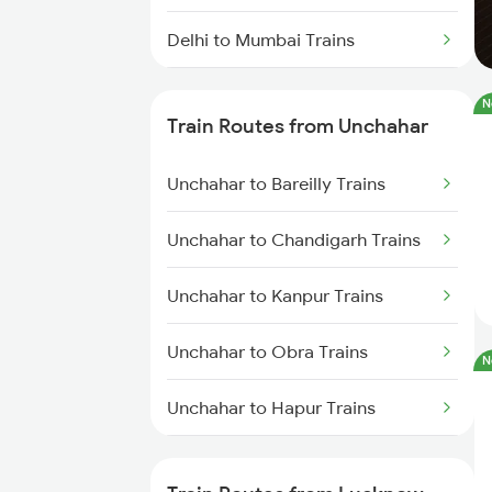
Delhi to Mumbai Trains
Mumbai to Pune Trains
N
Train Routes from Unchahar
Delhi to Jammu Trains
Unchahar to Bareilly Trains
Mumbai to Delhi Trains
Unchahar to Chandigarh Trains
Mumbai to Goa Trains
Unchahar to Kanpur Trains
Chennai to Coimbatore Trains
Unchahar to Obra Trains
N
Unchahar to Hapur Trains
Unchahar to Kurukshetra Trains