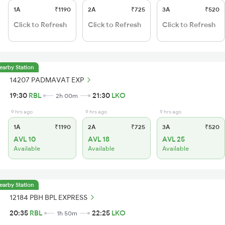
1A
₹1190
2A
₹725
3A
₹520
Click to Refresh
Click to Refresh
Click to Refresh
earby Station
14207 PADMAVAT EXP
19:30
RBL
21:30
LKO
2h 00m
9 hrs ago
9 hrs ago
9 hrs ago
1A
₹1190
2A
₹725
3A
₹520
AVL 10
AVL 18
AVL 25
Available
Available
Available
earby Station
12184 PBH BPL EXPRESS
20:35
RBL
22:25
LKO
1h 50m