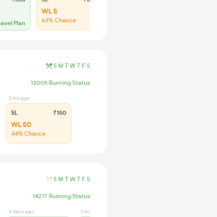
WL 5
WL 50
63% Chance
45% Chance
ravel Plan
S
M
T
W
T
F
S
13005 Running Status
3 hrs ago
SL
₹150
WL 50
44% Chance
S
M
T
W
T
F
S
14217 Running Status
3 days ago
2 hrs ago