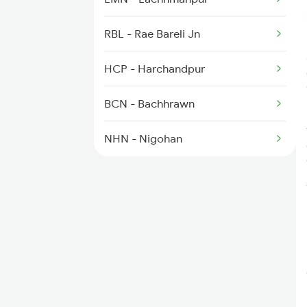
14102 Cnb Pygs Int Exp
RBL - Rae Bareli Jn
HCP - Harchandpur
BCN - Bachhrawn
NHN - Nigohan