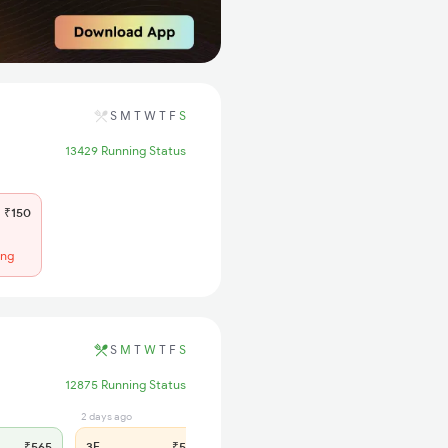
S
M
T
W
T
F
S
13429 Running Status
₹150
ing
S
M
T
W
T
F
S
12875 Running Status
2 days ago
1 days ago
₹565
3E
₹565
SL
₹180