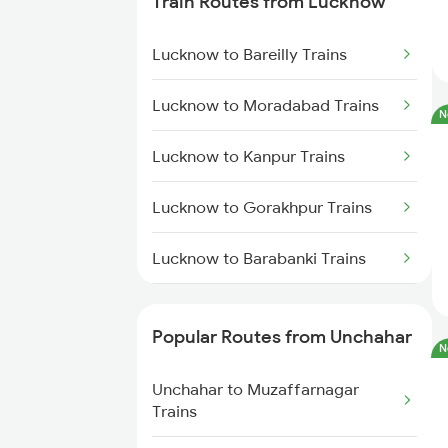
Train Routes from Lucknow
Unchahar to Muzaffarnagar
Trains
Lucknow to Bareilly Trains
Unchahar to Meerut Trains
Lucknow to Moradabad Trains
N
Unchahar to New Delhi Trains
Lucknow to Kanpur Trains
Lucknow to Gorakhpur Trains
Lucknow to Barabanki Trains
Lucknow to Varanasi Trains
Popular Routes from Unchahar
N
Lucknow to Shahjahanpur Trains
Unchahar to Muzaffarnagar
Lucknow to New Delhi Trains
Trains