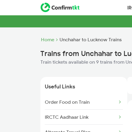
I
Home
Unchahar to Lucknow Trains
Trains from Unchahar to L
Train tickets available on 9 trains from 
Useful Links
Order Food on Train
IRCTC Aadhaar Link