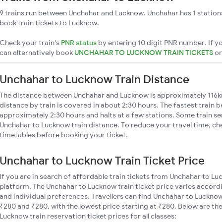
9 trains run between Unchahar and Lucknow. Unchahar has 1 station
book train tickets to Lucknow.
Check your train's
PNR status
by entering 10 digit PNR number. If yo
can alternatively book
UNCHAHAR TO LUCKNOW TRAIN TICKETS
o
Unchahar to Lucknow Train Distance
The distance between Unchahar and Lucknow is approximately 116
distance by train is covered in about 2:30 hours. The fastest train 
approximately 2:30 hours and halts at a few stations. Some train se
Unchahar to Lucknow train distance. To reduce your travel time, che
timetables before booking your ticket.
Unchahar to Lucknow Train Ticket Price
If you are in search of affordable train tickets from Unchahar to L
platform. The Unchahar to Lucknow train ticket price varies accordi
and individual preferences. Travellers can find Unchahar to Luckno
₹280 and ₹280, with the lowest price starting at ₹280. Below are 
Lucknow train reservation ticket prices for all classes: