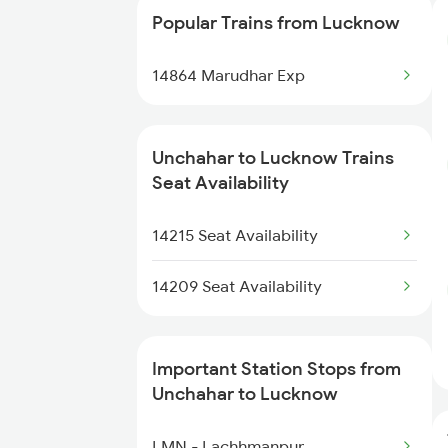
Popular Trains from Lucknow
4511 Pyg Sre Exp
14864 Marudhar Exp
4512 Sre Pygs Exp
5075 Stkn Tpu Spl
Unchahar to Lucknow Trains
Seat Availability
5076 Triveni Exp Spl
14215 Seat Availability
14209 Pygs Lko Intrct
14209 Seat Availability
14210 Lko Pygs Intrct
14216 Ganga Gomti Exp
Important Station Stops from
Unchahar to Lucknow
15073 Tribeni Express
LMN - Lachhmanpur