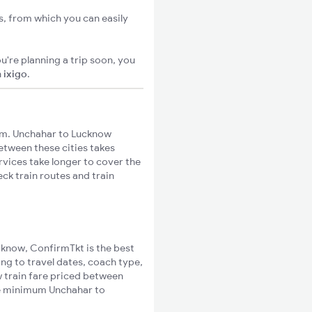
s, from which you can easily
u're planning a trip soon, you
n
ixigo
.
km. Unchahar to Lucknow
between these cities takes
rvices take longer to cover the
ck train routes and train
ucknow, ConfirmTkt is the best
ng to travel dates, coach type,
w train fare priced between
the minimum Unchahar to