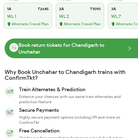
1A
₹2645
2A
₹1590
3A
WL 1
WL 2
WL 7
Alternate Travel Plan
Alternate Travel Plan
Alternate Tr
Book return tickets for Chandigarh to
Unchahar
Why Book Unchahar to Chandigarh trains with
ConfirmTkt?
Train Alternates & Prediction
Enhance your chances with our same train alternates and
prediction feature
Secure Payments
Highly secure payment options including UPI and more on
ConfirmTkt
Free Cancellation
Opt for our free cancellation feature to get a full refund on