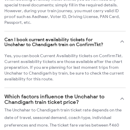
special travel documents; simply fill in the required details.
However, during your train journey, you must carry valid ID
proof such as Aadhaar, Voter ID, Driving License, PAN Card,
Passport, etc.
Can I book current availability tickets for
Unchahar to Chandigarh train on ConfirmTkt?
Yes, you can book Current Availability tickets on ConfirmTkt.
Current availability tickets are those available after the chart
preparation. If you are planning for last moment trips from
Unchahar to Chandigarh by train, be sure to check the current
availability for this route.
Which factors influence the Unchahar to
Chandigarh train ticket price?
The Unchahar to Chandigarh train ticket rate depends on the
date of travel, seasonal demand, coach type, individual
preferences and more. The ticket fare varies between ₹460