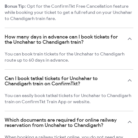
Bonus Tip:
Opt for the ConfirmTkt Free Cancellation feature
while booking your ticket to get a full refund on your Unchahar
to Chandigarh train fare.
How many days in advance can I book tickets for
the Unchahar to Chandigarh train?
You can book train tickets for the Unchahar to Chandigarh
route up to 60 days in advance.
Can I book tatkal tickets for Unchahar to
Chandigarh train on ConfirmTkt?
You can easily book tatkal tickets for Unchahar to Chandigarh
train on ConfirmTkt Train App or website.
Which documents are required for online railway
reservation from Unchahar to Chandigarh?
When booking a railway ticket online, you do not need any