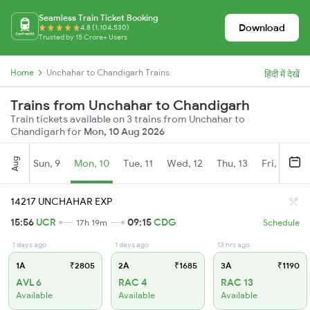
Seamless Train Ticket Booking
Download
4.8 (1,104,530)
Trusted by 15 Crore+ Users
Home
Unchahar to Chandigarh Trains
हिंदी में देखें
Trains from Unchahar to Chandigarh
Train tickets available on 3 trains from Unchahar to
Chandigarh for
Mon, 10 Aug 2026
Aug
Sun, 9
Mon, 10
Tue, 11
Wed, 12
Thu, 13
Fri, 14
S
14217 UNCHAHAR EXP
15:56
UCR
09:15
CDG
17h 19m
Schedule
1 days ago
1 days ago
13 hrs ago
1A
₹2805
2A
₹1685
3A
₹1190
AVL 6
RAC 4
RAC 13
Available
Available
Available