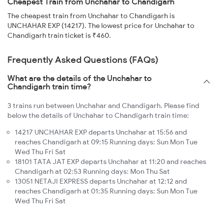
Cheapest Train from Unchahar to Chandigarh
The cheapest train from Unchahar to Chandigarh is
UNCHAHAR EXP (14217). The lowest price for Unchahar to
Chandigarh train ticket is ₹460.
Frequently Asked Questions (FAQs)
What are the details of the Unchahar to
Chandigarh train time?
3 trains run between Unchahar and Chandigarh. Please find
below the details of Unchahar to Chandigarh train time:
14217 UNCHAHAR EXP departs Unchahar at 15:56 and
reaches Chandigarh at 09:15 Running days: Sun Mon Tue
Wed Thu Fri Sat
18101 TATA JAT EXP departs Unchahar at 11:20 and reaches
Chandigarh at 02:53 Running days: Mon Thu Sat
13051 NETAJI EXPRESS departs Unchahar at 12:12 and
reaches Chandigarh at 01:35 Running days: Sun Mon Tue
Wed Thu Fri Sat