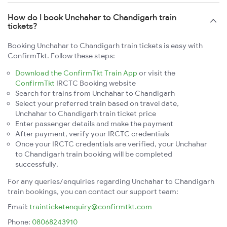
How do I book Unchahar to Chandigarh train
tickets?
Booking Unchahar to Chandigarh train tickets is easy with
ConfirmTkt. Follow these steps:
Download the ConfirmTkt Train App
or visit the
ConfirmTkt
IRCTC Booking website
Search for trains from Unchahar to Chandigarh
Select your preferred train based on travel date,
Unchahar to Chandigarh train ticket price
Enter passenger details and make the payment
After payment, verify your IRCTC credentials
Once your IRCTC credentials are verified, your Unchahar
to Chandigarh train booking will be completed
successfully.
For any queries/enquiries regarding Unchahar to Chandigarh
train bookings, you can contact our support team:
Email:
trainticketenquiry@confirmtkt.com
Phone:
08068243910