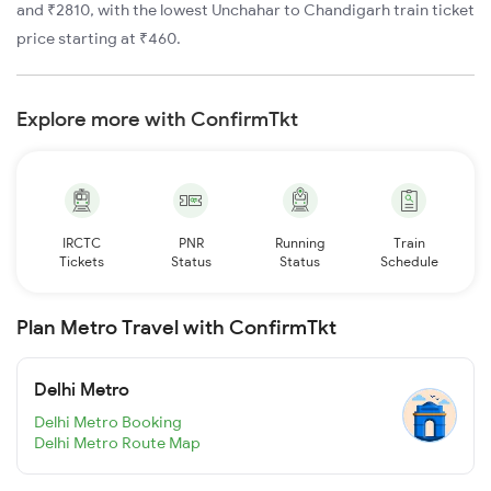
and ₹2810, with the lowest Unchahar to Chandigarh train ticket
price starting at ₹460.
Explore more with ConfirmTkt
IRCTC
PNR
Running
Train
Tickets
Status
Status
Schedule
Plan Metro Travel with ConfirmTkt
Delhi Metro
Delhi Metro Booking
Delhi Metro Route Map