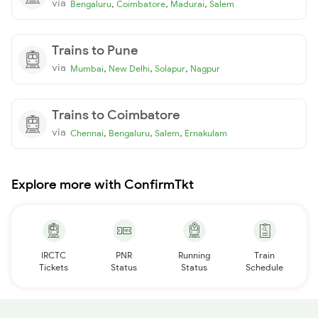
via
,
,
,
Bengaluru
Coimbatore
Madurai
Salem
Trains to Pune
via
,
,
,
Mumbai
New Delhi
Solapur
Nagpur
Trains to Coimbatore
via
,
,
,
Chennai
Bengaluru
Salem
Ernakulam
Explore more with ConfirmTkt
IRCTC
PNR
Running
Train
Tickets
Status
Status
Schedule