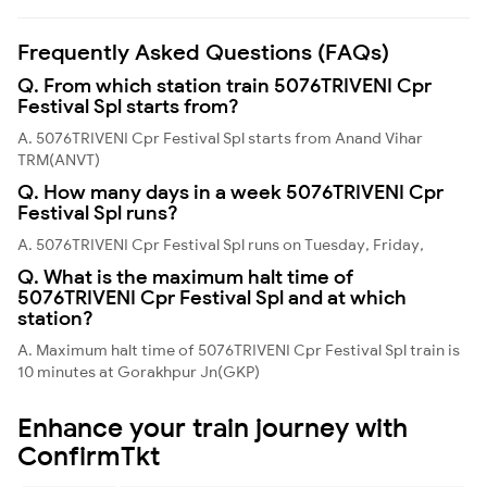
Frequently Asked Questions (FAQs)
Q. From which station train 5076TRIVENI Cpr
Festival Spl starts from?
A. 5076TRIVENI Cpr Festival Spl starts from Anand Vihar
TRM(ANVT)
Q. How many days in a week 5076TRIVENI Cpr
Festival Spl runs?
A. 5076TRIVENI Cpr Festival Spl runs on Tuesday, Friday,
Q. What is the maximum halt time of
5076TRIVENI Cpr Festival Spl and at which
station?
A. Maximum halt time of 5076TRIVENI Cpr Festival Spl train is
10 minutes at Gorakhpur Jn(GKP)
Enhance your train journey with
ConfirmTkt