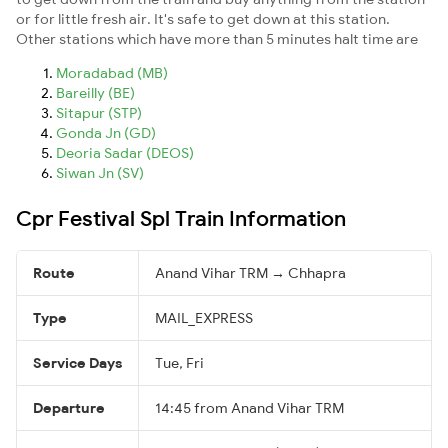
or for little fresh air. It's safe to get down at this station.
Other stations which have more than 5 minutes halt time are
Moradabad (MB)
Bareilly (BE)
Sitapur (STP)
Gonda Jn (GD)
Deoria Sadar (DEOS)
Siwan Jn (SV)
Cpr Festival Spl Train Information
Route
Anand Vihar TRM → Chhapra
Type
MAIL_EXPRESS
Service Days
Tue, Fri
Departure
14:45 from Anand Vihar TRM