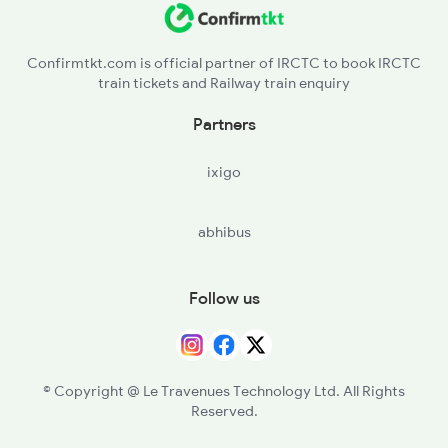
Confirmtkt.com is official partner of IRCTC to book IRCTC
train tickets and Railway train enquiry
Partners
ixigo
abhibus
Follow us
© Copyright @ Le Travenues Technology Ltd. All Rights
Reserved.