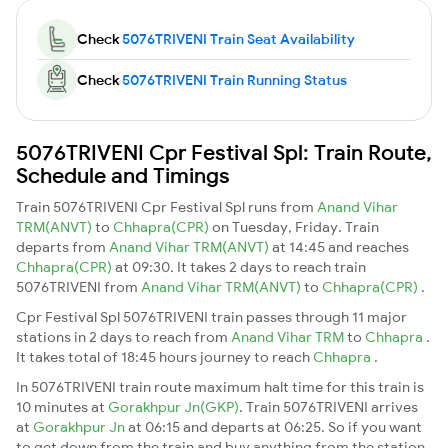
Check
5076TRIVENI Train Seat Availability
Check
5076TRIVENI Train Running Status
5076TRIVENI Cpr Festival Spl: Train Route,
Schedule and Timings
Train 5076TRIVENI Cpr Festival Spl runs from
Anand Vihar
TRM(ANVT)
to
Chhapra(CPR)
on Tuesday, Friday. Train
departs from
Anand Vihar TRM(ANVT)
at 14:45 and reaches
Chhapra(CPR)
at 09:30. It takes 2 days to reach train
5076TRIVENI from
Anand Vihar TRM(ANVT)
to
Chhapra(CPR)
.
Cpr Festival Spl 5076TRIVENI train passes through 11 major
stations in 2 days to reach from
Anand Vihar TRM
to
Chhapra
.
It takes total of 18:45 hours journey to reach
Chhapra
.
In 5076TRIVENI train route maximum halt time for this train is
10 minutes at
Gorakhpur Jn(GKP)
. Train 5076TRIVENI arrives
at
Gorakhpur Jn
at 06:15 and departs at 06:25. So if you want
to get down from the train and buy anything from the station