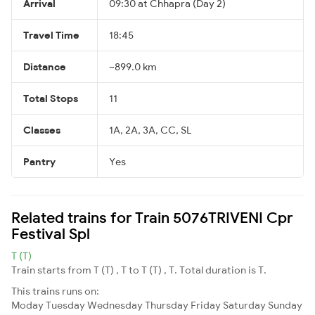
Arrival
09:30 at Chhapra (Day 2)
Travel Time
18:45
Distance
~899.0 km
Total Stops
11
Classes
1A, 2A, 3A, CC, SL
Pantry
Yes
Related trains for Train 5076TRIVENI Cpr
Festival Spl
T (T)
Train starts from T (T) , T to T (T) , T. Total duration is T.
This trains runs on:
Moday
Tuesday
Wednesday
Thursday
Friday
Saturday
Sunday