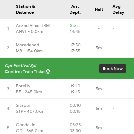
Station &
Arr.
Avg
Halt
Distance
Dept.
Delay
Anand Vihar TRM
Start
1
-
-
ANVT - 0.0km
14:45
Moradabad
17:50
2
5m
-
MB - 154.0km
17:55
Cpr Festival Spl
Book Now
Confirm Train Ticket
Bareilly
19:10
3
5m
-
BE - 245.0km
19:15
Sitapur
00:10
4
5m
-
STP - 407.0km
00:15
Gonda Jn
03:25
5
5m
-
GD - 565.0km
03:30