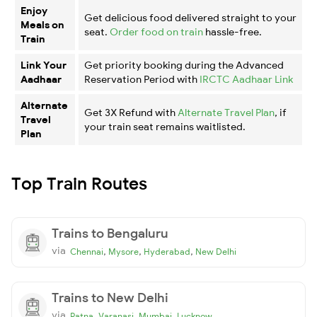
Enjoy
Get delicious food delivered straight to your
Meals on
seat.
Order food on train
hassle-free.
Train
Link Your
Get priority booking during the Advanced
Aadhaar
Reservation Period with
IRCTC Aadhaar Link
Alternate
Get 3X Refund with
Alternate Travel Plan
, if
Travel
your train seat remains waitlisted.
Plan
Top Train Routes
Trains to Bengaluru
via
,
,
,
Chennai
Mysore
Hyderabad
New Delhi
Trains to New Delhi
via
,
,
,
Patna
Varanasi
Mumbai
Lucknow