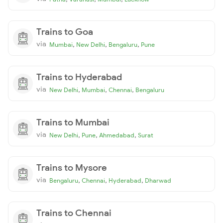
Trains to Goa
via
,
,
,
Mumbai
New Delhi
Bengaluru
Pune
Trains to Hyderabad
via
,
,
,
New Delhi
Mumbai
Chennai
Bengaluru
Trains to Mumbai
via
,
,
,
New Delhi
Pune
Ahmedabad
Surat
Trains to Mysore
via
,
,
,
Bengaluru
Chennai
Hyderabad
Dharwad
Trains to Chennai