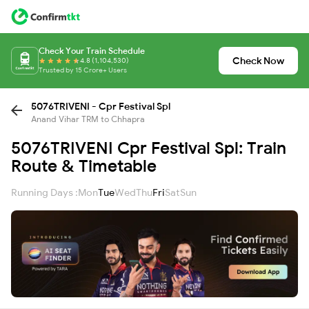
Check Your Train Schedule
Check Now
4.8 (1,104,530)
Trusted by 15 Crore+ Users
5076TRIVENI - Cpr Festival Spl
Anand Vihar TRM to Chhapra
5076TRIVENI Cpr Festival Spl: Train
Route & Timetable
Running Days :
Mon
Tue
Wed
Thu
Fri
Sat
Sun