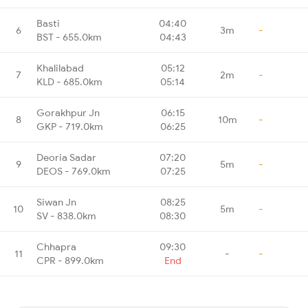
Basti
04:40
6
3m
-
BST - 655.0km
04:43
Khalilabad
05:12
7
2m
-
KLD - 685.0km
05:14
Gorakhpur Jn
06:15
8
10m
-
GKP - 719.0km
06:25
Deoria Sadar
07:20
9
5m
-
DEOS - 769.0km
07:25
Siwan Jn
08:25
10
5m
-
SV - 838.0km
08:30
Chhapra
09:30
11
-
-
CPR - 899.0km
End