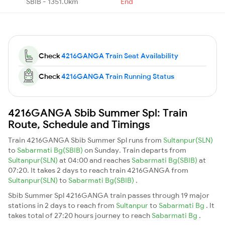
SBIB - 1351.0km
End
Check
4216GANGA Train Seat Availability
Check
4216GANGA Train Running Status
4216GANGA Sbib Summer Spl: Train
Route, Schedule and Timings
Train 4216GANGA Sbib Summer Spl runs from
Sultanpur(SLN)
to
Sabarmati Bg(SBIB)
on Sunday. Train departs from
Sultanpur(SLN)
at 04:00 and reaches
Sabarmati Bg(SBIB)
at
07:20. It takes 2 days to reach train 4216GANGA from
Sultanpur(SLN)
to
Sabarmati Bg(SBIB)
.
Sbib Summer Spl 4216GANGA train passes through 19 major
stations in 2 days to reach from
Sultanpur
to
Sabarmati Bg
. It
takes total of 27:20 hours journey to reach
Sabarmati Bg
.