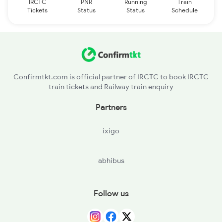
IRCTC
PNR
Running
Train
Tickets
Status
Status
Schedule
Confirmtkt.com is official partner of IRCTC to book IRCTC
train tickets and Railway train enquiry
Partners
ixigo
abhibus
Follow us