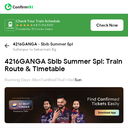
Check Your Train Schedule
Check Now
4.8 (1,104,530)
Trusted by 15 Crore+ Users
4216GANGA - Sbib Summer Spl
Sultanpur to Sabarmati Bg
4216GANGA Sbib Summer Spl: Train
Route & Timetable
Running Days :
Mon
Tue
Wed
Thu
Fri
Sat
Sun