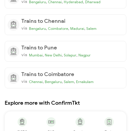
via
,
,
,
Bengaluru
Chennai
Hyderabad
Dharwad
Trains to Chennai
via
,
,
,
Bengaluru
Coimbatore
Madurai
Salem
Trains to Pune
via
,
,
,
Mumbai
New Delhi
Solapur
Nagpur
Trains to Coimbatore
via
,
,
,
Chennai
Bengaluru
Salem
Ernakulam
Explore more with ConfirmTkt