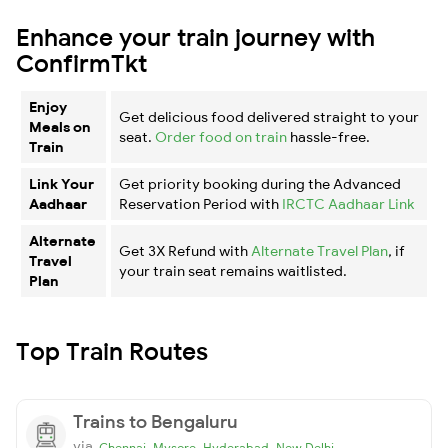
Enhance your train journey with
ConfirmTkt
Enjoy
Get delicious food delivered straight to your
Meals on
seat.
Order food on train
hassle-free.
Train
Link Your
Get priority booking during the Advanced
Aadhaar
Reservation Period with
IRCTC Aadhaar Link
Alternate
Get 3X Refund with
Alternate Travel Plan
, if
Travel
your train seat remains waitlisted.
Plan
Top Train Routes
Trains to Bengaluru
via
,
,
,
Chennai
Mysore
Hyderabad
New Delhi