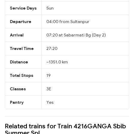
Service Days
Sun
Departure
04:00 from Sultanpur
Arrival
07:20 at Sabarmati Bg (Day 2)
Travel Time
27:20
Distance
~1351.0 km
Total Stops
19
Classes
3E
Pantry
Yes
Related trains for Train 4216GANGA Sbib
Summer Spl