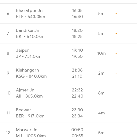
Bharatpur Jn
16:35
6
5m
-
BTE - 543.0km
16:40
Bandikui Jn
18:20
7
5m
-
BKI - 640.0km
18:25
Jaipur
19:40
8
10m
-
JP - 731.0km
19:50
Kishangarh
21:08
9
2m
-
KSG - 840.0km
21:10
Ajmer Jn
22:32
10
8m
-
AII - 865.0km
22:40
Beawar
23:30
11
4m
-
BER - 917.0km
23:34
Marwar Jn
00:50
12
5m
-
MJ - 1005.0km
00:55