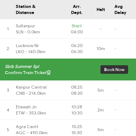
Station &
Arr.
Avg
Halt
Distance
Dept.
Delay
Sultanpur
Start
1
-
-
SLN - 0.0km
04:00
Lucknow Nr
06:20
2
10m
-
LKO - 140.0km
06:30
Sbib Summer Spl
Book Now
Confirm Train Ticket
Kanpur Central
08:25
3
5m
-
CNB - 214.0km
08:30
Etawah Jn
10:28
4
2m
-
ETW - 353.0km
10:30
Agra Cantt
15:25
5
5m
-
AGC - 490.0km
15:30