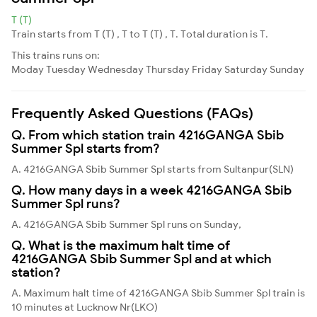
T (T)
Train starts from T (T) , T to T (T) , T. Total duration is T.
This trains runs on:
Moday
Tuesday
Wednesday
Thursday
Friday
Saturday
Sunday
Frequently Asked Questions (FAQs)
Q. From which station train 4216GANGA Sbib
Summer Spl starts from?
A. 4216GANGA Sbib Summer Spl starts from Sultanpur(SLN)
Q. How many days in a week 4216GANGA Sbib
Summer Spl runs?
A. 4216GANGA Sbib Summer Spl runs on Sunday,
Q. What is the maximum halt time of
4216GANGA Sbib Summer Spl and at which
station?
A. Maximum halt time of 4216GANGA Sbib Summer Spl train is
10 minutes at Lucknow Nr(LKO)