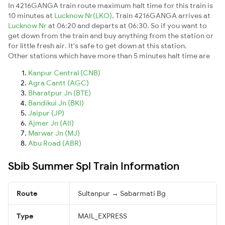
In 4216GANGA train route maximum halt time for this train is
10 minutes at
Lucknow Nr(LKO)
. Train 4216GANGA arrives at
Lucknow Nr
at 06:20 and departs at 06:30. So if you want to
get down from the train and buy anything from the station or
for little fresh air. It's safe to get down at this station.
Other stations which have more than 5 minutes halt time are
Kanpur Central (CNB)
Agra Cantt (AGC)
Bharatpur Jn (BTE)
Bandikui Jn (BKI)
Jaipur (JP)
Ajmer Jn (AII)
Marwar Jn (MJ)
Abu Road (ABR)
Sbib Summer Spl Train Information
Route
Sultanpur → Sabarmati Bg
Type
MAIL_EXPRESS