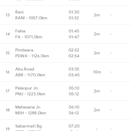
Rani
01:30
13
2m
-
RANI - 1057.0km
01:32
Falna
01:45
14
2m
-
FA - 1071.0km
01:47
Pindwara
02:52
15
2m
-
PDWA - 1126.0km
02:54
Abu Road
03:35
16
10m
-
ABR - 1170.0km
03:45
Palanpur Jn
05:10
17
2m
-
PNU - 1223.0km
05:12
Mahesana Jn
06:10
18
2m
-
MSH - 1288.0km
06:12
Sabarmati Bg
07:20
19
-
-