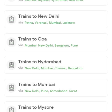
Trains to New Delhi
via
,
,
,
Patna
Varanasi
Mumbai
Lucknow
Trains to Goa
via
,
,
,
Mumbai
New Delhi
Bengaluru
Pune
Trains to Hyderabad
via
,
,
,
New Delhi
Mumbai
Chennai
Bengaluru
Trains to Mumbai
via
,
,
,
New Delhi
Pune
Ahmedabad
Surat
Trains to Mysore