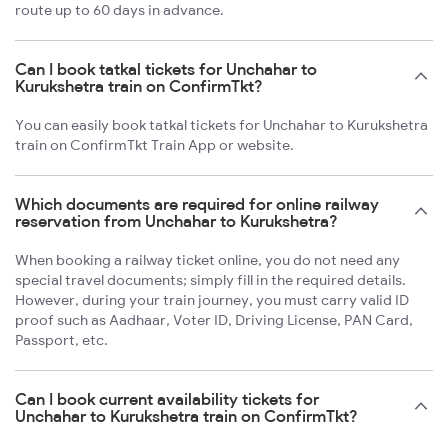
route up to 60 days in advance.
Can I book tatkal tickets for Unchahar to
Kurukshetra train on ConfirmTkt?
You can easily book tatkal tickets for Unchahar to Kurukshetra
train on ConfirmTkt Train App or website.
Which documents are required for online railway
reservation from Unchahar to Kurukshetra?
When booking a railway ticket online, you do not need any
special travel documents; simply fill in the required details.
However, during your train journey, you must carry valid ID
proof such as Aadhaar, Voter ID, Driving License, PAN Card,
Passport, etc.
Can I book current availability tickets for
Unchahar to Kurukshetra train on ConfirmTkt?