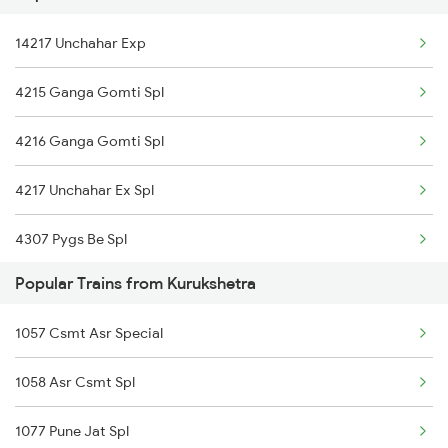
14217 Unchahar Exp
Kurukshetra to Surat Trains
4215 Ganga Gomti Spl
4216 Ganga Gomti Spl
4217 Unchahar Ex Spl
4307 Pygs Be Spl
Popular Trains from Kurukshetra
4308 Be Pygs Spl
1057 Csmt Asr Special
4511 Pyg Sre Exp
1058 Asr Csmt Spl
4512 Sre Pygs Exp
1077 Pune Jat Spl
5075 Stkn Tpu Spl