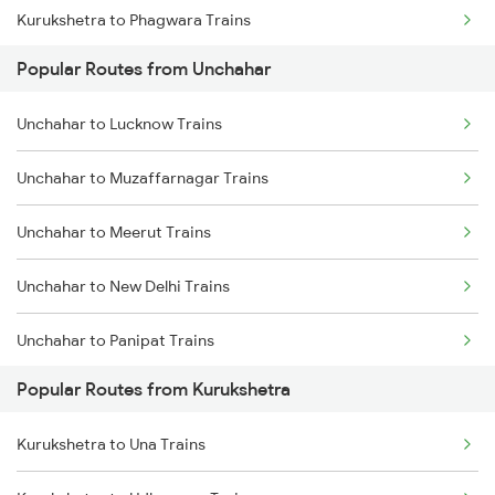
Kurukshetra to Phagwara Trains
Popular Routes from Unchahar
Kurukshetra to Jalandhar Trains
Unchahar to Lucknow Trains
Unchahar to Muzaffarnagar Trains
Unchahar to Meerut Trains
Unchahar to New Delhi Trains
Unchahar to Panipat Trains
Popular Routes from Kurukshetra
Unchahar to Shahbad Trains
Kurukshetra to Una Trains
Unchahar to Saharanpur Trains