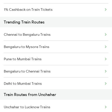
1% Cashback on Train Tickets
Trending Train Routes
Chennai to Bengaluru Trains
Bengaluru to Mysore Trains
Pune to Mumbai Trains
Bengaluru to Chennai Trains
Delhi to Mumbai Trains
Train Routes from Unchahar
Mumbai to Pune Trains
Unchahar to Lucknow Trains
Delhi to Jammu Trains