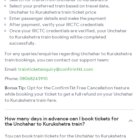
Select your preferred train based on travel date,
Unchahar to Kurukshetra train ticket price
Enter passenger details and make the payment
After payment, verify your IRCTC credentials
Once your IRCTC credentials are verified, your Unchahar
to Kurukshetra train booking will be completed
successfully.
For any queries/enquiries regarding Unchahar to Kurukshetra
train bookings, you can contact our support team:
Email:
trainticketenquiry@confirmtkt.com
Phone:
08068243910
Bonus Tip:
Opt for the ConfirmTkt Free Cancellation feature
while booking your ticket to get a full refund on your Unchahar
to Kurukshetra train fare.
How many days in advance can I book tickets for
the Unchahar to Kurukshetra train?
You can book train tickets for the Unchahar to Kurukshetra