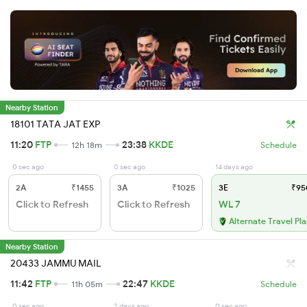
Nearby Station
18101 TATA JAT EXP
11:20
FTP
23:38
KKDE
12h 18m
Schedule
0 sec ago
0 sec ago
14 days ago
2A
₹1455
3A
₹1025
3E
₹95
Click to Refresh
Click to Refresh
WL 7
Alternate Travel Pl
Nearby Station
20433 JAMMU MAIL
11:42
FTP
22:47
KKDE
11h 05m
Schedule
0 sec ago
2 days ago
0 sec ago