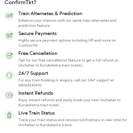
ConfirmTkt?
Train Alternates & Prediction
Enhance your chances with our same train alternates and
prediction feature
Secure Payments
Highly secure payment options including UPI and more on
ConfirmTkt
Free Cancellation
Opt for our free cancellation feature to get a full refund on
Unchahar to Kurukshetra train tickets
24/7 Support
For any train booking or enquiry, call our 24x7 support at
08068243910
Instant Refunds
Enjoy instant refunds and easily book your next Unchahar to
Kurukshetra train ticket
Live Train Status
Track your train status and receive notifications in real-time for
Unchahar to Kurukshetra trains