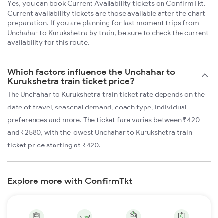
Yes, you can book Current Availability tickets on ConfirmTkt.
Current availability tickets are those available after the chart
preparation. If you are planning for last moment trips from
Unchahar to Kurukshetra by train, be sure to check the current
availability for this route.
Which factors influence the Unchahar to
Kurukshetra train ticket price?
The Unchahar to Kurukshetra train ticket rate depends on the
date of travel, seasonal demand, coach type, individual
preferences and more. The ticket fare varies between ₹420
and ₹2580, with the lowest Unchahar to Kurukshetra train
ticket price starting at ₹420.
Explore more with ConfirmTkt