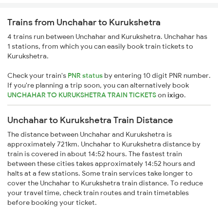
Trains from Unchahar to Kurukshetra
4 trains run between Unchahar and Kurukshetra. Unchahar has
1 stations, from which you can easily book train tickets to
Kurukshetra.
Check your train's
PNR status
by entering 10 digit PNR number.
If you're planning a trip soon, you can alternatively book
UNCHAHAR TO KURUKSHETRA TRAIN TICKETS
on
ixigo
.
Unchahar to Kurukshetra Train Distance
The distance between Unchahar and Kurukshetra is
approximately 721km. Unchahar to Kurukshetra distance by
train is covered in about 14:52 hours. The fastest train
between these cities takes approximately 14:52 hours and
halts at a few stations. Some train services take longer to
cover the Unchahar to Kurukshetra train distance. To reduce
your travel time, check train routes and train timetables
before booking your ticket.