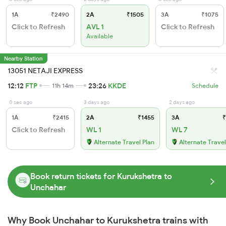
1A
₹2490
2A
₹1505
3A
₹1075
Click to Refresh
AVL 1
Click to Refresh
Available
Nearby Station
13051 NETAJI EXPRESS
12:12
FTP
23:26
KKDE
11h 14m
Schedule
0 sec ago
3 days ago
2 days ago
1A
₹2415
2A
₹1455
3A
₹
Click to Refresh
WL 1
WL 7
Alternate Travel Plan
Alternate Travel
Book return tickets for Kurukshetra to
Unchahar
Why Book Unchahar to Kurukshetra trains with