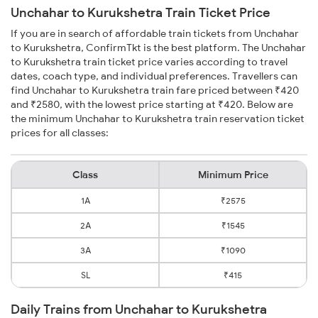
Unchahar to Kurukshetra Train Ticket Price
If you are in search of affordable train tickets from Unchahar
to Kurukshetra, ConfirmTkt is the best platform. The Unchahar
to Kurukshetra train ticket price varies according to travel
dates, coach type, and individual preferences. Travellers can
find Unchahar to Kurukshetra train fare priced between ₹420
and ₹2580, with the lowest price starting at ₹420. Below are
the minimum Unchahar to Kurukshetra train reservation ticket
prices for all classes:
Class
Minimum Price
1A
₹2575
2A
₹1545
3A
₹1090
SL
₹415
Daily Trains from Unchahar to Kurukshetra