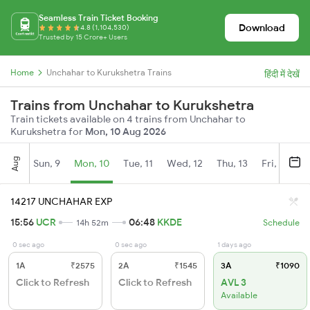
Seamless Train Ticket Booking
Download
4.8 (1,104,530)
Trusted by 15 Crore+ Users
Home
Unchahar to Kurukshetra Trains
हिंदी में देखें
Trains from Unchahar to Kurukshetra
Train tickets available on 4 trains from Unchahar to
Kurukshetra for
Mon, 10 Aug 2026
Aug
Sun, 9
Mon, 10
Tue, 11
Wed, 12
Thu, 13
Fri, 14
S
14217 UNCHAHAR EXP
15:56
UCR
06:48
KKDE
14h 52m
Schedule
0 sec ago
0 sec ago
1 days ago
1A
₹2575
2A
₹1545
3A
₹1090
Click to Refresh
Click to Refresh
AVL 3
Available