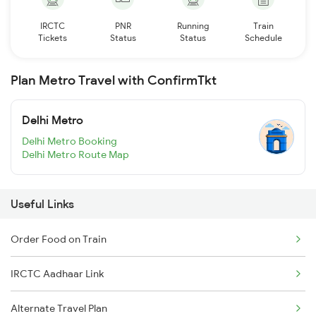
IRCTC
PNR
Running
Train
Tickets
Status
Status
Schedule
Plan Metro Travel with ConfirmTkt
Delhi Metro
Delhi Metro Booking
Delhi Metro Route Map
Useful Links
Order Food on Train
IRCTC Aadhaar Link
Alternate Travel Plan