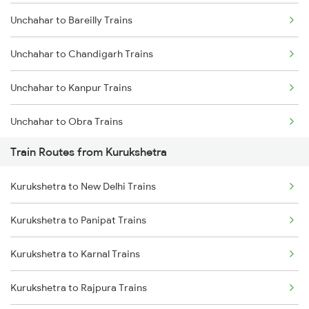
Unchahar to Bareilly Trains
Mumbai to Delhi Trains
Unchahar to Chandigarh Trains
Mumbai to Goa Trains
Unchahar to Kanpur Trains
Chennai to Coimbatore Trains
Unchahar to Obra Trains
Train Routes from Kurukshetra
Unchahar to Hapur Trains
Kurukshetra to New Delhi Trains
Unchahar to Muzaffarnagar Trains
Kurukshetra to Panipat Trains
Unchahar to Meerut Trains
Kurukshetra to Karnal Trains
Unchahar to New Delhi Trains
Kurukshetra to Rajpura Trains