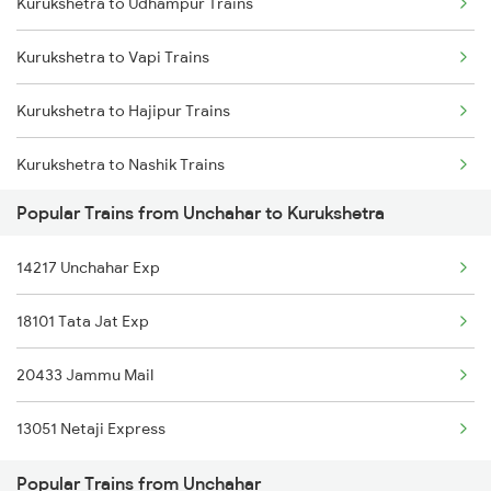
Kurukshetra to Udhampur Trains
Unchahar to Shakti Nagar Trains
Kurukshetra to Vapi Trains
Unchahar to Obra Trains
Kurukshetra to Hajipur Trains
Kurukshetra to Nashik Trains
Popular Trains from Unchahar to Kurukshetra
Kurukshetra to Daltonganj Trains
14217 Unchahar Exp
Kurukshetra to Jhansi Trains
18101 Tata Jat Exp
Kurukshetra to Bandikui Trains
20433 Jammu Mail
Kurukshetra to Lalganj Trains
13051 Netaji Express
Kurukshetra to Rupnagar Trains
Popular Trains from Unchahar
Kurukshetra to Dhuri Trains