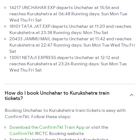
14217 UNCHAHAR EXP departs Unchahar at 15:56 and
reaches Kurukshetra at 06:48 Running days: Sun Mon Tue
Wed Thu Fri Sat
18101 TATA JAT EXP departs Unchahar at 11:20 and reaches
Kurukshetra at 23:38 Running days: Mon Thu Sat
20433 JAMMU MAIL departs Unchahar at 11:42 and reaches
Kurukshetra at 22:47 Running days: Sun Mon Tue Wed Thu Fri
Sat
13051 NETAJI EXPRESS departs Unchahar at 12:12 and
reaches Kurukshetra at 23:26 Running days: Sun Mon Tue
Wed Thu Fri Sat
How do I book Unchahar to Kurukshetra train
tickets?
Booking Unchahar to Kurukshetra train tickets is easy with
ConfirmTkt. Follow these steps:
Download the ConfirmTkt Train App
or visit the
ConfirmTkt
IRCTC Booking website
Search for trains from Unchahar to Kurukshetra