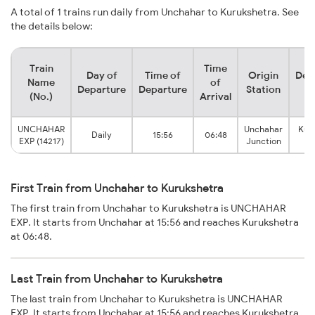
A total of 1 trains run daily from Unchahar to Kurukshetra. See
the details below:
Train
Time
Day of
Time of
Origin
Des
Name
of
Departure
Departure
Station
S
(No.)
Arrival
UNCHAHAR
Unchahar
Kur
Daily
15:56
06:48
EXP (14217)
Junction
Ju
First Train from Unchahar to Kurukshetra
The first train from Unchahar to Kurukshetra is UNCHAHAR
EXP. It starts from Unchahar at 15:56 and reaches Kurukshetra
at 06:48.
Last Train from Unchahar to Kurukshetra
The last train from Unchahar to Kurukshetra is UNCHAHAR
EXP. It starts from Unchahar at 15:56 and reaches Kurukshetra