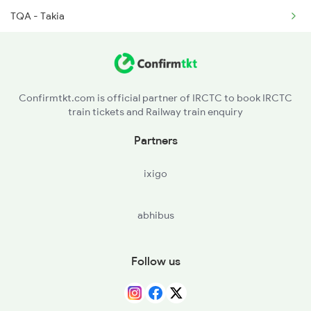
TQA - Takia
2715 Sachkhand Spl
BQP - Bighapur
2716 Asr Ned Exp Spl
ON - Unnao Jn
2919 Dadn Svdk Spl
Confirmtkt.com is official partner of IRCTC to book IRCTC
train tickets and Railway train enquiry
CNB - Kanpur Central
Partners
RURA - Rura
ixigo
JJK - Jhinjhak
abhibus
PHD - Phaphund
BNT - Bharthana
Follow us
ETW - Etawah