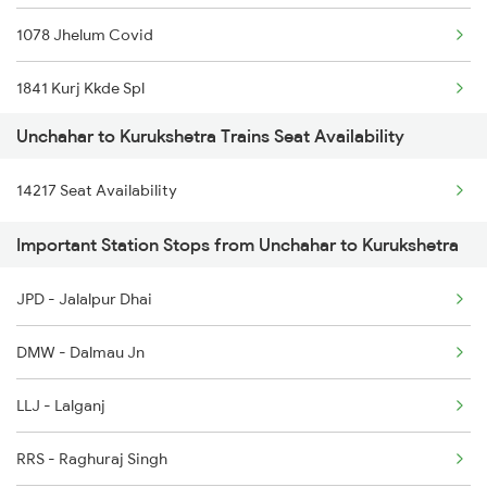
1078 Jhelum Covid
5076 Triveni Exp Spl
1841 Kurj Kkde Spl
14209 Pygs Lko Intrct
Unchahar to Kurukshetra Trains Seat Availability
1842 Kkde Kurj Spl
14210 Lko Pygs Intrct
14217 Seat Availability
2005 Kalka Shtbdi Spl
14216 Ganga Gomti Exp
Important Station Stops from Unchahar to Kurukshetra
2006 Kalka Shtbdi Spl
15073 Tribeni Express
JPD - Jalalpur Dhai
2011 Klk Shatbdi Spl
14102 Cnb Pygs Int Exp
DMW - Dalmau Jn
2012 Klk Shtbdi Spl
LLJ - Lalganj
2057 Uhl Janstb Spl
RRS - Raghuraj Singh
2058 Jan Shatbdi Spl