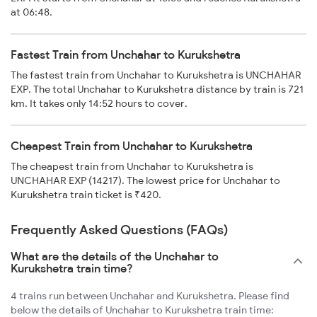
at 06:48.
Fastest Train from Unchahar to Kurukshetra
The fastest train from Unchahar to Kurukshetra is UNCHAHAR
EXP. The total Unchahar to Kurukshetra distance by train is 721
km. It takes only 14:52 hours to cover.
Cheapest Train from Unchahar to Kurukshetra
The cheapest train from Unchahar to Kurukshetra is
UNCHAHAR EXP (14217). The lowest price for Unchahar to
Kurukshetra train ticket is ₹420.
Frequently Asked Questions (FAQs)
What are the details of the Unchahar to
Kurukshetra train time?
4 trains run between Unchahar and Kurukshetra. Please find
below the details of Unchahar to Kurukshetra train time: