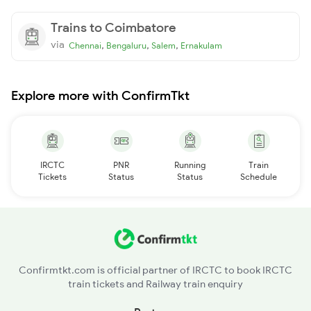
Trains to Coimbatore
via
,
,
,
Chennai
Bengaluru
Salem
Ernakulam
Explore more with ConfirmTkt
IRCTC
PNR
Running
Train
Tickets
Status
Status
Schedule
Confirmtkt.com is official partner of IRCTC to book IRCTC
train tickets and Railway train enquiry