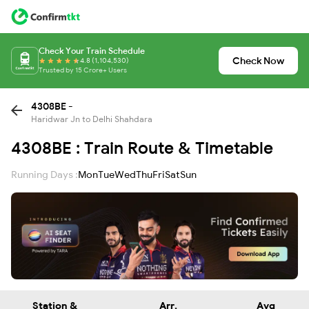
Check Your Train Schedule
Check Now
4.8 (1,104,530)
Trusted by 15 Crore+ Users
4308BE -
Haridwar Jn to Delhi Shahdara
4308BE : Train Route & Timetable
Running Days :
Mon
Tue
Wed
Thu
Fri
Sat
Sun
Station &
Arr.
Avg