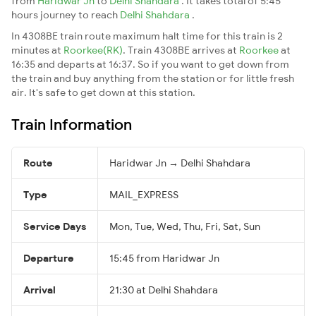
from
Haridwar Jn
to
Delhi Shahdara
. It takes total of 5:45
hours journey to reach
Delhi Shahdara
.
In 4308BE train route maximum halt time for this train is 2
minutes at
Roorkee(RK)
. Train 4308BE arrives at
Roorkee
at
16:35 and departs at 16:37. So if you want to get down from
the train and buy anything from the station or for little fresh
air. It's safe to get down at this station.
Train Information
Route
Haridwar Jn → Delhi Shahdara
Type
MAIL_EXPRESS
Service Days
Mon, Tue, Wed, Thu, Fri, Sat, Sun
Departure
15:45 from Haridwar Jn
Arrival
21:30 at Delhi Shahdara