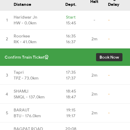
Halt
Distance
Dept.
Delay
Haridwar Jn
Start
1
-
-
HW - 0.0km
15:45
Roorkee
16:35
2
2m
-
RK - 41.0km
16:37
Confirm Train Ticket
Book Now
Tapri
17:35
3
2m
-
TPZ - 73.0km
17:37
SHAMLI
18:45
4
2m
-
SMQL - 137.0km
18:47
BARAUT
19:15
5
2m
-
BTU - 176.0km
19:17
BAGPAT ROAD
20:08