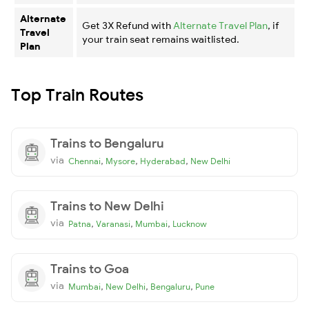
Alternate
Get 3X Refund with
Alternate Travel Plan
, if
Travel
your train seat remains waitlisted.
Plan
Top Train Routes
Trains to Bengaluru
via
,
,
,
Chennai
Mysore
Hyderabad
New Delhi
Trains to New Delhi
via
,
,
,
Patna
Varanasi
Mumbai
Lucknow
Trains to Goa
via
,
,
,
Mumbai
New Delhi
Bengaluru
Pune