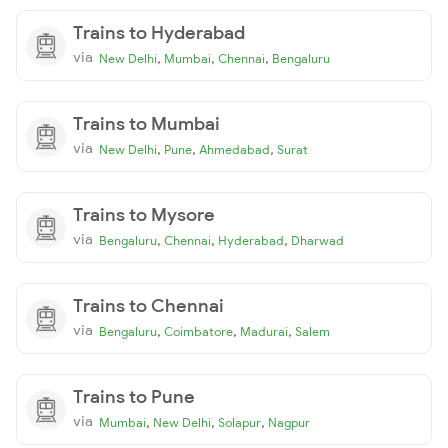
Trains to Hyderabad
via
,
,
,
New Delhi
Mumbai
Chennai
Bengaluru
Trains to Mumbai
via
,
,
,
New Delhi
Pune
Ahmedabad
Surat
Trains to Mysore
via
,
,
,
Bengaluru
Chennai
Hyderabad
Dharwad
Trains to Chennai
via
,
,
,
Bengaluru
Coimbatore
Madurai
Salem
Trains to Pune
via
,
,
,
Mumbai
New Delhi
Solapur
Nagpur