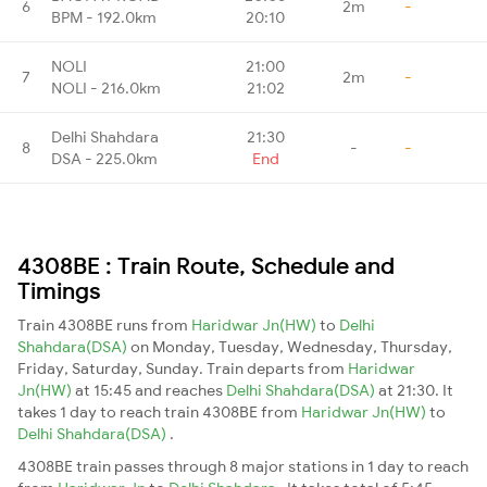
6
2m
-
BPM - 192.0km
20:10
NOLI
21:00
7
2m
-
NOLI - 216.0km
21:02
Delhi Shahdara
21:30
8
-
-
DSA - 225.0km
End
4308BE : Train Route, Schedule and
Timings
Train 4308BE runs from
Haridwar Jn(HW)
to
Delhi
Shahdara(DSA)
on Monday, Tuesday, Wednesday, Thursday,
Friday, Saturday, Sunday. Train departs from
Haridwar
Jn(HW)
at 15:45 and reaches
Delhi Shahdara(DSA)
at 21:30. It
takes 1 day to reach train 4308BE from
Haridwar Jn(HW)
to
Delhi Shahdara(DSA)
.
4308BE train passes through 8 major stations in 1 day to reach