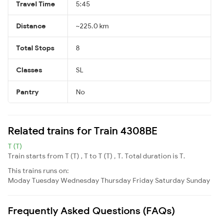
Travel Time
5:45
Distance
~225.0 km
Total Stops
8
Classes
SL
Pantry
No
Related trains for Train 4308BE
T (T)
Train starts from T (T) , T to T (T) , T. Total duration is T.
This trains runs on:
Moday
Tuesday
Wednesday
Thursday
Friday
Saturday
Sunday
Frequently Asked Questions (FAQs)