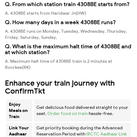
Q. From which station train 4308BE starts from?
A. 4308BE starts from Haridwar Jn(HW)
Q. How many days in a week 4308BE runs?
A. 4308BE runs on Monday, Tuesday, Wednesday, Thursday,
Friday, Saturday, Sunday,
Q. What is the maximum halt time of 4308BE and
at which station?
A. Maximum halt time of 4308BE train is 2 minutes at
Roorkee(RK)
Enhance your train journey with
ConfirmTkt
Enjoy
Get delicious food delivered straight to your
Meals on
seat.
Order food on train
hassle-free.
Train
Link Your
Get priority booking during the Advanced
Aadhaar
Reservation Period with
IRCTC Aadhaar Link