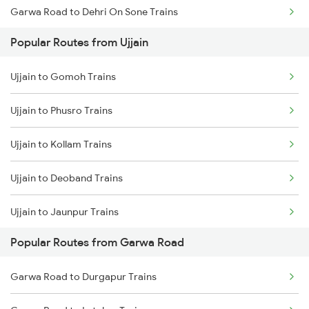
Garwa Road to Dehri On Sone Trains
Ujjain to Berchha Trains
Popular Routes from Ujjain
Garwa Road to Renukoot Trains
Ujjain to Bina Trains
Ujjain to Gomoh Trains
Garwa Road to Japla Trains
Ujjain to Ghudawan Trains
Ujjain to Phusro Trains
Garwa Road to Obra Trains
Ujjain to Godhra Trains
Ujjain to Kollam Trains
Garwa Road to Ranchi Trains
Ujjain to Deoband Trains
Garwa Road to Nagar Untari Trains
Ujjain to Jaunpur Trains
Garwa Road to New Delhi Trains
Popular Routes from Garwa Road
Ujjain to Murtizapur Trains
Garwa Road to Muri Trains
Garwa Road to Durgapur Trains
Ujjain to Khagaria Trains
Garwa Road to Patna Trains