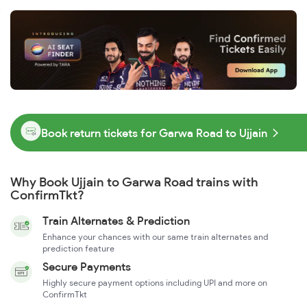
Book return tickets for Garwa Road to Ujjain
Why Book Ujjain to Garwa Road trains with
ConfirmTkt?
Train Alternates & Prediction
Enhance your chances with our same train alternates and
prediction feature
Secure Payments
Highly secure payment options including UPI and more on
ConfirmTkt