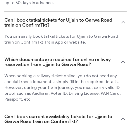
up to 60 days in advance.
Can I book tatkal tickets for Ujjain to Garwa Road
train on ConfirmTkt?
You can easily book tatkal tickets for Ujjain to Garwa Road
train on ConfirmTkt Train App or website.
Which documents are required for online railway
reservation from Ujjain to Garwa Road?
When booking a railway ticket online, you do not need any
special travel documents; simply fill in the required details.
However, during your train journey, you must carry valid ID
proof such as Aadhaar, Voter ID, Driving License, PAN Card,
Passport, etc.
Can I book current availability tickets for Ujjain to
Garwa Road train on ConfirmTkt?