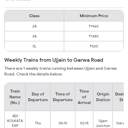
Class
Minimum Price
2A
₹1960
3A
₹1380
SL
₹530
Weekly Trains from Ujjain to Garwa Road
There are 1 weekly trains running between Ujjain and Garwa
Road. Check the details below:
Train
Time
Day of
Time of
Origin
Destin
Name
of
Departure
Departure
Station
Stat
(No.)
Arrival
ADI
KOLKATA
Ujjain
Thu
05:15
02:15
Garwa
EXP
Junction