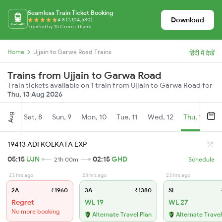
Seamless Train Ticket Booking
Download
4.8 (1,104,530)
Trusted by 15 Crore+ Users
Home
Ujjain to Garwa Road Trains
हिंदी में देखें
Trains from Ujjain to Garwa Road
Train tickets available on 1 train from Ujjain to Garwa Road for
Thu, 13 Aug 2026
Aug
Sat, 8
Sun, 9
Mon, 10
Tue, 11
Wed, 12
Thu, 13
Fr
19413 ADI KOLKATA EXP
05:15
UJN
02:15
GHD
21h 00m
Schedule
23 hrs ago
23 hrs ago
23 hrs ago
2A
₹1960
3A
₹1380
SL
Regret
WL 19
WL 27
No more booking
Alternate Travel Plan
Alternate Travel