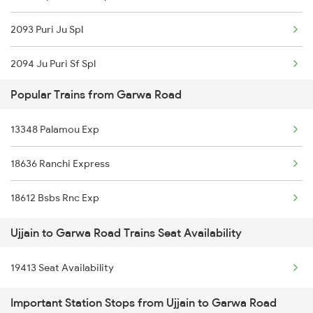
2093 Puri Ju Spl
2094 Ju Puri Sf Spl
Popular Trains from Garwa Road
2125 Rtm Bhind Spl
13348 Palamou Exp
2126 Bix Rtm Spl
18636 Ranchi Express
2415 Indb Ndls Spl
18612 Bsbs Rnc Exp
2416 Ndls Indb Spl
Ujjain to Garwa Road Trains Seat Availability
2459 Ju Indb Sf Spl
19413 Seat Availability
2460 Indb Ju Sup Spl
Important Station Stops from Ujjain to Garwa Road
2645 Kcvl Festivl Spl