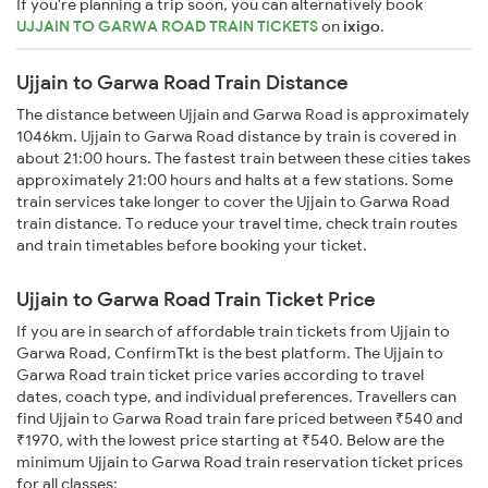
If you're planning a trip soon, you can alternatively book
UJJAIN TO GARWA ROAD TRAIN TICKETS
on
ixigo
.
Ujjain to Garwa Road Train Distance
The distance between Ujjain and Garwa Road is approximately
1046km. Ujjain to Garwa Road distance by train is covered in
about 21:00 hours. The fastest train between these cities takes
approximately 21:00 hours and halts at a few stations. Some
train services take longer to cover the Ujjain to Garwa Road
train distance. To reduce your travel time, check train routes
and train timetables before booking your ticket.
Ujjain to Garwa Road Train Ticket Price
If you are in search of affordable train tickets from Ujjain to
Garwa Road, ConfirmTkt is the best platform. The Ujjain to
Garwa Road train ticket price varies according to travel
dates, coach type, and individual preferences. Travellers can
find Ujjain to Garwa Road train fare priced between ₹540 and
₹1970, with the lowest price starting at ₹540. Below are the
minimum Ujjain to Garwa Road train reservation ticket prices
for all classes: