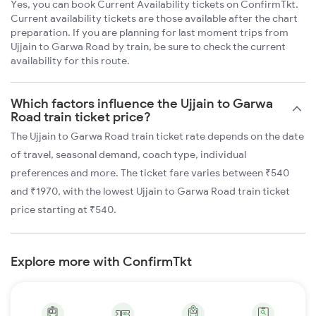
Yes, you can book Current Availability tickets on ConfirmTkt.
Current availability tickets are those available after the chart
preparation. If you are planning for last moment trips from
Ujjain to Garwa Road by train, be sure to check the current
availability for this route.
Which factors influence the Ujjain to Garwa
Road train ticket price?
The Ujjain to Garwa Road train ticket rate depends on the date
of travel, seasonal demand, coach type, individual
preferences and more. The ticket fare varies between ₹540
and ₹1970, with the lowest Ujjain to Garwa Road train ticket
price starting at ₹540.
Explore more with ConfirmTkt