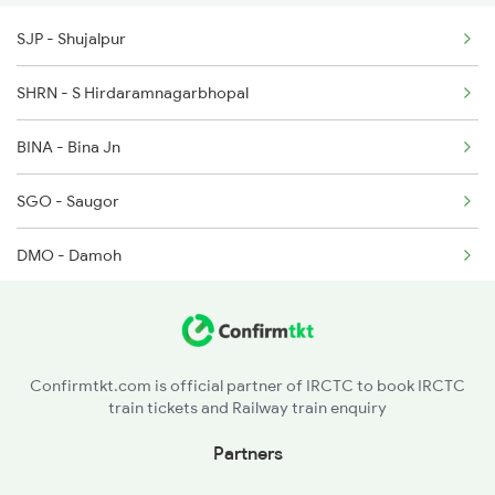
2646 Kcvl Indb Fest
SJP - Shujalpur
2719 Hyb Festivl Spl
SHRN - S Hirdaramnagarbhopal
2720 Hyb Jp Spl
BINA - Bina Jn
SGO - Saugor
DMO - Damoh
KMZ - Katni Murwara
BRGW - Bargawan
Confirmtkt.com is official partner of IRCTC to book IRCTC
train tickets and Railway train enquiry
SGRL - Singrauli
Partners
CPU - Chopan