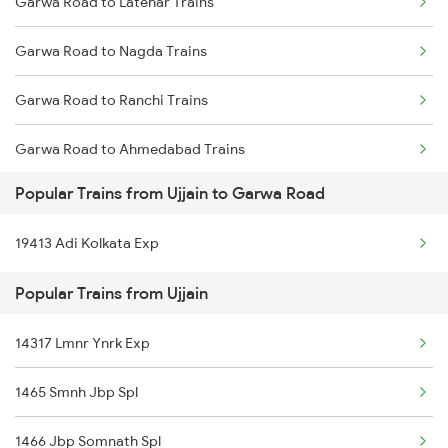
Garwa Road to Latehar Trains
Ujjain to Tenganmuda Trains
Garwa Road to Nagda Trains
Ujjain to Nigaura Trains
Garwa Road to Ranchi Trains
Ujjain to Chandia Trains
Garwa Road to Ahmedabad Trains
Ujjain to Karkeli Trains
Popular Trains from Ujjain to Garwa Road
Garwa Road to Ajmer Trains
Ujjain to Nipaniya Trains
19413 Adi Kolkata Exp
Garwa Road to Asansol Trains
Ujjain to Boisar Trains
Popular Trains from Ujjain
Garwa Road to Mirzapur Trains
Ujjain to Katol Trains
14317 Lmnr Ynrk Exp
Ujjain to Kiwlari Trains
1465 Smnh Jbp Spl
1466 Jbp Somnath Spl