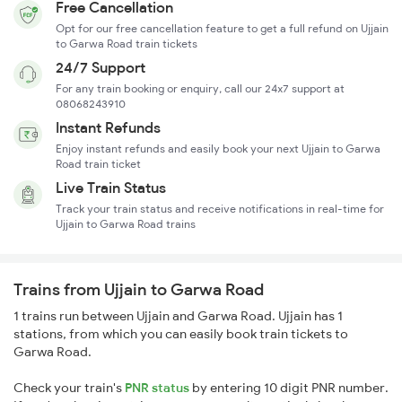
Free Cancellation
Opt for our free cancellation feature to get a full refund on Ujjain
to Garwa Road train tickets
24/7 Support
For any train booking or enquiry, call our 24x7 support at
08068243910
Instant Refunds
Enjoy instant refunds and easily book your next Ujjain to Garwa
Road train ticket
Live Train Status
Track your train status and receive notifications in real-time for
Ujjain to Garwa Road trains
Trains from Ujjain to Garwa Road
1 trains run between Ujjain and Garwa Road. Ujjain has 1
stations, from which you can easily book train tickets to
Garwa Road.
Check your train's
PNR status
by entering 10 digit PNR number.