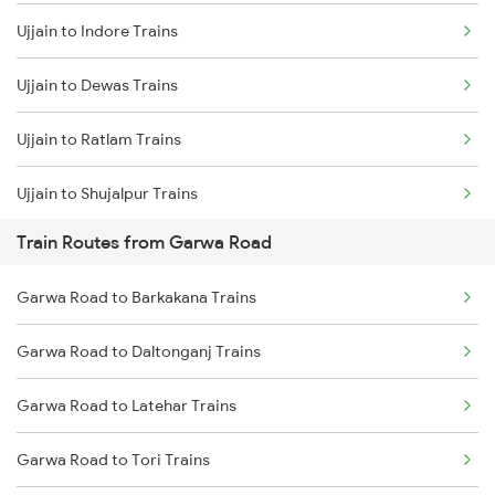
Ujjain to Indore Trains
Mumbai to Delhi Trains
Ujjain to Dewas Trains
Mumbai to Goa Trains
Ujjain to Ratlam Trains
Chennai to Coimbatore Trains
Ujjain to Shujalpur Trains
Train Routes from Garwa Road
Ujjain to Bhopal Trains
Garwa Road to Barkakana Trains
Ujjain to Makshi Trains
Garwa Road to Daltonganj Trains
Ujjain to Dahod Trains
Garwa Road to Latehar Trains
Ujjain to Sehore Trains
Garwa Road to Tori Trains
Ujjain to Vadodara Trains