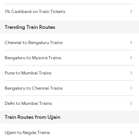
1% Cashback on Train Tickets
Trending Train Routes
Chennai to Bengaluru Trains
Bengaluru to Mysore Trains
Pune to Mumbai Trains
Bengaluru to Chennai Trains
Delhi to Mumbai Trains
Train Routes from Ujjain
Mumbai to Pune Trains
Ujjain to Nagda Trains
Delhi to Jammu Trains