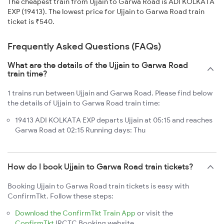
The cheapest train from Ujjain to Garwa Road is ADI KOLKATA
EXP (19413). The lowest price for Ujjain to Garwa Road train
ticket is ₹540.
Frequently Asked Questions (FAQs)
What are the details of the Ujjain to Garwa Road
train time?
1 trains run between Ujjain and Garwa Road. Please find below
the details of Ujjain to Garwa Road train time:
19413 ADI KOLKATA EXP departs Ujjain at 05:15 and reaches
Garwa Road at 02:15 Running days: Thu
How do I book Ujjain to Garwa Road train tickets?
Booking Ujjain to Garwa Road train tickets is easy with
ConfirmTkt. Follow these steps:
Download the ConfirmTkt Train App
or visit the
ConfirmTkt
IRCTC Booking website