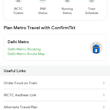
IRCTC
PNR
Running
Train
Tickets
Status
Status
Schedule
Plan Metro Travel with ConfirmTkt
Delhi Metro
Delhi Metro Booking
Delhi Metro Route Map
Useful Links
Order Food on Train
IRCTC Aadhaar Link
Alternate Travel Plan