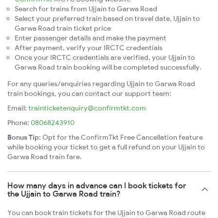
Search for trains from Ujjain to Garwa Road
Select your preferred train based on travel date, Ujjain to
Garwa Road train ticket price
Enter passenger details and make the payment
After payment, verify your IRCTC credentials
Once your IRCTC credentials are verified, your Ujjain to
Garwa Road train booking will be completed successfully.
For any queries/enquiries regarding Ujjain to Garwa Road
train bookings, you can contact our support team:
Email:
trainticketenquiry@confirmtkt.com
Phone:
08068243910
Bonus Tip:
Opt for the ConfirmTkt Free Cancellation feature
while booking your ticket to get a full refund on your Ujjain to
Garwa Road train fare.
How many days in advance can I book tickets for
the Ujjain to Garwa Road train?
You can book train tickets for the Ujjain to Garwa Road route