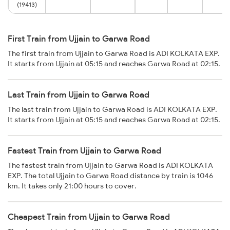
(19413)
First Train from Ujjain to Garwa Road
The first train from Ujjain to Garwa Road is ADI KOLKATA EXP.
It starts from Ujjain at 05:15 and reaches Garwa Road at 02:15.
Last Train from Ujjain to Garwa Road
The last train from Ujjain to Garwa Road is ADI KOLKATA EXP.
It starts from Ujjain at 05:15 and reaches Garwa Road at 02:15.
Fastest Train from Ujjain to Garwa Road
The fastest train from Ujjain to Garwa Road is ADI KOLKATA
EXP. The total Ujjain to Garwa Road distance by train is 1046
km. It takes only 21:00 hours to cover.
Cheapest Train from Ujjain to Garwa Road