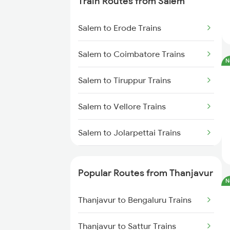
Train Routes from Salem
Trains
Salem to Erode Trains
Thanjavur to Sirkazhi Trains
Salem to Coimbatore Trains
Thanjavur to Chengalpattu
N
Trains
Salem to Tiruppur Trains
Thanjavur to Putalur Trains
Salem to Vellore Trains
Thanjavur to Cuddalore Trains
Salem to Jolarpettai Trains
Salem to Palakkad Trains
Popular Routes from Thanjavur
N
Salem to Chennai Trains
Thanjavur to Bengaluru Trains
Salem to Ernakulam Trains
Thanjavur to Sattur Trains