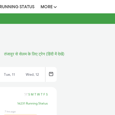
 RUNNING STATUS
MORE
तंजावुर से सेलम के लिए ट्रेन (हिंदी में देखें)
Tue, 11
Wed, 12
S
M
T
W
T
F
S
16231 Running Status
7 hrs ago