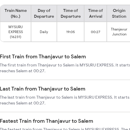
Train Name
Day of
Time of
Time of
Origin
(No.)
Departure
Departure
Arrival
Station
MYSURU
Thanjavur
EXPRESS
Daily
19:05
00:27
Junction
(16231)
First Train from Thanjavur to Salem
The first train from Thanjavur to Salem is MYSURU EXPRESS. It start
reaches Salem at 00:27.
Last Train from Thanjavur to Salem
The last train from Thanjavur to Salem is MYSURU EXPRESS. It starts
reaches Salem at 00:27.
Fastest Train from Thanjavur to Salem
The fastest train from Thanjavur to Salem is MYSURU EXPRESS. The 