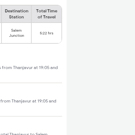
Destination
Total Time
Station
of Travel
Salem
5:22 hrs
Junction
s from Thanjavur at 19:05 and
 from Thanjavur at 19:05 and
total Thanjavur to Salem