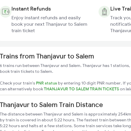
Instant Refunds
Live Tra
Enjoy instant refunds and easily
Track you
book your next Thanjavur to Salem
notificati
train ticket
Thanjavur
Trains from Thanjavur to Salem
6 trains run between Thanjavur and Salem. Thanjavur has 1 stations,
book train tickets to Salem.
Check your train's
PNR status
by entering 10 digit PNR number. If yo
can alternatively book
THANJAVUR TO SALEM TRAIN TICKETS
on
ix
Thanjavur to Salem Train Distance
The distance between Thanjavur and Salem is approximately 254km.
by train is covered in about 5:22 hours. The fastest train between 
5:22 hours and halts at a few stations. Some train services take lon