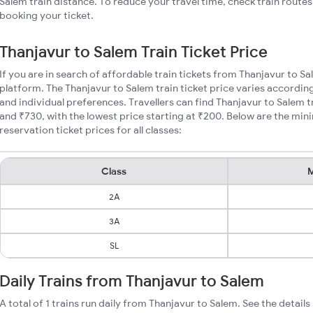
Salem train distance. To reduce your travel time, check train route
booking your ticket.
Thanjavur to Salem Train Ticket Price
If you are in search of affordable train tickets from Thanjavur to S
platform. The Thanjavur to Salem train ticket price varies according
and individual preferences. Travellers can find Thanjavur to Salem 
and ₹730, with the lowest price starting at ₹200. Below are the mi
reservation ticket prices for all classes:
Class
M
2A
3A
SL
Daily Trains from Thanjavur to Salem
A total of 1 trains run daily from Thanjavur to Salem. See the details