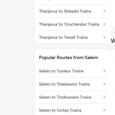
Thanjavur to Sirkazhi Trains
Thanjavur to Tiruchendur Trains
Thanjavur to Tenali Trains
W
Thanjavur to Tirunelveli Trains
Popular Routes from Salem
Thanjavur to Tindivanam Trains
Salem to Tumkur Trains
Thanjavur to Tiruvannamalai
Trains
Salem to Thalassery Trains
Thanjavur to Tirupati Trains
Salem to Tindivanam Trains
Thanjavur to Tenkasi Trains
Salem to Gotan Trains