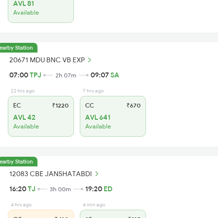
AVL 81
Available
earby Station
20671 MDU BNC VB EXP
07:00
TPJ
09:07
SA
2h 07m
22 hrs ago
7 hrs ago
EC
₹1220
CC
₹670
AVL 42
AVL 641
Available
Available
earby Station
12083 CBE JANSHATABDI
16:20
TJ
19:20
ED
3h 00m
4 hrs ago
4 min ago