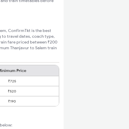
s and train timetables before
alem, ConfirmTkt is the best
 to travel dates, coach type,
train fare priced between ₹200
nimum Thanjavur to Salem train
inimum Price
₹725
₹520
₹190
 below: