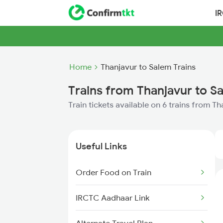
I
Home
Thanjavur to Salem Trains
Trains from Thanjavur to S
Train tickets available on 6 trains from T
Useful Links
Order Food on Train
IRCTC Aadhaar Link