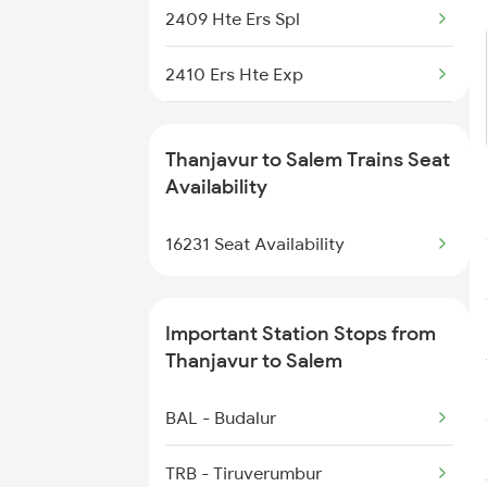
2409 Hte Ers Spl
2410 Ers Hte Exp
2497 Tpj Humsafar Spl
Thanjavur to Salem Trains Seat
2498 Tpj Sgnr Spl
Availability
2507 Tvc Scl Express
16231 Seat Availability
2508 Scl Tvc Special
Important Station Stops from
2511 Festival Spl
Thanjavur to Salem
2512 Kcvl Gkp Spl
BAL - Budalur
2515 Cbe Scl Sf Spl
TRB - Tiruverumbur