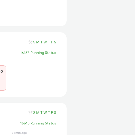
S
M
T
W
T
F
S
16187 Running Status
50
S
M
T
W
T
F
S
16615 Running Status
31 min ago