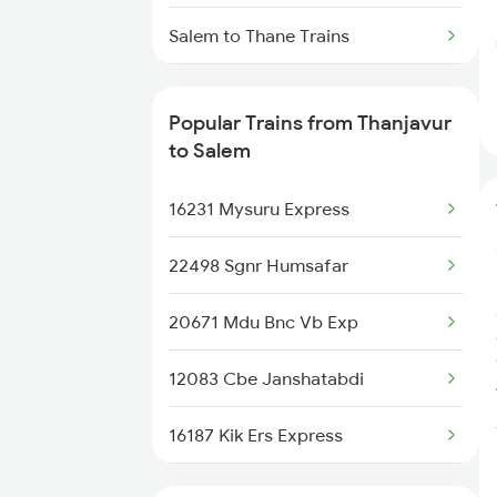
Thanjavur to Tiruppur Trains
Salem to Thane Trains
Salem to Tirupattur Trains
Popular Trains from Thanjavur
Salem to Tirupati Trains
to Salem
Salem to Tiruvallur Trains
16231 Mysuru Express
Salem to Thiruvalla Trains
22498 Sgnr Humsafar
Salem to Tiptur Trains
20671 Mdu Bnc Vb Exp
Salem to Tadipatri Trains
12083 Cbe Janshatabdi
16187 Kik Ers Express
16615 Chemmozhi Exp