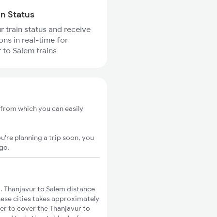
in Status
r train status and receive
ons in real-time for
 to Salem trains
 from which you can easily
u're planning a trip soon, you
igo
.
 Thanjavur to Salem distance
these cities takes approximately
ger to cover the Thanjavur to