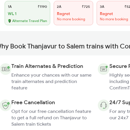
1A
₹1190
2A
₹725
3A
₹5
WL 1
Regret
Regret
No more booking
No more booking
Alternate Travel Plan
hy Book Thanjavur to Salem trains with Co
Train Alternates & Prediction
Secure 
Enhance your chances with our same
Highly s
train alternates and prediction
including
feature
ConfirmT
Free Cancellation
24/7 Su
Opt for our free cancellation feature
For any t
to get a full refund on Thanjavur to
our 24x7
Salem train tickets