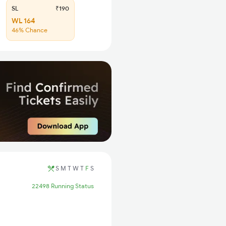
SL
₹190
WL 164
46% Chance
S
M
T
W
T
F
S
22498 Running Status