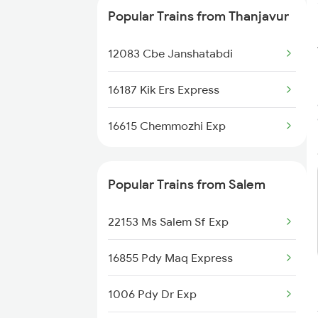
Popular Trains from Thanjavur
12083 Cbe Janshatabdi
16187 Kik Ers Express
16615 Chemmozhi Exp
Popular Trains from Salem
22153 Ms Salem Sf Exp
16855 Pdy Maq Express
1006 Pdy Dr Exp