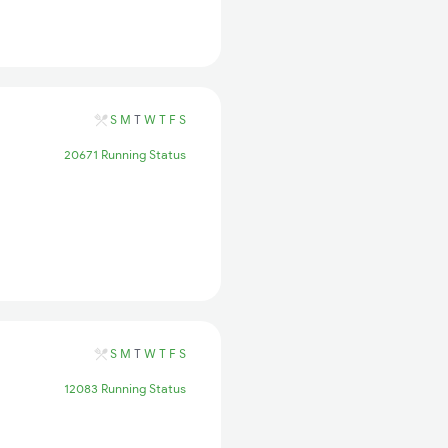
S
M
T
W
T
F
S
20671 Running Status
S
M
T
W
T
F
S
12083 Running Status