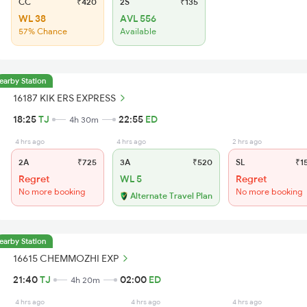
CC
₹420
2S
₹135
WL 38
AVL 556
57% Chance
Available
earby Station
16187 KIK ERS EXPRESS
18:25
TJ
22:55
ED
4h 30m
4 hrs ago
4 hrs ago
2 hrs ago
2A
₹725
3A
₹520
SL
₹1
Regret
WL 5
Regret
No more booking
No more booking
Alternate Travel Plan
earby Station
16615 CHEMMOZHI EXP
21:40
TJ
02:00
ED
4h 20m
4 hrs ago
4 hrs ago
4 hrs ago