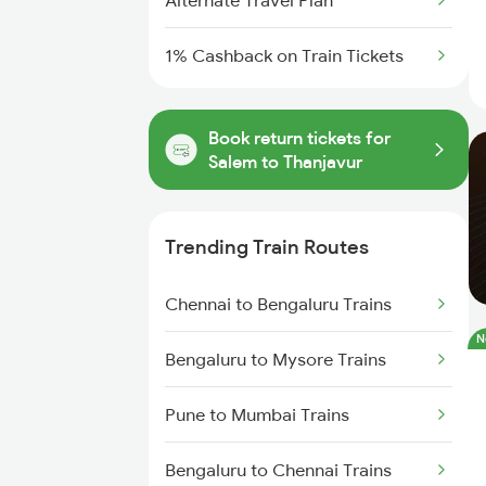
Alternate Travel Plan
1% Cashback on Train Tickets
Book return tickets for
Salem to Thanjavur
Trending Train Routes
Chennai to Bengaluru Trains
N
Bengaluru to Mysore Trains
Pune to Mumbai Trains
Bengaluru to Chennai Trains