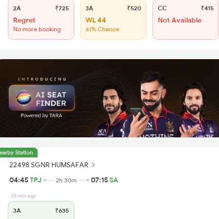
2A
₹725
3A
₹520
CC
₹415
Regret
WL 44
Not Available
No more booking
61% Chance
earby Station
22498 SGNR HUMSAFAR
04:45
TPJ
07:15
SA
2h 30m
35 min ago
3A
₹635