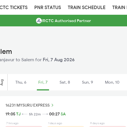
RCTC TICKETS
PNR STATUS
TRAIN SCHEDULE
TRAIN
IRCTC Authorised Partner
alem
hanjavur to Salem for
Fri, 7 Aug 2026
Aug
Thu, 6
Fri, 7
Sat, 8
Sun, 9
Mon, 10
16231 MYSURU EXPRESS
19:05
TJ
00:27
SA
5h 22m
7 hrs ago
1 days ago
9 days ago