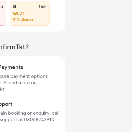
20
SL
₹150
WL 32
51% Chance
nfirmTkt?
Payments
ecure payment options
 UPI and more on
kt
pport
rain booking or enquiry, call
 support at 08068243910