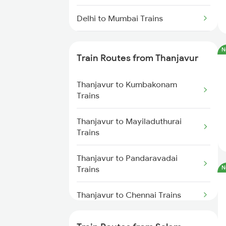
Delhi to Mumbai Trains
Mumbai to Pune Trains
N
Train Routes from Thanjavur
Delhi to Jammu Trains
Thanjavur to Kumbakonam
Mumbai to Delhi Trains
Trains
Mumbai to Goa Trains
Thanjavur to Mayiladuthurai
Trains
Chennai to Coimbatore Trains
Thanjavur to Pandaravadai
Trains
N
Thanjavur to Chennai Trains
Thanjavur to Chidambaram