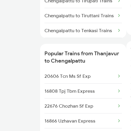
Chengalpattu to Tirupati Trains
Thanjavur to Karaikal Trains
Chengalpattu to Tiruttani Trains
Chengalpattu to Tenkasi Trains
Chengalpattu to Tadipatri Trains
Popular Trains from Thanjavur
Chengalpattu to Tiruppur Trains
to Chengalpattu
Chengalpattu to
20606 Tcn Ms Sf Exp
Thiruvananthapuram Trains
16808 Tpj Tbm Express
Chengalpattu to Thiruvarur
Trains
22676 Chozhan Sf Exp
Chengalpattu to
16866 Uzhavan Express
Vaitheeswarankovil Trains