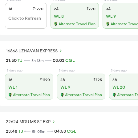
1A
₹1270
2A
₹770
3A
WL 8
WL 9
Click to Refresh
Alternate Travel Plan
Alternate Trave
16866 UZHAVAN EXPRESS
21:50
TJ
03:03
CGL
5h 13m
3 days ago
3 days ago
3 days ago
1A
₹1190
2A
₹725
3A
WL 1
WL 9
WL 20
Alternate Travel Plan
Alternate Travel Plan
Alternate T
22624 MDU MS SF EXP
23:48
TJ
04:53
CGL
5h 05m