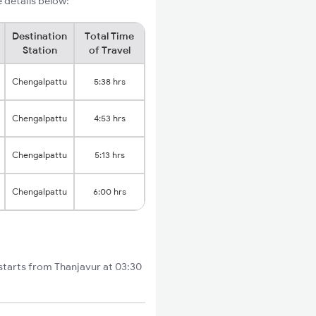
e details below:
Destination
Total Time
Station
of Travel
Chengalpattu
5:38 hrs
Chengalpattu
4:53 hrs
Chengalpattu
5:13 hrs
Chengalpattu
6:00 hrs
 starts from Thanjavur at 03:30