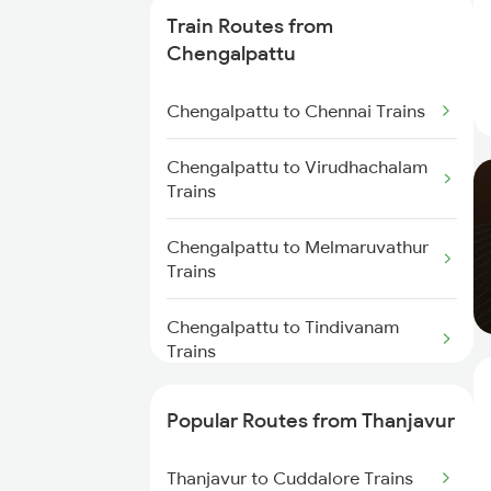
Thanjavur to Chidambaram
Train Routes from
Trains
Chengalpattu
Thanjavur to Sirkazhi Trains
Chengalpattu to Chennai Trains
Thanjavur to Putalur Trains
Chengalpattu to Virudhachalam
Trains
Thanjavur to Cuddalore Trains
Chengalpattu to Melmaruvathur
Thanjavur to Erode Trains
Trains
Chengalpattu to Tindivanam
Trains
Chengalpattu to Madurai Trains
Popular Routes from Thanjavur
Chengalpattu to Dindigul Trains
Thanjavur to Cuddalore Trains