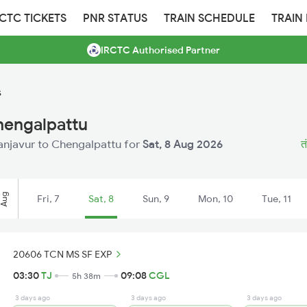
RCTC TICKETS
PNR STATUS
TRAIN SCHEDULE
TRAIN
IRCTC Authorised Partner
s
hengalpattu
Thanjavur to Chengalpattu for
Sat, 8 Aug 2026
त
Aug
Fri, 7
Sat, 8
Sun, 9
Mon, 10
Tue, 11
20606 TCN MS SF EXP
03:30
TJ
09:08
CGL
5h 38m
3 days ago
3 days ago
3 days ago