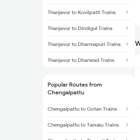
Chengalpattu to Virudhunagar
Thanjavur to Kovilpatti Trains
Trains
Thanjavur to Dindigul Trains
Chengalpattu to Kovilpatti
Trains
W
Thanjavur to Dharmapuri Trains
Chengalpattu to Ariyalur Trains
Thanjavur to Dharwad Trains
Thanjavur to Erode Trains
Popular Routes from
Thanjavur to Ernakulam Trains
Chengalpattu
Thanjavur to Gudur Trains
Chengalpattu to Gotan Trains
Thanjavur to Hosur Trains
Chengalpattu to Tanuku Trains
Thanjavur to Jabalpur Trains