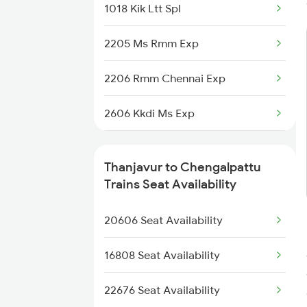
1018 Kik Ltt Spl
2205 Ms Rmm Exp
2206 Rmm Chennai Exp
2606 Kkdi Ms Exp
2631 Ms Ten Express
Thanjavur to Chengalpattu
2632 Ten Ms Express
Trains Seat Availability
2633 Ms Cape Exp
20606 Seat Availability
2634 Cape Ms Exp
16808 Seat Availability
2635 Ms Mdu Exp
22676 Seat Availability