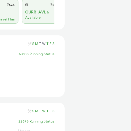
₹565
SL
₹245
CURR_AVL 6
Available
ravel Plan
S
M
T
W
T
F
S
16808 Running Status
S
M
T
W
T
F
S
22676 Running Status
2 hrs ago
1 days ago