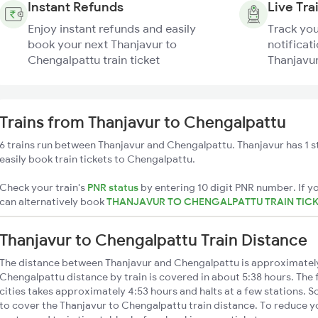
Instant Refunds
Live Tra
Enjoy instant refunds and easily
Track you
book your next Thanjavur to
notificati
Chengalpattu train ticket
Thanjavur
Trains from Thanjavur to Chengalpattu
6 trains run between Thanjavur and Chengalpattu. Thanjavur has 1 s
easily book train tickets to Chengalpattu.
Check your train's
PNR status
by entering 10 digit PNR number. If yo
can alternatively book
THANJAVUR TO CHENGALPATTU TRAIN TIC
Thanjavur to Chengalpattu Train Distance
The distance between Thanjavur and Chengalpattu is approximatel
Chengalpattu distance by train is covered in about 5:38 hours. The 
cities takes approximately 4:53 hours and halts at a few stations. S
to cover the Thanjavur to Chengalpattu train distance. To reduce yo