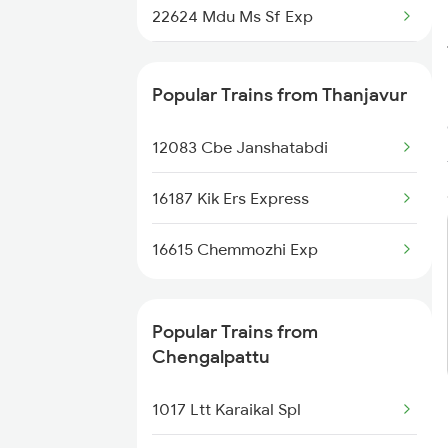
22624 Mdu Ms Sf Exp
Chengalpattu to Velankanni
Trains
16752 Rmm Ms Express
Popular Trains from Thanjavur
12083 Cbe Janshatabdi
16187 Kik Ers Express
16615 Chemmozhi Exp
Popular Trains from
Chengalpattu
1017 Ltt Karaikal Spl