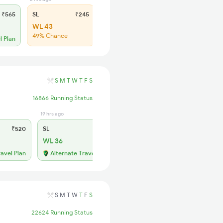
₹565
SL
₹245
2S
₹150
WL 43
WL 42
49% Chance
61% Chance
l Plan
S
M
T
W
T
F
S
16866 Running Status
19 hrs ago
₹520
SL
₹215
WL 36
ravel Plan
Alternate Travel Plan
S
M
T
W
T
F
S
22624 Running Status