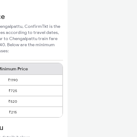
ce
hengalpattu, ConfirmTkt is the
ies according to travel dates,
ur to Chengalpattu train fare
₹140. Below are the minimum
sses:
inimum Price
₹1190
₹725
₹520
₹215
tu