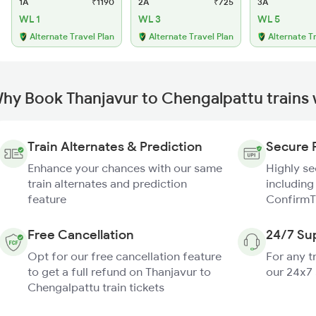
1A
₹1190
2A
₹725
3A
WL 1
WL 3
WL 5
Alternate Travel Plan
Alternate Travel Plan
Alternate T
hy Book Thanjavur to Chengalpattu trains
Train Alternates & Prediction
Secure 
Enhance your chances with our same
Highly s
train alternates and prediction
including
feature
ConfirmT
Free Cancellation
24/7 Su
Opt for our free cancellation feature
For any t
to get a full refund on Thanjavur to
our 24x7
Chengalpattu train tickets