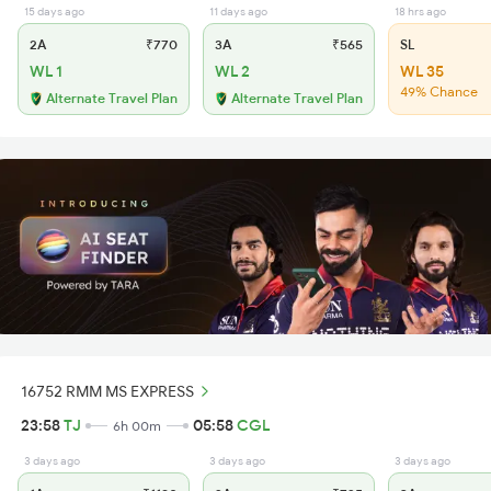
15 days ago
11 days ago
18 hrs ago
2A
₹770
3A
₹565
SL
WL 1
WL 2
WL 35
49% Chance
Alternate Travel Plan
Alternate Travel Plan
16752 RMM MS EXPRESS
23:58
TJ
05:58
CGL
6h 00m
3 days ago
3 days ago
3 days ago