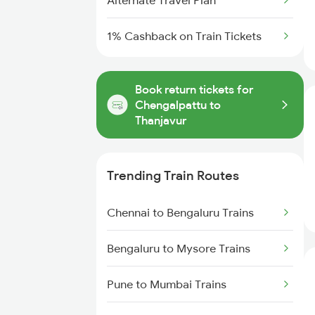
Alternate Travel Plan
1% Cashback on Train Tickets
Book return tickets for
Chengalpattu to
Thanjavur
Trending Train Routes
Chennai to Bengaluru Trains
Bengaluru to Mysore Trains
Pune to Mumbai Trains