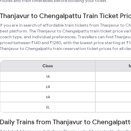
routes and train timetables before booking your ticket.
Thanjavur to Chengalpattu Train Ticket Pri
If you are in search of affordable train tickets from Thanjavur to C
best platform. The Thanjavur to Chengalpattu train ticket price var
coach type, and individual preferences. Travellers can find Thanjav
priced between ₹140 and ₹1280, with the lowest price starting at 
Thanjavur to Chengalpattu train reservation ticket prices for all cla
Class
M
1A
2A
3A
SL
Daily Trains from Thanjavur to Chengalpat