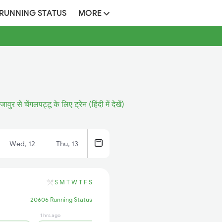
 RUNNING STATUS
MORE
ंजावुर से चेंगलपट्टू के लिए ट्रेन (हिंदी में देखें)
Wed, 12
Thu, 13
S
M
T
W
T
F
S
20606 Running Status
1 hrs ago