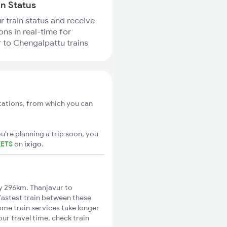
in Status
r train status and receive
ons in real-time for
 to Chengalpattu trains
tations, from which you can
u're planning a trip soon, you
KETS
on
ixigo
.
y 296km. Thanjavur to
fastest train between these
ome train services take longer
ur travel time, check train