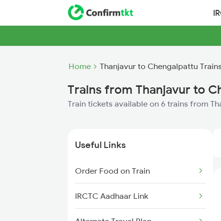
I
Home
Thanjavur to Chengalpattu Train
Trains from Thanjavur to C
Train tickets available on 6 trains from 
Useful Links
Order Food on Train
IRCTC Aadhaar Link