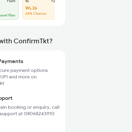
₹520
SL
₹215
WL 26
68% Chance
ravel Plan
 with ConfirmTkt?
Payments
ecure payment options
 UPI and more on
kt
pport
rain booking or enquiry, call
 support at 08068243910