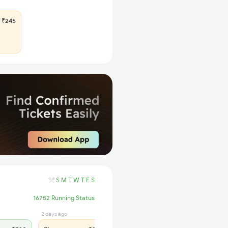
₹245
S
M
T
W
T
F
S
16752 Running Status
2 days ago