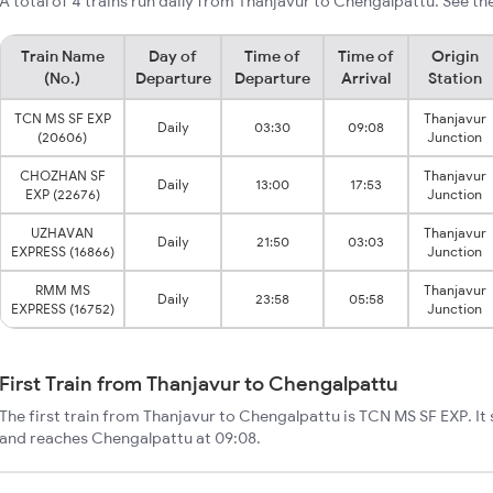
A total of 4 trains run daily from Thanjavur to Chengalpattu. See th
Train Name
Day of
Time of
Time of
Origin
(No.)
Departure
Departure
Arrival
Station
TCN MS SF EXP
Thanjavur
Daily
03:30
09:08
(20606)
Junction
CHOZHAN SF
Thanjavur
Daily
13:00
17:53
EXP (22676)
Junction
UZHAVAN
Thanjavur
Daily
21:50
03:03
EXPRESS (16866)
Junction
RMM MS
Thanjavur
Daily
23:58
05:58
EXPRESS (16752)
Junction
First Train from Thanjavur to Chengalpattu
The first train from Thanjavur to Chengalpattu is TCN MS SF EXP. It
and reaches Chengalpattu at 09:08.