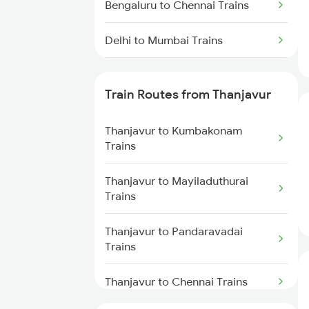
Bengaluru to Chennai Trains
Delhi to Mumbai Trains
Mumbai to Pune Trains
Train Routes from Thanjavur
Delhi to Jammu Trains
Thanjavur to Kumbakonam
Mumbai to Delhi Trains
Trains
Mumbai to Goa Trains
Thanjavur to Mayiladuthurai
Trains
Chennai to Coimbatore Trains
Thanjavur to Pandaravadai
Trains
Thanjavur to Chennai Trains