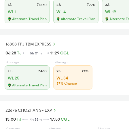
1A
₹1270
2A
₹770
3A
WL 1
WL 4
WL 19
Alternate Travel Plan
Alternate Travel Plan
Alternate T
16808 TPJ TBM EXPRESS
06:28
TJ
11:29
CGL
5h 01m
4 hrs ago
4 hrs ago
CC
₹460
2S
₹135
WL 25
WL 34
57% Chance
Alternate Travel Plan
22676 CHOZHAN SF EXP
13:00
TJ
17:53
CGL
4h 53m
0 sec ago
4 hrs ago
2 hrs ago