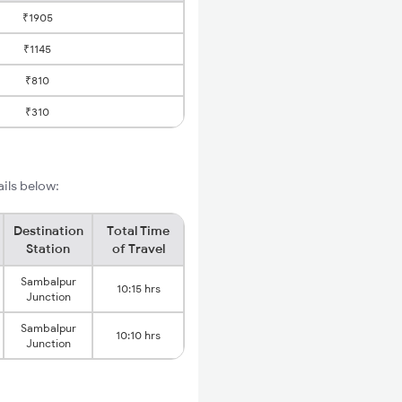
₹1905
₹1145
₹810
₹310
ails below:
Destination
Total Time
Station
of Travel
Sambalpur
10:15 hrs
Junction
Sambalpur
10:10 hrs
Junction