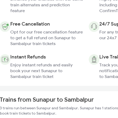
train alternates and prediction
including
feature
ConfirmT
Free Cancellation
24/7 Su
Opt for our free cancellation feature
For any t
to get a full refund on Sunapur to
our 24x7
Sambalpur train tickets
Instant Refunds
Live Tra
Enjoy instant refunds and easily
Track you
book your next Sunapur to
notificat
Sambalpur train ticket
to Sambal
Trains from Sunapur to Sambalpur
3 trains run between Sunapur and Sambalpur. Sunapur has 1 stations
book train tickets to Sambalpur.