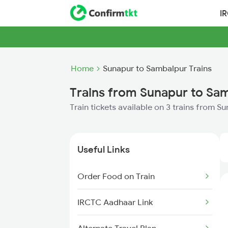
I
Home
Sunapur to Sambalpur Trains
Trains from Sunapur to Sa
Train tickets available on 3 trains from 
Useful Links
Order Food on Train
IRCTC Aadhaar Link