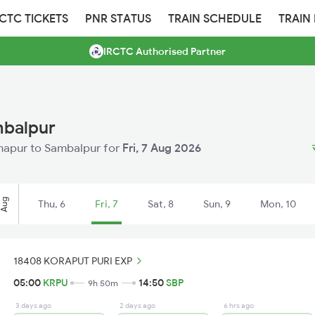
RCTC TICKETS
PNR STATUS
TRAIN SCHEDULE
TRAIN
IRCTC Authorised Partner
mbalpur
Sunapur to Sambalpur for
Fri, 7 Aug 2026
Aug
Thu, 6
Fri, 7
Sat, 8
Sun, 9
Mon, 10
18408 KORAPUT PURI EXP
05:00
KRPU
14:50
SBP
9h 50m
3 days ago
2 days ago
6 hrs ago