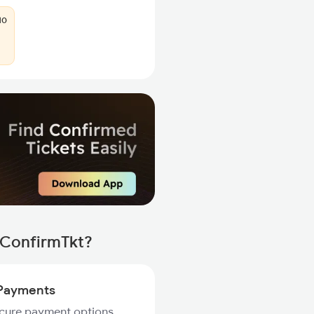
10
 ConfirmTkt?
Payments
ecure payment options