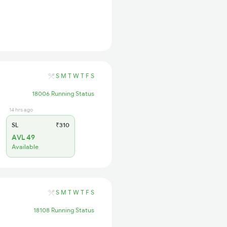
S
M
T
W
T
F
S
18006 Running Status
14 hrs ago
SL
₹310
AVL 49
Available
S
M
T
W
T
F
S
18108 Running Status