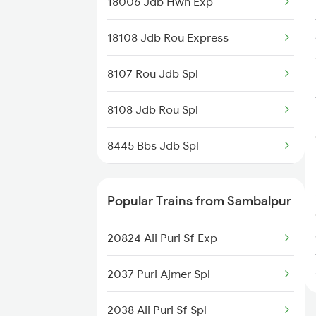
18006 Jdb Hwh Exp
18108 Jdb Rou Express
8107 Rou Jdb Spl
8108 Jdb Rou Spl
8445 Bbs Jdb Spl
8446 Jdb Bbs Spl
Popular Trains from Sambalpur
8515 Jdb Vskp Spl
20824 Aii Puri Sf Exp
8516 Vskp Jdb Spl
2037 Puri Ajmer Spl
18551 Vskp Krdl Exp
2038 Aii Puri Sf Spl