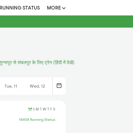
 RUNNING STATUS
MORE
सुन्नापुर से संबलपुर के लिए ट्रेन (हिंदी में देखें)
Tue, 11
Wed, 12
S
M
T
W
T
F
S
18408 Running Status