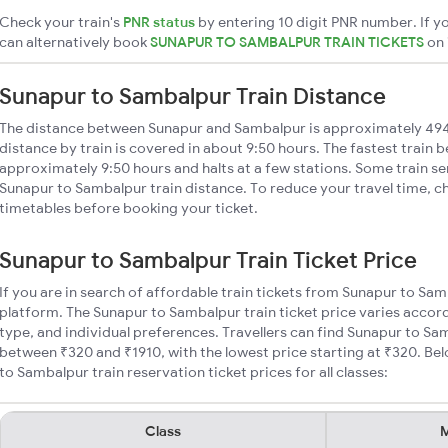
Check your train's
PNR status
by entering 10 digit PNR number. If yo
can alternatively book
SUNAPUR TO SAMBALPUR TRAIN TICKETS
on
Sunapur to Sambalpur Train Distance
The distance between Sunapur and Sambalpur is approximately 49
distance by train is covered in about 9:50 hours. The fastest train 
approximately 9:50 hours and halts at a few stations. Some train se
Sunapur to Sambalpur train distance. To reduce your travel time, ch
timetables before booking your ticket.
Sunapur to Sambalpur Train Ticket Price
If you are in search of affordable train tickets from Sunapur to Sa
platform. The Sunapur to Sambalpur train ticket price varies accord
type, and individual preferences. Travellers can find Sunapur to Sa
between ₹320 and ₹1910, with the lowest price starting at ₹320. B
to Sambalpur train reservation ticket prices for all classes:
Class
M