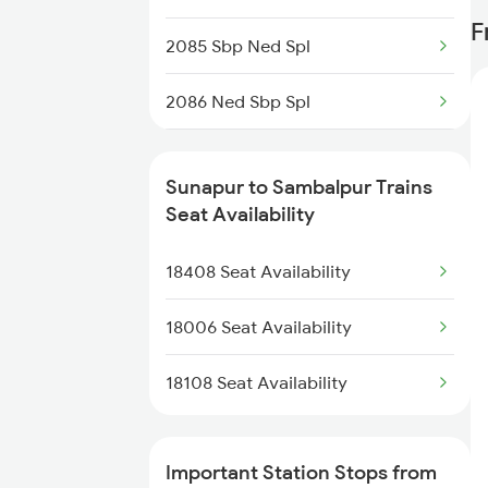
18552 Krdl Vskp Exp
F
2085 Sbp Ned Spl
18448 Hirakhand Exp
2086 Ned Sbp Spl
58501 Vskp-krdl Pass
2093 Puri Ju Spl
58502 Krdl-vskp
Sunapur to Sambalpur Trains
2094 Ju Puri Sf Spl
Seat Availability
18513 Krdl Vskp Exp
2145 Ltt Puri Sf Spl
18408 Seat Availability
18514 Vskp Krdl Exp
2146 Puri Ltt Sup Spl
18006 Seat Availability
2375 Tbm Jsme Exp
18108 Seat Availability
2376 Jsme Tbm Sf Spl
Important Station Stops from