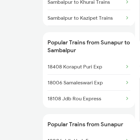
Sambalpur to Khurai Trains
Sunapur to Balugaon Trains
Sambalpur to Kazipet Trains
Sambalpur to Chennai Trains
Popular Trains from Sunapur to
Sambalpur to Manmad Trains
Sambalpur
Sambalpur to Meramandali
18408 Koraput Puri Exp
Trains
18006 Samaleswari Exp
Sambalpur to Mathura Trains
18108 Jdb Rou Express
Popular Trains from Sunapur