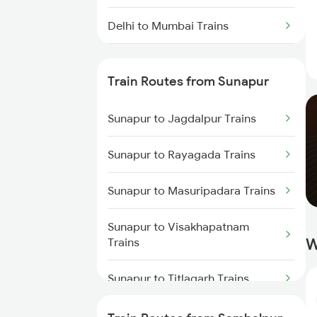
Delhi to Mumbai Trains
Mumbai to Pune Trains
Train Routes from Sunapur
Delhi to Jammu Trains
Sunapur to Jagdalpur Trains
Mumbai to Delhi Trains
Sunapur to Rayagada Trains
Mumbai to Goa Trains
Sunapur to Masuripadara Trains
Chennai to Coimbatore Trains
Sunapur to Visakhapatnam
W
Trains
Sunapur to Titlagarh Trains
Sunapur to Jharsuguda Trains