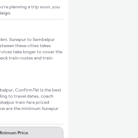
u're planning a trip soon, you
ixigo
.
4km. Sunapur to Sambalpur
between these cities takes
rvices take longer to cover the
eck train routes and train
mbalpur, ConfirmTkt is the best
ing to travel dates, coach
mbalpur train fare priced
elow are the minimum Sunapur
inimum Price