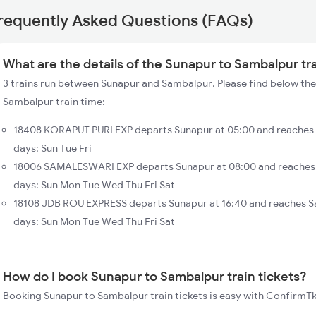
requently Asked Questions (FAQs)
What are the details of the Sunapur to Sambalpur tr
3 trains run between Sunapur and Sambalpur. Please find below the
Sambalpur train time:
18408 KORAPUT PURI EXP departs Sunapur at 05:00 and reaches 
days: Sun Tue Fri
18006 SAMALESWARI EXP departs Sunapur at 08:00 and reaches 
days: Sun Mon Tue Wed Thu Fri Sat
18108 JDB ROU EXPRESS departs Sunapur at 16:40 and reaches S
days: Sun Mon Tue Wed Thu Fri Sat
How do I book Sunapur to Sambalpur train tickets?
Booking Sunapur to Sambalpur train tickets is easy with ConfirmTkt