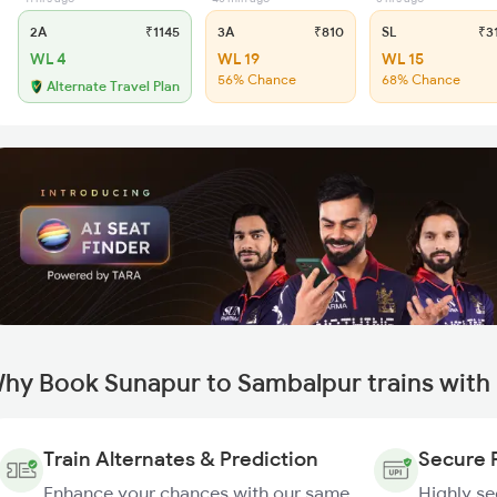
2A
₹1145
3A
₹810
SL
₹3
WL 4
WL 19
WL 15
56% Chance
68% Chance
Alternate Travel Plan
hy Book Sunapur to Sambalpur trains with
Train Alternates & Prediction
Secure 
Enhance your chances with our same
Highly s