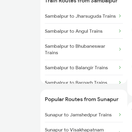
Train Routes from Sambalpur
Sunapur to Rajgangpur Trains
Sambalpur to Jharsuguda Trains
Sunapur to Kesinga Trains
Sambalpur to Angul Trains
Sunapur to Balangir Trains
Sambalpur to Bhubaneswar
Trains
Sunapur to Bargarh Trains
Sambalpur to Balangir Trains
Sunapur to Dantewada Trains
Sambalpur to Bargarh Trains
Sambalpur to Dhenkanal Trains
Popular Routes from Sunapur
Sambalpur to Redhakhol Trains
Sunapur to Jamshedpur Trains
Sambalpur to Titlagarh Trains
Sunapur to Visakhapatnam