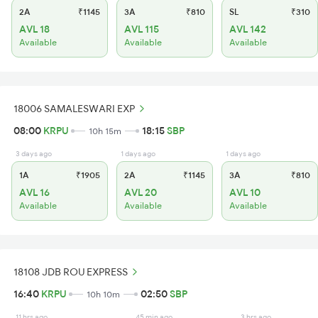
2A
₹1145
3A
₹810
SL
₹310
AVL 18
AVL 115
AVL 142
Available
Available
Available
18006 SAMALESWARI EXP
08:00
KRPU
18:15
SBP
10h 15m
3 days ago
1 days ago
1 days ago
1A
₹1905
2A
₹1145
3A
₹810
AVL 16
AVL 20
AVL 10
Available
Available
Available
18108 JDB ROU EXPRESS
16:40
KRPU
02:50
SBP
10h 10m
11 hrs ago
45 min ago
3 hrs ago