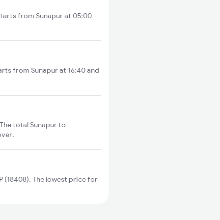
starts from Sunapur at 05:00
arts from Sunapur at 16:40 and
The total Sunapur to
over.
(18408). The lowest price for