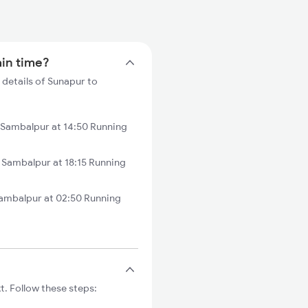
ain time?
 details of Sunapur to
Sambalpur at 14:50 Running
Sambalpur at 18:15 Running
ambalpur at 02:50 Running
. Follow these steps: