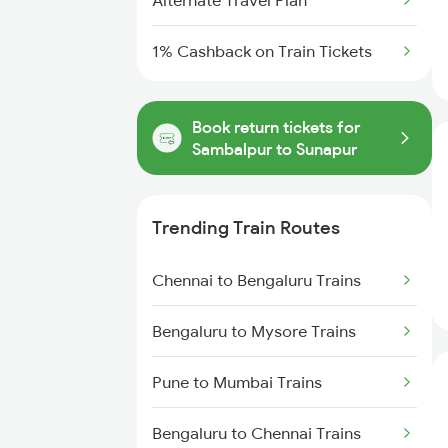
Alternate Travel Plan
1% Cashback on Train Tickets
Book return tickets for
Sambalpur to Sunapur
Trending Train Routes
Chennai to Bengaluru Trains
Bengaluru to Mysore Trains
Pune to Mumbai Trains
Bengaluru to Chennai Trains