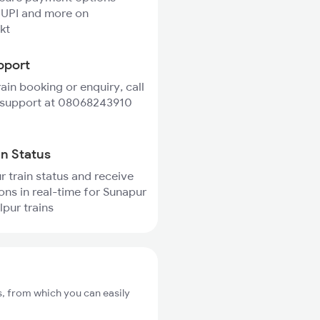
 UPI and more on
kt
pport
rain booking or enquiry, call
 support at 08068243910
in Status
r train status and receive
ions in real-time for Sunapur
pur trains
, from which you can easily