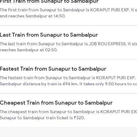
First Train from Sunapur to Sambalpur
The first train from Sunapur to Sambalpur is KORAPUT PURI EXP. It 
and reaches Sambalpur at 14:50.
Last Train from Sunapur to Sambalpur
The last train from Sunapur to Sambalpur is JDB ROU EXPRESS. It st
reaches Sambalpur at 02:50.
Fastest Train from Sunapur to Sambalpur
The fastest train from Sunapur to Sambalpur is KORAPUT PURI EXP. 
Sambalpur distance by train is 494 km. It takes only 9:50 hours to c
Cheapest Train from Sunapur to Sambalpur
The cheapest train from Sunapur to Sambalpur is KORAPUT PURI EXP 
Sunapur to Sambalpur train ticket is ₹320.