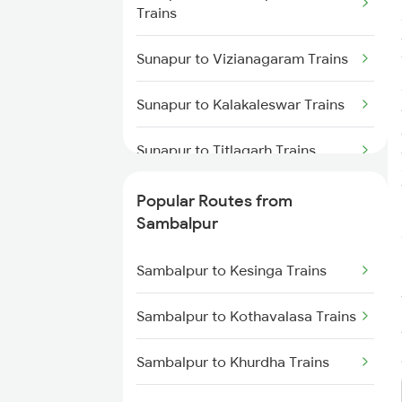
Trains
Sambalpur to Talcher Trains
Sunapur to Vizianagaram Trains
Sambalpur to Rajgangpur Trains
Sunapur to Kalakaleswar Trains
Sambalpur to Khurdha Trains
Sunapur to Titlagarh Trains
Sambalpur to Barpali Trains
Sunapur to Jagdalpur Trains
Popular Routes from
Sambalpur to Boinda Trains
Sambalpur
Sunapur to Kharagpur Trains
Sambalpur to Bamra Trains
Sambalpur to Kesinga Trains
Sunapur to Rajgangpur Trains
Sambalpur to Kothavalasa Trains
Sunapur to Khariar Road Trains
Sambalpur to Khurdha Trains
Sunapur to Masuripadara Trains