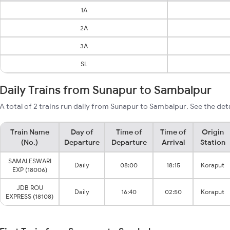
1A
2A
3A
SL
Daily Trains from Sunapur to Sambalpur
A total of 2 trains run daily from Sunapur to Sambalpur. See the det
Train Name
Day of
Time of
Time of
Origin
(No.)
Departure
Departure
Arrival
Station
SAMALESWARI
Daily
08:00
18:15
Koraput
EXP (18006)
JDB ROU
Daily
16:40
02:50
Koraput
EXPRESS (18108)