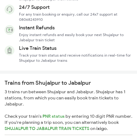
24/7 Support
For any train booking or enquiry, call our 24x7 support at
08068243910
Instant Refunds
Enjoy instant refunds and easily book your next Shujalpur to
Jabalpur train ticket
Live Train Status
Track your train status and receive notifications in real-time for
Shujalpur to Jabalpur trains
Trains from Shujalpur to Jabalpur
3 trains run between Shujalpur and Jabalpur. Shujalpur has 1
stations, from which you can easily book train tickets to
Jabalpur.
Check your train's
PNR status
by entering 10 digit PNR number.
If you're planning a trip soon, you can alternatively book
SHUJALPUR TO JABALPUR TRAIN TICKETS
on
ixigo
.