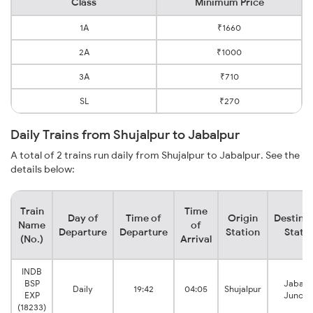
Class
Minimum Price
1A
₹1660
2A
₹1000
3A
₹710
SL
₹270
Daily Trains from Shujalpur to Jabalpur
A total of 2 trains run daily from Shujalpur to Jabalpur. See the
details below:
Train
Time
Day of
Time of
Origin
Destina
Name
of
Departure
Departure
Station
Stati
(No.)
Arrival
INDB
BSP
Jabalp
Daily
19:42
04:05
Shujalpur
EXP
Juncti
(18233)