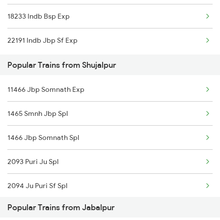
18233 Indb Bsp Exp
Jabalpur to Shoranur Trains
22191 Indb Jbp Sf Exp
Jabalpur to Salempur Trains
Popular Trains from Shujalpur
Jabalpur to Sasaram Trains
11466 Jbp Somnath Exp
Jabalpur to Surat Trains
1465 Smnh Jbp Spl
Jabalpur to Satna Trains
1466 Jbp Somnath Spl
Jabalpur to Satara Trains
2093 Puri Ju Spl
2094 Ju Puri Sf Spl
Popular Trains from Jabalpur
2645 Kcvl Festivl Spl