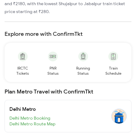
and ₹2180, with the lowest Shujalpur to Jabalpur train ticket
price starting at ₹280.
Explore more with ConfirmTkt
IRCTC
PNR
Running
Train
Tickets
Status
Status
Schedule
Plan Metro Travel with ConfirmTkt
Delhi Metro
Delhi Metro Booking
Delhi Metro Route Map