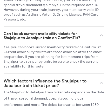
When booking a railway ticket online, you do not need any
special travel documents; simply fill in the required details.
However, during your train journey, you must carry valid ID
proof such as Aadhaar, Voter ID, Driving License, PAN Card,
Passport, etc.
Can I book current availability tickets for
Shujalpur to Jabalpur train on ConfirmTkt?
Yes, you can book Current Availability tickets on ConfirmTkt.
Current availability tickets are those available after the chart
preparation. If you are planning for last moment trips from
Shujalpur to Jabalpur by train, be sure to check the current
availability for this route.
Which factors influence the Shujalpur to
Jabalpur train ticket price?
The Shujalpur to Jabalpur train ticket rate depends on the date
of travel, seasonal demand, coach type, individual
preferences and more. The ticket fare varies between ₹280