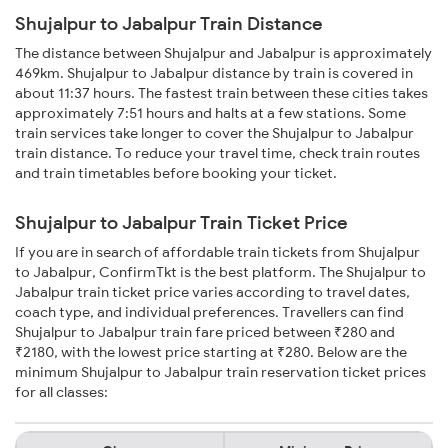
Shujalpur to Jabalpur Train Distance
The distance between Shujalpur and Jabalpur is approximately
469km. Shujalpur to Jabalpur distance by train is covered in
about 11:37 hours. The fastest train between these cities takes
approximately 7:51 hours and halts at a few stations. Some
train services take longer to cover the Shujalpur to Jabalpur
train distance. To reduce your travel time, check train routes
and train timetables before booking your ticket.
Shujalpur to Jabalpur Train Ticket Price
If you are in search of affordable train tickets from Shujalpur
to Jabalpur, ConfirmTkt is the best platform. The Shujalpur to
Jabalpur train ticket price varies according to travel dates,
coach type, and individual preferences. Travellers can find
Shujalpur to Jabalpur train fare priced between ₹280 and
₹2180, with the lowest price starting at ₹280. Below are the
minimum Shujalpur to Jabalpur train reservation ticket prices
for all classes: