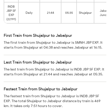
INDB
JBP SF
Jabalp
Daily
21:44
05:35
Shujalpur
EXP
Juncti
(22191)
First Train from Shujalpur to Jabalpur
The first train from Shujalpur to Jabalpur is SMNH JBP EXP. It
starts from Shujalpur at 04:38 and reaches Jabalpur at 16:15.
Last Train from Shujalpur to Jabalpur
The last train from Shujalpur to Jabalpur is INDB JBP SF EXP. It
starts from Shujalpur at 21:44 and reaches Jabalpur at 05:35.
Fastest Train from Shujalpur to Jabalpur
The fastest train from Shujalpur to Jabalpur is INDB JBP SF
EXP. The total Shujalpur to Jabalpur distance by train is 469
km. It takes only 7:51 hours to cover.