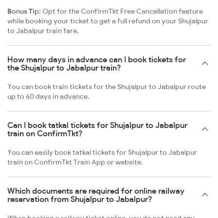
Bonus Tip:
Opt for the ConfirmTkt Free Cancellation feature
while booking your ticket to get a full refund on your Shujalpur
to Jabalpur train fare.
How many days in advance can I book tickets for
the Shujalpur to Jabalpur train?
You can book train tickets for the Shujalpur to Jabalpur route
up to 60 days in advance.
Can I book tatkal tickets for Shujalpur to Jabalpur
train on ConfirmTkt?
You can easily book tatkal tickets for Shujalpur to Jabalpur
train on ConfirmTkt Train App or website.
Which documents are required for online railway
reservation from Shujalpur to Jabalpur?