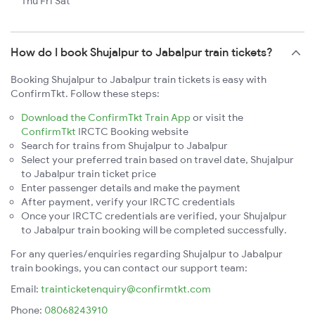
Thu Fri Sat
How do I book Shujalpur to Jabalpur train tickets?
Booking Shujalpur to Jabalpur train tickets is easy with
ConfirmTkt. Follow these steps:
Download the ConfirmTkt Train App
or visit the
ConfirmTkt
IRCTC Booking website
Search for trains from Shujalpur to Jabalpur
Select your preferred train based on travel date, Shujalpur
to Jabalpur train ticket price
Enter passenger details and make the payment
After payment, verify your IRCTC credentials
Once your IRCTC credentials are verified, your Shujalpur
to Jabalpur train booking will be completed successfully.
For any queries/enquiries regarding Shujalpur to Jabalpur
train bookings, you can contact our support team:
Email:
trainticketenquiry@confirmtkt.com
Phone:
08068243910