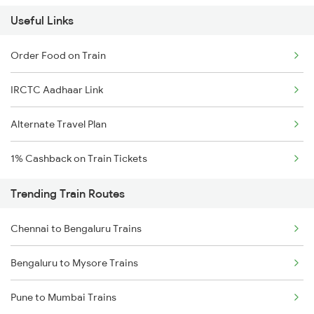
Useful Links
Order Food on Train
IRCTC Aadhaar Link
Alternate Travel Plan
1% Cashback on Train Tickets
Trending Train Routes
Chennai to Bengaluru Trains
Bengaluru to Mysore Trains
Pune to Mumbai Trains