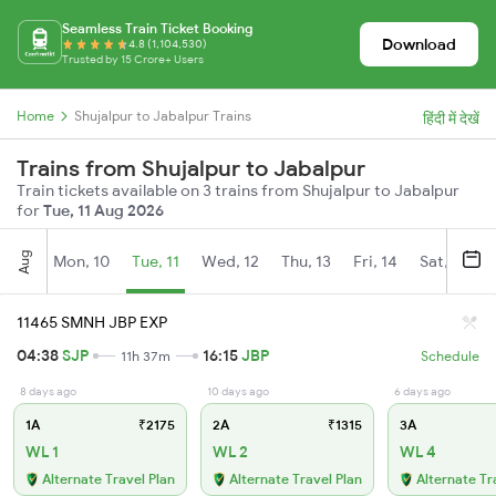
Seamless Train Ticket Booking
Download
4.8 (1,104,530)
Trusted by 15 Crore+ Users
Home
Shujalpur to Jabalpur Trains
हिंदी में देखें
Trains from Shujalpur to Jabalpur
Train tickets available on 3 trains from Shujalpur to Jabalpur
for
Tue, 11 Aug 2026
Aug
Mon, 10
Tue, 11
Wed, 12
Thu, 13
Fri, 14
Sat, 15
11465 SMNH JBP EXP
04:38
SJP
16:15
JBP
11h 37m
Schedule
8 days ago
10 days ago
6 days ago
1A
₹2175
2A
₹1315
3A
WL 1
WL 2
WL 4
Alternate Travel Plan
Alternate Travel Plan
Alternate Tr