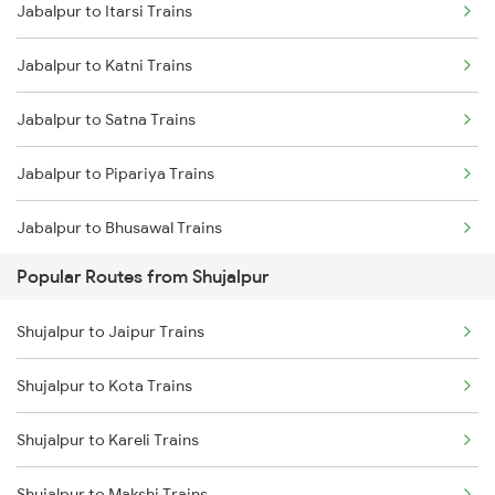
Jabalpur to Itarsi Trains
Shujalpur to Shajapur Trains
Jabalpur to Katni Trains
Shujalpur to Dewas Trains
Jabalpur to Satna Trains
Shujalpur to Itarsi Trains
Jabalpur to Pipariya Trains
Shujalpur to Hoshangabad Trains
Jabalpur to Bhusawal Trains
Shujalpur to Jaipur Trains
Popular Routes from Shujalpur
Jabalpur to Narsinghpur Trains
Shujalpur to Betul Trains
Shujalpur to Jaipur Trains
Jabalpur to Khandwa Trains
Shujalpur to Vidisha Trains
Shujalpur to Kota Trains
Shujalpur to Ahmedabad Trains
Shujalpur to Kareli Trains
Shujalpur to Makshi Trains