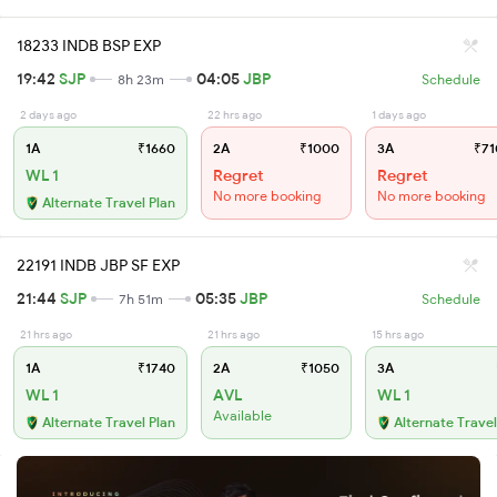
18233 INDB BSP EXP
19:42
SJP
04:05
JBP
8h 23m
Schedule
2 days ago
22 hrs ago
1 days ago
1A
₹1660
2A
₹1000
3A
₹71
WL 1
Regret
Regret
No more booking
No more booking
Alternate Travel Plan
22191 INDB JBP SF EXP
21:44
SJP
05:35
JBP
7h 51m
Schedule
21 hrs ago
21 hrs ago
15 hrs ago
1A
₹1740
2A
₹1050
3A
WL 1
AVL
WL 1
Available
Alternate Travel Plan
Alternate Travel