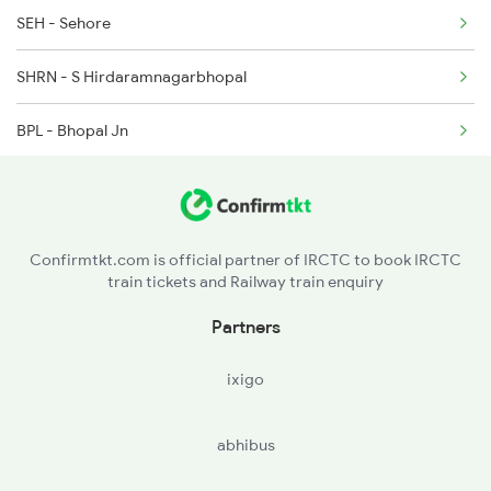
SEH - Sehore
SHRN - S Hirdaramnagarbhopal
BPL - Bhopal Jn
RKMP - Rani Kamlapati(bhopal
NDPM - Narmadapuram
Confirmtkt.com is official partner of IRCTC to book IRCTC
train tickets and Railway train enquiry
ET - Itarsi Jn
Partners
SGP - Sohagpur
ixigo
PPI - Pipariya
abhibus
BKH - Bankhedi