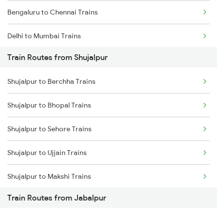
Bengaluru to Chennai Trains
Delhi to Mumbai Trains
Train Routes from Shujalpur
Mumbai to Pune Trains
Shujalpur to Berchha Trains
Delhi to Jammu Trains
Shujalpur to Bhopal Trains
Mumbai to Delhi Trains
Shujalpur to Sehore Trains
Mumbai to Goa Trains
Shujalpur to Ujjain Trains
Chennai to Coimbatore Trains
Shujalpur to Makshi Trains
Train Routes from Jabalpur
Shujalpur to Indore Trains