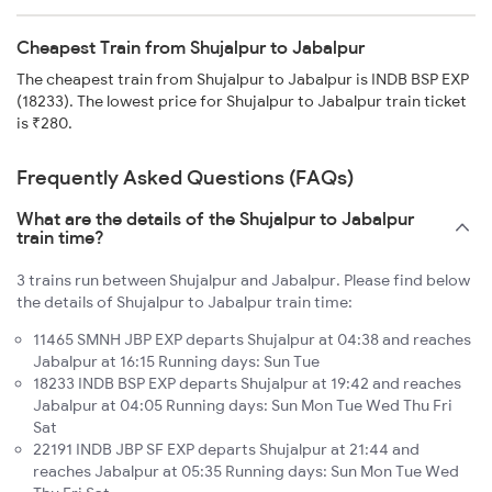
Cheapest Train from Shujalpur to Jabalpur
The cheapest train from Shujalpur to Jabalpur is INDB BSP EXP
(18233). The lowest price for Shujalpur to Jabalpur train ticket
is ₹280.
Frequently Asked Questions (FAQs)
What are the details of the Shujalpur to Jabalpur
train time?
3 trains run between Shujalpur and Jabalpur. Please find below
the details of Shujalpur to Jabalpur train time:
11465 SMNH JBP EXP departs Shujalpur at 04:38 and reaches
Jabalpur at 16:15 Running days: Sun Tue
18233 INDB BSP EXP departs Shujalpur at 19:42 and reaches
Jabalpur at 04:05 Running days: Sun Mon Tue Wed Thu Fri
Sat
22191 INDB JBP SF EXP departs Shujalpur at 21:44 and
reaches Jabalpur at 05:35 Running days: Sun Mon Tue Wed