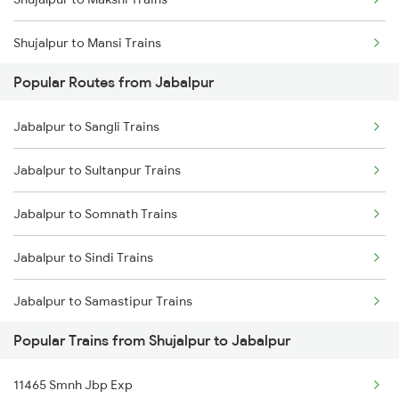
Shujalpur to Mansi Trains
Popular Routes from Jabalpur
Shujalpur to Morena Trains
Jabalpur to Sangli Trains
Shujalpur to New Delhi Trains
Jabalpur to Sultanpur Trains
Shujalpur to Nagpur Trains
Jabalpur to Somnath Trains
Shujalpur to Siliguri Trains
Jabalpur to Sindi Trains
Shujalpur to Patna Trains
Jabalpur to Samastipur Trains
Shujalpur to Pipariya Trains
Popular Trains from Shujalpur to Jabalpur
Jabalpur to Gotegaon Trains
11465 Smnh Jbp Exp
Jabalpur to Shankargarh Trains