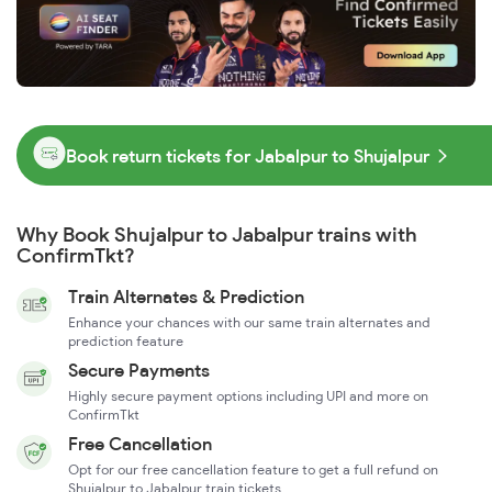
Book return tickets for Jabalpur to Shujalpur
Why Book Shujalpur to Jabalpur trains with
ConfirmTkt?
Train Alternates & Prediction
Enhance your chances with our same train alternates and
prediction feature
Secure Payments
Highly secure payment options including UPI and more on
ConfirmTkt
Free Cancellation
Opt for our free cancellation feature to get a full refund on
Shujalpur to Jabalpur train tickets