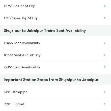
12791 Sc Dnr Sf Exp
2646 Kcvl Indb Fest
12159 Ami Jbp Sf Exp
2911 Indb Hwh Spl
Shujalpur to Jabalpur Trains Seat Availability
2912 Hwh Indb Spl
11465 Seat Availability
2919 Dadn Svdk Spl
18233 Seat Availability
2920 Svdk Dadn Spl
22191 Seat Availability
2967 Mas Jp Spl
Important Station Stops from Shujalpur to Jabalpur
2968 Jp Chennai Spl
2969 Cbe Jp Express
KPP - Kalapipal
2970 Jp Cbe Sup Spl
PRB - Parbati