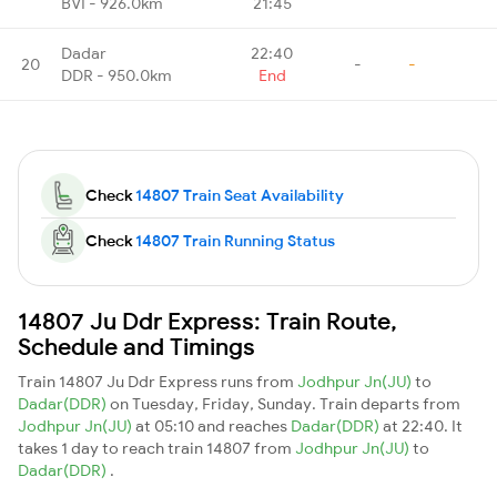
BVI - 926.0km
21:45
Dadar
22:40
20
-
-
DDR - 950.0km
End
Check
14807 Train Seat Availability
Check
14807 Train Running Status
14807 Ju Ddr Express: Train Route,
Schedule and Timings
Train 14807 Ju Ddr Express runs from
Jodhpur Jn(JU)
to
Dadar(DDR)
on Tuesday, Friday, Sunday. Train departs from
Jodhpur Jn(JU)
at 05:10 and reaches
Dadar(DDR)
at 22:40. It
takes 1 day to reach train 14807 from
Jodhpur Jn(JU)
to
Dadar(DDR)
.