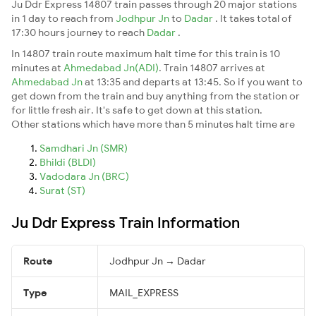
Ju Ddr Express 14807 train passes through 20 major stations
in 1 day to reach from
Jodhpur Jn
to
Dadar
. It takes total of
17:30 hours journey to reach
Dadar
.
In 14807 train route maximum halt time for this train is 10
minutes at
Ahmedabad Jn(ADI)
. Train 14807 arrives at
Ahmedabad Jn
at 13:35 and departs at 13:45. So if you want to
get down from the train and buy anything from the station or
for little fresh air. It's safe to get down at this station.
Other stations which have more than 5 minutes halt time are
Samdhari Jn (SMR)
Bhildi (BLDI)
Vadodara Jn (BRC)
Surat (ST)
Ju Ddr Express Train Information
Route
Jodhpur Jn → Dadar
Type
MAIL_EXPRESS