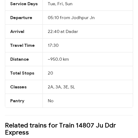
Service Days
Tue, Fri, Sun
Departure
05:10 from Jodhpur Jn
Arrival
22:40 at Dadar
Travel Time
17:30
Distance
~950.0 km
Total Stops
20
Classes
2A, 3A, 3E, SL
Pantry
No
Related trains for Train 14807 Ju Ddr
Express