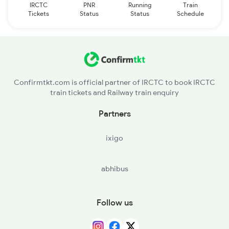
IRCTC
PNR
Running
Train
Tickets
Status
Status
Schedule
Confirmtkt.com is official partner of IRCTC to book IRCTC
train tickets and Railway train enquiry
Partners
ixigo
abhibus
Follow us