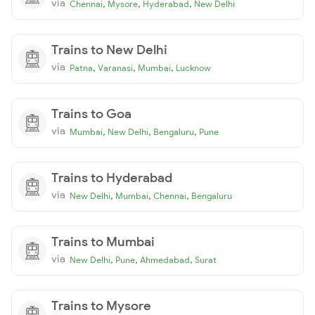
via
,
,
,
Chennai
Mysore
Hyderabad
New Delhi
Trains to New Delhi
via
,
,
,
Patna
Varanasi
Mumbai
Lucknow
Trains to Goa
via
,
,
,
Mumbai
New Delhi
Bengaluru
Pune
Trains to Hyderabad
via
,
,
,
New Delhi
Mumbai
Chennai
Bengaluru
Trains to Mumbai
via
,
,
,
New Delhi
Pune
Ahmedabad
Surat
Trains to Mysore