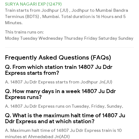
SURYA NAGARI EXP (12479)
Train starts from Jodhpur (JU) , Jodhpur to Mumbai Bandra
Terminus (BDTS) , Mumbai. Total duration is 16 Hours and 5
Minutes.
This trains runs on:
Moday
Tuesday
Wednesday
Thursday
Friday
Saturday
Sunday
Frequently Asked Questions (FAQs)
Q. From which station train 14807 Ju Ddr
Express starts from?
A. 14807 Ju Ddr Express starts from Jodhpur Jn(JU)
Q. How many days in a week 14807 Ju Ddr
Express runs?
A. 14807 Ju Ddr Express runs on Tuesday, Friday, Sunday,
Q. What is the maximum halt time of 14807 Ju
Ddr Express and at which station?
A. Maximum halt time of 14807 Ju Ddr Express train is 10
minutes at Ahmedabad Jn(ADI)