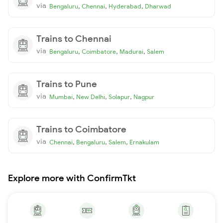
via
,
,
,
Bengaluru
Chennai
Hyderabad
Dharwad
Trains to Chennai
via
,
,
,
Bengaluru
Coimbatore
Madurai
Salem
Trains to Pune
via
,
,
,
Mumbai
New Delhi
Solapur
Nagpur
Trains to Coimbatore
via
,
,
,
Chennai
Bengaluru
Salem
Ernakulam
Explore more with ConfirmTkt