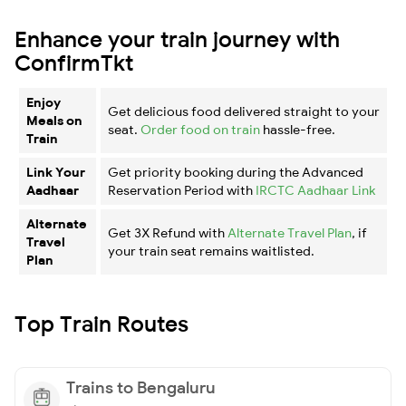
Enhance your train journey with
ConfirmTkt
Enjoy
Get delicious food delivered straight to your
Meals on
seat.
Order food on train
hassle-free.
Train
Link Your
Get priority booking during the Advanced
Aadhaar
Reservation Period with
IRCTC Aadhaar Link
Alternate
Get 3X Refund with
Alternate Travel Plan
, if
Travel
your train seat remains waitlisted.
Plan
Top Train Routes
Trains to Bengaluru