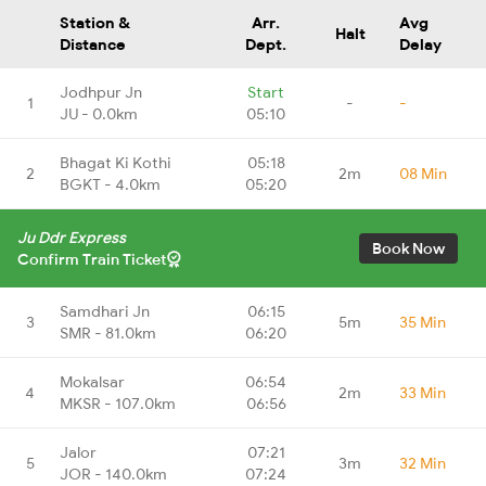
Station &
Arr.
Avg
Halt
Distance
Dept.
Delay
Jodhpur Jn
Start
1
-
-
JU - 0.0km
05:10
Bhagat Ki Kothi
05:18
2
2m
08 Min
BGKT - 4.0km
05:20
Ju Ddr Express
Book Now
Confirm Train Ticket
Samdhari Jn
06:15
3
5m
35 Min
SMR - 81.0km
06:20
Mokalsar
06:54
4
2m
33 Min
MKSR - 107.0km
06:56
Jalor
07:21
5
3m
32 Min
JOR - 140.0km
07:24