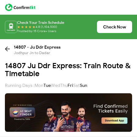
Check Your Train Schedule
Check Now
4.8 (1,104,530)
Trusted by 15 Crore+ Users
14807 - Ju Ddr Express
Jodhpur Jn to Dadar
14807 Ju Ddr Express: Train Route &
Timetable
Running Days :
Mon
Tue
Wed
Thu
Fri
Sat
Sun