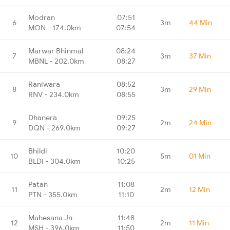
Modran
07:51
6
3m
44 Min
MON - 174.0km
07:54
Marwar Bhinmal
08:24
7
3m
37 Min
MBNL - 202.0km
08:27
Raniwara
08:52
8
3m
29 Min
RNV - 234.0km
08:55
Dhanera
09:25
9
2m
24 Min
DQN - 269.0km
09:27
Bhildi
10:20
10
5m
01 Min
BLDI - 304.0km
10:25
Patan
11:08
11
2m
12 Min
PTN - 355.0km
11:10
Mahesana Jn
11:48
12
2m
11 Min
MSH - 396.0km
11:50