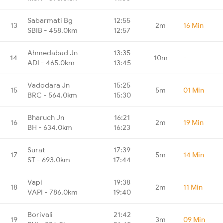
Sabarmati Bg
12:55
13
2m
16 Min
SBIB - 458.0km
12:57
Ahmedabad Jn
13:35
14
10m
-
ADI - 465.0km
13:45
Vadodara Jn
15:25
15
5m
01 Min
BRC - 564.0km
15:30
Bharuch Jn
16:21
16
2m
19 Min
BH - 634.0km
16:23
Surat
17:39
17
5m
14 Min
ST - 693.0km
17:44
Vapi
19:38
18
2m
11 Min
VAPI - 786.0km
19:40
Borivali
21:42
19
3m
09 Min