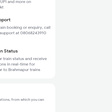
 UPI and more on
kt
pport
rain booking or enquiry, call
 support at 08068243910
in Status
r train status and receive
ons in real-time for
r to Brahmapur trains
ations, from which you can