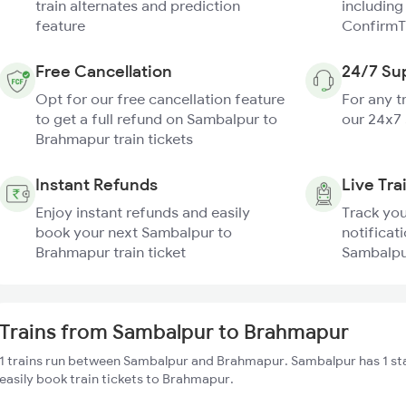
train alternates and prediction
including
feature
ConfirmT
Free Cancellation
24/7 Su
Opt for our free cancellation feature
For any t
to get a full refund on Sambalpur to
our 24x7
Brahmapur train tickets
Instant Refunds
Live Tra
Enjoy instant refunds and easily
Track you
book your next Sambalpur to
notificati
Brahmapur train ticket
Sambalpu
Trains from Sambalpur to Brahmapur
1 trains run between Sambalpur and Brahmapur. Sambalpur has 1 st
easily book train tickets to Brahmapur.