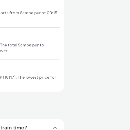
tarts from Sambalpur at 00:15
The total Sambalpur to
over.
(18117). The lowest price for
train time?