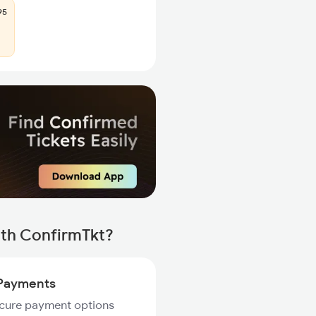
95
ith ConfirmTkt?
Payments
ecure payment options