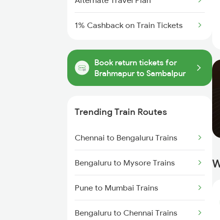
Alternate Travel Plan
1% Cashback on Train Tickets
Book return tickets for
Brahmapur to Sambalpur
Trending Train Routes
Chennai to Bengaluru Trains
W
Bengaluru to Mysore Trains
Pune to Mumbai Trains
Bengaluru to Chennai Trains