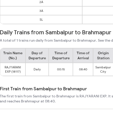
2A
3A
SL
Daily Trains from Sambalpur to Brahmapur
A total of 1 trains run daily from Sambalpur to Brahmapur. See the d
Train Name
Day of
Time of
Time of
Origin
(No.)
Departure
Departure
Arrival
Station
RAJYARANI
Sambalpur
Daily
00:15
08:40
EXP (18117)
City
First Train from Sambalpur to Brahmapur
The first train from Sambalpur to Brahmapur is RAJYARANI EXP. It 
and reaches Brahmapur at 08:40.