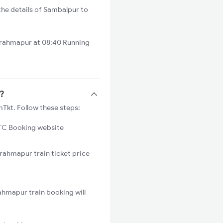
he details of Sambalpur to
Brahmapur at 08:40 Running
s?
Tkt. Follow these steps:
C Booking website
rahmapur train ticket price
ahmapur train booking will