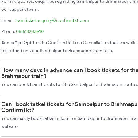
For any queries/enquiries regarding Sambalpur to Brahmapur trai
our support team:
Email:
trainticketenquiry@confirmtkt.com
Phone:
08068243910
Bonus Tip:
Opt for the ConfirmTkt Free Cancellation feature while 
full refund on your Sambalpur to Brahmapur train fare.
How many days in advance can I book tickets for th
Brahmapur train?
You can book train tickets for the Sambalpur to Brahmapur route u
Can I book tatkal tickets for Sambalpur to Brahmapur
ConfirmTkt?
You can easily book tatkal tickets for Sambalpur to Brahmapur tra
website.