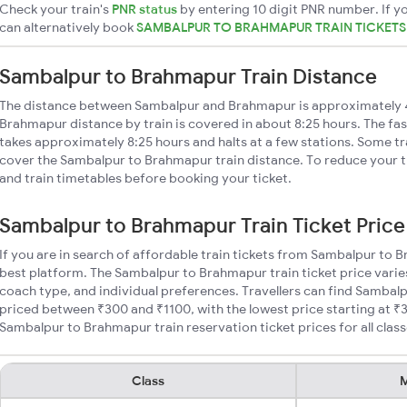
Check your train's
PNR status
by entering 10 digit PNR number. If yo
can alternatively book
SAMBALPUR TO BRAHMAPUR TRAIN TICKET
Sambalpur to Brahmapur Train Distance
The distance between Sambalpur and Brahmapur is approximately
Brahmapur distance by train is covered in about 8:25 hours. The fas
takes approximately 8:25 hours and halts at a few stations. Some tr
cover the Sambalpur to Brahmapur train distance. To reduce your tr
and train timetables before booking your ticket.
Sambalpur to Brahmapur Train Ticket Price
If you are in search of affordable train tickets from Sambalpur to 
best platform. The Sambalpur to Brahmapur train ticket price varie
coach type, and individual preferences. Travellers can find Sambal
priced between ₹300 and ₹1100, with the lowest price starting at 
Sambalpur to Brahmapur train reservation ticket prices for all class
Class
M