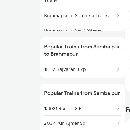
Trains
Sambalpur to Bhopal Trains
Brahmapur to Sompeta Trains
Sambalpur to Vadodara Trains
Brahmapur to Sai P Nilayam
Trains
Popular Trains from Sambalpur
Brahmapur to Surat Trains
to Brahmapur
Brahmapur to Solapur Trains
18117 Rajyarani Exp
Brahmapur to Jamshedpur
Trains
Popular Trains from Sambalpur
12880 Bbs Ltt S F
F
2037 Puri Ajmer Spl