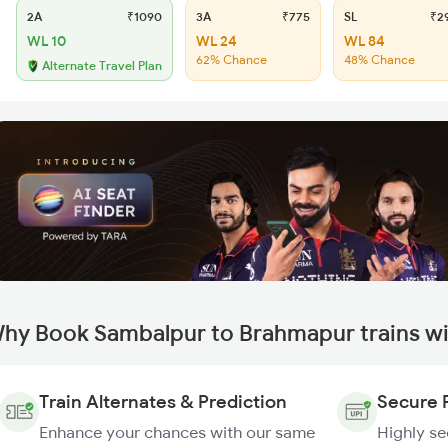
2A
₹1090
3A
₹775
SL
₹2
WL 10
WL 24
WL 84
62% Chance
48% Chance
Alternate Travel Plan
hy Book Sambalpur to Brahmapur trains w
Train Alternates & Prediction
Secure 
Enhance your chances with our same
Highly s