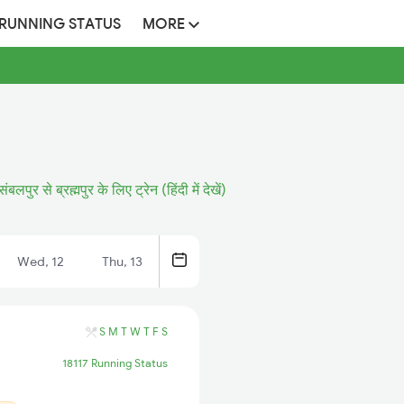
 RUNNING STATUS
MORE
संबलपुर से ब्रह्मपुर के लिए ट्रेन (हिंदी में देखें)
Wed, 12
Thu, 13
S
M
T
W
T
F
S
18117 Running Status