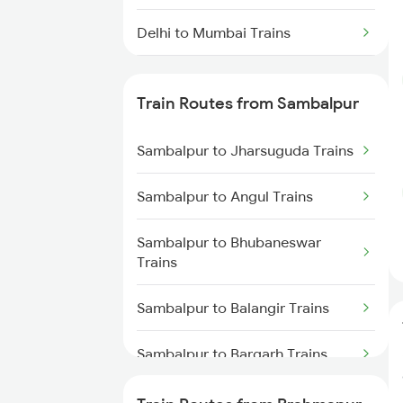
Delhi to Mumbai Trains
Mumbai to Pune Trains
Train Routes from Sambalpur
Delhi to Jammu Trains
Sambalpur to Jharsuguda Trains
Mumbai to Delhi Trains
Sambalpur to Angul Trains
Mumbai to Goa Trains
Sambalpur to Bhubaneswar
Chennai to Coimbatore Trains
Trains
Sambalpur to Balangir Trains
Sambalpur to Bargarh Trains
Sambalpur to Dhenkanal Trains