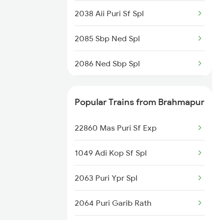
2038 Aii Puri Sf Spl
2085 Sbp Ned Spl
2086 Ned Sbp Spl
2093 Puri Ju Spl
Popular Trains from Brahmapur
2094 Ju Puri Sf Spl
22860 Mas Puri Sf Exp
2145 Ltt Puri Sf Spl
1049 Adi Kop Sf Spl
2146 Puri Ltt Sup Spl
2063 Puri Ypr Spl
2375 Tbm Jsme Exp
2064 Puri Garib Rath
2376 Jsme Tbm Sf Spl