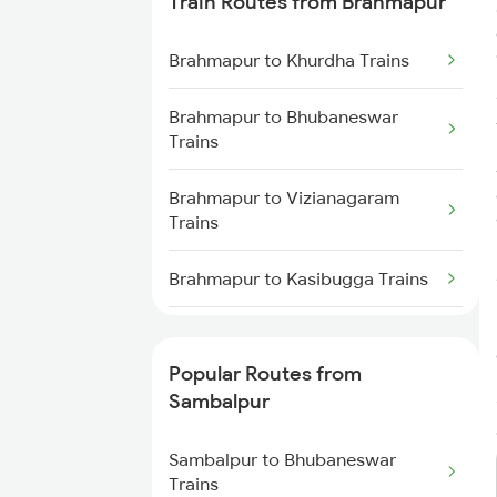
Train Routes from Brahmapur
Sambalpur to Redhakhol Trains
Brahmapur to Khurdha Trains
Sambalpur to Titlagarh Trains
Brahmapur to Bhubaneswar
Trains
Sambalpur to Talcher Trains
Brahmapur to Vizianagaram
Sambalpur to Rajgangpur Trains
Trains
Sambalpur to Khurdha Trains
Brahmapur to Kasibugga Trains
Sambalpur to Barpali Trains
Brahmapur to Visakhapatnam
Trains
Popular Routes from
Sambalpur to Boinda Trains
Sambalpur
Brahmapur to Vijayawada Trains
Sambalpur to Bamra Trains
Sambalpur to Bhubaneswar
Brahmapur to Srikakulam Trains
Trains