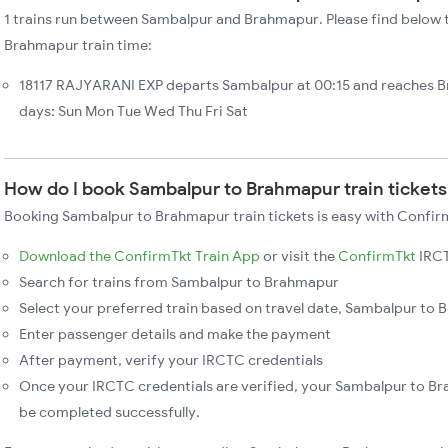
1 trains run between Sambalpur and Brahmapur. Please find below t
Brahmapur train time:
18117 RAJYARANI EXP departs Sambalpur at 00:15 and reaches 
days: Sun Mon Tue Wed Thu Fri Sat
How do I book Sambalpur to Brahmapur train ticket
Booking Sambalpur to Brahmapur train tickets is easy with Confirm
Download the ConfirmTkt Train App
or visit the
ConfirmTkt
IRCT
Search for trains from Sambalpur to Brahmapur
Select your preferred train based on travel date, Sambalpur to B
Enter passenger details and make the payment
After payment, verify your IRCTC credentials
Once your IRCTC credentials are verified, your Sambalpur to Br
be completed successfully.