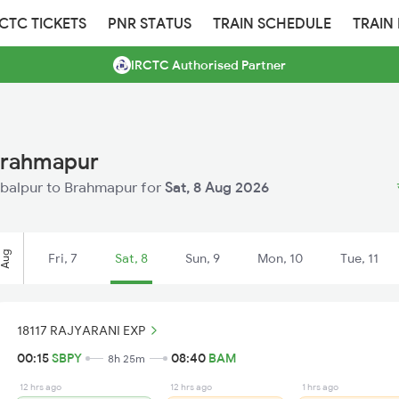
RCTC TICKETS
PNR STATUS
TRAIN SCHEDULE
TRAIN
IRCTC Authorised Partner
Brahmapur
ambalpur to Brahmapur for
Sat, 8 Aug 2026
Aug
Fri, 7
Sat, 8
Sun, 9
Mon, 10
Tue, 11
18117 RAJYARANI EXP
00:15
SBPY
08:40
BAM
8h 25m
12 hrs ago
12 hrs ago
1 hrs ago