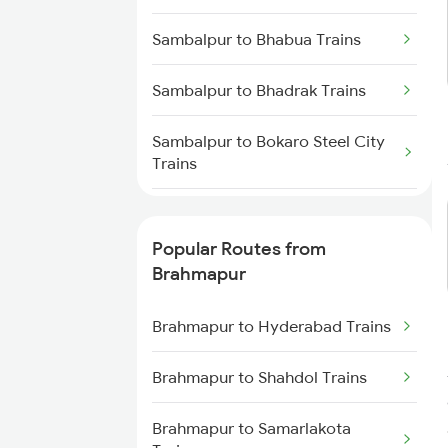
Brahmapur to Rajahmundry
Sambalpur to Bhabua Trains
Trains
Sambalpur to Bhadrak Trains
Brahmapur to Balugaon Trains
Sambalpur to Bokaro Steel City
Brahmapur to Cuttack Trains
Trains
Brahmapur to Chatrapur Trains
Sambalpur to Valsad Trains
Popular Routes from
Brahmapur to Rupsa Trains
Sambalpur to Balangir Trains
Brahmapur
Brahmapur to Samarlakota
Sambalpur to Rupsa Trains
Brahmapur to Hyderabad Trains
Trains
Sambalpur to Bamra Trains
Brahmapur to Shahdol Trains
Sambalpur to Boinda Trains
Brahmapur to Samarlakota