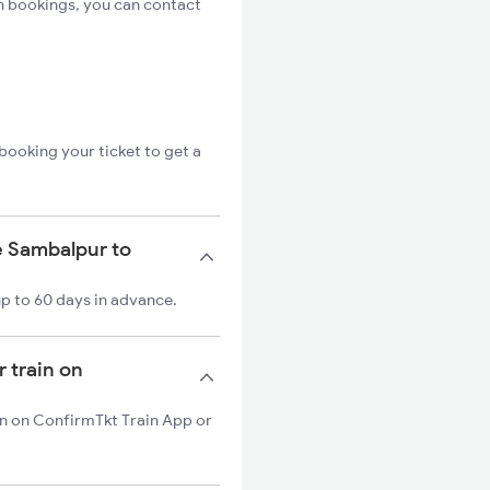
n bookings, you can contact
booking your ticket to get a
e Sambalpur to
p to 60 days in advance.
 train on
in on ConfirmTkt Train App or