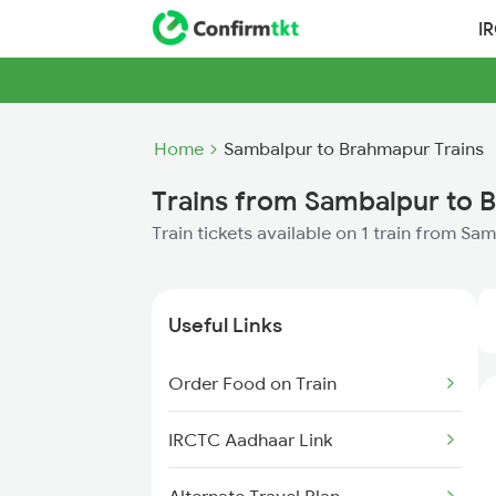
I
Home
Sambalpur to Brahmapur Trains
Trains from Sambalpur to 
Train tickets available on 1 train from S
Useful Links
Order Food on Train
IRCTC Aadhaar Link