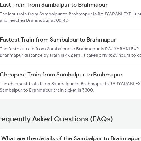
Last Train from Sambalpur to Brahmapur
The last train from Sambalpur to Brahmapur is RAJYARANI EXP. It s
and reaches Brahmapur at 08:40.
Fastest Train from Sambalpur to Brahmapur
The fastest train from Sambalpur to Brahmapur is RAJYARANI EXP. 
Brahmapur distance by train is 462 km. It takes only 8:25 hours to c
Cheapest Train from Sambalpur to Brahmapur
The cheapest train from Sambalpur to Brahmapur is RAJYARANI EXP 
Sambalpur to Brahmapur train ticket is ₹300.
requently Asked Questions (FAQs)
What are the details of the Sambalpur to Brahmapur 