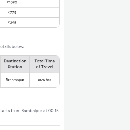
₹1090
₹775
₹295
etails below:
Destination
Total Time
Station
of Travel
Brahmapur
8:25 hrs
starts from Sambalpur at 00:15