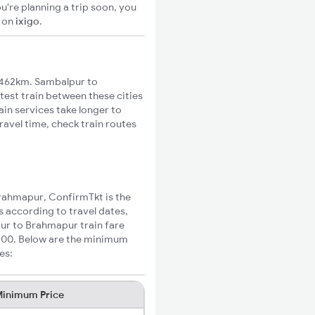
u're planning a trip soon, you
S
on
ixigo
.
 462km. Sambalpur to
test train between these cities
ain services take longer to
avel time, check train routes
Brahmapur, ConfirmTkt is the
s according to travel dates,
pur to Brahmapur train fare
₹300. Below are the minimum
es:
inimum Price