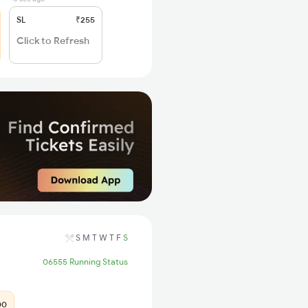
SL
₹255
Click to Refresh
S
M
T
W
T
F
S
06555 Running Status
00