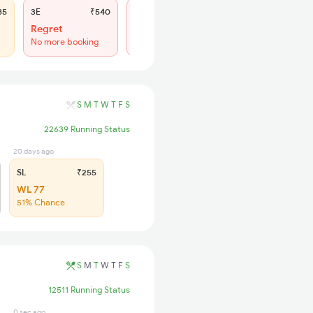
85
3E
₹540
SL
₹225
Regret
Regret
No more booking
No more booking
S
M
T
W
T
F
S
22639 Running Status
20 days ago
SL
₹255
WL 77
51% Chance
S
M
T
W
T
F
S
12511 Running Status
0 sec ago