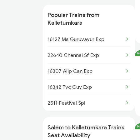
2497 Tpj Humsafar Spl
Popular Trains from
2498 Tpj Sgnr Spl
Kalletumkara
2507 Tvc Scl Express
16127 Ms Guruvayur Exp
2508 Scl Tvc Special
N
22640 Chennai Sf Exp
2511 Festival Spl
16307 Allp Can Exp
2512 Kcvl Gkp Spl
16342 Tvc Guv Exp
2515 Cbe Scl Sf Spl
2511 Festival Spl
2516 Scl Cbe Special
2512 Kcvl Gkp Spl
Salem to Kalletumkara Trains
N
2521 Bju Ers Spl
2521 Bju Ers Spl
Seat Availability