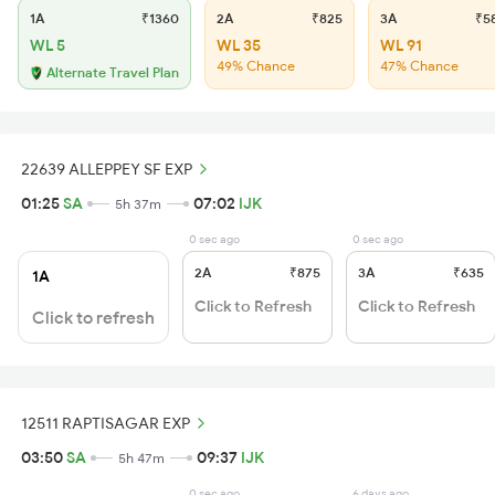
1A
₹1360
2A
₹825
3A
₹5
WL 5
WL 35
WL 91
49% Chance
47% Chance
Alternate Travel Plan
22639 ALLEPPEY SF EXP
01:25
SA
07:02
IJK
5h 37m
0 sec ago
0 sec ago
2A
₹875
3A
₹635
1A
Click to Refresh
Click to Refresh
Click to refresh
12511 RAPTISAGAR EXP
03:50
SA
09:37
IJK
5h 47m
0 sec ago
6 days ago