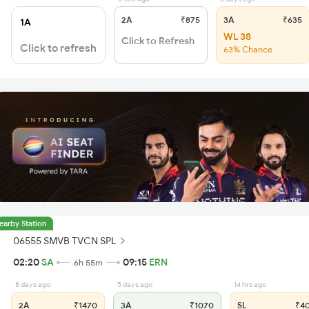
2A
₹875
3A
₹635
1A
WL 38
Click to Refresh
Click to refresh
63% Chance
earby Station
06555 SMVB TVCN SPL
02:20
SA
09:15
ERN
6h 55m
8 days ago
5 days ago
14 hrs ago
2A
₹1470
3A
₹1070
SL
₹4