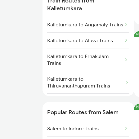
Train Routes from
Salem to Chennai Trains
Kalletumkara
Salem to Ernakulam Trains
Kalletumkara to Angamaly Trains
N
Kalletumkara to Aluva Trains
Kalletumkara to Ernakulam
Trains
Kalletumkara to
Thiruvananthapuram Trains
Kalletumkara to Kollam Trains
N
Popular Routes from Salem
Kalletumkara to Kayamkulam
Trains
Salem to Indore Trains