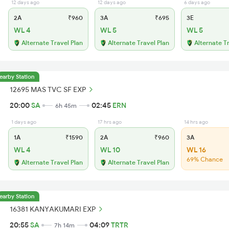
12 days ago
12 days ago
6 days ago
2A
₹960
3A
₹695
3E
WL 4
WL 5
WL 5
Alternate Travel Plan
Alternate Travel Plan
Alternate T
earby Station
12695 MAS TVC SF EXP
20:00
SA
02:45
ERN
6h 45m
1 days ago
17 hrs ago
14 hrs ago
1A
₹1590
2A
₹960
3A
WL 4
WL 10
WL 16
69% Chance
Alternate Travel Plan
Alternate Travel Plan
earby Station
16381 KANYAKUMARI EXP
20:55
SA
04:09
TRTR
7h 14m