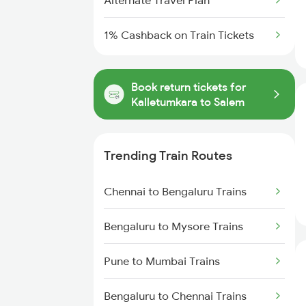
Alternate Travel Plan
1% Cashback on Train Tickets
Book return tickets for
Kalletumkara to Salem
Trending Train Routes
Chennai to Bengaluru Trains
Bengaluru to Mysore Trains
Pune to Mumbai Trains
Bengaluru to Chennai Trains