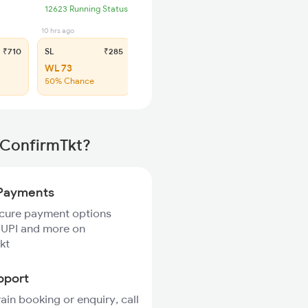
12623 Running Status
10 hrs ago
₹710
SL
₹285
WL 73
50% Chance
 ConfirmTkt?
Payments
ecure payment options
 UPI and more on
kt
pport
rain booking or enquiry, call