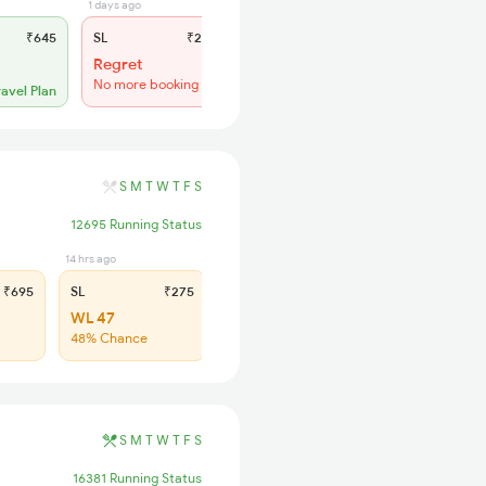
1 days ago
₹645
SL
₹275
Regret
No more booking
ravel Plan
S
M
T
W
T
F
S
12695 Running Status
14 hrs ago
₹695
SL
₹275
WL 47
48% Chance
S
M
T
W
T
F
S
16381 Running Status