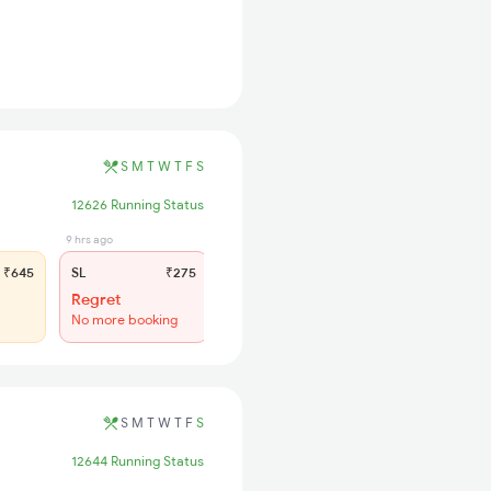
S
M
T
W
T
F
S
12626 Running Status
9 hrs ago
₹645
SL
₹275
Regret
No more booking
S
M
T
W
T
F
S
12644 Running Status