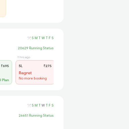
S
M
T
W
T
F
S
20629 Running Status
11 hrs ago
₹695
SL
₹275
Regret
No more booking
l Plan
S
M
T
W
T
F
S
26651 Running Status