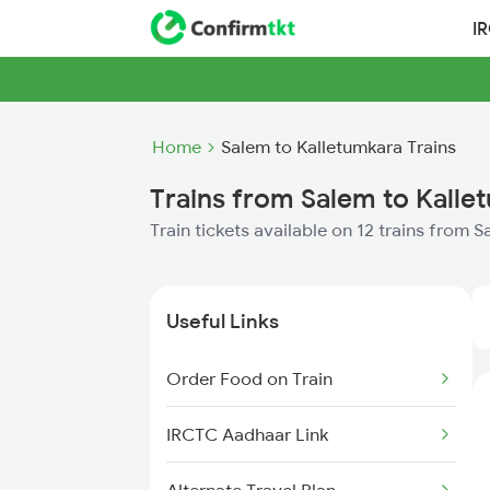
I
Home
Salem to Kalletumkara Trains
Trains from Salem to Kalle
Train tickets available on 12 trains from 
Useful Links
Order Food on Train
IRCTC Aadhaar Link