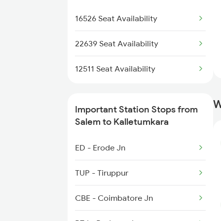
2522 Ers Bju Express
2522 Ers Bju Express
16526 Seat Availability
2639 Mas Allp Exp
22639 Seat Availability
2640 Allp Mas Exp
12511 Seat Availability
2645 Kcvl Festivl Spl
W
Important Station Stops from
2646 Kcvl Indb Fest
Salem to Kalletumkara
2647 Krba Kcvl Spl
ED - Erode Jn
2648 Kcvl Krba Spl
TUP - Tiruppur
6127 Ms Guruvayur Ex
CBE - Coimbatore Jn