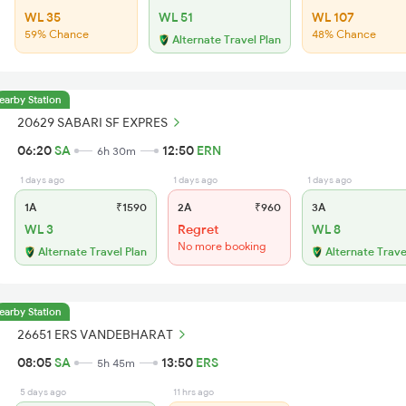
WL 35
WL 51
WL 107
59% Chance
48% Chance
Alternate Travel Plan
earby Station
20629 SABARI SF EXPRES
06:20
SA
12:50
ERN
6h 30m
1 days ago
1 days ago
1 days ago
1A
₹1590
2A
₹960
3A
WL 3
Regret
WL 8
No more booking
Alternate Travel Plan
Alternate Trave
earby Station
26651 ERS VANDEBHARAT
08:05
SA
13:50
ERS
5h 45m
5 days ago
11 hrs ago