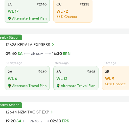
EC
₹2140
CC
₹1235
WL 17
WL 72
66% Chance
Alternate Travel Plan
earby Station
12626 KERALA EXPRESS
09:40
SA
16:30
ERN
6h 50m
13 days ago
15 hrs ago
3 hrs ago
2A
₹960
3A
₹695
3E
WL 6
WL 12
WL 9
50% Chance
Alternate Travel Plan
Alternate Travel Plan
earby Station
12644 NZM TVC SF EXP
19:20
SA
02:30
ERS
7h 10m