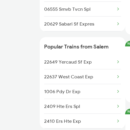
Salem to Kharagpur Trains
06555 Smvb Tvcn Spl
20629 Sabari Sf Expres
26651 Ers Vandebharat
N
Popular Trains from Salem
12626 Kerala Express
22649 Yercaud Sf Exp
12644 Nzm Tvc Sf Exp
22637 West Coast Exp
12695 Mas Tvc Sf Exp
1006 Pdy Dr Exp
16381 Kanyakumari Exp
2409 Hte Ers Spl
N
16315 Mys Tvcn Exp
2410 Ers Hte Exp
12623 Mas Tvc Sf Mail