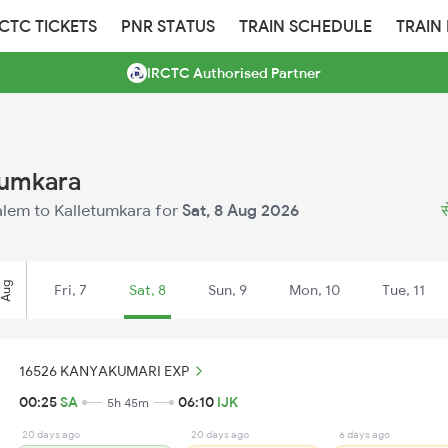
RCTC TICKETS
PNR STATUS
TRAIN SCHEDULE
TRAIN
IRCTC Authorised Partner
tumkara
Salem to Kalletumkara for
Sat, 8 Aug 2026
स
Aug
Fri, 7
Sat, 8
Sun, 9
Mon, 10
Tue, 11
16526 KANYAKUMARI EXP
00:25
SA
06:10
IJK
5h 45m
20 days ago
20 days ago
6 days ago