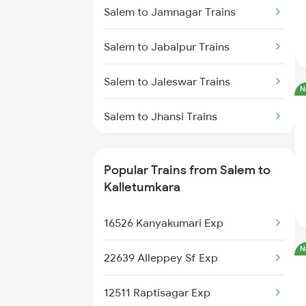
Kalletumkara to Kottayam Trains
Salem to Jamnagar Trains
Kalletumkara to Thiruvalla Trains
Salem to Jabalpur Trains
Kalletumkara to Shoranur Trains
Salem to Jaleswar Trains
N
Kalletumkara to Chengannur
Salem to Jhansi Trains
Trains
Salem to Jaipur Trains
Kalletumkara to Changanassery
Popular Trains from Salem to
Trains
Salem to Jharsuguda Trains
Kalletumkara
Salem to Jasidih Trains
16526 Kanyakumari Exp
N
Salem to Jolarpettai Trains
22639 Alleppey Sf Exp
Salem to Jodhpur Trains
12511 Raptisagar Exp