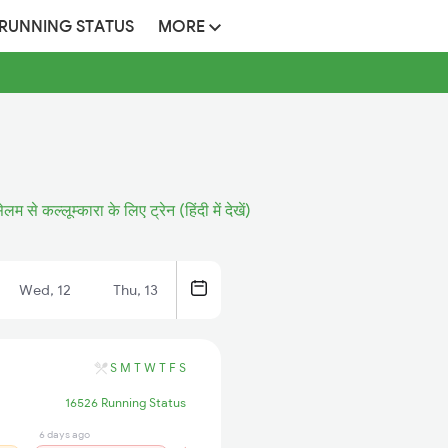
 RUNNING STATUS
MORE
ेलम से कल्लूम्कारा के लिए ट्रेन (हिंदी में देखें)
Wed, 12
Thu, 13
S
M
T
W
T
F
S
16526 Running Status
6 days ago
5 days ago