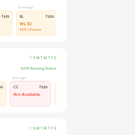
41 min ago
₹615
SL
₹255
WL 32
55% Chance
S
M
T
W
T
F
S
16315 Running Status
14 hrs ago
14 hrs ago
00
CC
₹525
SL
₹245
Not Available
WL 83
45% Chance
S
M
T
W
T
F
S