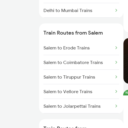
Delhi to Mumbai Trains
Mumbai to Pune Trains
Train Routes from Salem
Delhi to Jammu Trains
Salem to Erode Trains
Mumbai to Delhi Trains
Salem to Coimbatore Trains
Mumbai to Goa Trains
Salem to Tiruppur Trains
Chennai to Coimbatore Trains
Salem to Vellore Trains
N
Salem to Jolarpettai Trains
Salem to Palakkad Trains