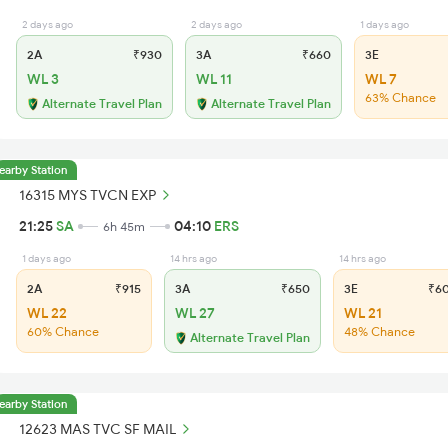
2 days ago
2 days ago
1 days ago
2A
₹930
3A
₹660
3E
WL 3
WL 11
WL 7
63% Chance
Alternate Travel Plan
Alternate Travel Plan
earby Station
16315 MYS TVCN EXP
21:25
SA
04:10
ERS
6h 45m
1 days ago
14 hrs ago
14 hrs ago
2A
₹915
3A
₹650
3E
₹6
WL 22
WL 27
WL 21
60% Chance
48% Chance
Alternate Travel Plan
earby Station
12623 MAS TVC SF MAIL