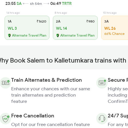
23:55
SA
06:49
TRTR
6h 54m
14 hrs ago
8 hrs ago
10 hrs ago
1A
₹1620
2A
₹980
3A
WL 3
WL 14
WL 26
66% Chance
Alternate Travel Plan
Alternate Travel Plan
hy Book Salem to Kalletumkara trains with
Train Alternates & Prediction
Secure 
Enhance your chances with our same
Highly s
train alternates and prediction
including
feature
ConfirmT
Free Cancellation
24/7 Su
Opt for our free cancellation feature
For any t