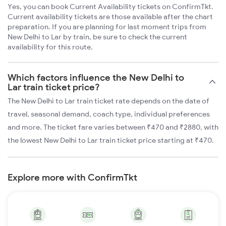
Yes, you can book Current Availability tickets on ConfirmTkt.
Current availability tickets are those available after the chart
preparation. If you are planning for last moment trips from
New Delhi to Lar by train, be sure to check the current
availability for this route.
Which factors influence the New Delhi to
Lar train ticket price?
The New Delhi to Lar train ticket rate depends on the date of
travel, seasonal demand, coach type, individual preferences
and more. The ticket fare varies between ₹470 and ₹2880, with
the lowest New Delhi to Lar train ticket price starting at ₹470.
Explore more with ConfirmTkt