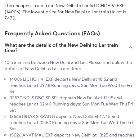
The cheapest train from New Delhi to Lar is LICHCHIVI EXP
(14006). The lowest price for New Delhi to Lar train ticket is
₹470.
Frequently Asked Questions (FAQs)
What are the details of the New Delhi to Lar train
time?
10 trains run between New Delhi and Lar. Please find below the
details of New Delhi to Lar train time:
14006 LICHCHIVI EXP departs New Delhi at 18:52 and
reaches Lar at 09:18 Running days: Sun Mon Tue Wed Thu Fri
Sat
02570 NDLS DBG SF SPL departs New Delhi at 12:15 and
reaches Lar at 02:40 Running days: Sun Mon Tue Wed Thu Fri
Sat
12566 BIHAR S KRANTI departs New Delhi at 12:45 and
reaches Lar at 02:50 Running days: Sun Mon Tue Wed Thu Fri
Sat
15026 ANVT MAU EXP departs New Delhi at 13:25 and reaches