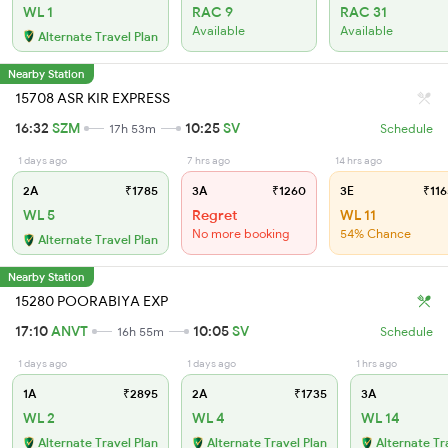
WL 1
RAC 9
RAC 31
Available
Available
Alternate Travel Plan
Nearby Station
15708 ASR KIR EXPRESS
16:32
SZM
10:25
SV
17h 53m
Schedule
1 days ago
7 hrs ago
14 hrs ago
2A
₹1785
3A
₹1260
3E
₹116
WL 5
Regret
WL 11
No more booking
54% Chance
Alternate Travel Plan
Nearby Station
15280 POORABIYA EXP
17:10
ANVT
10:05
SV
16h 55m
Schedule
1 days ago
1 days ago
1 hrs ago
1A
₹2895
2A
₹1735
3A
WL 2
WL 4
WL 14
Alternate Travel Plan
Alternate Travel Plan
Alternate Tr