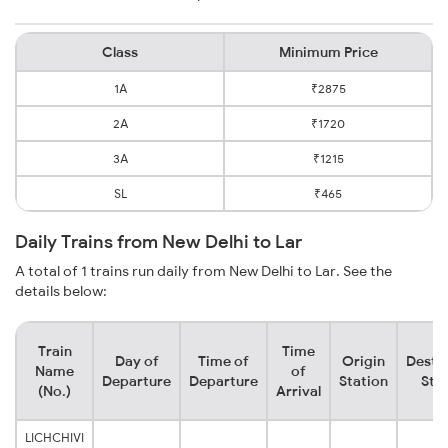
Class
Minimum Price
1A
₹2875
2A
₹1720
3A
₹1215
SL
₹465
Daily Trains from New Delhi to Lar
A total of 1 trains run daily from New Delhi to Lar. See the
details below:
Train
Time
Day of
Time of
Origin
Desti
Name
of
Departure
Departure
Station
Sta
(No.)
Arrival
LICHCHIVI