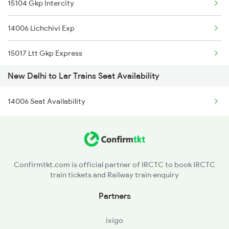
15104 Gkp Intercity
1078 Jhelum Covid
14006 Lichchivi Exp
1841 Kurj Kkde Spl
15017 Ltt Gkp Express
1842 Kkde Kurj Spl
New Delhi to Lar Trains Seat Availability
15007 Bcy Ljn Express
2003 Ljn Ndls Sht Spl
14006 Seat Availability
4006 Anvt Smi Spl
2004 Ndls Ljn Sht Spl
5007 Bcy Ljn Spl
2005 Kalka Shtbdi Spl
5008 Ljn Bcy Spl
2006 Kalka Shtbdi Spl
Confirmtkt.com is official partner of IRCTC to book IRCTC
train tickets and Railway train enquiry
5017 Gkp Festival Spl
Partners
5120 Rmm Festivl Spl
ixigo
14005 Lichchvi Expres