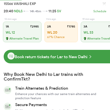
15566 VAISHALI EXP
20:40
NDLS
11:25
SV
14h 45m
Schedule
13 min ago
1 hrs ago
19 min ago
1A
₹2985
2A
₹1785
3A
₹
WL 12
WL 20
WL 33
67% Chance
Alternate Travel Plan
Alternate Travel
Book return tickets for Lar to New Delhi
Why Book New Delhi to Lar trains with
ConfirmTkt?
Train Alternates & Prediction
Enhance your chances with our same train alternates and
prediction feature
Secure Payments