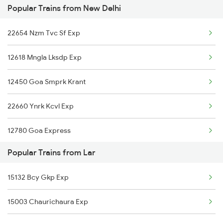
Popular Trains from New Delhi
15708 Asr Kir Express
22654 Nzm Tvc Sf Exp
15280 Poorabiya Exp
12618 Mngla Lksdp Exp
02564 Ndls Bju Spl
12450 Goa Smprk Krant
15716 Garib Nawaz Exp
22660 Ynrk Kcvl Exp
15566 Vaishali Exp
12780 Goa Express
Popular Trains from Lar
1057 Csmt Asr Special
15132 Bcy Gkp Exp
1058 Asr Csmt Spl
15003 Chaurichaura Exp
1077 Pune Jat Spl