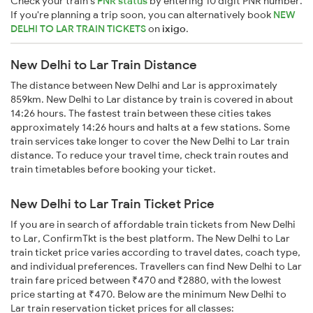
Check your train's
PNR status
by entering 10 digit PNR number.
If you're planning a trip soon, you can alternatively book
NEW
DELHI TO LAR TRAIN TICKETS
on
ixigo
.
New Delhi to Lar Train Distance
The distance between New Delhi and Lar is approximately
859km. New Delhi to Lar distance by train is covered in about
14:26 hours. The fastest train between these cities takes
approximately 14:26 hours and halts at a few stations. Some
train services take longer to cover the New Delhi to Lar train
distance. To reduce your travel time, check train routes and
train timetables before booking your ticket.
New Delhi to Lar Train Ticket Price
If you are in search of affordable train tickets from New Delhi
to Lar, ConfirmTkt is the best platform. The New Delhi to Lar
train ticket price varies according to travel dates, coach type,
and individual preferences. Travellers can find New Delhi to Lar
train fare priced between ₹470 and ₹2880, with the lowest
price starting at ₹470. Below are the minimum New Delhi to
Lar train reservation ticket prices for all classes: