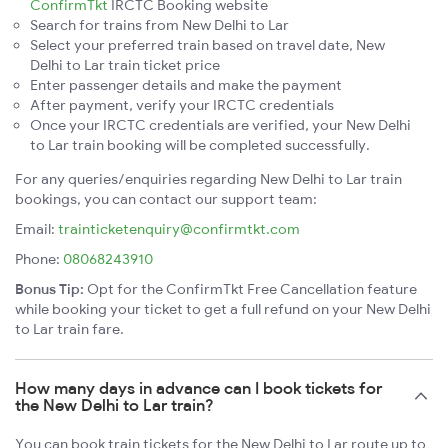
ConfirmTkt
IRCTC Booking website
Search for trains from New Delhi to Lar
Select your preferred train based on travel date, New
Delhi to Lar train ticket price
Enter passenger details and make the payment
After payment, verify your IRCTC credentials
Once your IRCTC credentials are verified, your New Delhi
to Lar train booking will be completed successfully.
For any queries/enquiries regarding New Delhi to Lar train
bookings, you can contact our support team:
Email:
trainticketenquiry@confirmtkt.com
Phone:
08068243910
Bonus Tip:
Opt for the ConfirmTkt Free Cancellation feature
while booking your ticket to get a full refund on your New Delhi
to Lar train fare.
How many days in advance can I book tickets for
the New Delhi to Lar train?
You can book train tickets for the New Delhi to Lar route up to