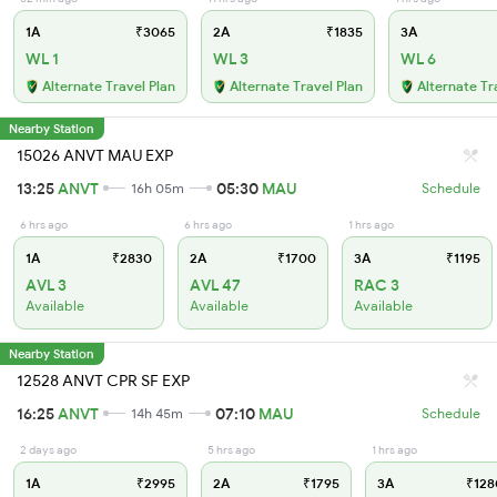
1A
₹3065
2A
₹1835
3A
WL 1
WL 3
WL 6
Alternate Travel Plan
Alternate Travel Plan
Alternate Tr
Nearby Station
15026 ANVT MAU EXP
13:25
ANVT
05:30
MAU
16h 05m
Schedule
6 hrs ago
6 hrs ago
1 hrs ago
1A
₹2830
2A
₹1700
3A
₹1195
AVL 3
AVL 47
RAC 3
Available
Available
Available
Nearby Station
12528 ANVT CPR SF EXP
16:25
ANVT
07:10
MAU
14h 45m
Schedule
2 days ago
5 hrs ago
1 hrs ago
1A
₹2995
2A
₹1795
3A
₹128