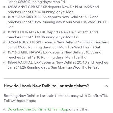
Lar at 05:30 Running days: Mon Fri
12528 ANVT CPR SF EXP departs New Delhi at 16:25 and
reaches Lar at 07:10 Running days: Mon
15708 ASR KIR EXPRESS departs New Delhi at 16:32 and
reaches Lar at 10:25 Running days: Sun Mon Tue Wed Thu Fri
Sat
15280 POORABIYA EXP departs New Delhi at 17:10 and
reaches Lar at 10:05 Running days: Mon Fri
02564 NDLS BJU SPL departs New Delhi at 17:55 and reaches
Lar at 09:08 Running days: Sun Mon Tue Wed Thu Fri Sat
15716 GARIB NAWAZ EXP departs New Delhi at 18:55 and
reaches Lar at 12:10 Running days: Mon Tue Thu
15566 VAISHALI EXP departs New Delhi at 20:40 and reaches
Lar at 11:25 Running days: Sun Mon Tue Wed Thu Fri Sat
How do I book New Delhi to Lar train tickets?
Booking New Delhi to Lar train tickets is easy with ConfirmTkt.
Follow these steps:
Download the ConfirmTkt Train App
or visit the