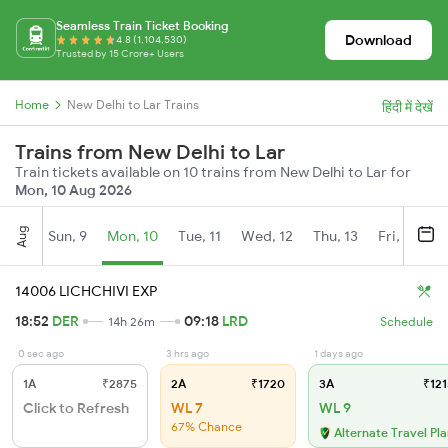
Seamless Train Ticket Booking
Download
4.8 (1,104,530)
Trusted by 15 Crore+ Users
Home
New Delhi to Lar Trains
हिंदी में देखें
Trains from New Delhi to Lar
Train tickets available on 10 trains from New Delhi to Lar for
Mon, 10 Aug 2026
Aug
Sun, 9
Mon, 10
Tue, 11
Wed, 12
Thu, 13
Fri, 14
S
14006 LICHCHIVI EXP
18:52
DER
09:18
LRD
14h 26m
Schedule
0 sec ago
3 hrs ago
1 days ago
1A
₹2875
2A
₹1720
3A
₹121
Click to Refresh
WL 7
WL 9
67% Chance
Alternate Travel Pl