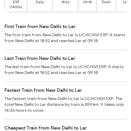
EXP
Daily
18:52
09:18
Dadri
Lar 
(14006)
First Train from New Delhi to Lar
The first train from New Delhi to Lar is LICHCHIVI EXP. It starts
from New Delhi at 18:52 and reaches Lar at 09:18.
Last Train from New Delhi to Lar
The last train from New Delhi to Lar is LICHCHIVI EXP. It starts
from New Delhi at 18:52 and reaches Lar at 09:18.
Fastest Train from New Delhi to Lar
The fastest train from New Delhi to Lar is LICHCHIVI EXP. The
total New Delhi to Lar distance by train is 859 km. It takes only
14:26 hours to cover.
Cheapest Train from New Delhi to Lar