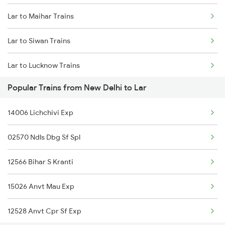
Lar to Maihar Trains
New Delhi to Mangaluru Trains
Lar to Siwan Trains
New Delhi to Chennai Trains
Lar to Lucknow Trains
New Delhi to Mau Trains
Popular Trains from New Delhi to Lar
Lar to Thane Trains
New Delhi to Maur Trains
14006 Lichchivi Exp
Lar to Igatpuri Trains
02570 Ndls Dbg Sf Spl
Lar to Pune Trains
12566 Bihar S Kranti
Lar to Harda Trains
15026 Anvt Mau Exp
Lar to Gonda Trains
12528 Anvt Cpr Sf Exp