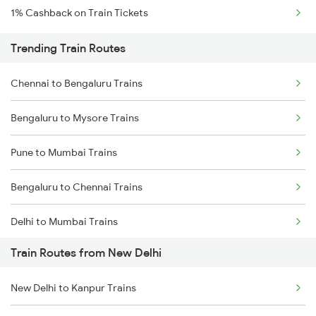
1% Cashback on Train Tickets
Trending Train Routes
Chennai to Bengaluru Trains
Bengaluru to Mysore Trains
Pune to Mumbai Trains
Bengaluru to Chennai Trains
Delhi to Mumbai Trains
Train Routes from New Delhi
Mumbai to Pune Trains
New Delhi to Kanpur Trains
Delhi to Jammu Trains