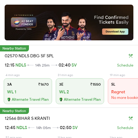
Nearby Station
02570 NDLS DBG SF SPL
12:15
NDLS
02:40
SV
14h 25m
Schedule
4 min ago
31 min ago
19 min ago
3A
₹1670
3E
₹1550
SL
WL 1
WL 2
Regret
No more booki
Alternate Travel Plan
Alternate Travel Plan
Nearby Station
12566 BIHAR S KRANTI
12:45
NDLS
02:50
SV
14h 05m
Schedule
52 min ago
11 hrs ago
1 hrs ago