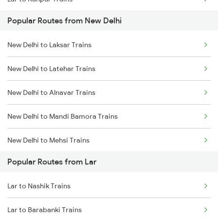
Popular Routes from New Delhi
Lar to Barabanki Trains
New Delhi to Laksar Trains
Lar to Harda Trains
New Delhi to Latehar Trains
New Delhi to Alnavar Trains
New Delhi to Mandi Bamora Trains
New Delhi to Mehsi Trains
Popular Routes from Lar
New Delhi to Hiranchipa Trains
Lar to Nashik Trains
New Delhi to Dibbanadoddi Trains
Lar to Barabanki Trains
New Delhi to Goa Trains