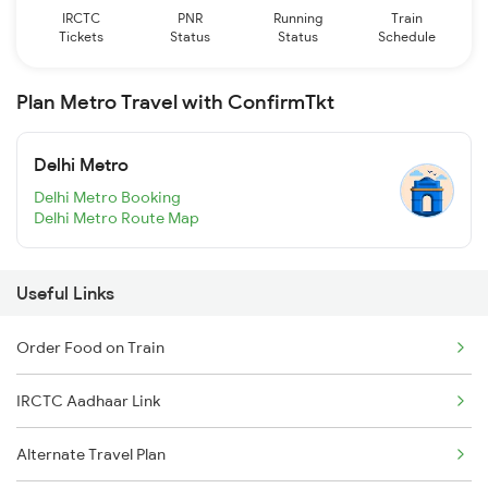
IRCTC
PNR
Running
Train
Tickets
Status
Status
Schedule
Plan Metro Travel with ConfirmTkt
Delhi Metro
Delhi Metro Booking
Delhi Metro Route Map
Useful Links
Order Food on Train
IRCTC Aadhaar Link
Alternate Travel Plan