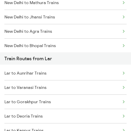
New Delhi to Mathura Trains
Mumbai to Delhi Trains
New Delhi to Jhansi Trains
Mumbai to Goa Trains
New Delhi to Agra Trains
Chennai to Coimbatore Trains
New Delhi to Bhopal Trains
Train Routes from Lar
New Delhi to Mughal Sarai Trains
Lar to Aunrihar Trains
Lar to Varanasi Trains
Lar to Gorakhpur Trains
Lar to Deoria Trains
Lar to Kanpur Trains