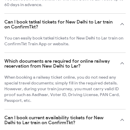
60 days in advance.
Can I book tatkal tickets for New Delhi to Lar train
on ConfirmTkt?
You can easily book tatkal tickets for New Delhi to Lar train on
ConfirmTkt Train App or website.
Which documents are required for online railway
reservation from New Delhi to Lar?
When booking a railway ticket online, you do not need any
special travel documents; simply fill in the required details.
However, during your train journey, you must carry valid ID
proof such as Aadhaar, Voter ID, Driving License, PAN Card,
Passport, etc.
Can I book current availability tickets for New
Delhi to Lar train on ConfirmTkt?