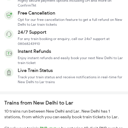
Highly secure payment options including UPI and more on
ConfirmTkt
Free Cancellation
Opt for our free cancellation feature to get a full refund on New
Delhi to Lar train tickets
24/7 Support
For any train booking or enquiry, call our 24x7 support at
08068243910
Instant Refunds
Enjoy instant refunds and easily book your next New Delhi to Lar
train ticket
Live Train Status
Track your train status and receive notifications in real-time for
New Delhi to Lar trains
Trains from New Delhi to Lar
10 trains run between New Delhi and Lar. New Delhi has 1
stations, from which you can easily book train tickets to Lar.