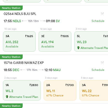
Nearby Station
02564 NDLS BJU SPL
17:55
NDLS
09:08
SV
15h 13m
Schedule
10 sec ago
14 sec ago
3 min ago
3A
₹1625
3E
₹1505
SL
₹61
AVL 252
AVL 194
WL 23
Available
Available
Alternate Travel Pl
Nearby Station
15716 GARIB NAWAZ EXP
18:55
DEC
12:10
MAU
17h 15m
Schedule
2 days ago
3 days ago
3 days ago
1A
₹2830
2A
₹1700
3A
₹119
WL 2
WL 11
WL 22
67% Chance
57% Chance
Alternate Travel Plan
Nearby Station