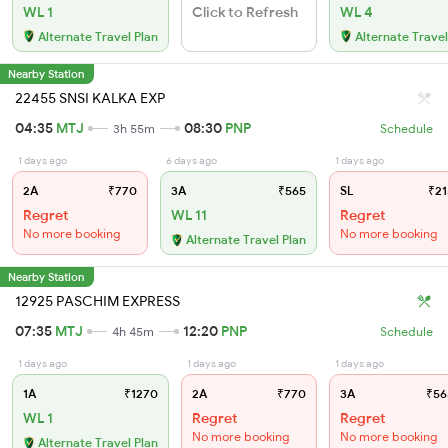
WL 1
Click to Refresh
WL 4
Alternate Travel Plan
Alternate Travel
Nearby Station
22455 SNSI KALKA EXP
04:35
MTJ
08:30
PNP
3h 55m
Schedule
1 days ago
6 days ago
1 days ago
2A
₹770
3A
₹565
SL
₹21
Regret
WL 11
Regret
No more booking
No more booking
Alternate Travel Plan
Nearby Station
12925 PASCHIM EXPRESS
07:35
MTJ
12:20
PNP
4h 45m
Schedule
1 days ago
1 days ago
1 days ago
1A
₹1270
2A
₹770
3A
₹56
WL 1
Regret
Regret
No more booking
No more booking
Alternate Travel Plan