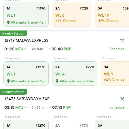
1A
₹1190
2A
₹725
3A
₹52
WL 1
WL 6
WL 19
68% Chance
49% Chance
Alternate Travel Plan
Nearby Station
12919 MALWA EXPRESS
01:25
MTJ
05:40
PNP
4h 15m
Schedule
3 days ago
1 days ago
8 hrs ago
1A
₹1270
2A
₹770
3A
WL 1
WL 4
WL 9
62% Chance
Alternate Travel Plan
Alternate Travel Plan
Nearby Station
12473 SARVODAYA EXP
03:15
MTJ
07:13
PNP
3h 58m
Schedule
5 days ago
0 sec ago
5 days ago
1A
₹1270
2A
₹770
3A