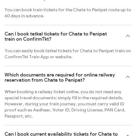
You can book train tickets for the Chata to Panipat route up to
60 days in advance.
Can I book tatkal tickets for Chata to Panipat
train on ConfirmTkt?
You can easily book tatkal tickets for Chata to Panipat train on
ConfirmTkt Train App or website.
Which documents are required for online railway
reservation from Chata to Panipat?
When booking a railway ticket online, you do not need any
special travel documents; simply fill in the required details.
However, during your train journey, you must carry valid ID
proof such as Aadhaar, Voter ID, Driving License, PAN Card,
Passport, etc.
Can I book current availability tickets for Chata to