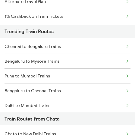
Alternate Travel Plan
1% Cashback on Train Tickets
Trending Train Routes
Chennai to Bengaluru Trains
Bengaluru to Mysore Trains
Pune to Mumbai Trains
Bengaluru to Chennai Trains
Delhi to Mumbai Trains
Train Routes from Chata
Mumbai to Pune Trains
Chata to New Delhi Trains
Delhi to Jammu Trains