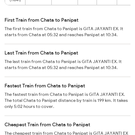
First Train from Chata to Panipat
The first train from Chata to Panipat is GITA JAYANTI EX. It
starts from Chata at 05:32 and reaches Panipat at 10:34.
Last Train from Chata to Panipat
The last train from Chata to Panipat is GITA JAYANTI EX. It
starts from Chata at 05:32 and reaches Panipat at 10:34.
Fastest Train from Chata to Panipat
The fastest train from Chata to Panipat is GITA JAYANTI EX.
The total Chata to Panipat distance by train is 199 km. It takes
only 5:02 hours to cover.
Cheapest Train from Chata to Panipat
The cheapest train from Chata to Panipat is GITA JAYANTI EX