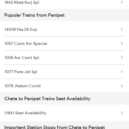
1842 Kkde Kurj Spl
13051 Netaji Express
Popular Trains from Panipat
8237 Krba Asr Spl
11905 Agc Hsx Exp
14508 Fka Dli Exp
8238 Bsp Festivl Spl
1057 Csmt Asr Special
14212 Intercity Exp
1058 Asr Csmt Spl
11842 Kkde Kurj Exp
1077 Pune Jat Spl
18238 Chhatisgarh Exp
1078 Jhelum Covid
Chata to Panipat Trains Seat Availability
1841 Kurj Kkde Spl
11841 Seat Availability
1842 Kkde Kurj Spl
Important Station Stops from Chata to Panipat
2005 Kalka Shtbdi Spl