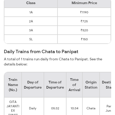
Class
Minimum Price
1A
₹1190
2A
₹725
3A
₹520
SL
₹150
Daily Trains from Chata to Panipat
A total of 1 trains run daily from Chata to Panipat. See the
details below:
Train
Time
Day of
Time of
Origin
Destina
Name
of
Departure
Departure
Station
Stati
(No.)
Arrival
GITA
JAYANTI
Panip
Daily
05:32
10:34
Chata
EX
Junct
(11841)