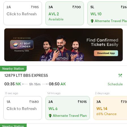
2A
₹985
3A
₹700
SL
₹26
Click to Refresh
AVL 2
WL 10
Available
Alternate Travel Pl
Nearby Station
12879 LTT BBS EXPRESS
03:35
NK
08:50
AK
5h 15m
Schedule
0 sec ago
14 hrs ago
2 days ago
1A
₹1680
2A
₹1015
3A
₹73
Click to Refresh
WL 6
WL 14
65% Chance
Alternate Travel Plan
Nearby Station