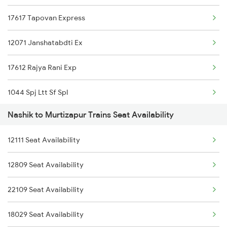
17617 Tapovan Express
26101 Ajni Vandebharat
12071 Janshatabdti Ex
22845 Pune Hatia Exp
17612 Rajya Rani Exp
11025 Pune Ami Exp
1044 Spj Ltt Sf Spl
12139 Sevagram Exp
Nashik to Murtizapur Trains Seat Availability
1055 Ltt Gkp Special
12105 Vidarbha Express
12111 Seat Availability
1056 Godan Exp Spl
12129 Azad Hind Exp
12809 Seat Availability
1057 Csmt Asr Special
12151 Ltt Shm Sf Exp
22109 Seat Availability
1058 Asr Csmt Spl
18029 Seat Availability
1059 Ltt Cpr Special