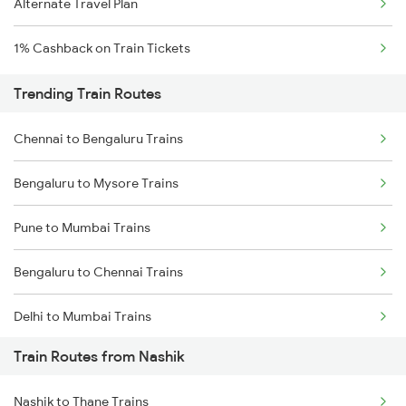
Alternate Travel Plan
1% Cashback on Train Tickets
Trending Train Routes
Chennai to Bengaluru Trains
Bengaluru to Mysore Trains
Pune to Mumbai Trains
Bengaluru to Chennai Trains
Delhi to Mumbai Trains
Train Routes from Nashik
Mumbai to Pune Trains
Nashik to Thane Trains
Delhi to Jammu Trains