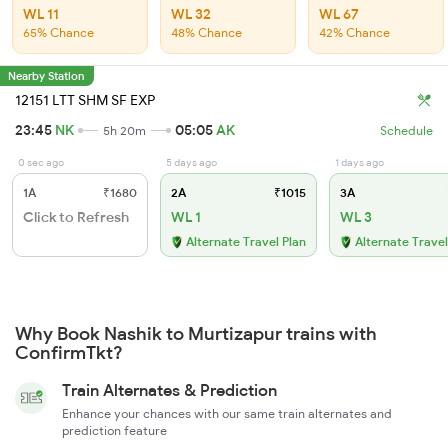
WL 11
WL 32
WL 67
65% Chance
48% Chance
42% Chance
Nearby Station
12151 LTT SHM SF EXP
23:45
NK
05:05
AK
5h 20m
Schedule
0 sec ago
5 days ago
1 days ago
1A
₹1680
2A
₹1015
3A
Click to Refresh
WL 1
WL 3
Alternate Travel Plan
Alternate Travel
Why Book Nashik to Murtizapur trains with
ConfirmTkt?
Train Alternates & Prediction
Enhance your chances with our same train alternates and
prediction feature