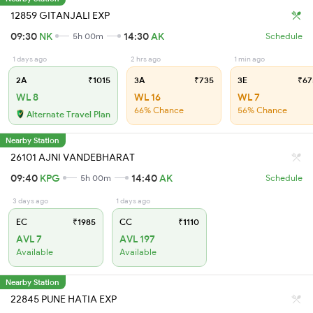
12859 GITANJALI EXP
09:30
NK
14:30
AK
5h 00m
Schedule
1 days ago
2 hrs ago
1 min ago
2A
₹1015
3A
₹735
3E
₹67
WL 8
WL 16
WL 7
66% Chance
56% Chance
Alternate Travel Plan
Nearby Station
26101 AJNI VANDEBHARAT
09:40
KPG
14:40
AK
5h 00m
Schedule
3 days ago
1 days ago
EC
₹1985
CC
₹1110
AVL 7
AVL 197
Available
Available
Nearby Station
22845 PUNE HATIA EXP