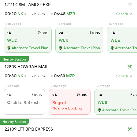
12111 CSMT AMI SF EXP
00:20
NK
06:48
MZR
6h 28m
Schedule
4 days ago
16 hrs ago
16 hrs ago
1A
₹1805
2A
₹1085
3A
WL 2
WL 5
WL 6
Alternate Travel Plan
Alternate Travel Plan
Alternate Tr
Nearby Station
12809 HOWRAH MAIL
00:30
NK
06:53
MZR
6h 23m
Schedule
0 sec ago
3 days ago
16 hrs ago
1A
₹1805
2A
₹1085
3A
₹78
Click to Refresh
Regret
WL 8
No more booking
Alternate Travel Pl
Nearby Station
22109 LTT BPQ EXPRESS