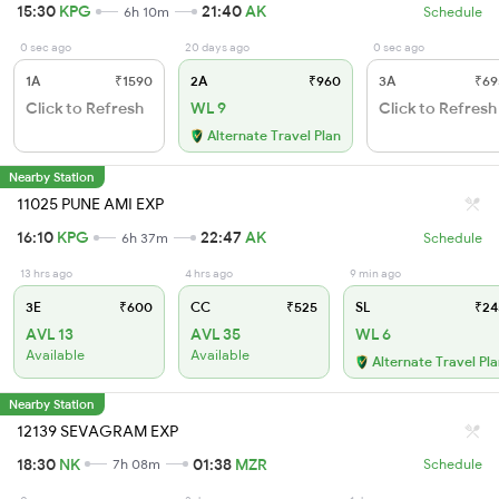
15:30
KPG
21:40
AK
6h 10m
Schedule
0 sec ago
20 days ago
0 sec ago
1A
₹1590
2A
₹960
3A
₹69
Click to Refresh
WL 9
Click to Refresh
Alternate Travel Plan
Nearby Station
11025 PUNE AMI EXP
16:10
KPG
22:47
AK
6h 37m
Schedule
13 hrs ago
4 hrs ago
9 min ago
3E
₹600
CC
₹525
SL
₹24
AVL 13
AVL 35
WL 6
Available
Available
Alternate Travel Pl
Nearby Station
12139 SEVAGRAM EXP
18:30
NK
01:38
MZR
7h 08m
Schedule