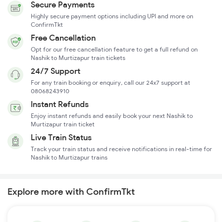
Secure Payments
Highly secure payment options including UPI and more on
ConfirmTkt
Free Cancellation
Opt for our free cancellation feature to get a full refund on
Nashik to Murtizapur train tickets
24/7 Support
For any train booking or enquiry, call our 24x7 support at
08068243910
Instant Refunds
Enjoy instant refunds and easily book your next Nashik to
Murtizapur train ticket
Live Train Status
Track your train status and receive notifications in real-time for
Nashik to Murtizapur trains
Explore more with ConfirmTkt