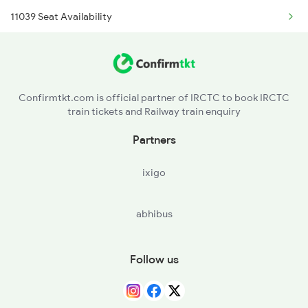
11039 Seat Availability
1060 Cpr Ltt Spl
12879 Seat Availability
1062 Jyg Ltt Spl
12859 Seat Availability
Confirmtkt.com is official partner of IRCTC to book IRCTC
train tickets and Railway train enquiry
26101 Seat Availability
Partners
22845 Seat Availability
ixigo
11025 Seat Availability
abhibus
12139 Seat Availability
12105 Seat Availability
Follow us
12129 Seat Availability