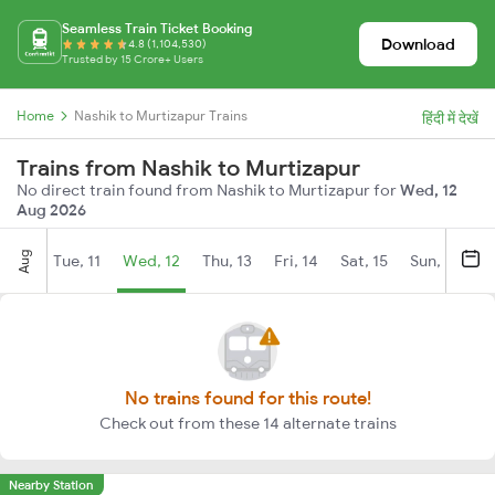
Seamless Train Ticket Booking
Download
4.8 (1,104,530)
Trusted by 15 Crore+ Users
Home
Nashik to Murtizapur Trains
हिंदी में देखें
Trains from Nashik to Murtizapur
No direct train found from Nashik to Murtizapur for
Wed, 12
Aug 2026
Aug
Tue, 11
Wed, 12
Thu, 13
Fri, 14
Sat, 15
Sun, 16
M
No trains found for this route!
Check out from these 14 alternate trains
Nearby Station