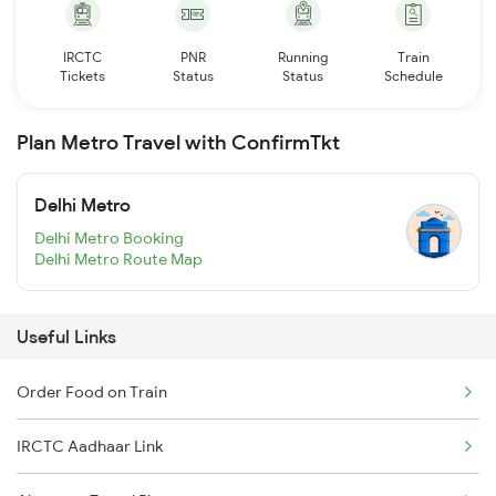
IRCTC
PNR
Running
Train
Tickets
Status
Status
Schedule
Plan Metro Travel with ConfirmTkt
Delhi Metro
Delhi Metro Booking
Delhi Metro Route Map
Useful Links
Order Food on Train
IRCTC Aadhaar Link