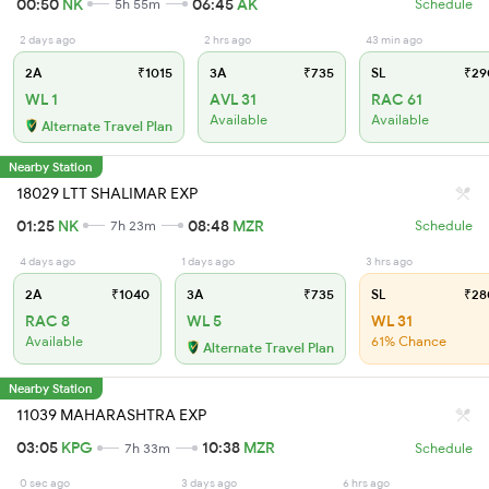
00:50
NK
06:45
AK
5h 55m
Schedule
2 days ago
2 hrs ago
43 min ago
2A
₹1015
3A
₹735
SL
₹29
WL 1
AVL 31
RAC 61
Available
Available
Alternate Travel Plan
Nearby Station
18029 LTT SHALIMAR EXP
01:25
NK
08:48
MZR
7h 23m
Schedule
4 days ago
1 days ago
3 hrs ago
2A
₹1040
3A
₹735
SL
₹28
RAC 8
WL 5
WL 31
Available
61% Chance
Alternate Travel Plan
Nearby Station
11039 MAHARASHTRA EXP
03:05
KPG
10:38
MZR
7h 33m
Schedule
0 sec ago
3 days ago
6 hrs ago