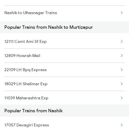
Nashik to Ulhasnagar Trains
Mumbai to Delhi Trains
Popular Trains from Nashik to Murtizapur
Mumbai to Goa Trains
12111 Csmt Ami Sf Exp
Chennai to Coimbatore Trains
12809 Howrah Mail
22109 Ltt Bpq Express
18029 Ltt Shalimar Exp
11039 Maharashtra Exp
Popular Trains from Nashik
12879 Ltt Bbs Express
17057 Devagiri Express
12859 Gitanjali Exp