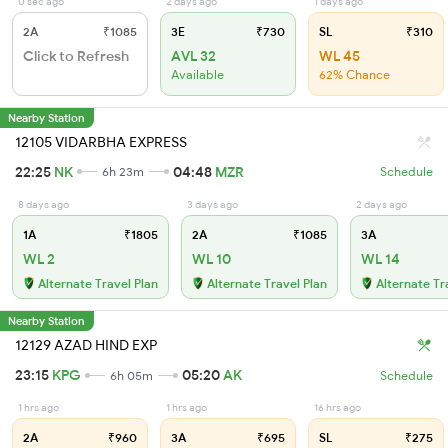
0 sec ago
2 days ago
1 days ago
2A
₹1085
3E
₹730
SL
₹310
Click to Refresh
AVL 32
WL 45
Available
62% Chance
Nearby Station
12105 VIDARBHA EXPRESS
22:25
NK
04:48
MZR
6h 23m
Schedule
8 days ago
3 days ago
2 days ago
1A
₹1805
2A
₹1085
3A
WL 2
WL 10
WL 14
Alternate Travel Plan
Alternate Travel Plan
Alternate Tr
Nearby Station
12129 AZAD HIND EXP
23:15
KPG
05:20
AK
6h 05m
Schedule
1 hrs ago
1 hrs ago
16 hrs ago
2A
₹960
3A
₹695
SL
₹275