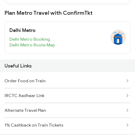
Plan Metro Travel with ConfirmTkt
Delhi Metro
Delhi Metro Booking
Delhi Metro Route Map
Useful Links
Order Food on Train
IRCTC Aadhaar Link
Alternate Travel Plan
1% Cashback on Train Tickets