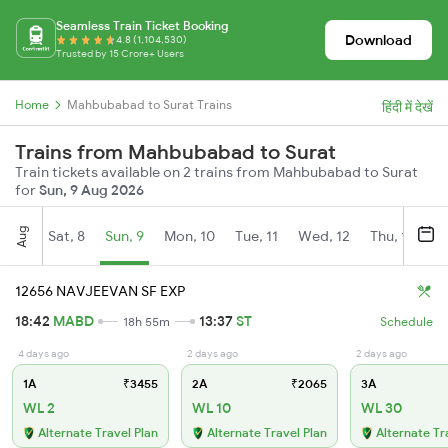
Seamless Train Ticket Booking
Download
4.8 (1,104,530)
Trusted by 15 Crore+ Users
Home
Mahbubabad to Surat Trains
हिंदी में देखें
Trains from Mahbubabad to Surat
Train tickets available on 2 trains from Mahbubabad to Surat
for
Sun, 9 Aug 2026
Aug
Sat, 8
Sun, 9
Mon, 10
Tue, 11
Wed, 12
Thu, 13
Fr
12656 NAVJEEVAN SF EXP
18:42
MABD
13:37
ST
18h 55m
Schedule
4 days ago
2 days ago
2 days ago
1A
₹3455
2A
₹2065
3A
WL 2
WL 10
WL 30
Alternate Travel Plan
Alternate Travel Plan
Alternate Tr