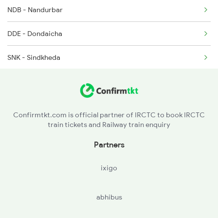
2746 Mugr Sc Spl
NDB - Nandurbar
2749 Mtm Bidr Spl
DDE - Dondaicha
SNK - Sindkheda
AN - Amalner
DXG - Dharangaon
Confirmtkt.com is official partner of IRCTC to book IRCTC
train tickets and Railway train enquiry
JL - Jalgaon Jn
Partners
BSL - Bhusaval Jn
ixigo
MKU - Malkapur
abhibus
NN - Nandura