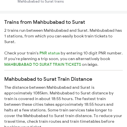
Mahbubabad to Surat trains
Trains from Mahbubabad to Surat
2 trains run between Mahbubabad and Surat. Mahbubabad has
1 stations, from which you can easily book train tickets to
Surat.
Check your train's
PNR status
by entering 10 digit PNR number.
If you're planning a trip soon, you can alternatively book
MAHBUBABAD TO SURAT TRAIN TICKETS
on
ixigo
.
Mahbubabad to Surat Train Distance
The distance between Mahbubabad and Surat is
approximately 1085km. Mahbubabad to Surat distance by
train is covered in about 18:55 hours. The fastest train
between these cities takes approximately 18:55 hours and
halts at a few stations. Some train services take longer to
cover the Mahbubabad to Surat train distance. To reduce your
travel time, check train routes and train timetables before