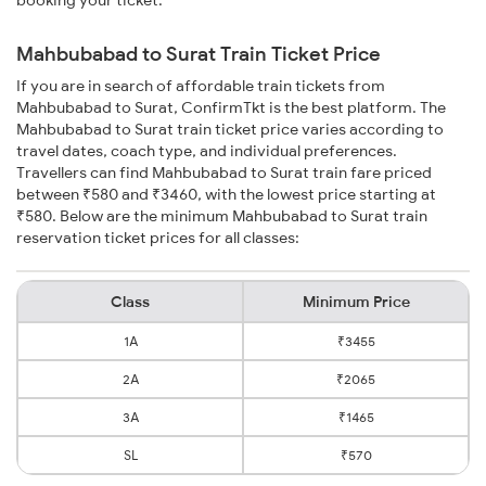
booking your ticket.
Mahbubabad to Surat Train Ticket Price
If you are in search of affordable train tickets from
Mahbubabad to Surat, ConfirmTkt is the best platform. The
Mahbubabad to Surat train ticket price varies according to
travel dates, coach type, and individual preferences.
Travellers can find Mahbubabad to Surat train fare priced
between ₹580 and ₹3460, with the lowest price starting at
₹580. Below are the minimum Mahbubabad to Surat train
reservation ticket prices for all classes:
Class
Minimum Price
1A
₹3455
2A
₹2065
3A
₹1465
SL
₹570