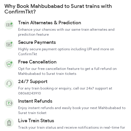
Why Book Mahbubabad to Surat trains with
ConfirmTkt?
Train Alternates & Prediction
Enhance your chances with our same train alternates and
prediction feature
Secure Payments
Highly secure payment options including UPI and more on
ConfirmTkt
Free Cancellation
Opt for our free cancellation feature to get a full refund on
Mahbubabad to Surat train tickets
24/7 Support
For any train booking or enquiry, call our 24x7 support at
08068243910
Instant Refunds
Enjoy instant refunds and easily book your next Mahbubabad to
Surat train ticket
Live Train Status
Track your train status and receive notifications in real-time for