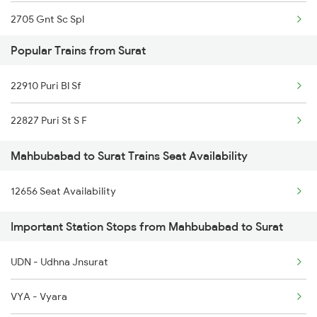
2705 Gnt Sc Spl
Popular Trains from Surat
2706 Sc Gnt Spl
22910 Puri Bl Sf
2709 Gdr Sc Spl
22827 Puri St S F
2710 Sc Gdr Spl
Mahbubabad to Surat Trains Seat Availability
2727 Vskp Sc Sf Spl
12656 Seat Availability
2728 Hyb Vskp Spl
Important Station Stops from Mahbubabad to Surat
2737 Coa Lpi Spl
2738 Lpi Coa Spl
UDN - Udhna Jnsurat
2745 Sc Mugr Spl
VYA - Vyara