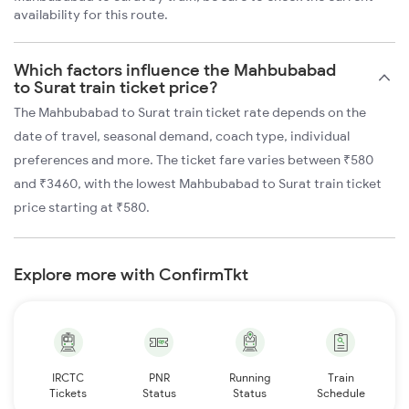
availability for this route.
Which factors influence the Mahbubabad
to Surat train ticket price?
The Mahbubabad to Surat train ticket rate depends on the
date of travel, seasonal demand, coach type, individual
preferences and more. The ticket fare varies between ₹580
and ₹3460, with the lowest Mahbubabad to Surat train ticket
price starting at ₹580.
Explore more with ConfirmTkt
IRCTC
PNR
Running
Train
Tickets
Status
Status
Schedule