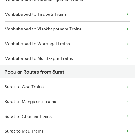
Mahbubabad to Tadepalligudem Trains
Mahbubabad to Tirupati Trains
Mahbubabad to Visakhapatnam Trains
Mahbubabad to Warangal Trains
Mahbubabad to Murtizapur Trains
Popular Routes from Surat
Mahbubabad to Akola Trains
Surat to Goa Trains
Mahbubabad to Ghanpur Trains
Surat to Mangaluru Trains
Mahbubabad to Charlapalli Trains
Surat to Chennai Trains
Mahbubabad to Vadodara Trains
Surat to Mau Trains
Mahbubabad to Anakapalle Trains