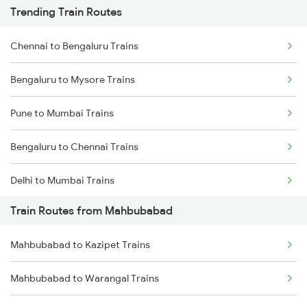
Trending Train Routes
Chennai to Bengaluru Trains
Bengaluru to Mysore Trains
Pune to Mumbai Trains
Bengaluru to Chennai Trains
Delhi to Mumbai Trains
Train Routes from Mahbubabad
Mumbai to Pune Trains
Mahbubabad to Kazipet Trains
Delhi to Jammu Trains
Mahbubabad to Warangal Trains
Mumbai to Delhi Trains