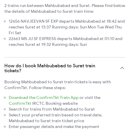
2 trains run between Mahbubabad and Surat. Please find below
the details of Mahbubabad to Surat train time:
12656 NAVJEEVAN SF EXP departs Mahbubabad at 18:42 and
reaches Surat at 13:37 Running days: Sun Mon Tue Wed Thu
Fri Sat
22663 MS JU SF EXPRESS departs Mahbubabad at 01:10 and
reaches Surat at 19:32 Running days: Sun
How do I book Mahbubabad to Surat train
tickets?
Booking Mahbubabad to Surat train tickets is easy with
ConfirmTkt. Follow these steps:
Download the ConfirmTkt Train App
or visit the
ConfirmTkt
IRCTC Booking website
Search for trains from Mahbubabad to Surat
Select your preferred train based on travel date,
Mahbubabad to Surat train ticket price
Enter passenger details and make the payment