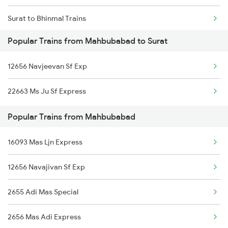
Surat to Bhinmal Trains
Mahbubabad to Nagpur Trains
Popular Trains from Mahbubabad to Surat
Surat to Mancherial Trains
Mahbubabad to Nagarsul Trains
12656 Navjeevan Sf Exp
Surat to Modinagar Trains
Mahbubabad to Vizianagaram Trains
22663 Ms Ju Sf Express
Surat to Mandsaur Trains
Mahbubabad to Ankleshwar Trains
Popular Trains from Mahbubabad
Surat to Madurai Trains
16093 Mas Ljn Express
Surat to Mundwa Trains
12656 Navajivan Sf Exp
Surat to Mahidpur Trains
2655 Adi Mas Special
Surat to Muzaffarpur Trains
2656 Mas Adi Express