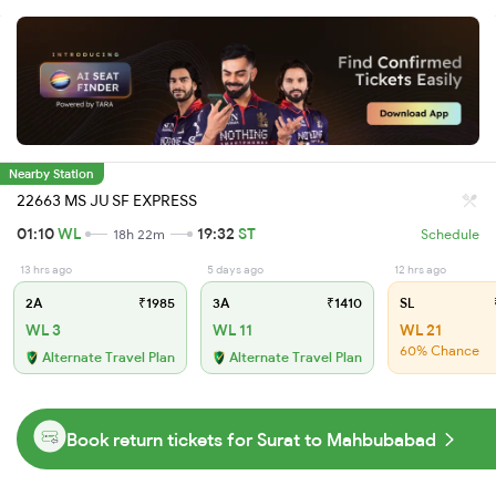
Nearby Station
22663 MS JU SF EXPRESS
01:10
WL
19:32
ST
18h 22m
Schedule
13 hrs ago
5 days ago
12 hrs ago
2A
₹1985
3A
₹1410
SL
WL 3
WL 11
WL 21
60% Chance
Alternate Travel Plan
Alternate Travel Plan
Book return tickets for Surat to Mahbubabad