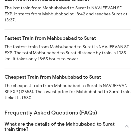
The last train from Mahbubabad to Surat is NAVJEEVAN SF
EXP. It starts from Mahbubabad at 18:42 and reaches Surat at
13:37.
Fastest Train from Mahbubabad to Surat
The fastest train from Mahbubabad to Surat is NAVJEEVAN SF
EXP. The total Mahbubabad to Surat distance by train is 1085
km. It takes only 18:55 hours to cover.
Cheapest Train from Mahbubabad to Surat
The cheapest train from Mahbubabad to Surat is NAVJEEVAN
SF EXP (12656). The lowest price for Mahbubabad to Surat train
ticket is ₹580.
Frequently Asked Questions (FAQs)
What are the details of the Mahbubabad to Surat
train time?