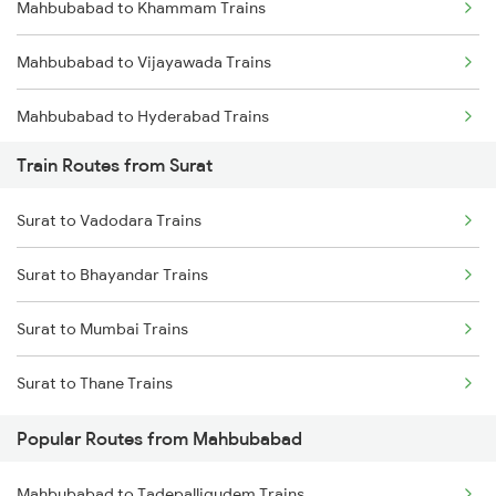
Mahbubabad to Khammam Trains
Mumbai to Goa Trains
Mahbubabad to Vijayawada Trains
Chennai to Coimbatore Trains
Mahbubabad to Hyderabad Trains
Train Routes from Surat
Mahbubabad to Lingampalli Trains
Surat to Vadodara Trains
Mahbubabad to Dornakal Trains
Surat to Bhayandar Trains
Mahbubabad to Kesamudram Trains
Surat to Mumbai Trains
Mahbubabad to Gudur Trains
Surat to Thane Trains
Mahbubabad to Nellore Trains
Popular Routes from Mahbubabad
Mahbubabad to Rajahmundry Trains
Mahbubabad to Tadepalligudem Trains