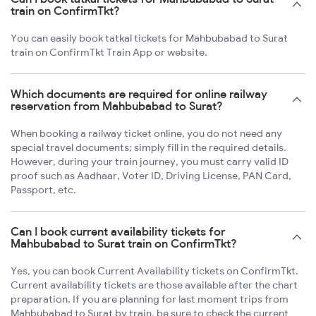
train on ConfirmTkt?
You can easily book tatkal tickets for Mahbubabad to Surat
train on ConfirmTkt Train App or website.
Which documents are required for online railway
reservation from Mahbubabad to Surat?
When booking a railway ticket online, you do not need any
special travel documents; simply fill in the required details.
However, during your train journey, you must carry valid ID
proof such as Aadhaar, Voter ID, Driving License, PAN Card,
Passport, etc.
Can I book current availability tickets for
Mahbubabad to Surat train on ConfirmTkt?
Yes, you can book Current Availability tickets on ConfirmTkt.
Current availability tickets are those available after the chart
preparation. If you are planning for last moment trips from
Mahbubabad to Surat by train, be sure to check the current