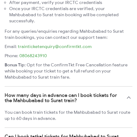
After payment, verify your IRCTC credentials
Once your IRCTC credentials are verified, your
Mahbubabad to Surat train booking will be completed
successfully.
For any queries/enquiries regarding Mahbubabad to Surat
train bookings, you can contact our support team:
Email:
trainticketenquiry@confirmtkt.com
Phone:
08068243910
Bonus Tip:
Opt for the ConfirmTkt Free Cancellation feature
while booking your ticket to get a full refund on your
Mahbubabad to Surat train fare.
How many days in advance can I book tickets for
the Mahbubabad to Surat train?
You can book train tickets for the Mahbubabad to Surat route
up to 60 days in advance.
Can I book tatkal tickets for Mahbubabad to Surat