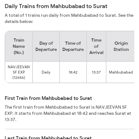
Daily Trains from Mahbubabad to Surat
A total of 1 trains run daily from Mahbubabad to Surat. See the
details below:
Train
Time
Day of
Time of
Origin
Name
of
Departure
Departure
Station
(No.)
Arrival
NAVJEEVAN
SF EXP
Daily
18:42
13:37
Mahbubabad
(12656)
First Train from Mahbubabad to Surat
The first train from Mahbubabad to Surat is NAVJEEVAN SF
EXP. It starts from Mahbubabad at 18:42 and reaches Surat at
13:37.
Last Train from Mahbubabad to Surat