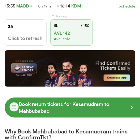
15:55
MABD
16:14
KDM
0h 19m
Schedule
2 days ago
SL
₹150
3A
AVL 142
Click to refresh
Available
Book return tickets for Kesamudram to
Mahbubabad
Why Book Mahbubabad to Kesamudram trains
with ConfirmTkt?