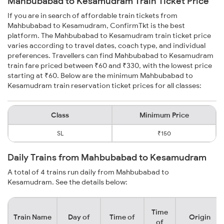
Mahbubabad to Kesamudram Train Ticket Price
If you are in search of affordable train tickets from
Mahbubabad to Kesamudram, ConfirmTkt is the best
platform. The Mahbubabad to Kesamudram train ticket price
varies according to travel dates, coach type, and individual
preferences. Travellers can find Mahbubabad to Kesamudram
train fare priced between ₹60 and ₹330, with the lowest price
starting at ₹60. Below are the minimum Mahbubabad to
Kesamudram train reservation ticket prices for all classes:
Class
Minimum Price
SL
₹150
Daily Trains from Mahbubabad to Kesamudram
A total of 4 trains run daily from Mahbubabad to
Kesamudram. See the details below:
Time
Train Name
Day of
Time of
Origin
of