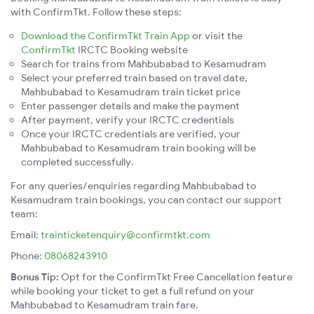
with ConfirmTkt. Follow these steps:
Download the ConfirmTkt Train App
or visit the
ConfirmTkt
IRCTC Booking website
Search for trains from Mahbubabad to Kesamudram
Select your preferred train based on travel date,
Mahbubabad to Kesamudram train ticket price
Enter passenger details and make the payment
After payment, verify your IRCTC credentials
Once your IRCTC credentials are verified, your
Mahbubabad to Kesamudram train booking will be
completed successfully.
For any queries/enquiries regarding Mahbubabad to
Kesamudram train bookings, you can contact our support
team:
Email:
trainticketenquiry@confirmtkt.com
Phone:
08068243910
Bonus Tip:
Opt for the ConfirmTkt Free Cancellation feature
while booking your ticket to get a full refund on your
Mahbubabad to Kesamudram train fare.