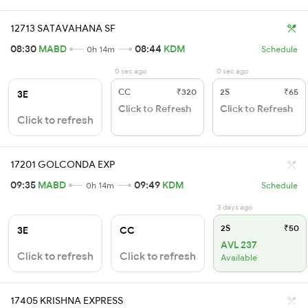
12713 SATAVAHANA SF
08:30
MABD
08:44
KDM
0h 14m
Schedule
0 sec ago
0 sec ago
CC
₹320
2S
₹65
3E
Click to Refresh
Click to Refresh
Click to refresh
17201 GOLCONDA EXP
09:35
MABD
09:49
KDM
0h 14m
Schedule
3 days ago
2S
₹50
3E
CC
AVL 237
Click to refresh
Click to refresh
Available
17405 KRISHNA EXPRESS