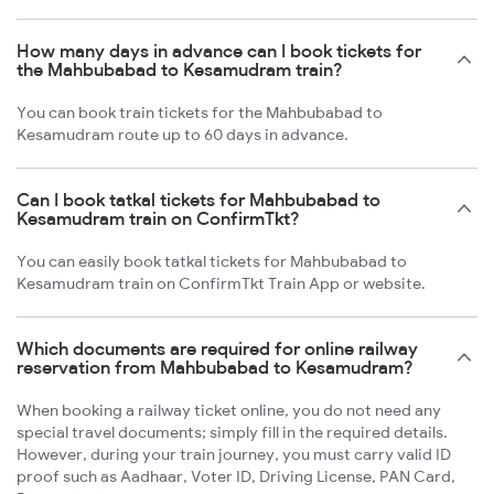
How many days in advance can I book tickets for
the Mahbubabad to Kesamudram train?
You can book train tickets for the Mahbubabad to
Kesamudram route up to 60 days in advance.
Can I book tatkal tickets for Mahbubabad to
Kesamudram train on ConfirmTkt?
You can easily book tatkal tickets for Mahbubabad to
Kesamudram train on ConfirmTkt Train App or website.
Which documents are required for online railway
reservation from Mahbubabad to Kesamudram?
When booking a railway ticket online, you do not need any
special travel documents; simply fill in the required details.
However, during your train journey, you must carry valid ID
proof such as Aadhaar, Voter ID, Driving License, PAN Card,