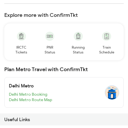
Explore more with ConfirmTkt
IRCTC
PNR
Running
Train
Tickets
Status
Status
Schedule
Plan Metro Travel with ConfirmTkt
Delhi Metro
Delhi Metro Booking
Delhi Metro Route Map
Useful Links