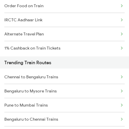
Order Food on Train
IRCTC Aadhaar Link
Alternate Travel Plan
1% Cashback on Train Tickets
Trending Train Routes
Chennai to Bengaluru Trains
Bengaluru to Mysore Trains
Pune to Mumbai Trains
Bengaluru to Chennai Trains