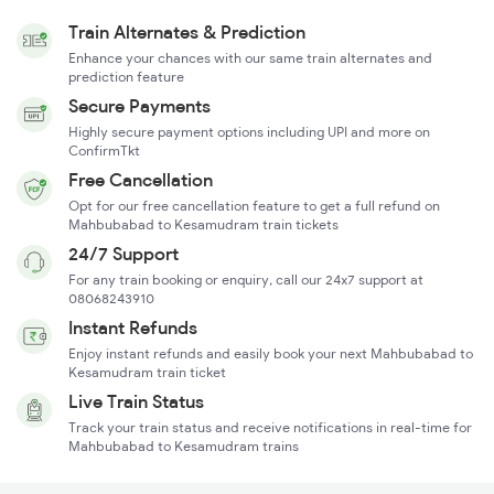
Train Alternates & Prediction
Enhance your chances with our same train alternates and
prediction feature
Secure Payments
Highly secure payment options including UPI and more on
ConfirmTkt
Free Cancellation
Opt for our free cancellation feature to get a full refund on
Mahbubabad to Kesamudram train tickets
24/7 Support
For any train booking or enquiry, call our 24x7 support at
08068243910
Instant Refunds
Enjoy instant refunds and easily book your next Mahbubabad to
Kesamudram train ticket
Live Train Status
Track your train status and receive notifications in real-time for
Mahbubabad to Kesamudram trains