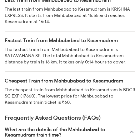
Last Train from Mahbubabad to Kesamudram
The last train from Mahbubabad to Kesamudram is KRISHNA
EXPRESS. It starts from Mahbubabad at 15:55 and reaches
Kesamudram at 16:14.
Fastest Train from Mahbubabad to Kesamudram
The fastest train from Mahbubabad to Kesamudram is
SATAVAHANA SF. The total Mahbubabad to Kesamudram
distance by train is 16 km. It takes only 0:14 hours to cover.
Cheapest Train from Mahbubabad to Kesamudram
The cheapest train from Mahbubabad to Kesamudram is BDCR
SC EXP (17660). The lowest price for Mahbubabad to
Kesamudram train ticket is ₹60.
Frequently Asked Questions (FAQs)
What are the details of the Mahbubabad to
Kesamudram train time?