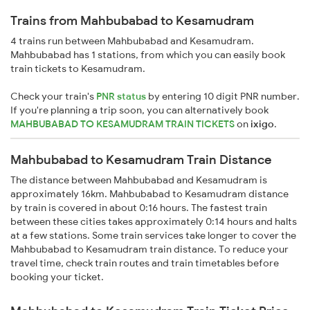
Trains from Mahbubabad to Kesamudram
4 trains run between Mahbubabad and Kesamudram.
Mahbubabad has 1 stations, from which you can easily book
train tickets to Kesamudram.
Check your train's
PNR status
by entering 10 digit PNR number.
If you're planning a trip soon, you can alternatively book
MAHBUBABAD TO KESAMUDRAM TRAIN TICKETS
on
ixigo
.
Mahbubabad to Kesamudram Train Distance
The distance between Mahbubabad and Kesamudram is
approximately 16km. Mahbubabad to Kesamudram distance
by train is covered in about 0:16 hours. The fastest train
between these cities takes approximately 0:14 hours and halts
at a few stations. Some train services take longer to cover the
Mahbubabad to Kesamudram train distance. To reduce your
travel time, check train routes and train timetables before
booking your ticket.