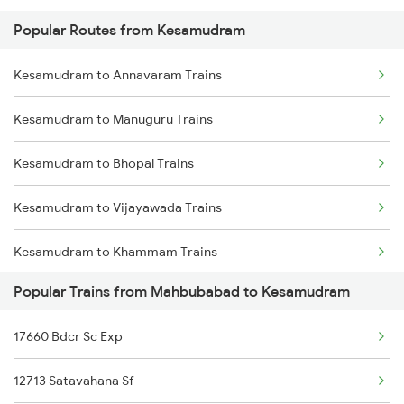
Popular Routes from Kesamudram
Mahbubabad to Lingampalli Trains
Kesamudram to Annavaram Trains
Mahbubabad to Chennai Trains
Kesamudram to Manuguru Trains
Mahbubabad to Mancherial Trains
Kesamudram to Bhopal Trains
Mahbubabad to Nellore Trains
Kesamudram to Vijayawada Trains
Mahbubabad to Nizamabad Trains
Kesamudram to Khammam Trains
Mahbubabad to Pune Trains
Popular Trains from Mahbubabad to Kesamudram
Kesamudram to Nellore Trains
Mahbubabad to Raichur Trains
17660 Bdcr Sc Exp
Kesamudram to Hyderabad Trains
Mahbubabad to Rajahmundry Trains
12713 Satavahana Sf
Kesamudram to Tirupati Trains