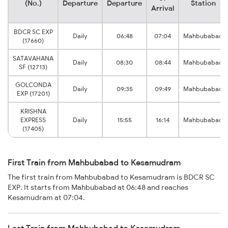
(No.)
Departure
Departure
Station
Arrival
BDCR SC EXP
Daily
06:48
07:04
Mahbubabad
(17660)
SATAVAHANA
Daily
08:30
08:44
Mahbubabad
SF (12713)
GOLCONDA
Daily
09:35
09:49
Mahbubabad
EXP (17201)
KRISHNA
EXPRESS
Daily
15:55
16:14
Mahbubabad
(17405)
First Train from Mahbubabad to Kesamudram
The first train from Mahbubabad to Kesamudram is BDCR SC
EXP. It starts from Mahbubabad at 06:48 and reaches
Kesamudram at 07:04.