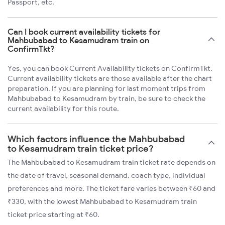
Passport, etc.
Can I book current availability tickets for
Mahbubabad to Kesamudram train on
ConfirmTkt?
Yes, you can book Current Availability tickets on ConfirmTkt.
Current availability tickets are those available after the chart
preparation. If you are planning for last moment trips from
Mahbubabad to Kesamudram by train, be sure to check the
current availability for this route.
Which factors influence the Mahbubabad
to Kesamudram train ticket price?
The Mahbubabad to Kesamudram train ticket rate depends on
the date of travel, seasonal demand, coach type, individual
preferences and more. The ticket fare varies between ₹60 and
₹330, with the lowest Mahbubabad to Kesamudram train
ticket price starting at ₹60.