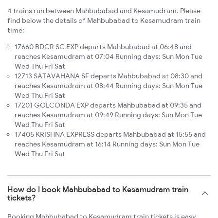
4 trains run between Mahbubabad and Kesamudram. Please
find below the details of Mahbubabad to Kesamudram train
time:
17660 BDCR SC EXP departs Mahbubabad at 06:48 and
reaches Kesamudram at 07:04 Running days: Sun Mon Tue
Wed Thu Fri Sat
12713 SATAVAHANA SF departs Mahbubabad at 08:30 and
reaches Kesamudram at 08:44 Running days: Sun Mon Tue
Wed Thu Fri Sat
17201 GOLCONDA EXP departs Mahbubabad at 09:35 and
reaches Kesamudram at 09:49 Running days: Sun Mon Tue
Wed Thu Fri Sat
17405 KRISHNA EXPRESS departs Mahbubabad at 15:55 and
reaches Kesamudram at 16:14 Running days: Sun Mon Tue
Wed Thu Fri Sat
How do I book Mahbubabad to Kesamudram train
tickets?
Booking Mahbubabad to Kesamudram train tickets is easy