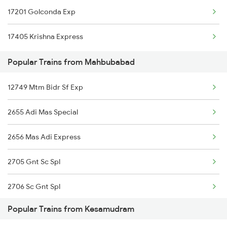
17201 Golconda Exp
Kesamudram to Warangal Trains
17405 Krishna Express
Kesamudram to Bhadrachalam Trains
Popular Trains from Mahbubabad
12749 Mtm Bidr Sf Exp
2655 Adi Mas Special
2656 Mas Adi Express
2705 Gnt Sc Spl
2706 Sc Gnt Spl
Popular Trains from Kesamudram
2709 Gdr Sc Spl