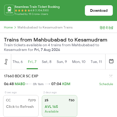
Seamless Train Ticket Booking
Download
4.8 (1,104,530)
Trusted by 15 Crore+ Users
Home
Mahbubabad to Kesamudram Trains
हिंदी में देखें
Trains from Mahbubabad to Kesamudram
Train tickets available on 4 trains from Mahbubabad to
Kesamudram for
Fri, 7 Aug 2026
Aug
Thu, 6
Fri, 7
Sat, 8
Sun, 9
Mon, 10
Tue, 11
Wed, 
17660 BDCR SC EXP
06:48
MABD
07:04
KDM
0h 16m
Schedule
0 sec ago
2 days ago
CC
₹270
2S
₹50
Click to Refresh
AVL 165
Available