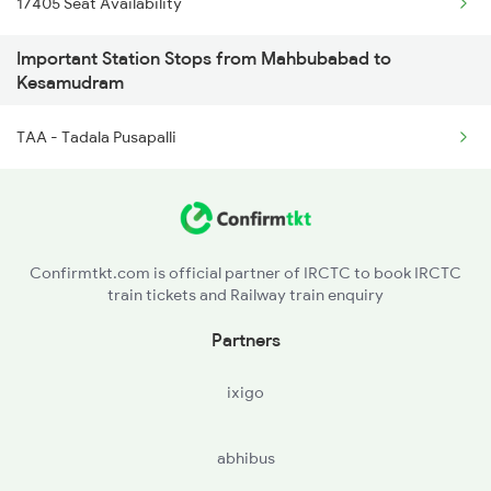
17405 Seat Availability
7405 Tpty Adb Spl
Important Station Stops from Mahbubabad to
16093 Mas Ljn Express
Kesamudram
17659 Sc Bdcr Exp
TAA - Tadala Pusapalli
7206 Coa Snsi Spl
Confirmtkt.com is official partner of IRCTC to book IRCTC
train tickets and Railway train enquiry
Partners
ixigo
abhibus