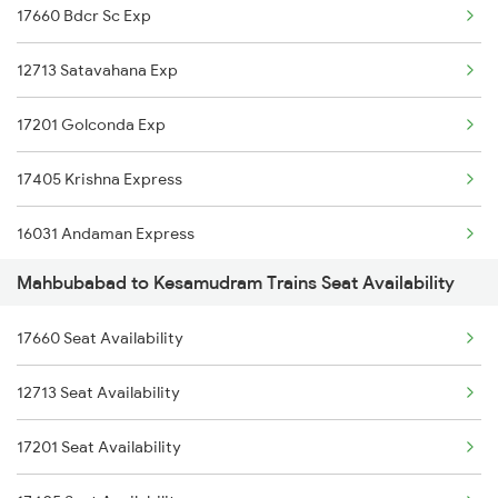
17660 Bdcr Sc Exp
2710 Sc Gdr Spl
12713 Satavahana Exp
2727 Vskp Sc Sf Spl
17201 Golconda Exp
2728 Hyb Vskp Spl
17405 Krishna Express
2737 Coa Lpi Spl
16031 Andaman Express
2738 Lpi Coa Spl
Mahbubabad to Kesamudram Trains Seat Availability
2799 Bza Sc Spl
2745 Sc Mugr Spl
17660 Seat Availability
2800 Sc Bza Spl
2746 Mugr Sc Spl
12713 Seat Availability
6093 Mas Ljn Festspl
2749 Mtm Bidr Spl
17201 Seat Availability
6094 Ljn Mas Spl
2750 Bidr Mtm Spl