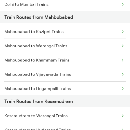
Delhi to Mumbai Trains
Train Routes from Mahbubabad
Mumbai to Pune Trains
Mahbubabad to Kazipet Trains
Delhi to Jammu Trains
Mahbubabad to Warangal Trains
Mumbai to Delhi Trains
Mahbubabad to Khammam Trains
Mumbai to Goa Trains
Mahbubabad to Vijayawada Trains
Chennai to Coimbatore Trains
Mahbubabad to Lingampalli Trains
Train Routes from Kesamudram
Mahbubabad to Hyderabad Trains
Kesamudram to Warangal Trains
Mahbubabad to Dornakal Trains