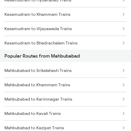
Kesamudram to Hyderabad Trains
Mahbubabad to Gudur Trains
Kesamudram to Khammam Trains
Mahbubabad to Nellore Trains
Kesamudram to Vijayawada Trains
Mahbubabad to Rajahmundry Trains
Kesamudram to Bhadrachalam Trains
Mahbubabad to Tadepalligudem Trains
Popular Routes from Mahbubabad
Kesamudram to Manuguru Trains
Mahbubabad to Visakhapatnam Trains
Mahbubabad to Srikalahasti Trains
Kesamudram to Nellore Trains
Mahbubabad to Khammam Trains
Kesamudram to Tirupati Trains
Mahbubabad to Karimnagar Trains
Kesamudram to Annavaram Trains
Mahbubabad to Kavali Trains
Kesamudram to Bhopal Trains
Mahbubabad to Kazipet Trains