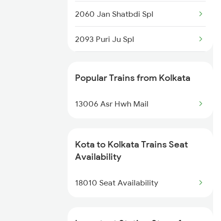
2060 Jan Shatbdi Spl
2093 Puri Ju Spl
2094 Ju Puri Sf Spl
Popular Trains from Kolkata
2243 Cnb Bdts Sf Spl
13006 Asr Hwh Mail
2244 Bdts Kanpur Spl
2263 Nzm Duronto Spl
Kota to Kolkata Trains Seat
Availability
2264 Pune Duronto Spl
18010 Seat Availability
2281 Jbp Aii Special
2282 Aii Jbp Spl