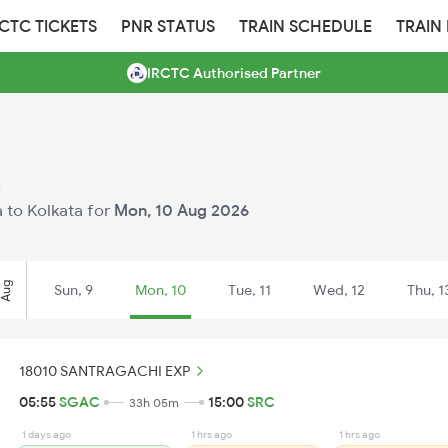
RCTC TICKETS
PNR STATUS
TRAIN SCHEDULE
TRAIN
IRCTC Authorised Partner
a
a to Kolkata for
Mon, 10 Aug 2026
Aug
Sun, 9
Mon, 10
Tue, 11
Wed, 12
Thu, 1
18010 SANTRAGACHI EXP
05:55
SGAC
15:00
SRC
33h 05m
1 days ago
1 hrs ago
1 hrs ago