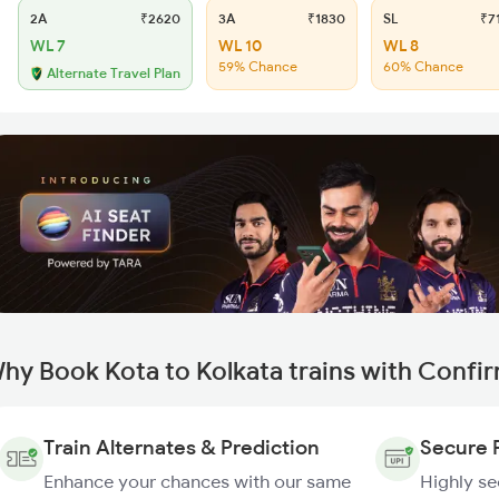
2A
₹2620
3A
₹1830
SL
₹7
WL 7
WL 10
WL 8
59% Chance
60% Chance
Alternate Travel Plan
hy Book Kota to Kolkata trains with Confi
Train Alternates & Prediction
Secure 
Enhance your chances with our same
Highly s