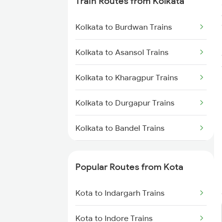
Train Routes from Kolkata
Kolkata to Burdwan Trains
Kolkata to Asansol Trains
Kolkata to Kharagpur Trains
Kolkata to Durgapur Trains
Kolkata to Bandel Trains
Kolkata to Bolpur Trains
Popular Routes from Kota
Kolkata to Mughal Sarai Trains
Kota to Indargarh Trains
Kolkata to Malda Trains
Kota to Indore Trains