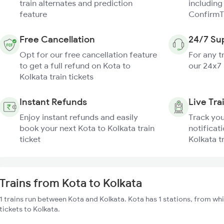
train alternates and prediction
including
feature
ConfirmT
Free Cancellation
24/7 Su
Opt for our free cancellation feature
For any t
to get a full refund on Kota to
our 24x7
Kolkata train tickets
Instant Refunds
Live Tra
Enjoy instant refunds and easily
Track you
book your next Kota to Kolkata train
notificati
ticket
Kolkata t
Trains from Kota to Kolkata
1 trains run between Kota and Kolkata. Kota has 1 stations, from whi
tickets to Kolkata.