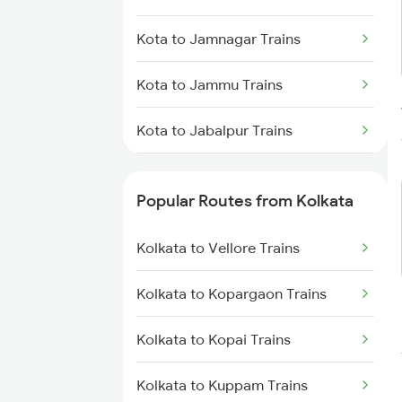
Kolkata to Jasidih Trains
Kota to Jamnagar Trains
Kolkata to Raniganj Trains
Kota to Jammu Trains
Kolkata to Jhajha Trains
Kota to Jabalpur Trains
Kolkata to Cuttack Trains
Kota to Jhalawar Road Trains
Kolkata to Bhadrak Trains
Popular Routes from Kolkata
Kota to Jind Trains
Kolkata to Vellore Trains
Kota to Jhalawar Trains
Kolkata to Kopargaon Trains
Kota to Jamalpur Trains
Kolkata to Kopai Trains
Kota to Jaunpur Trains
Kolkata to Kuppam Trains