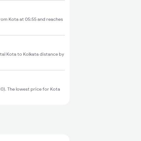
from Kota at 05:55 and reaches
al Kota to Kolkata distance by
). The lowest price for Kota