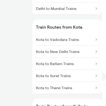
Delhi to Mumbai Trains
Mumbai to Pune Trains
Train Routes from Kota
Delhi to Jammu Trains
Kota to Vadodara Trains
Mumbai to Delhi Trains
Kota to New Delhi Trains
Mumbai to Goa Trains
Kota to Ratlam Trains
Chennai to Coimbatore Trains
Kota to Surat Trains
Kota to Thane Trains
Kota to Nagda Trains