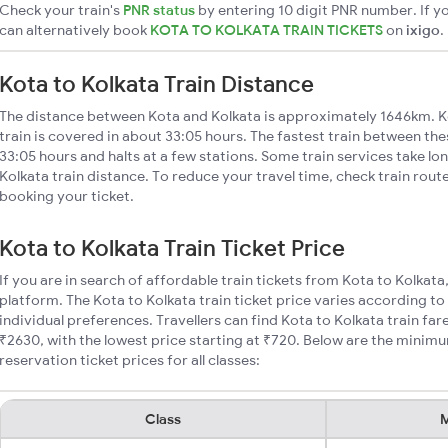
Check your train's
PNR status
by entering 10 digit PNR number. If yo
can alternatively book
KOTA TO KOLKATA TRAIN TICKETS
on
ixigo
.
Kota to Kolkata Train Distance
The distance between Kota and Kolkata is approximately 1646km. K
train is covered in about 33:05 hours. The fastest train between th
33:05 hours and halts at a few stations. Some train services take lo
Kolkata train distance. To reduce your travel time, check train rout
booking your ticket.
Kota to Kolkata Train Ticket Price
If you are in search of affordable train tickets from Kota to Kolkata
platform. The Kota to Kolkata train ticket price varies according to
individual preferences. Travellers can find Kota to Kolkata train f
₹2630, with the lowest price starting at ₹720. Below are the minimu
reservation ticket prices for all classes:
Class
M