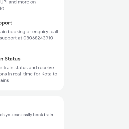
 UPI and more on
kt
pport
rain booking or enquiry, call
 support at 08068243910
in Status
r train status and receive
ons in real-time for Kota to
rains
ch you can easily book train