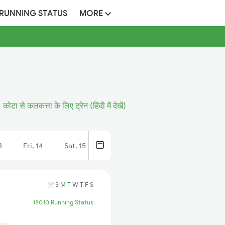
 RUNNING STATUS
MORE
कोटा से कलकत्ता के लिए ट्रेन (हिंदी में देखें)
3
Fri, 14
Sat, 15
S
M
T
W
T
F
S
18010 Running Status