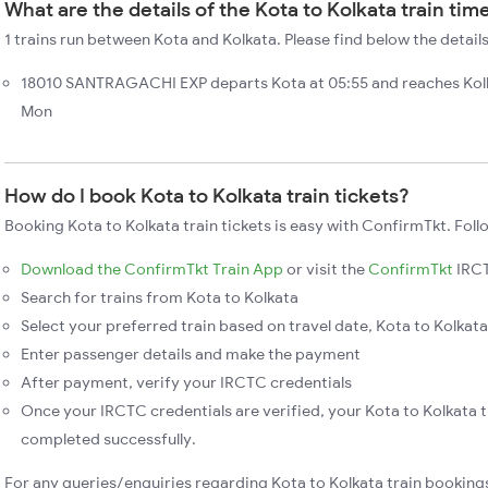
What are the details of the Kota to Kolkata train tim
1 trains run between Kota and Kolkata. Please find below the details
18010 SANTRAGACHI EXP departs Kota at 05:55 and reaches Kolk
Mon
How do I book Kota to Kolkata train tickets?
Booking Kota to Kolkata train tickets is easy with ConfirmTkt. Foll
Download the ConfirmTkt Train App
or visit the
ConfirmTkt
IRCT
Search for trains from Kota to Kolkata
Select your preferred train based on travel date, Kota to Kolkata 
Enter passenger details and make the payment
After payment, verify your IRCTC credentials
Once your IRCTC credentials are verified, your Kota to Kolkata t
completed successfully.
For any queries/enquiries regarding Kota to Kolkata train booking