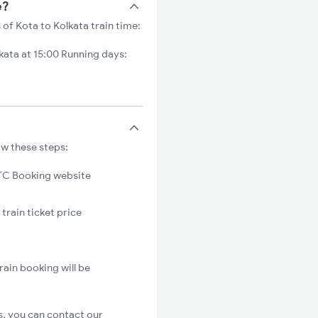
e?
 of Kota to Kolkata train time:
ata at 15:00 Running days:
ow these steps:
C Booking website
train ticket price
rain booking will be
s, you can contact our