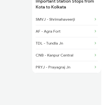
Important Station Stops from
Kota to Kolkata
2283 Ers Nzm Duronto
SMVJ - Shrimahaveerji
2284 Ers Duronto Spl
AF - Agra Fort
2299 Kota Indb Sf Spl
TDL - Tundla Jn
CNB - Kanpur Central
PRYJ - Prayagraj Jn
MZP - Mirzapur
DDU - Dd Upadhyaya Jn
SSM - Sasaram