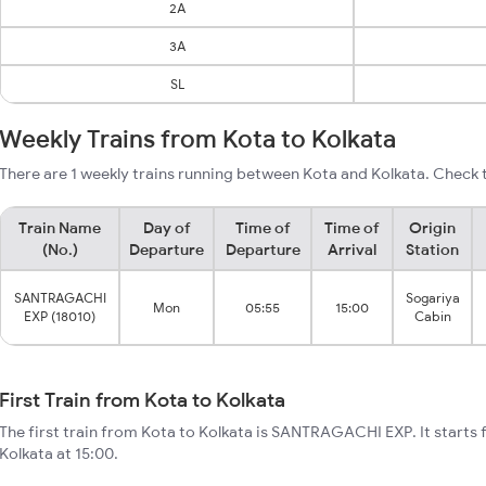
2A
3A
SL
Weekly Trains from Kota to Kolkata
There are 1 weekly trains running between Kota and Kolkata. Check t
Train Name
Day of
Time of
Time of
Origin
(No.)
Departure
Departure
Arrival
Station
SANTRAGACHI
Sogariya
Mon
05:55
15:00
EXP (18010)
Cabin
First Train from Kota to Kolkata
The first train from Kota to Kolkata is SANTRAGACHI EXP. It starts
Kolkata at 15:00.