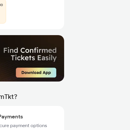
10
rmTkt?
Payments
ecure payment options