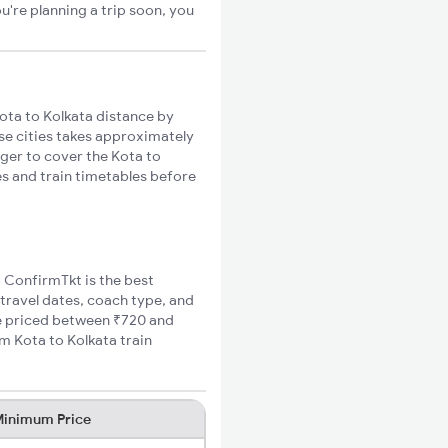
u're planning a trip soon, you
ota to Kolkata distance by
ese cities takes approximately
nger to cover the Kota to
es and train timetables before
, ConfirmTkt is the best
 travel dates, coach type, and
are priced between ₹720 and
m Kota to Kolkata train
inimum Price