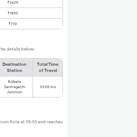
₹2620
₹1830
₹710
he details below:
Destination
Total Time
Station
of Travel
Kolkata
Santragachi
33:05 hrs
Junction
 from Kota at 05:55 and reaches