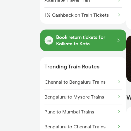
Alternate Travel Plan
1% Cashback on Train Tickets
Book return tickets for
Kolkata to Kota
Trending Train Routes
Chennai to Bengaluru Trains
W
Bengaluru to Mysore Trains
Pune to Mumbai Trains
Bengaluru to Chennai Trains