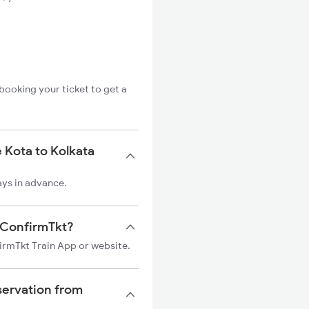
booking your ticket to get a
 Kota to Kolkata
ays in advance.
n ConfirmTkt?
firmTkt Train App or website.
servation from