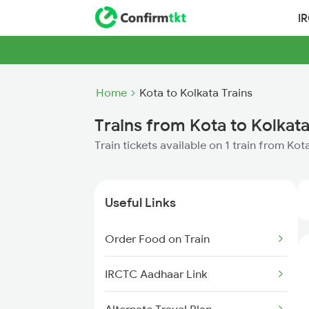
I
Home
Kota to Kolkata Trains
Trains from Kota to Kolkat
Train tickets available on 1 train from Kot
Useful Links
Order Food on Train
IRCTC Aadhaar Link