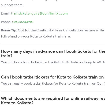
support team:
Email:
trainticketenquiry@confirmtkt.com
Phone:
08068243910
Bonus Tip:
Opt for the ConfirmTkt Free Cancellation feature while 
full refund on your Kota to Kolkata train fare.
How many days in advance can I book tickets for the
train?
You can book train tickets for the Kota to Kolkata route up to 60 d
Can I book tatkal tickets for Kota to Kolkata train o
You can easily book tatkal tickets for Kota to Kolkata train on Con
Which documents are required for online railway re
Kota to Kolkata?