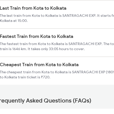
Last Train from Kota to Kolkata
The last train from Kota to Kolkata is SANTRAGACHI EXP. It starts 
Kolkata at 15:00.
Fastest Train from Kota to Kolkata
The fastest train from Kota to Kolkata is SANTRAGACHI EXP. The tot
train is 1646 km. It takes only 33:05 hours to cover.
Cheapest Train from Kota to Kolkata
The cheapest train from Kota to Kolkata is SANTRAGACHI EXP (18010
to Kolkata train ticket is ₹720.
requently Asked Questions (FAQs)