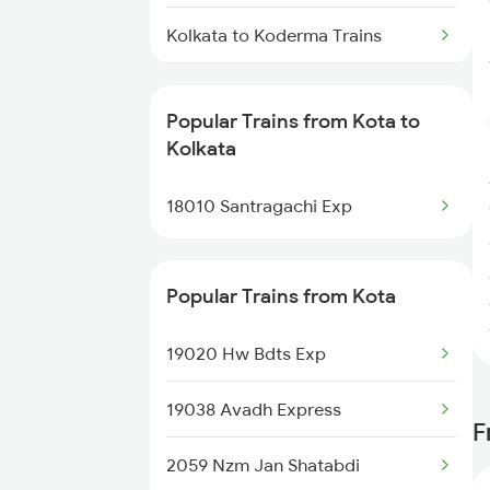
Kota to Jaipur Trains
Kolkata to Koderma Trains
Kolkata to Mustafapur Trains
Popular Trains from Kota to
Kolkata to Sunapur Trains
Kolkata
Kolkata to Loharre Trains
18010 Santragachi Exp
Kolkata to Kesinga Trains
Popular Trains from Kota
Kolkata to Kushtaur Trains
19020 Hw Bdts Exp
Kolkata to Kotshila Trains
19038 Avadh Express
Kolkata to Kantadi Trains
F
2059 Nzm Jan Shatabdi