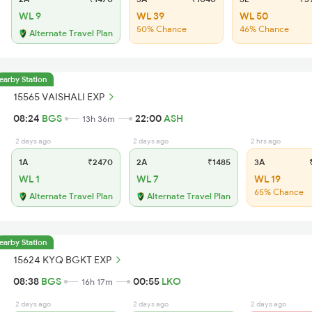
WL 9
WL 39
WL 50
50% Chance
46% Chance
Alternate Travel Plan
earby Station
15565 VAISHALI EXP
08:24
BGS
22:00
ASH
13h 36m
2 days ago
2 days ago
2 hrs ago
1A
₹2470
2A
₹1485
3A
₹
WL 1
WL 7
WL 19
65% Chance
Alternate Travel Plan
Alternate Travel Plan
earby Station
15624 KYQ BGKT EXP
08:38
BGS
00:55
LKO
16h 17m
2 days ago
2 days ago
2 days ago