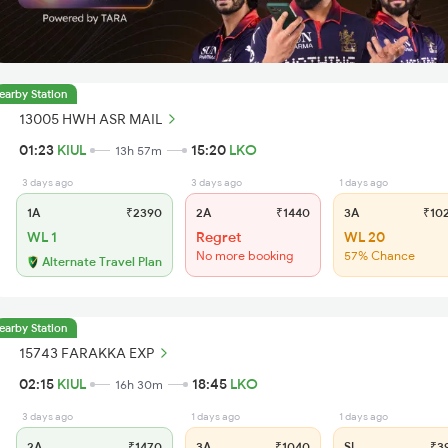
earby Station
13005 HWH ASR MAIL
01:23
KIUL
15:20
LKO
13h 57m
3 days ago
3 days ago
1 days ago
1A
₹2390
2A
₹1440
3A
₹10
WL 1
Regret
WL 20
No more booking
57% Chance
Alternate Travel Plan
earby Station
15743 FARAKKA EXP
02:15
KIUL
18:45
LKO
16h 30m
3 days ago
1 days ago
1 days ago
2A
₹1470
3A
₹1040
SL
₹3