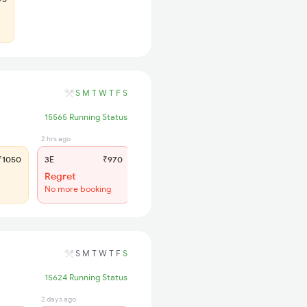
S
M
T
W
T
F
S
15565 Running Status
2 hrs ago
9 hrs ago
1050
3E
₹970
SL
₹400
Regret
WL 48
No more booking
55% Chance
S
M
T
W
T
F
S
15624 Running Status
2 days ago