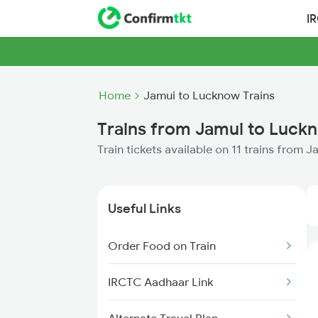
I
Home
Jamui to Lucknow Trains
Trains from Jamui to Luck
Train tickets available on 11 trains from
Useful Links
Order Food on Train
IRCTC Aadhaar Link