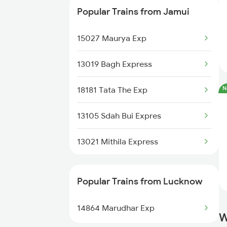
Popular Trains from Jamui
15909 Avadh Assam Exp
15027 Maurya Exp
14003 Mldt Ndls Exp
13019 Bagh Express
20505 Rajdhani Exp
18181 Tata The Exp
N
15089 Goda Gtnr Exp
13105 Sdah Bui Expres
15949 Amrit Bharat Exp
13021 Mithila Express
Popular Trains from Lucknow
14864 Marudhar Exp
W