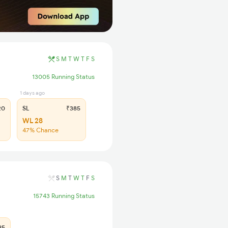
S
M
T
W
T
F
S
13005 Running Status
1 days ago
20
SL
₹385
WL 28
47% Chance
S
M
T
W
T
F
S
15743 Running Status
95