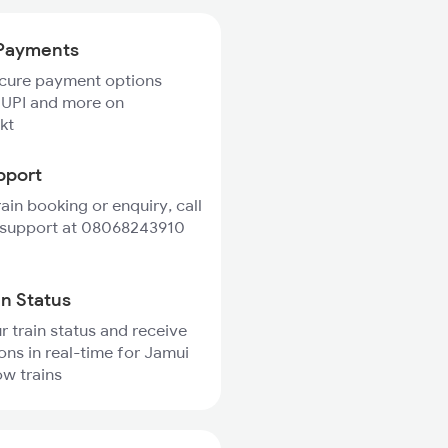
Payments
ecure payment options
 UPI and more on
kt
pport
rain booking or enquiry, call
 support at 08068243910
in Status
r train status and receive
ions in real-time for Jamui
w trains