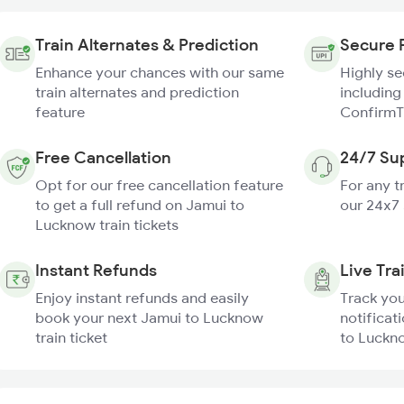
Train Alternates & Prediction
Secure 
Enhance your chances with our same
Highly s
train alternates and prediction
including
feature
ConfirmT
Free Cancellation
24/7 Su
Opt for our free cancellation feature
For any t
to get a full refund on Jamui to
our 24x7
Lucknow train tickets
Instant Refunds
Live Tra
Enjoy instant refunds and easily
Track you
book your next Jamui to Lucknow
notificat
train ticket
to Luckno