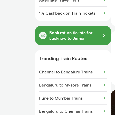
Alternate Travel Plan
1% Cashback on Train Tickets
Book return tickets for
Lucknow to Jamui
Trending Train Routes
Chennai to Bengaluru Trains
Bengaluru to Mysore Trains
Pune to Mumbai Trains
Bengaluru to Chennai Trains