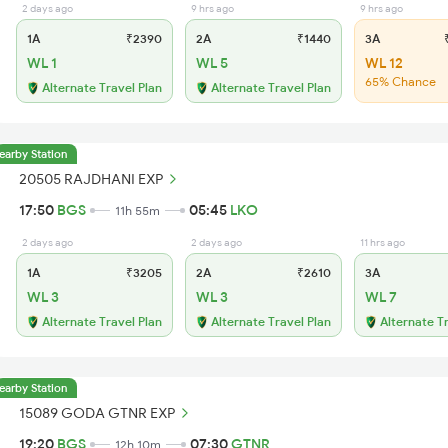
2 days ago
9 hrs ago
9 hrs ago
1A
₹2390
2A
₹1440
3A
₹
WL 1
WL 5
WL 12
65% Chance
Alternate Travel Plan
Alternate Travel Plan
earby Station
20505 RAJDHANI EXP
17:50
BGS
05:45
LKO
11h 55m
2 days ago
2 days ago
11 hrs ago
1A
₹3205
2A
₹2610
3A
WL 3
WL 3
WL 7
Alternate Travel Plan
Alternate Travel Plan
Alternate T
earby Station
15089 GODA GTNR EXP
19:20
BGS
07:30
GTNR
12h 10m