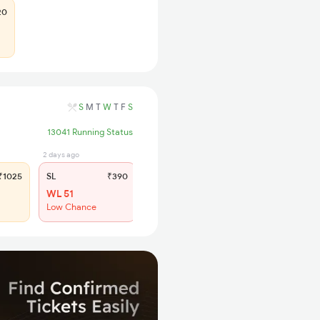
20
S
M
T
W
T
F
S
13041 Running Status
2 days ago
1025
SL
₹390
WL 51
Low Chance