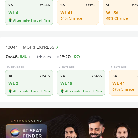
2A
₹1565
3A
₹1105
SL
₹4
WL 4
WL 41
WL 56
54% Chance
45% Chance
Alternate Travel Plan
13041 HIMGIRI EXPRESS
06:45
JMU
19:20
LKO
12h 35m
10 days ago
3 days ago
5 days ago
1A
₹2415
2A
₹1455
3A
₹
WL 2
WL 18
WL 41
69% Chance
Alternate Travel Plan
Alternate Travel Plan