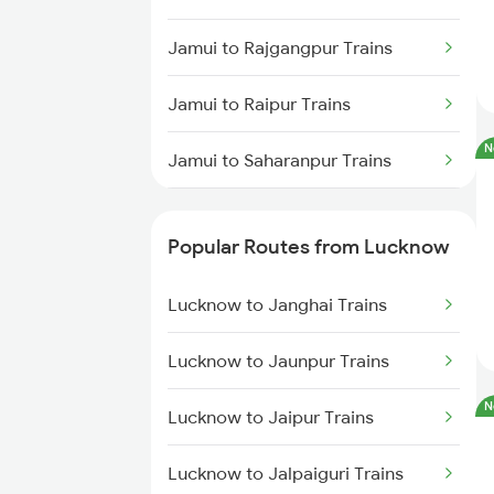
Jamui to Rajgangpur Trains
Jamui to Raipur Trains
N
Jamui to Saharanpur Trains
Jamui to Joychandi Pahar Trains
Popular Routes from Lucknow
Jamui to Fatehpur Trains
Lucknow to Janghai Trains
Jamui to Aligarh Trains
Lucknow to Jaunpur Trains
Jamui to Asansol Trains
N
Lucknow to Jaipur Trains
Lucknow to Jalpaiguri Trains