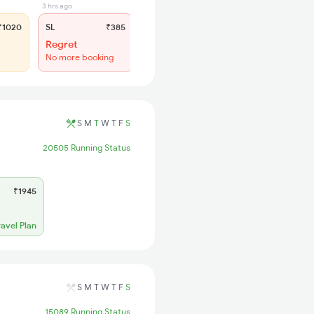
3 hrs ago
1020
SL
₹385
Regret
No more booking
S
M
T
W
T
F
S
20505 Running Status
₹1945
ravel Plan
S
M
T
W
T
F
S
15089 Running Status