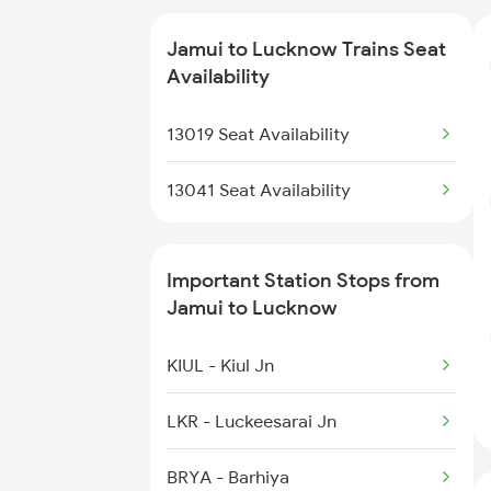
Jamui to Lucknow Trains Seat
Availability
13019 Seat Availability
13041 Seat Availability
Important Station Stops from
Jamui to Lucknow
KIUL - Kiul Jn
LKR - Luckeesarai Jn
BRYA - Barhiya