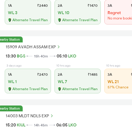
1A
₹2440
2A
₹1470
3A
₹
WL 3
WL 10
Regret
No more book
Alternate Travel Plan
Alternate Travel Plan
earby Station
15909 AVADH ASSAM EXP
13:30
BGS
05:10
LKO
15h 40m
3 days ago
10 hrs ago
10 hrs ago
1A
₹2470
2A
₹1485
3A
₹
WL 1
WL 7
WL 21
57% Chance
Alternate Travel Plan
Alternate Travel Plan
earby Station
14003 MLDT NDLS EXP
15:20
KIUL
06:05
LKO
14h 45m