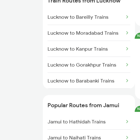
Train Routes from Lucknow
Jamui to Lakhisarai Trains
Lucknow to Bareilly Trains
Jamui to Patna Trains
Lucknow to Moradabad Trains
N
Jamui to Kolkata Trains
Lucknow to Kanpur Trains
Jamui to Bakhtiyarpur Trains
Lucknow to Gorakhpur Trains
Jamui to Barh Trains
Lucknow to Barabanki Trains
Jamui to Durgapur Trains
Lucknow to Varanasi Trains
Popular Routes from Jamui
N
Lucknow to Shahjahanpur Trains
Jamui to Hathidah Trains
Lucknow to New Delhi Trains
Jamui to Naihati Trains