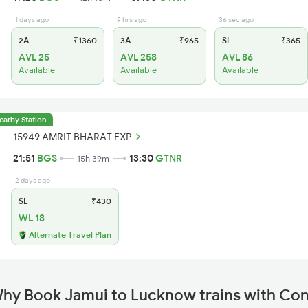
1 days ago
9 hrs ago
36 sec ago
2A
₹1360
3A
₹965
SL
₹365
AVL 25
AVL 258
AVL 86
Available
Available
Available
earby Station
15949 AMRIT BHARAT EXP
21:51
BGS
13:30
GTNR
15h 39m
2 days ago
SL
₹430
WL 18
Alternate Travel Plan
hy Book Jamui to Lucknow trains with Co