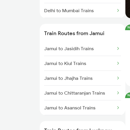
Delhi to Mumbai Trains
Mumbai to Pune Trains
N
Train Routes from Jamui
Delhi to Jammu Trains
Jamui to Jasidih Trains
Mumbai to Delhi Trains
Jamui to Kiul Trains
Mumbai to Goa Trains
Jamui to Jhajha Trains
Chennai to Coimbatore Trains
Jamui to Chittaranjan Trains
N
Jamui to Asansol Trains
Jamui to Mokameh Trains