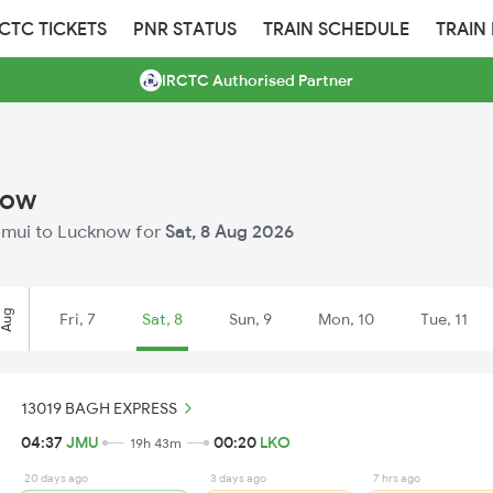
RCTC TICKETS
PNR STATUS
TRAIN SCHEDULE
TRAIN
IRCTC Authorised Partner
now
 Jamui to Lucknow for
Sat, 8 Aug 2026
Aug
Fri, 7
Sat, 8
Sun, 9
Mon, 10
Tue, 11
13019 BAGH EXPRESS
04:37
JMU
00:20
LKO
19h 43m
20 days ago
3 days ago
7 hrs ago