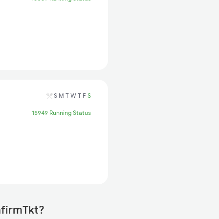
S
M
T
W
T
F
S
15949 Running Status
nfirmTkt?