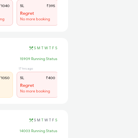
1040
SL
₹395
Regret
ing
No more booking
S
M
T
W
T
F
S
15909 Running Status
17 hrs ago
1050
SL
₹400
Regret
No more booking
S
M
T
W
T
F
S
14003 Running Status