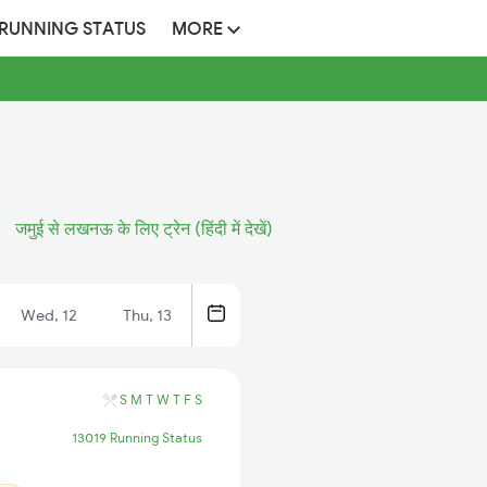
 RUNNING STATUS
MORE
जमुई से लखनऊ के लिए ट्रेन (हिंदी में देखें)
Wed, 12
Thu, 13
S
M
T
W
T
F
S
13019 Running Status