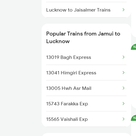
Lucknow to Jaisalmer Trains
Lucknow to Jasidih Trains
Popular Trains from Jamui to
Lucknow to Jolarpettai Trains
Lucknow
N
Lucknow to Jodhpur Trains
13019 Bagh Express
Lucknow to Jalandhar Trains
13041 Himgiri Express
Lucknow to Khatauli Trains
13005 Hwh Asr Mail
Lucknow to Kasimpur Trains
15743 Farakka Exp
N
15565 Vaishali Exp
15624 Kyq Bgkt Exp