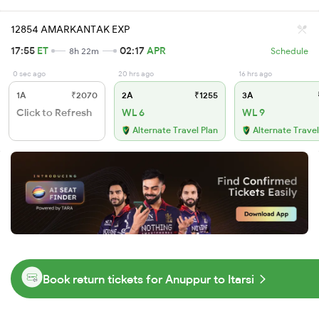
12854 AMARKANTAK EXP
17:55
ET
02:17
APR
8h 22m
Schedule
0 sec ago
20 hrs ago
16 hrs ago
1A
₹2070
2A
₹1255
3A
Click to Refresh
WL 6
WL 9
Alternate Travel Plan
Alternate Travel
Book return tickets for Anuppur to Itarsi