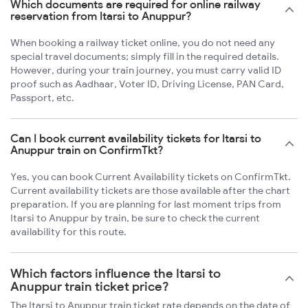
Which documents are required for online railway
reservation from Itarsi to Anuppur?
When booking a railway ticket online, you do not need any
special travel documents; simply fill in the required details.
However, during your train journey, you must carry valid ID
proof such as Aadhaar, Voter ID, Driving License, PAN Card,
Passport, etc.
Can I book current availability tickets for Itarsi to
Anuppur train on ConfirmTkt?
Yes, you can book Current Availability tickets on ConfirmTkt.
Current availability tickets are those available after the chart
preparation. If you are planning for last moment trips from
Itarsi to Anuppur by train, be sure to check the current
availability for this route.
Which factors influence the Itarsi to
Anuppur train ticket price?
The Itarsi to Anuppur train ticket rate depends on the date of