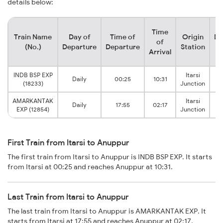
details below:
Time
Train Name
Day of
Time of
Origin
De
of
(No.)
Departure
Departure
Station
Arrival
INDB BSP EXP
Itarsi
Daily
00:25
10:31
(18233)
Junction
AMARKANTAK
Itarsi
Daily
17:55
02:17
EXP (12854)
Junction
First Train from Itarsi to Anuppur
The first train from Itarsi to Anuppur is INDB BSP EXP. It starts
from Itarsi at 00:25 and reaches Anuppur at 10:31.
Last Train from Itarsi to Anuppur
The last train from Itarsi to Anuppur is AMARKANTAK EXP. It
starts from Itarsi at 17:55 and reaches Anuppur at 02:17.