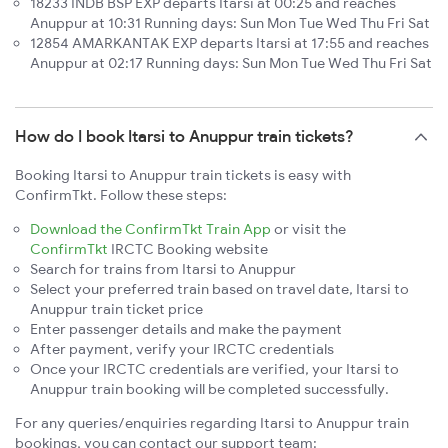
18233 INDB BSP EXP departs Itarsi at 00:25 and reaches
Anuppur at 10:31 Running days: Sun Mon Tue Wed Thu Fri Sat
12854 AMARKANTAK EXP departs Itarsi at 17:55 and reaches
Anuppur at 02:17 Running days: Sun Mon Tue Wed Thu Fri Sat
How do I book Itarsi to Anuppur train tickets?
Booking Itarsi to Anuppur train tickets is easy with
ConfirmTkt. Follow these steps:
Download the ConfirmTkt Train App
or visit the
ConfirmTkt
IRCTC Booking website
Search for trains from Itarsi to Anuppur
Select your preferred train based on travel date, Itarsi to
Anuppur train ticket price
Enter passenger details and make the payment
After payment, verify your IRCTC credentials
Once your IRCTC credentials are verified, your Itarsi to
Anuppur train booking will be completed successfully.
For any queries/enquiries regarding Itarsi to Anuppur train
bookings, you can contact our support team: