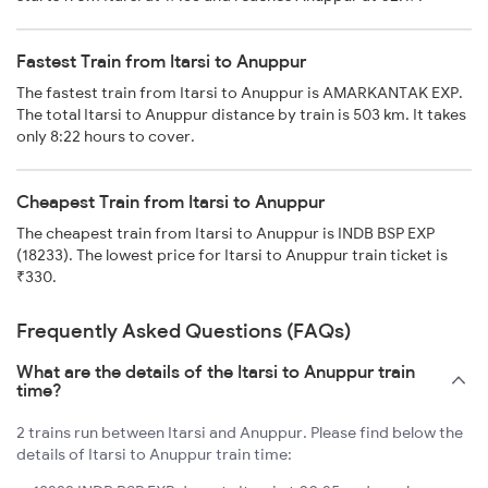
Fastest Train from Itarsi to Anuppur
The fastest train from Itarsi to Anuppur is AMARKANTAK EXP.
The total Itarsi to Anuppur distance by train is 503 km. It takes
only 8:22 hours to cover.
Cheapest Train from Itarsi to Anuppur
The cheapest train from Itarsi to Anuppur is INDB BSP EXP
(18233). The lowest price for Itarsi to Anuppur train ticket is
₹330.
Frequently Asked Questions (FAQs)
What are the details of the Itarsi to Anuppur train
time?
2 trains run between Itarsi and Anuppur. Please find below the
details of Itarsi to Anuppur train time: