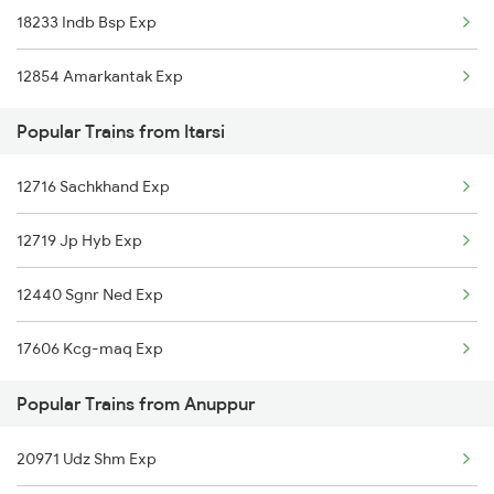
18233 Indb Bsp Exp
Anuppur to Kolkata Trains
Itarsi to Bhubaneswar Trains
12854 Amarkantak Exp
Anuppur to Indore Trains
Popular Trains from Itarsi
Anuppur to Jammu Trains
12716 Sachkhand Exp
Anuppur to Jabalpur Trains
12719 Jp Hyb Exp
Anuppur to Jhansi Trains
12440 Sgnr Ned Exp
17606 Kcg-maq Exp
Popular Trains from Anuppur
20971 Udz Shm Exp