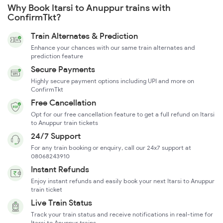
Why Book Itarsi to Anuppur trains with
ConfirmTkt?
Train Alternates & Prediction
Enhance your chances with our same train alternates and
prediction feature
Secure Payments
Highly secure payment options including UPI and more on
ConfirmTkt
Free Cancellation
Opt for our free cancellation feature to get a full refund on Itarsi
to Anuppur train tickets
24/7 Support
For any train booking or enquiry, call our 24x7 support at
08068243910
Instant Refunds
Enjoy instant refunds and easily book your next Itarsi to Anuppur
train ticket
Live Train Status
Track your train status and receive notifications in real-time for
Itarsi to Anuppur trains