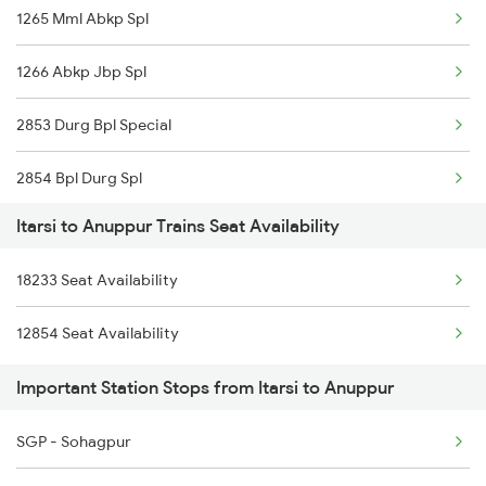
1265 Mml Abkp Spl
1266 Abkp Jbp Spl
2853 Durg Bpl Special
2854 Bpl Durg Spl
Itarsi to Anuppur Trains Seat Availability
2883 Durg Nzm Sf Spl
18233 Seat Availability
2884 Durg Festival Sp
12854 Seat Availability
4709 Bkn Puri Spl
Important Station Stops from Itarsi to Anuppur
4710 Puri Bkn Spl
SGP - Sohagpur
5159 Cpr Durg Spl