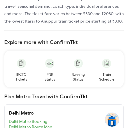
travel, seasonal demand, coach type, individual preferences
and more. The ticket fare varies between ₹330 and ₹2080, with
the lowest Itarsi to Anuppur train ticket price starting at ₹330.
Explore more with ConfirmTkt
IRCTC
PNR
Running
Train
Tickets
Status
Status
Schedule
Plan Metro Travel with ConfirmTkt
Delhi Metro
Delhi Metro Booking
Delhi Metro Route Map