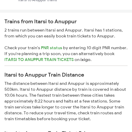
Trains from Itarsi to Anuppur
2 trains run between Itarsi and Anuppur. Itarsi has 1 stations,
from which you can easily book train tickets to Anuppur.
Check your train's
PNR status
by entering 10 digit PNR number.
If you're planning a trip soon, you can alternatively book
ITARSI TO ANUPPUR TRAIN TICKETS
on
ixigo
.
Itarsi to Anuppur Train Distance
The distance between Itarsi and Anuppur is approximately
503km. Itarsi to Anuppur distance by train is covered in about
10:06 hours. The fastest train between these cities takes
approximately 8:22 hours and halts at a few stations. Some
train services take longer to cover the Itarsi to Anuppur train
distance. To reduce your travel time, check train routes and
train timetables before booking your ticket.