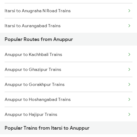
Itarsi to Anugraha N Road Trains
Anuppur to Chandia Trains
Itarsi to Aurangabad Trains
Anuppur to Bijuri Trains
Popular Routes from Anuppur
Itarsi to Aluva Trains
Anuppur to Saugor Trains
Anuppur to Kachhbali Trains
Itarsi to Babina Trains
Anuppur to Ghazipur Trains
Itarsi to Belapur Trains
Anuppur to Gorakhpur Trains
Itarsi to Barh Trains
Anuppur to Hoshangabad Trains
Itarsi to Burhanpur Trains
Anuppur to Hajipur Trains
Itarsi to Bellary Trains
Popular Trains from Itarsi to Anuppur
Anuppur to Haridwar Trains
Itarsi to Barabanki Trains