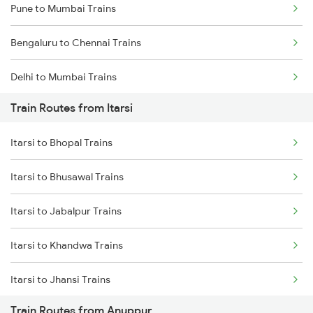
Pune to Mumbai Trains
Bengaluru to Chennai Trains
Delhi to Mumbai Trains
Train Routes from Itarsi
Mumbai to Pune Trains
Itarsi to Bhopal Trains
Delhi to Jammu Trains
Itarsi to Bhusawal Trains
Mumbai to Delhi Trains
Itarsi to Jabalpur Trains
Mumbai to Goa Trains
Itarsi to Khandwa Trains
Chennai to Coimbatore Trains
Itarsi to Jhansi Trains
Train Routes from Anuppur