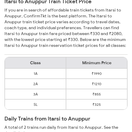
Itarsi to Anuppur Train Ticket Price
If you are in search of affordable train tickets from Itarsi to
Anuppur, ConfirmTkt is the best platform. The Itarsi to
Anuppur train ticket price varies according to travel dates,
coach type, and individual preferences. Travellers can find
Itarsi to Anuppur train fare priced between ₹330 and ₹2080,
with the lowest price starting at ₹330. Below are the minimum
Itarsi to Anuppur train reservation ticket prices for all classes:
Class
Minimum Price
1A
₹1990
2A
₹1210
3A
₹855
SL
₹325
Daily Trains from Itarsi to Anuppur
A total of 2 trains run daily from Itarsi to Anuppur. See the