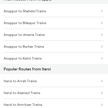
Itarsi to Manmad Trains
Anuppur to Shahdol Trains
Itarsi to Pipariya Trains
Anuppur to Bilaspur Trains
Itarsi to New Delhi Trains
Anuppur to Umaria Trains
Itarsi to Satna Trains
Anuppur to Burhar Trains
Itarsi to Thane Trains
Anuppur to Katni Trains
Popular Routes from Itarsi
Anuppur to Kota Trains
Itarsi to Arrah Trains
Anuppur to Raipur Trains
Itarsi to Asansol Trains
Anuppur to Bhatapara Trains
Itarsi to Amritsar Trains
Anuppur to Durg Trains