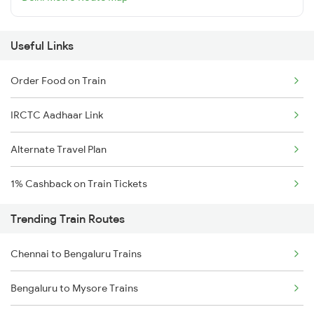
Useful Links
Order Food on Train
IRCTC Aadhaar Link
Alternate Travel Plan
1% Cashback on Train Tickets
Trending Train Routes
Chennai to Bengaluru Trains
Bengaluru to Mysore Trains