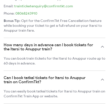
Email:
trainticketenquiry@confirmtkt.com
Phone:
08068243910
Bonus Tip:
Opt for the ConfirmTkt Free Cancellation feature
while booking your ticket to get a full refund on your Itarsi to
Anuppur train fare.
How many days in advance can I book tickets for
the Itarsi to Anuppur train?
You can book train tickets for the Itarsi to Anuppur route up to
60 days in advance.
Can I book tatkal tickets for Itarsi to Anuppur
train on ConfirmTkt?
You can easily book tatkal tickets for Itarsi to Anuppur train on
ConfirmTkt Train App or website.