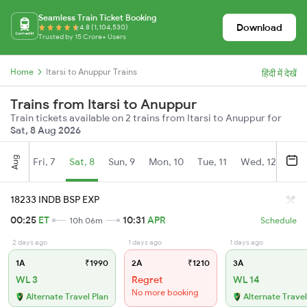
Seamless Train Ticket Booking
Download
4.8 (1,104,530)
Trusted by 15 Crore+ Users
Home
Itarsi to Anuppur Trains
हिंदी में देखें
Trains from Itarsi to Anuppur
Train tickets available on 2 trains from Itarsi to Anuppur for
Sat, 8 Aug 2026
Aug
Fri, 7
Sat, 8
Sun, 9
Mon, 10
Tue, 11
Wed, 12
Thu
18233 INDB BSP EXP
00:25
ET
10:31
APR
10h 06m
Schedule
2 days ago
1 days ago
1 days ago
1A
₹1990
2A
₹1210
3A
WL 3
Regret
WL 14
No more booking
Alternate Travel Plan
Alternate Travel