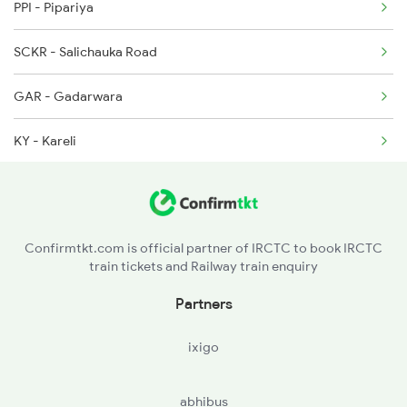
PPI - Pipariya
5231 Bju G Spl
SCKR - Salichauka Road
5232 Gondia Bju Spl
GAR - Gadarwara
8201 Durg Ntv Spl
KY - Kareli
8202 Ntv Durg Exp Spl
NU - Narsinghpur
8203 Durg Cnb Spl
SRID - Shridham
Confirmtkt.com is official partner of IRCTC to book IRCTC
train tickets and Railway train enquiry
BHTN - Bhitoni
Partners
MML - Madan Mahal
ixigo
JBP - Jabalpur
abhibus