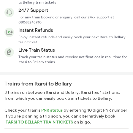
to Bellary train tickets
24/7 Support
For any train booking or enquiry, call our 24x7 support at
08068243910
Instant Refunds
Enjoy instant refunds and easily book your next Itarsi to Bellary
train ticket
Live Train Status
Track your train status and receive notifications in real-time for
Itarsi to Bellary trains
Trains from Itarsi to Bellary
3 trains run between Itarsi and Bellary. Itarsi has 1 stations,
from which you can easily book train tickets to Bellary.
Check your train's
PNR status
by entering 10 digit PNR number.
If you're planning a trip soon, you can alternatively book
ITARSI TO BELLARY TRAIN TICKETS
on
ixigo
.