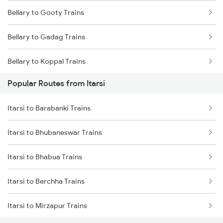
Bellary to Gooty Trains
Itarsi to Satna Trains
Bellary to Gadag Trains
Itarsi to Thane Trains
Bellary to Koppal Trains
Popular Routes from Itarsi
Bellary to Hubli Trains
Itarsi to Barabanki Trains
Bellary to Toranagallu Trains
Itarsi to Bhubaneswar Trains
Bellary to Huligi Trains
Itarsi to Bhabua Trains
Bellary to Dharwad Trains
Itarsi to Berchha Trains
Bellary to Londa Trains
Itarsi to Mirzapur Trains
Bellary to Annigeri Trains