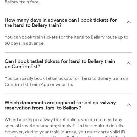
Bellary train fare.
How many days in advance can I book tickets for
the Itarsi to Bellary train?
You can book train tickets for the Itarsi to Bellary route up to
60 days in advance.
Can I book tatkal tickets for Itarsi to Bellary train
on ConfirmTkt?
You can easily book tatkal tickets for Itarsi to Bellary train on
ConfirmTkt Train App or website.
Which documents are required for online railway
reservation from Itarsi to Bellary?
When booking a railway ticket online, you do not need any
special travel documents; simply fill in the required details.
However, during your train journey, you must carry valid ID