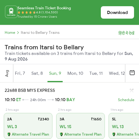
Seamless Train Ticket Booking
Download
4.8 (1,104,530)
Trusted by 15 Crore+ Users
Home
Itarsi to Bellary Trains
हिंदी में देखें
Trains from Itarsi to Bellary
Train tickets available on 3 trains from Itarsi to Bellary for
Sun,
9 Aug 2026
Aug
Fri, 7
Sat, 8
Sun, 9
Mon, 10
Tue, 11
Wed, 12
Thu
22688 BSB MYS EXPRESS
10:10
ET
10:10
BAY
24h 00m
Schedule
2 hrs ago
2 hrs ago
1 hrs ago
2A
₹2340
3A
₹1650
SL
WL 3
WL 15
WL 13
Alternate Travel Plan
Alternate Travel Plan
Alternate Tr