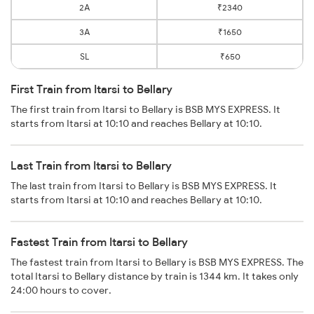
2A
₹2340
3A
₹1650
SL
₹650
First Train from Itarsi to Bellary
The first train from Itarsi to Bellary is BSB MYS EXPRESS. It
starts from Itarsi at 10:10 and reaches Bellary at 10:10.
Last Train from Itarsi to Bellary
The last train from Itarsi to Bellary is BSB MYS EXPRESS. It
starts from Itarsi at 10:10 and reaches Bellary at 10:10.
Fastest Train from Itarsi to Bellary
The fastest train from Itarsi to Bellary is BSB MYS EXPRESS. The
total Itarsi to Bellary distance by train is 1344 km. It takes only
24:00 hours to cover.