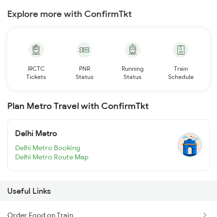
Explore more with ConfirmTkt
IRCTC
PNR
Running
Train
Tickets
Status
Status
Schedule
Plan Metro Travel with ConfirmTkt
Delhi Metro
Delhi Metro Booking
Delhi Metro Route Map
Useful Links
Order Food on Train