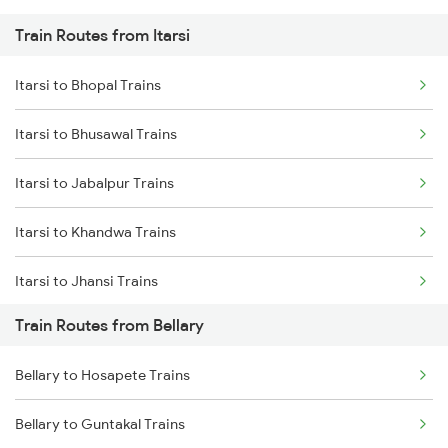
Train Routes from Itarsi
Mumbai to Pune Trains
Itarsi to Bhopal Trains
Delhi to Jammu Trains
Itarsi to Bhusawal Trains
Mumbai to Delhi Trains
Itarsi to Jabalpur Trains
Mumbai to Goa Trains
Itarsi to Khandwa Trains
Chennai to Coimbatore Trains
Itarsi to Jhansi Trains
Train Routes from Bellary
Itarsi to Manmad Trains
Bellary to Hosapete Trains
Itarsi to Pipariya Trains
Bellary to Guntakal Trains
Itarsi to New Delhi Trains