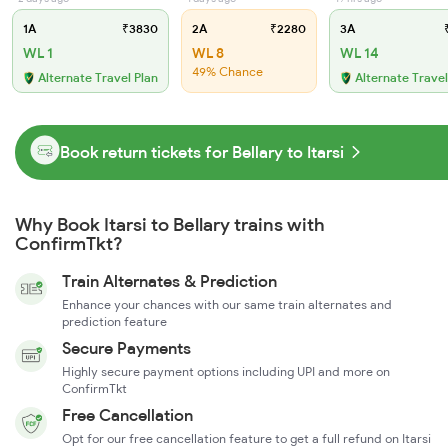
1A
₹3830
2A
₹2280
3A
₹
WL 1
WL 8
WL 14
49% Chance
Alternate Travel Plan
Alternate Travel
Book return tickets for Bellary to Itarsi
Why Book Itarsi to Bellary trains with
ConfirmTkt?
Train Alternates & Prediction
Enhance your chances with our same train alternates and
prediction feature
Secure Payments
Highly secure payment options including UPI and more on
ConfirmTkt
Free Cancellation
Opt for our free cancellation feature to get a full refund on Itarsi