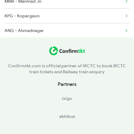
MMR - Manmad Jn
KPG - Kopargaon
ANG - Ahmadnagar
DD - Daund Jn
SUR - Solapur Jn
Confirmtkt.com is official partner of IRCTC to book IRCTC
train tickets and Railway train enquiry
KLBG - Kalaburagi
Partners
WADI - Wadi
ixigo
YG - Yadgir
abhibus
RC - Raichur
MALM - Manthralayam Road