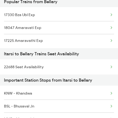
Popular Trains from Bellary
17330 Bza Ubl Exp
18047 Amaravati Exp
17225 Amaravathi Exp
Itarsi to Bellary Trains Seat Availability
22688 Seat Availability
Important Station Stops from Itarsi to Bellary
KNW - Khandwa
BSL - Bhusaval Jn