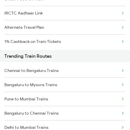
IRCTC Aadhaar Link
Alternate Travel Plan
1% Cashback on Train Tickets
Trending Train Routes
Chennai to Bengaluru Trains
Bengaluru to Mysore Trains
Pune to Mumbai Trains
Bengaluru to Chennai Trains
Delhi to Mumbai Trains