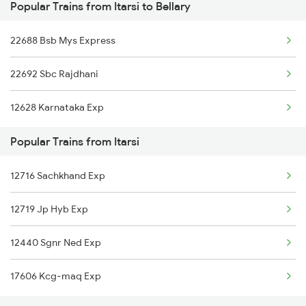
Popular Trains from Itarsi to Bellary
Itarsi to Bareilly Trains
Bellary to Renigunta Trains
22688 Bsb Mys Express
Itarsi to Bihiya Trains
Bellary to Bengaluru Trains
22692 Sbc Rajdhani
Itarsi to Beas Trains
Bellary to Goa Trains
12628 Karnataka Exp
Itarsi to Belagavi Trains
Popular Trains from Itarsi
Itarsi to Bhagalpur Trains
12716 Sachkhand Exp
Itarsi to Begusarai Trains
12719 Jp Hyb Exp
Itarsi to Bharuch Trains
12440 Sgnr Ned Exp
17606 Kcg-maq Exp