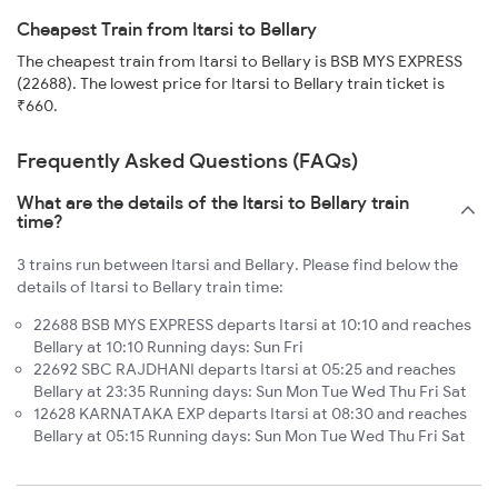
Cheapest Train from Itarsi to Bellary
The cheapest train from Itarsi to Bellary is BSB MYS EXPRESS
(22688). The lowest price for Itarsi to Bellary train ticket is
₹660.
Frequently Asked Questions (FAQs)
What are the details of the Itarsi to Bellary train
time?
3 trains run between Itarsi and Bellary. Please find below the
details of Itarsi to Bellary train time:
22688 BSB MYS EXPRESS departs Itarsi at 10:10 and reaches
Bellary at 10:10 Running days: Sun Fri
22692 SBC RAJDHANI departs Itarsi at 05:25 and reaches
Bellary at 23:35 Running days: Sun Mon Tue Wed Thu Fri Sat
12628 KARNATAKA EXP departs Itarsi at 08:30 and reaches
Bellary at 05:15 Running days: Sun Mon Tue Wed Thu Fri Sat