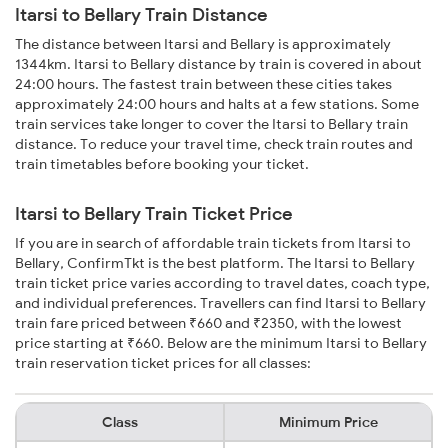
Itarsi to Bellary Train Distance
The distance between Itarsi and Bellary is approximately
1344km. Itarsi to Bellary distance by train is covered in about
24:00 hours. The fastest train between these cities takes
approximately 24:00 hours and halts at a few stations. Some
train services take longer to cover the Itarsi to Bellary train
distance. To reduce your travel time, check train routes and
train timetables before booking your ticket.
Itarsi to Bellary Train Ticket Price
If you are in search of affordable train tickets from Itarsi to
Bellary, ConfirmTkt is the best platform. The Itarsi to Bellary
train ticket price varies according to travel dates, coach type,
and individual preferences. Travellers can find Itarsi to Bellary
train fare priced between ₹660 and ₹2350, with the lowest
price starting at ₹660. Below are the minimum Itarsi to Bellary
train reservation ticket prices for all classes:
Class
Minimum Price