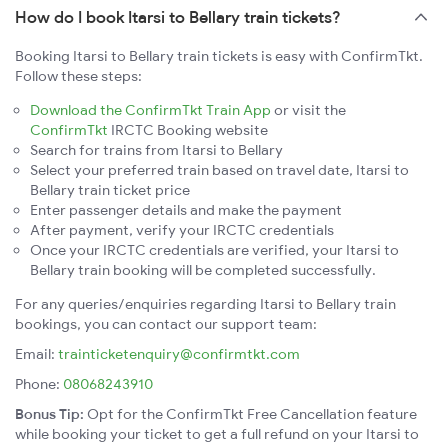
How do I book Itarsi to Bellary train tickets?
Booking Itarsi to Bellary train tickets is easy with ConfirmTkt.
Follow these steps:
Download the ConfirmTkt Train App
or visit the
ConfirmTkt
IRCTC Booking website
Search for trains from Itarsi to Bellary
Select your preferred train based on travel date, Itarsi to
Bellary train ticket price
Enter passenger details and make the payment
After payment, verify your IRCTC credentials
Once your IRCTC credentials are verified, your Itarsi to
Bellary train booking will be completed successfully.
For any queries/enquiries regarding Itarsi to Bellary train
bookings, you can contact our support team:
Email:
trainticketenquiry@confirmtkt.com
Phone:
08068243910
Bonus Tip:
Opt for the ConfirmTkt Free Cancellation feature
while booking your ticket to get a full refund on your Itarsi to