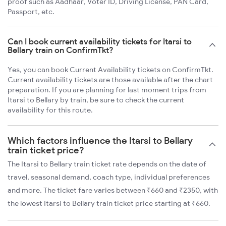
proof such as Aadhaar, Voter ID, Driving License, PAN Card,
Passport, etc.
Can I book current availability tickets for Itarsi to
Bellary train on ConfirmTkt?
Yes, you can book Current Availability tickets on ConfirmTkt.
Current availability tickets are those available after the chart
preparation. If you are planning for last moment trips from
Itarsi to Bellary by train, be sure to check the current
availability for this route.
Which factors influence the Itarsi to Bellary
train ticket price?
The Itarsi to Bellary train ticket rate depends on the date of
travel, seasonal demand, coach type, individual preferences
and more. The ticket fare varies between ₹660 and ₹2350, with
the lowest Itarsi to Bellary train ticket price starting at ₹660.