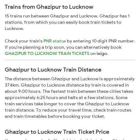
Trains from Ghazipur to Lucknow
15 trains run between Ghazipur and Lucknow. Ghazipur has 1
stations, from which you can easily book train tickets to
Lucknow.
Check your train's
PNR status
by entering 10 digit PNR number.
If you're planning a trip soon, you can alternatively book
GHAZIPUR TO LUCKNOW TRAIN TICKETS
on
ixigo
.
Ghazipur to Lucknow Train Distance
The distance between Ghazipur and Lucknow is approximately
374km. Ghazipur to Lucknow distance by train is covered in
about 9:00 hours. The fastest train between these cities takes
approximately 6:25 hours and halts at a few stations. Some
train services take longer to cover the Ghazipur to Lucknow
train distance. To reduce your travel time, check train routes
and train timetables before booking your ticket.
Ghazipur to Lucknow Train Ticket Price