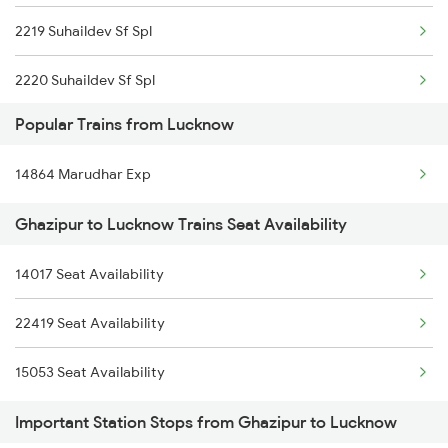
2219 Suhaildev Sf Spl
15007 Bcy Ljn Express
2220 Suhaildev Sf Spl
15715 Garib Nawaz Exp
Popular Trains from Lucknow
2233 Gct Anvt Special
22539 Mau Anvt Sf Exp
14864 Marudhar Exp
2234 Anvt Gct Sf Spl
15083 Cpr Fbd Express
Ghazipur to Lucknow Trains Seat Availability
2561 Jyg Ndls Spl
14261 Ekatmata Express
14017 Seat Availability
2562 Swatantrta S Spl
13429 Mldt Anvt Exp
22419 Seat Availability
2669 Mas Cpr Exp
15053 Seat Availability
2670 Gangakaveri Spl
Important Station Stops from Ghazipur to Lucknow
3121 Koaa Gct Spl