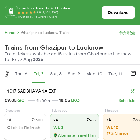
Seamless Train Ticket Booking
Download
4.8 (1,104,530)
Trusted by 15 Crore+ Users
Home
Ghazipur to Lucknow Trains
हिंदी में देखें
Trains from Ghazipur to Lucknow
Train tickets available on 15 trains from Ghazipur to Lucknow
for
Fri, 7 Aug 2026
Aug
Thu, 6
Fri, 7
Sat, 8
Sun, 9
Mon, 10
Tue, 11
Wed, 
14017 SADBHAVANA EXP
09:05
GCT
18:05
LKO
9h 00m
Schedule
0 sec ago
1 days ago
3 hrs ago
1A
₹1600
2A
₹965
3A
₹68
Click to Refresh
WL 3
WL 10
47% Chance
Alternate Travel Plan