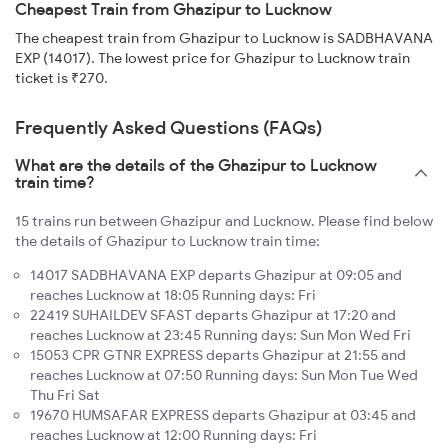
Cheapest Train from Ghazipur to Lucknow
The cheapest train from Ghazipur to Lucknow is SADBHAVANA
EXP (14017). The lowest price for Ghazipur to Lucknow train
ticket is ₹270.
Frequently Asked Questions (FAQs)
What are the details of the Ghazipur to Lucknow
train time?
15 trains run between Ghazipur and Lucknow. Please find below
the details of Ghazipur to Lucknow train time:
14017 SADBHAVANA EXP departs Ghazipur at 09:05 and
reaches Lucknow at 18:05 Running days: Fri
22419 SUHAILDEV SFAST departs Ghazipur at 17:20 and
reaches Lucknow at 23:45 Running days: Sun Mon Wed Fri
15053 CPR GTNR EXPRESS departs Ghazipur at 21:55 and
reaches Lucknow at 07:50 Running days: Sun Mon Tue Wed
Thu Fri Sat
19670 HUMSAFAR EXPRESS departs Ghazipur at 03:45 and
reaches Lucknow at 12:00 Running days: Fri