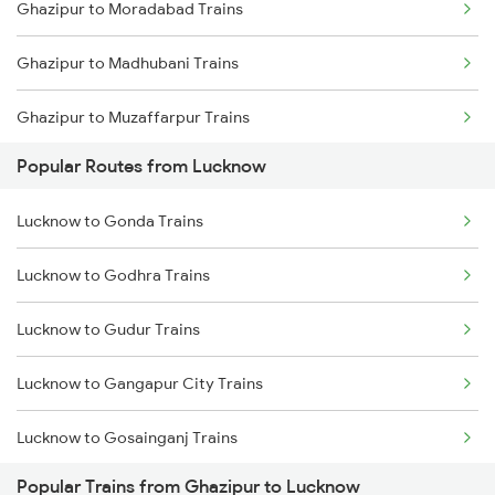
Ghazipur to Moradabad Trains
Ghazipur to Madhubani Trains
Ghazipur to Muzaffarpur Trains
Popular Routes from Lucknow
Ghazipur to Manmad Trains
Lucknow to Gonda Trains
Ghazipur to Maihar Trains
Lucknow to Godhra Trains
Ghazipur to Najibabad Trains
Lucknow to Gudur Trains
Ghazipur to Bongaigaon Trains
Lucknow to Gangapur City Trains
Ghazipur to New Delhi Trains
Lucknow to Gosainganj Trains
Ghazipur to Siliguri Trains
Popular Trains from Ghazipur to Lucknow
Lucknow to Gurgaon Trains