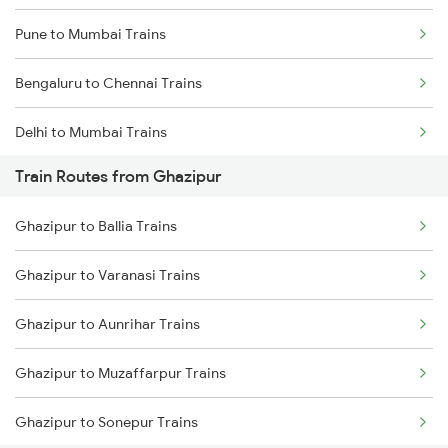
Pune to Mumbai Trains
Bengaluru to Chennai Trains
Delhi to Mumbai Trains
Train Routes from Ghazipur
Mumbai to Pune Trains
Ghazipur to Ballia Trains
Delhi to Jammu Trains
Ghazipur to Varanasi Trains
Mumbai to Delhi Trains
Ghazipur to Aunrihar Trains
Mumbai to Goa Trains
Ghazipur to Muzaffarpur Trains
Chennai to Coimbatore Trains
Ghazipur to Sonepur Trains