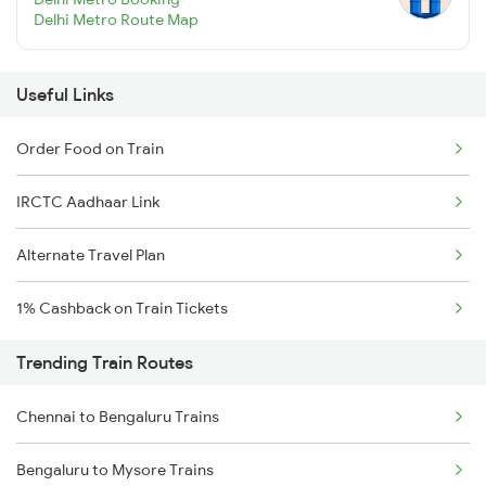
Delhi Metro Route Map
Useful Links
Order Food on Train
IRCTC Aadhaar Link
Alternate Travel Plan
1% Cashback on Train Tickets
Trending Train Routes
Chennai to Bengaluru Trains
Bengaluru to Mysore Trains