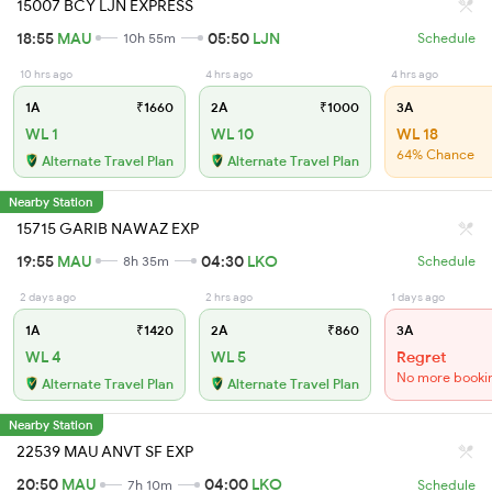
15007 BCY LJN EXPRESS
18:55
MAU
05:50
LJN
10h 55m
Schedule
10 hrs ago
4 hrs ago
4 hrs ago
1A
₹1660
2A
₹1000
3A
WL 1
WL 10
WL 18
64% Chance
Alternate Travel Plan
Alternate Travel Plan
Nearby Station
15715 GARIB NAWAZ EXP
19:55
MAU
04:30
LKO
8h 35m
Schedule
2 days ago
2 hrs ago
1 days ago
1A
₹1420
2A
₹860
3A
WL 4
WL 5
Regret
No more booki
Alternate Travel Plan
Alternate Travel Plan
Nearby Station
22539 MAU ANVT SF EXP
20:50
MAU
04:00
LKO
7h 10m
Schedule