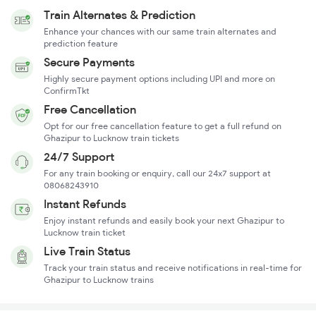
Train Alternates & Prediction
Enhance your chances with our same train alternates and
prediction feature
Secure Payments
Highly secure payment options including UPI and more on
ConfirmTkt
Free Cancellation
Opt for our free cancellation feature to get a full refund on
Ghazipur to Lucknow train tickets
24/7 Support
For any train booking or enquiry, call our 24x7 support at
08068243910
Instant Refunds
Enjoy instant refunds and easily book your next Ghazipur to
Lucknow train ticket
Live Train Status
Track your train status and receive notifications in real-time for
Ghazipur to Lucknow trains