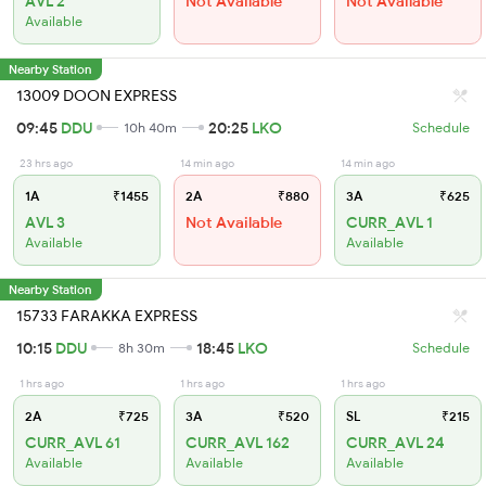
AVL 2
Not Available
Not Available
Available
Nearby Station
13009 DOON EXPRESS
09:45
DDU
20:25
LKO
10h 40m
Schedule
23 hrs ago
14 min ago
14 min ago
1A
₹1455
2A
₹880
3A
₹625
AVL 3
Not Available
CURR_AVL 1
Available
Available
Nearby Station
15733 FARAKKA EXPRESS
10:15
DDU
18:45
LKO
8h 30m
Schedule
1 hrs ago
1 hrs ago
1 hrs ago
2A
₹725
3A
₹520
SL
₹215
CURR_AVL 61
CURR_AVL 162
CURR_AVL 24
Available
Available
Available