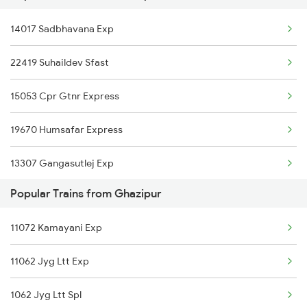
Ghazipur to Nashik Trains
14017 Sadbhavana Exp
Lucknow to Garwa Road Trains
22419 Suhaildev Sfast
Lucknow to Guwahati Trains
15053 Cpr Gtnr Express
Lucknow to Gandhidham Trains
19670 Humsafar Express
Lucknow to Gajraula Trains
13307 Gangasutlej Exp
Lucknow to Gorakhpur Trains
Popular Trains from Ghazipur
13009 Doon Express
Lucknow to Gomoh Trains
11072 Kamayani Exp
15733 Farakka Express
Lucknow to Gahmar Trains
11062 Jyg Ltt Exp
13239 Pnbe Kota Exp
Lucknow to Garhmukteshwar Trains
1062 Jyg Ltt Spl
12353 Hwh Lku Express