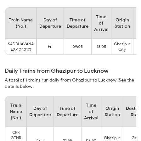
Time
Train Name
Day of
Time of
Origin
De
of
(No.)
Departure
Departure
Station
Arrival
SADBHAVANA
Ghazipur
Fri
09:05
18:05
EXP (14017)
City
Daily Trains from Ghazipur to Lucknow
A total of 1 trains run daily from Ghazipur to Lucknow. See the
details below:
Train
Time
Day of
Time of
Origin
Destin
Name
of
Departure
Departure
Station
Stat
(No.)
Arrival
CPR
GTNR
Ghazipur
Goma
Daily
21:55
07:50