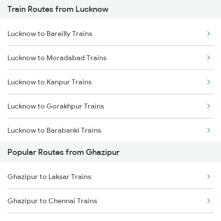
Train Routes from Lucknow
Ghazipur to Yusufpur Trains
Lucknow to Bareilly Trains
Ghazipur to Hajipur Trains
Lucknow to Moradabad Trains
Ghazipur to Jaunpur Trains
Lucknow to Kanpur Trains
Lucknow to Gorakhpur Trains
Lucknow to Barabanki Trains
Popular Routes from Ghazipur
Lucknow to Varanasi Trains
Ghazipur to Laksar Trains
Lucknow to Shahjahanpur Trains
Ghazipur to Chennai Trains
Lucknow to New Delhi Trains