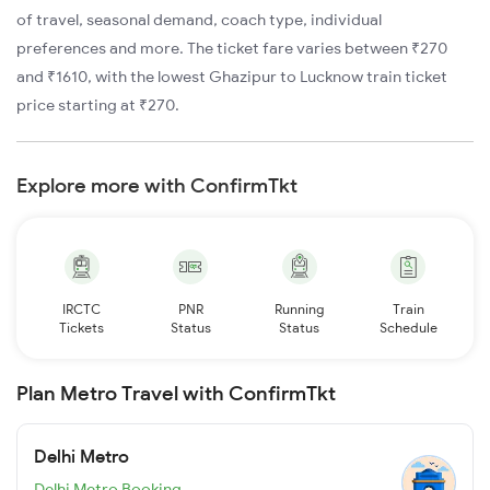
of travel, seasonal demand, coach type, individual
preferences and more. The ticket fare varies between ₹270
and ₹1610, with the lowest Ghazipur to Lucknow train ticket
price starting at ₹270.
Explore more with ConfirmTkt
IRCTC
PNR
Running
Train
Tickets
Status
Status
Schedule
Plan Metro Travel with ConfirmTkt
Delhi Metro
Delhi Metro Booking