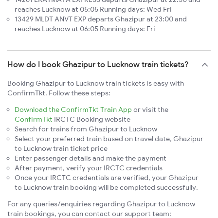
reaches Lucknow at 05:05 Running days: Wed Fri
13429 MLDT ANVT EXP departs Ghazipur at 23:00 and
reaches Lucknow at 06:05 Running days: Fri
How do I book Ghazipur to Lucknow train tickets?
Booking Ghazipur to Lucknow train tickets is easy with
ConfirmTkt. Follow these steps:
Download the ConfirmTkt Train App
or visit the
ConfirmTkt
IRCTC Booking website
Search for trains from Ghazipur to Lucknow
Select your preferred train based on travel date, Ghazipur
to Lucknow train ticket price
Enter passenger details and make the payment
After payment, verify your IRCTC credentials
Once your IRCTC credentials are verified, your Ghazipur
to Lucknow train booking will be completed successfully.
For any queries/enquiries regarding Ghazipur to Lucknow
train bookings, you can contact our support team: