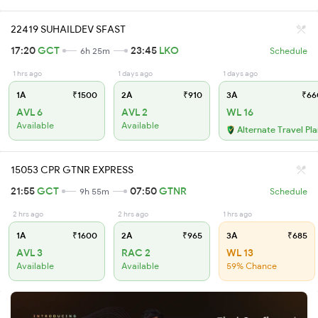
22419 SUHAILDEV SFAST
17:20
GCT
23:45
LKO
6h 25m
Schedule
1 hrs ago
1 days ago
1 days ago
1A
₹1500
2A
₹910
3A
₹66
AVL 6
AVL 2
WL 16
Available
Available
Alternate Travel Pl
15053 CPR GTNR EXPRESS
21:55
GCT
07:50
GTNR
9h 55m
Schedule
2 hrs ago
2 hrs ago
1 hrs ago
1A
₹1600
2A
₹965
3A
₹685
AVL 3
RAC 2
WL 13
Available
Available
59% Chance