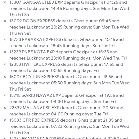
13307 GANGASUTLEJ EXP departs Ghazipur at 04:25 and
reaches Lucknow at 14:45 Running days: Sun Mon Tue Wed
Thu Fri Sat
13009 DOON EXPRESS departs Ghazipur at 09:45 and
reaches Lucknow at 20:25 Running days: Sun Mon Tue Wed
Thu Fri Sat
15733 FARAKKA EXPRESS departs Ghazipur at 10:15 and
reaches Lucknow at 18:45 Running days: Sun Tue Fri
13239 PNBE KOTA EXP departs Ghazipur at 15:35 and
reaches Lucknow at 23:10 Running days: Mon Wed Thu Fri
12353 HWH LKU EXPRESS departs Ghazipur at 17:55 and
reaches Lucknow at 00:55 Running days: Fri
15007 BCY LJN EXPRESS departs Ghazipur at 18:55 and
reaches Lucknow at 05:50 Running days: Sun Mon Tue Wed
Thu Fri Sat
15715 GARIB NAWAZ EXP departs Ghazipur at 19:55 and
reaches Lucknow at 04:30 Running days: Sun Tue Fri
22539 MAU ANVT SF EXP departs Ghazipur at 20:50 and
reaches Lucknow at 04:00 Running days: Tue Fri
15083 CPR FBD EXPRESS departs Ghazipur at 21:35 and
reaches Lucknow at 07:23 Running days: Sun Mon Tue Wed
Thu Fri Sat
14261 EKATMATA EXPRESS departs Ghazipur at 22:50 and