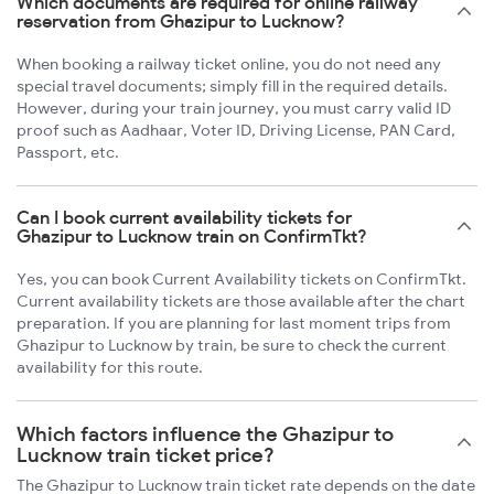
Which documents are required for online railway
reservation from Ghazipur to Lucknow?
When booking a railway ticket online, you do not need any
special travel documents; simply fill in the required details.
However, during your train journey, you must carry valid ID
proof such as Aadhaar, Voter ID, Driving License, PAN Card,
Passport, etc.
Can I book current availability tickets for
Ghazipur to Lucknow train on ConfirmTkt?
Yes, you can book Current Availability tickets on ConfirmTkt.
Current availability tickets are those available after the chart
preparation. If you are planning for last moment trips from
Ghazipur to Lucknow by train, be sure to check the current
availability for this route.
Which factors influence the Ghazipur to
Lucknow train ticket price?
The Ghazipur to Lucknow train ticket rate depends on the date