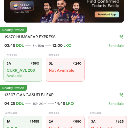
Nearby Station
19670 HUMSAFAR EXPRESS
03:45
DDU
12:00
LKO
8h 15m
Schedule
1 hrs ago
1 hrs ago
3A
₹590
SL
₹240
CURR_AVL 208
Not Available
Available
Nearby Station
13307 GANGASUTLEJ EXP
04:25
DDU
14:45
LKO
10h 20m
Schedule
2 hrs ago
1 hrs ago
1 hrs ago
1A
₹1455
2A
₹880
3A
₹625