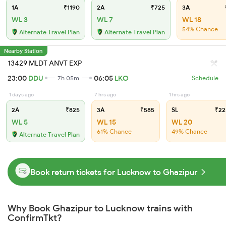
1A
₹1190
2A
₹725
3A
WL 3
WL 7
WL 18
54% Chance
Alternate Travel Plan
Alternate Travel Plan
Nearby Station
13429 MLDT ANVT EXP
23:00
DDU
06:05
LKO
7h 05m
Schedule
1 days ago
7 hrs ago
1 hrs ago
2A
₹825
3A
₹585
SL
₹22
WL 5
WL 15
WL 20
61% Chance
49% Chance
Alternate Travel Plan
Book return tickets for Lucknow to Ghazipur
Why Book Ghazipur to Lucknow trains with
ConfirmTkt?