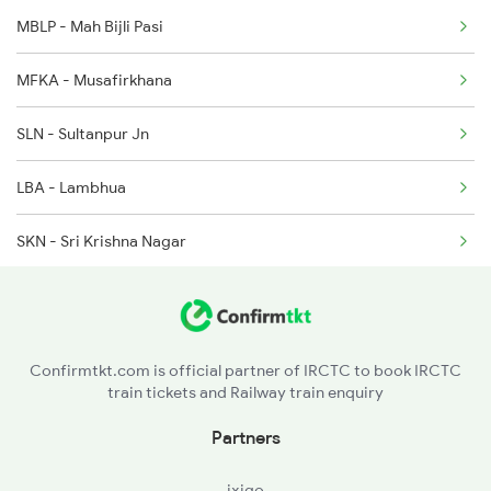
4007 Rxl Anvt Spl
MBLP - Mah Bijli Pasi
4008 Sadhbhawna Spl
MFKA - Musafirkhana
4015 Rxl Anvt Spl
SLN - Sultanpur Jn
LBA - Lambhua
SKN - Sri Krishna Nagar
JOP - Jaunpur City
BSB - Varanasi Jn
Confirmtkt.com is official partner of IRCTC to book IRCTC
train tickets and Railway train enquiry
BCY - Varanasi City
Partners
KDQ - Kadipur
ixigo