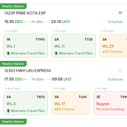
Nearby Station
13239 PNBE KOTA EXP
15:35
DDU
23:10
LKO
7h 35m
Schedule
3 hrs ago
11 hrs ago
11 hrs ago
1A
₹1190
2A
₹725
3A
WL 1
WL 11
WL 29
63% Chance
Alternate Travel Plan
Alternate Travel Plan
Nearby Station
12353 HWH LKU EXPRESS
17:55
DDU
00:55
LKO
7h 00m
Schedule
6 days ago
3 hrs ago
3 hrs ago
2A
₹875
3A
₹635
3E
₹59
WL 3
WL 17
Regret
48% Chance
No more booking
Alternate Travel Plan
Nearby Station