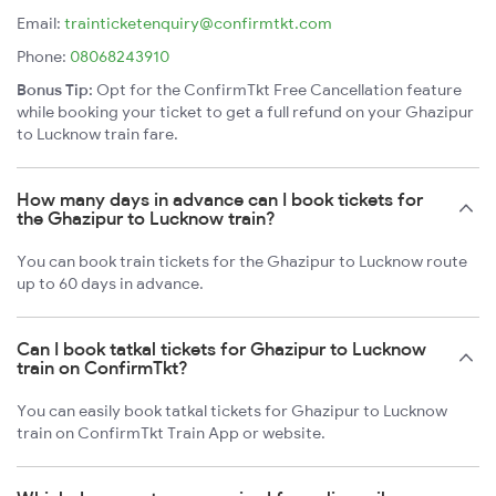
Email:
trainticketenquiry@confirmtkt.com
Phone:
08068243910
Bonus Tip:
Opt for the ConfirmTkt Free Cancellation feature
while booking your ticket to get a full refund on your Ghazipur
to Lucknow train fare.
How many days in advance can I book tickets for
the Ghazipur to Lucknow train?
You can book train tickets for the Ghazipur to Lucknow route
up to 60 days in advance.
Can I book tatkal tickets for Ghazipur to Lucknow
train on ConfirmTkt?
You can easily book tatkal tickets for Ghazipur to Lucknow
train on ConfirmTkt Train App or website.