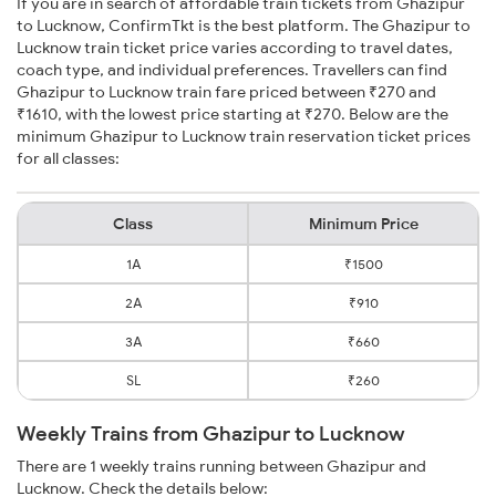
If you are in search of affordable train tickets from Ghazipur
to Lucknow, ConfirmTkt is the best platform. The Ghazipur to
Lucknow train ticket price varies according to travel dates,
coach type, and individual preferences. Travellers can find
Ghazipur to Lucknow train fare priced between ₹270 and
₹1610, with the lowest price starting at ₹270. Below are the
minimum Ghazipur to Lucknow train reservation ticket prices
for all classes:
Class
Minimum Price
1A
₹1500
2A
₹910
3A
₹660
SL
₹260
Weekly Trains from Ghazipur to Lucknow
There are 1 weekly trains running between Ghazipur and
Lucknow. Check the details below: