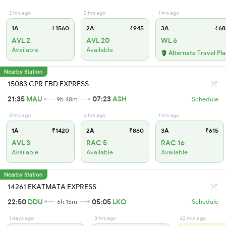
2 hrs ago
2 hrs ago
1 hrs ago
1A
₹1560
2A
₹945
3A
₹68
AVL 2
AVL 20
WL 6
Available
Available
Alternate Travel Pl
Nearby Station
15083 CPR FBD EXPRESS
21:35
MAU
07:23
ASH
9h 48m
Schedule
3 hrs ago
4 hrs ago
1 hrs ago
1A
₹1420
2A
₹860
3A
₹615
AVL 3
RAC 5
RAC 16
Available
Available
Available
Nearby Station
14261 EKATMATA EXPRESS
22:50
DDU
05:05
LKO
6h 15m
Schedule
1 days ago
3 hrs ago
42 min ago