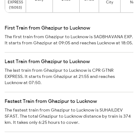
EXPRESS
City
Nag
(15053)
First Train from Ghazipur to Lucknow
The first train from Ghazipur to Lucknow is SADBHAVANA EXP.
It starts from Ghazipur at 09:05 and reaches Lucknow at 18:05.
Last Train from Ghazipur to Lucknow
The last train from Ghazipur to Lucknow is CPR GTNR
EXPRESS. It starts from Ghazipur at 21:55 and reaches
Lucknow at 07:50.
Fastest Train from Ghazipur to Lucknow
The fastest train from Ghazipur to Lucknow is SUHAILDEV
SFAST. The total Ghazipur to Lucknow distance by train is 374
km. It takes only 6:25 hours to cover.