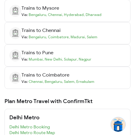
Trains to
Mysore
Via:
Bengaluru
,
Chennai
,
Hyderabad
,
Dharwad
Trains to
Chennai
Via:
Bengaluru
,
Coimbatore
,
Madurai
,
Salem
Trains to
Pune
Via:
Mumbai
,
New Delhi
,
Solapur
,
Nagpur
Trains to
Coimbatore
Via:
Chennai
,
Bengaluru
,
Salem
,
Ernakulam
Plan Metro Travel with ConfirmTkt
Delhi Metro
Delhi Metro Booking
Delhi Metro Route Map