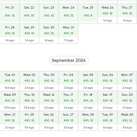
Fri, 21
Sat, 22
Sun, 23
Mon, 24
Tue, 25
Wed, 26
Thu, 27
AVL 12
AVL 12
AVL 12
AVL 10
AVL 12
AVL 12
AVL 8
1d ago
1d ago
Fri, 28
Sat, 29
Sun, 30
Mon, 31
AVL 12
AVL 12
AVL 12
AVL 12
1d ago
1d ago
1d ago
7d ago
September 2026
Tue, 01
Wed, 02
Thu, 03
Fri, 04
Sat, 05
Sun, 06
Mon, 07
AVL 12
AVL 12
AVL 12
AVL 12
AVL 12
AVL 12
AVL 12
16d ago
2d ago
2d ago
2d ago
2d ago
2d ago
2d ago
Wed, 09
Thu, 10
Wed, 16
Thu, 17
Fri, 18
Sat, 19
Sun, 20
AVL 12
AVL 12
AVL 12
AVL 12
AVL 12
AVL 12
AVL 12
25d ago
25d ago
2d ago
2d ago
2d ago
2d ago
2d ago
Mon, 21
Fri, 25
Sat, 26
Sun, 27
Mon, 28
Tue, 29
Wed, 30
AVL 12
AVL 12
AVL 12
AVL 12
AVL 12
AVL 12
AVL 12
2d ago
5d ago
5d ago
3d ago
3d ago
3d ago
3d ago