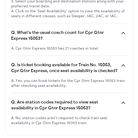
Select your boarding and destination stations along with your
preferred travel date.
Click on the 'Seat Availability' option to view the availability of
seats in different classes, such as Sleeper, 3AC, 2AC, or 1AC.
Q.
What's the usual coach count for Cpr Gtnr
Express 15053?
A. Cpr Gtnr Express 15053 has 21 coaches in total.
Q.
Is ticket booking available for Train No. 15053,
Cpr Gtnr Express, once seat availability is checked?
A. Yes, you can book tickets for the Cpr Gtnr Express 15053 train
after checking seat availability.
Q.
Are station codes required to view seat
availability in Cpr Gtnr Express 15053?
A. No, station codes aren't required to check train seat
availability in Cpr Gtnr Express 15053 train.