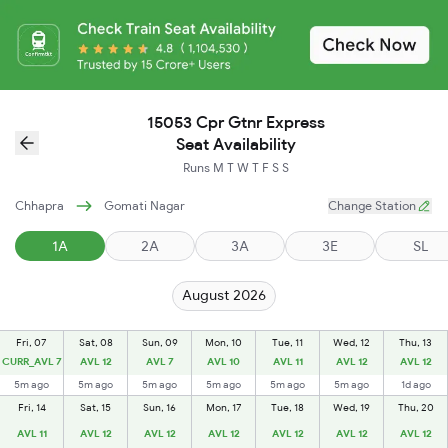
15053 Cpr Gtnr Express
Seat Availability
Runs
M
T
W
T
F
S
S
Chhapra
Gomati Nagar
Change Station
1A
2A
3A
3E
SL
August 2026
Fri, 07
Sat, 08
Sun, 09
Mon, 10
Tue, 11
Wed, 12
Thu, 13
CURR_AVL 7
AVL 12
AVL 7
AVL 10
AVL 11
AVL 12
AVL 12
5m ago
5m ago
5m ago
5m ago
5m ago
5m ago
1d ago
Fri, 14
Sat, 15
Sun, 16
Mon, 17
Tue, 18
Wed, 19
Thu, 20
AVL 11
AVL 12
AVL 12
AVL 12
AVL 12
AVL 12
AVL 12