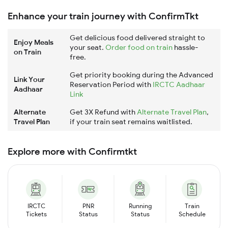
Enhance your train journey with ConfirmTkt
Get delicious food delivered straight to
Enjoy Meals
your seat.
Order food on train
hassle-
on Train
free.
Get priority booking during the Advanced
Link Your
Reservation Period with
IRCTC Aadhaar
Aadhaar
Link
Alternate
Get 3X Refund with
Alternate Travel Plan
,
Travel Plan
if your train seat remains waitlisted.
Explore more with Confirmtkt
IRCTC
PNR
Running
Train
Tickets
Status
Status
Schedule