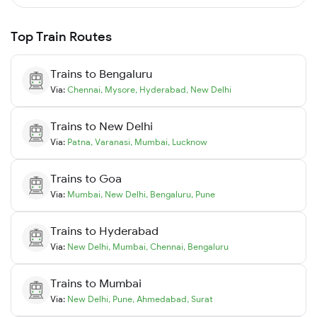
Top Train Routes
Trains to
Bengaluru
Via:
Chennai
,
Mysore
,
Hyderabad
,
New Delhi
Trains to
New Delhi
Via:
Patna
,
Varanasi
,
Mumbai
,
Lucknow
Trains to
Goa
Via:
Mumbai
,
New Delhi
,
Bengaluru
,
Pune
Trains to
Hyderabad
Via:
New Delhi
,
Mumbai
,
Chennai
,
Bengaluru
Trains to
Mumbai
Via:
New Delhi
,
Pune
,
Ahmedabad
,
Surat