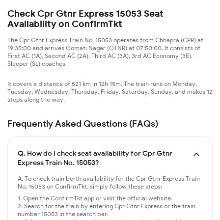
Check Cpr Gtnr Express 15053 Seat
Availability on ConfirmTkt
The Cpr Gtnr Express Train No. 15053 operates from Chhapra (CPR) at
19:35:00 and arrives Gomati Nagar (GTNR) at 07:50:00. It consists of
First AC (1A), Second AC (2A), Third AC (3A), 3rd AC Economy (3E),
Sleeper (SL) coaches.
It covers a distance of 521 km in 12h 15m. The train runs on Monday,
Tuesday, Wednesday, Thursday, Friday, Saturday, Sunday, and makes 12
stops along the way.
Frequently Asked Questions (FAQs)
Q.
How do I check seat availability for Cpr Gtnr
Express Train No. 15053?
A. To check train berth availability for the Cpr Gtnr Express Train
No. 15053 on ConfirmTkt, simply follow these steps:
Open the ConfirmTkt app or visit the official website.
Search for the train by entering Cpr Gtnr Express or the train
number 15053 in the search bar.