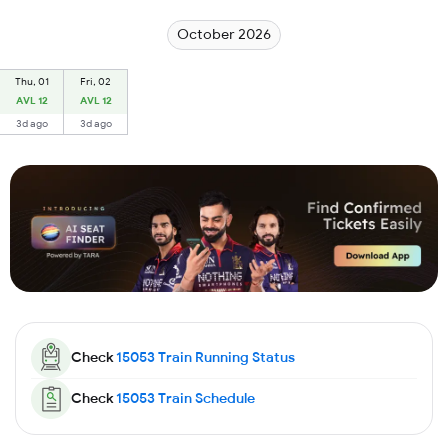
October 2026
Thu, 01
Fri, 02
AVL 12
AVL 12
3d ago
3d ago
Check
15053
Train Running Status
Check
15053
Train Schedule