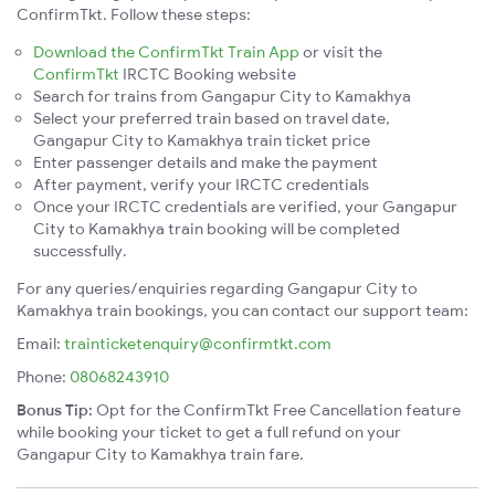
ConfirmTkt. Follow these steps:
Download the ConfirmTkt Train App
or visit the
ConfirmTkt
IRCTC Booking website
Search for trains from Gangapur City to Kamakhya
Select your preferred train based on travel date,
Gangapur City to Kamakhya train ticket price
Enter passenger details and make the payment
After payment, verify your IRCTC credentials
Once your IRCTC credentials are verified, your Gangapur
City to Kamakhya train booking will be completed
successfully.
For any queries/enquiries regarding Gangapur City to
Kamakhya train bookings, you can contact our support team:
Email:
trainticketenquiry@confirmtkt.com
Phone:
08068243910
Bonus Tip:
Opt for the ConfirmTkt Free Cancellation feature
while booking your ticket to get a full refund on your
Gangapur City to Kamakhya train fare.