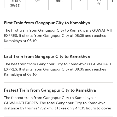
EXPRES
Sat
08:35
05:10
Ka
City
(15635)
First Train from Gangapur City to Kamakhya
The first train from Gangapur City to Kamakhya is GUWAHATI
EXPRES. It starts from Gangapur City at 08:35 and reaches
Kamakhya at 05:10.
Last Train from Gangapur City to Kamakhya
The last train from Gangapur City to Kamakhya is GUWAHATI
EXPRES. It starts from Gangapur City at 08:35 and reaches
Kamakhya at 05:10.
Fastest Train from Gangapur City to Kamakhya
The fastest train from Gangapur City to Kamakhya is
GUWAHATI EXPRES. The total Gangapur City to Kamakhya
distance by train is 1932 km. It takes only 44:35 hours to cover.