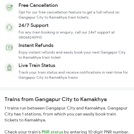
Free Cancellation
Opt for our free cancellation feature to get a full refund on
Gangapur City to Kamakhya train tickets
24/7 Support
For any train booking or enquiry, call our 24x7 support at
08068243910
Instant Refunds
Enjoy instant refunds and easily book your next Gangapur City
to Kamakhya train ticket
Live Train Status
Track your train status and receive notifications in real-time for
Gangapur City to Kamakhya trains
Trains from Gangapur City to Kamakhya
1 trains run between Gangapur City and Kamakhya. Gangapur
City has 1 stations, from which you can easily book train
tickets to Kamakhya.
Check your train's
PNR status
by entering 10 digit PNR number.