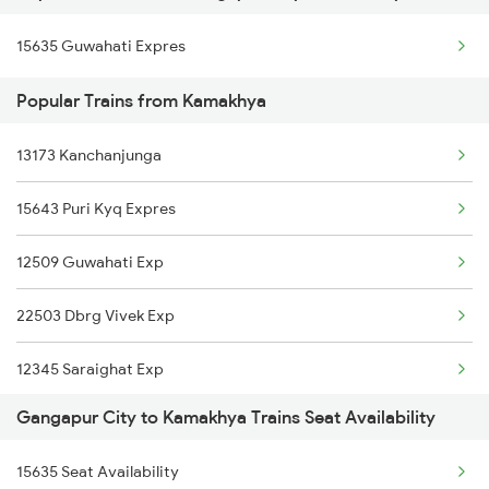
Kamakhya to Kokrajhar Trains
15635 Guwahati Expres
Gangapur City to Patna Trains
Kamakhya to Mariani Trains
Popular Trains from Kamakhya
Gangapur City to Piplod Trains
Kamakhya to New Tinsukia Trains
13173 Kanchanjunga
Gangapur City to Ramganj Mandi Trains
15643 Puri Kyq Expres
Gangapur City to Ratlam Trains
12509 Guwahati Exp
Gangapur City to Pataunda Trains
22503 Dbrg Vivek Exp
12345 Saraighat Exp
Gangapur City to Kamakhya Trains Seat Availability
15959 Kamrup Express
15635 Seat Availability
15645 Ltt Dbrg Exp