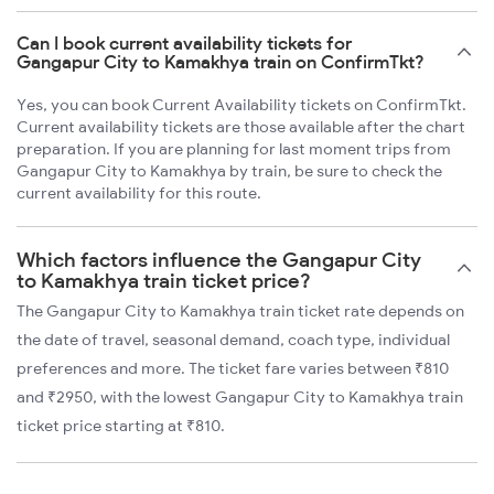
Can I book current availability tickets for
Gangapur City to Kamakhya train on ConfirmTkt?
Yes, you can book Current Availability tickets on ConfirmTkt.
Current availability tickets are those available after the chart
preparation. If you are planning for last moment trips from
Gangapur City to Kamakhya by train, be sure to check the
current availability for this route.
Which factors influence the Gangapur City
to Kamakhya train ticket price?
The Gangapur City to Kamakhya train ticket rate depends on
the date of travel, seasonal demand, coach type, individual
preferences and more. The ticket fare varies between ₹810
and ₹2950, with the lowest Gangapur City to Kamakhya train
ticket price starting at ₹810.