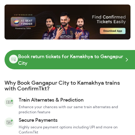
Book return tickets for Kamakhya to Gangapur
City
Why Book Gangapur City to Kamakhya trains
with ConfirmTkt?
Train Alternates & Prediction
Enhance your chances with our same train alternates and
prediction feature
Secure Payments
Highly secure payment options including UPI and more on
ConfirmTkt