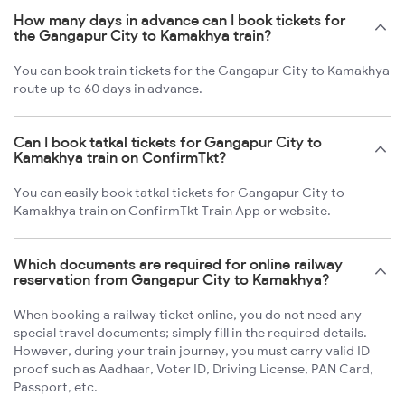
How many days in advance can I book tickets for
the Gangapur City to Kamakhya train?
You can book train tickets for the Gangapur City to Kamakhya
route up to 60 days in advance.
Can I book tatkal tickets for Gangapur City to
Kamakhya train on ConfirmTkt?
You can easily book tatkal tickets for Gangapur City to
Kamakhya train on ConfirmTkt Train App or website.
Which documents are required for online railway
reservation from Gangapur City to Kamakhya?
When booking a railway ticket online, you do not need any
special travel documents; simply fill in the required details.
However, during your train journey, you must carry valid ID
proof such as Aadhaar, Voter ID, Driving License, PAN Card,
Passport, etc.