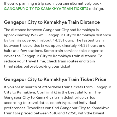
If you're planning a trip soon, you can alternatively book
GANGAPUR CITY TO KAMAKHYA TRAIN TICKETS
on
ixigo
.
Gangapur City to Kamakhya Train Distance
The distance between Gangapur City and Kamakhya is
approximately 1932km. Gangapur City to Kamakhya distance
by train is covered in about 44:35 hours. The fastest train
between these cities takes approximately 44:35 hours and
halts at a few stations. Some train services take longer to
cover the Gangapur City to Kamakhya train distance. To
reduce your travel time, check train routes and train
timetables before booking your ticket.
Gangapur City to Kamakhya Train Ticket Price
If you are in search of affordable train tickets from Gangapur
City to Kamakhya, ConfirmTkt is the best platform. The
Gangapur City to Kamakhya train ticket price varies
according to travel dates, coach type, and individual
preferences. Travellers can find Gangapur City to Kamakhya
train fare priced between ₹810 and ₹2950, with the lowest