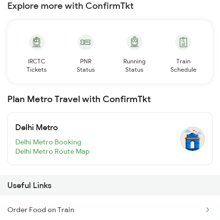
Explore more with ConfirmTkt
IRCTC
PNR
Running
Train
Tickets
Status
Status
Schedule
Plan Metro Travel with ConfirmTkt
Delhi Metro
Delhi Metro Booking
Delhi Metro Route Map
Useful Links
Order Food on Train