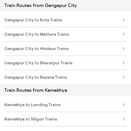
Train Routes from Gangapur City
Mumbai to Pune Trains
Gangapur City to Kota Trains
Delhi to Jammu Trains
Gangapur City to Mathura Trains
Mumbai to Delhi Trains
Gangapur City to Hindaun Trains
Mumbai to Goa Trains
Gangapur City to Bharatpur Trains
Chennai to Coimbatore Trains
Gangapur City to Bayana Trains
Train Routes from Kamakhya
Gangapur City to Pataunda Trains
Kamakhya to Lumding Trains
Gangapur City to New Delhi Trains
Kamakhya to Siliguri Trains
Gangapur City to Vadodara Trains