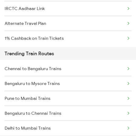
IRCTC Aadhaar Link
Alternate Travel Plan
1% Cashback on Train Tickets
Trending Train Routes
Chennai to Bengaluru Trains
Bengaluru to Mysore Trains
Pune to Mumbai Trains
Bengaluru to Chennai Trains
Delhi to Mumbai Trains