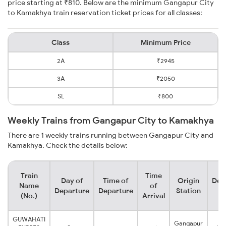
price starting at ₹810. Below are the minimum Gangapur City
to Kamakhya train reservation ticket prices for all classes:
Class
Minimum Price
2A
₹2945
3A
₹2050
SL
₹800
Weekly Trains from Gangapur City to Kamakhya
There are 1 weekly trains running between Gangapur City and
Kamakhya. Check the details below:
Train
Time
Day of
Time of
Origin
Des
Name
of
Departure
Departure
Station
S
(No.)
Arrival
GUWAHATI
Gangapur