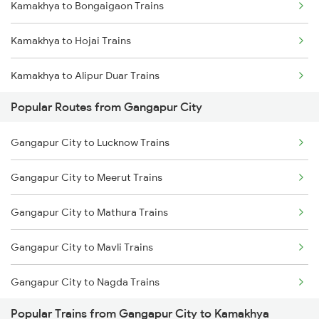
Kamakhya to Bongaigaon Trains
Gangapur City to Ratlam Trains
Kamakhya to Hojai Trains
Gangapur City to Ramganj Mandi Trains
Kamakhya to Alipur Duar Trains
Gangapur City to Nagda Trains
Popular Routes from Gangapur City
Kamakhya to New Cooch Behar Trains
Gangapur City to Lucknow Trains
Kamakhya to Kishanganj Trains
Gangapur City to Meerut Trains
Kamakhya to Alipurduar Trains
Gangapur City to Mathura Trains
Kamakhya to Dimapur Trains
Gangapur City to Mavli Trains
Kamakhya to Guwahati Trains
Gangapur City to Nagda Trains
Kamakhya to Rangia Trains
Popular Trains from Gangapur City to Kamakhya
Gangapur City to New Delhi Trains