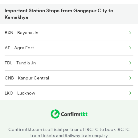
Important Station Stops from Gangapur City to
12501 Porvotr S Krnti
Kamakhya
2255 Ltt Kyq Special
BXN - Bayana Jn
2256 Kyq Ltt Special
AF - Agra Fort
2345 Hwh Ghy Special
TDL - Tundla Jn
2346 Ghy Hwh Special
CNB - Kanpur Central
2507 Tvc Scl Express
LKO - Lucknow
2508 Scl Tvc Special
AYC - Ayodhya Cantt
2509 Bnc Ghy Exp
ABP - Akbarpur Jn
Confirmtkt.com is official partner of IRCTC to book IRCTC
train tickets and Railway train enquiry