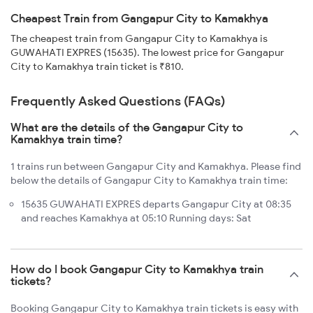
Cheapest Train from Gangapur City to Kamakhya
The cheapest train from Gangapur City to Kamakhya is
GUWAHATI EXPRES (15635). The lowest price for Gangapur
City to Kamakhya train ticket is ₹810.
Frequently Asked Questions (FAQs)
What are the details of the Gangapur City to
Kamakhya train time?
1 trains run between Gangapur City and Kamakhya. Please find
below the details of Gangapur City to Kamakhya train time:
15635 GUWAHATI EXPRES departs Gangapur City at 08:35
and reaches Kamakhya at 05:10 Running days: Sat
How do I book Gangapur City to Kamakhya train
tickets?
Booking Gangapur City to Kamakhya train tickets is easy with