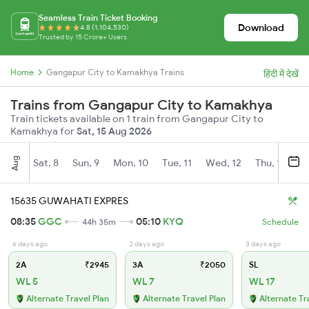
Seamless Train Ticket Booking
Download
4.8 (1,104,530)
Trusted by 15 Crore+ Users
Home
Gangapur City to Kamakhya Trains
हिंदी में देखें
Trains from Gangapur City to Kamakhya
Train tickets available on 1 train from Gangapur City to
Kamakhya for
Sat, 15 Aug 2026
Aug
Sat, 8
Sun, 9
Mon, 10
Tue, 11
Wed, 12
Thu, 13
Fr
15635 GUWAHATI EXPRES
08:35
GGC
05:10
KYQ
44h 35m
Schedule
6 days ago
2 days ago
3 days ago
2A
₹2945
3A
₹2050
SL
WL 5
WL 7
WL 17
Alternate Travel Plan
Alternate Travel Plan
Alternate Tr