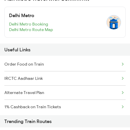
Delhi Metro
Delhi Metro Booking
Delhi Metro Route Map
Useful Links
Order Food on Train
IRCTC Aadhaar Link
Alternate Travel Plan
1% Cashback on Train Tickets
Trending Train Routes