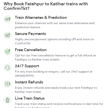
Why Book Fatehpur to Katihar trains with
ConfirmTkt?
Train Alternates & Prediction
Enhance your chances with our same train alternates and
prediction feature
Secure Payments
Highly secure payment options including UPI and more on
ConfirmTkt
Free Cancellation
Opt for our free cancellation feature to get a full refund on
Fatehpur to Katihar train tickets
24/7 Support
For any train booking or enquiry, call our 24x7 support at
08068243910
Instant Refunds
Enjoy instant refunds and easily book your next Fatehpur to
Katihar train ticket
Live Train Status
Track your train status and receive notifications in real-time for
Fatehpur to Katihar trains