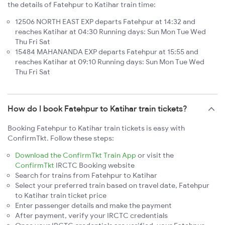
the details of Fatehpur to Katihar train time:
12506 NORTH EAST EXP departs Fatehpur at 14:32 and
reaches Katihar at 04:30 Running days: Sun Mon Tue Wed
Thu Fri Sat
15484 MAHANANDA EXP departs Fatehpur at 15:55 and
reaches Katihar at 09:10 Running days: Sun Mon Tue Wed
Thu Fri Sat
How do I book Fatehpur to Katihar train tickets?
Booking Fatehpur to Katihar train tickets is easy with
ConfirmTkt. Follow these steps:
Download the ConfirmTkt Train App
or visit the
ConfirmTkt
IRCTC Booking website
Search for trains from Fatehpur to Katihar
Select your preferred train based on travel date, Fatehpur
to Katihar train ticket price
Enter passenger details and make the payment
After payment, verify your IRCTC credentials