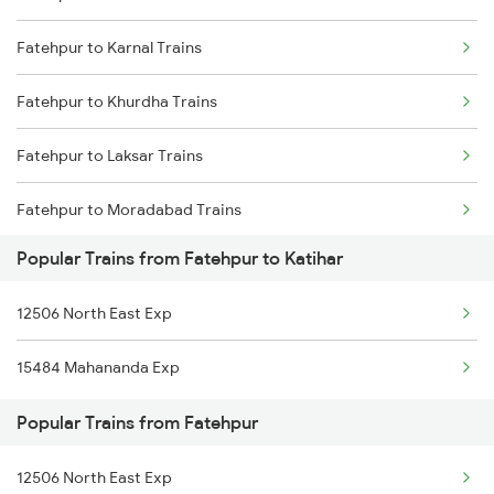
Fatehpur to Karnal Trains
Katihar to Guwahati Trains
Fatehpur to Khurdha Trains
Katihar to New Delhi Trains
Fatehpur to Laksar Trains
Katihar to Bongaigaon Trains
Fatehpur to Moradabad Trains
Popular Trains from Fatehpur to Katihar
Fatehpur to Medinipur Trains
12506 North East Exp
Fatehpur to Mansi Trains
15484 Mahananda Exp
Fatehpur to Meerut Trains
Popular Trains from Fatehpur
Fatehpur to Mathura Trains
12506 North East Exp
Fatehpur to Najibabad Trains