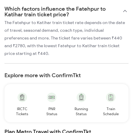
Which factors influence the Fatehpur to
Katihar train ticket price?
The Fatehpur to Katihar train ticket rate depends on the date
of travel, seasonal demand, coach type, individual
preferences and more. The ticket fare varies between ₹440
and ₹2780, with the lowest Fatehpur to Katihar train ticket
price starting at ₹440.
Explore more with ConfirmTkt
IRCTC
PNR
Running
Train
Tickets
Status
Status
Schedule
Plan Metro Travel with ConfirmTkt