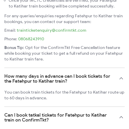
Once your IRCTC credentials are verified, your Fatehpur
to Katihar train booking will be completed successfully.
For any queries/enquiries regarding Fatehpur to Katihar train
bookings, you can contact our support team:
Email:
trainticketenquiry@confirmtkt.com
Phone:
08068243910
Bonus Tip:
Opt for the ConfirmTkt Free Cancellation feature
while booking your ticket to get a full refund on your Fatehpur
to Katihar train fare.
How many days in advance can I book tickets for
the Fatehpur to Katihar train?
You can book train tickets for the Fatehpur to Katihar route up
to 60 days in advance.
Can I book tatkal tickets for Fatehpur to Katihar
train on ConfirmTkt?