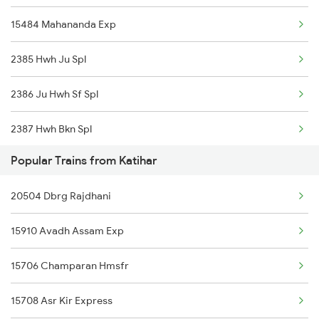
15484 Mahananda Exp
Fatehpur to New Delhi Trains
2385 Hwh Ju Spl
Fatehpur to Siliguri Trains
2386 Ju Hwh Sf Spl
2387 Hwh Bkn Spl
Popular Trains from Katihar
2388 Bkn Hwh Sf Spl
20504 Dbrg Rajdhani
2403 Pryj Jp Sf Spl
15910 Avadh Assam Exp
2404 Jp Pryj Spl
15706 Champaran Hmsfr
2427 Rewa Anvt Exp
15708 Asr Kir Express
2428 Anvt Rewa Spl