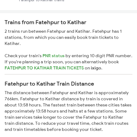
Trains from Fatehpur to Katihar
2 trains run between Fatehpur and Katihar. Fatehpur has 1
stations, from which you can easily book train tickets to
Katihar.
Check your train's
PNR status
by entering 10 digit PNR number.
If you're planning a trip soon, you can alternatively book
FATEHPUR TO KATIHAR TRAIN TICKETS
on
ixigo
.
Fatehpur to Katihar Train Distance
The distance between Fatehpur and Katihar is approximately
766km. Fatehpur to Katihar distance by train is covered in
about 13:58 hours. The fastest train between these cities takes
approximately 13:58 hours and halts at a few stations. Some
train services take longer to cover the Fatehpur to Katihar
train distance. To reduce your travel time, check train routes
and train timetables before booking your ticket.