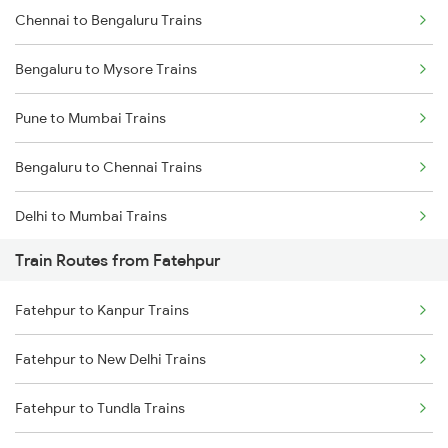
Chennai to Bengaluru Trains
Bengaluru to Mysore Trains
Pune to Mumbai Trains
Bengaluru to Chennai Trains
Delhi to Mumbai Trains
Train Routes from Fatehpur
Mumbai to Pune Trains
Fatehpur to Kanpur Trains
Delhi to Jammu Trains
Fatehpur to New Delhi Trains
Mumbai to Delhi Trains
Fatehpur to Tundla Trains
Mumbai to Goa Trains