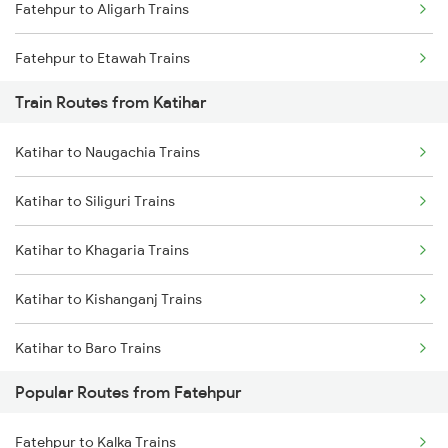
Fatehpur to Aligarh Trains
Chennai to Coimbatore Trains
Fatehpur to Etawah Trains
Train Routes from Katihar
Katihar to Naugachia Trains
Katihar to Siliguri Trains
Katihar to Khagaria Trains
Katihar to Kishanganj Trains
Katihar to Baro Trains
Popular Routes from Fatehpur
Katihar to Begusarai Trains
Fatehpur to Kalka Trains
Katihar to Kamakhya Trains