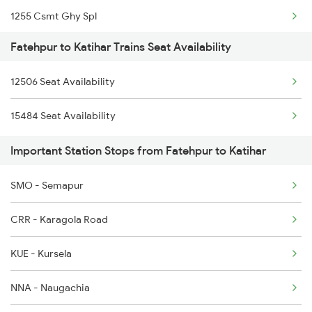
1255 Csmt Ghy Spl
2801 Puri Ndls Spl
Fatehpur to Katihar Trains Seat Availability
2407 Njp Asr Special
2802 Purshottam Spl
12506 Seat Availability
2408 Karambhumi Spl
2815 Puri Anvt Spl
15484 Seat Availability
2423 Dbrg Ndls Ac Spl
2816 Anvt Puri Spl
Important Station Stops from Fatehpur to Katihar
2424 Ndls Dbrg Spl
4113 Sfg Ddn Spl
SMO - Semapur
2503 Dbrg Ndls Raj
CRR - Karagola Road
2504 Ndls Dbrgraj Spl
KUE - Kursela
2505 Dbrg Ndls Raj
NNA - Naugachia
2506 Dbrg Rjdhni Spl