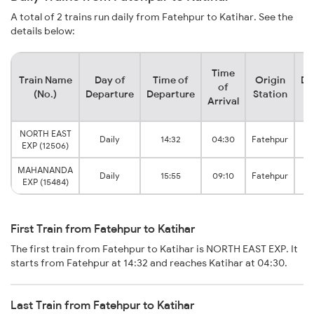
A total of 2 trains run daily from Fatehpur to Katihar. See the
details below:
Time
Train Name
Day of
Time of
Origin
De
of
(No.)
Departure
Departure
Station
Arrival
NORTH EAST
Daily
14:32
04:30
Fatehpur
EXP (12506)
MAHANANDA
Daily
15:55
09:10
Fatehpur
EXP (15484)
First Train from Fatehpur to Katihar
The first train from Fatehpur to Katihar is NORTH EAST EXP. It
starts from Fatehpur at 14:32 and reaches Katihar at 04:30.
Last Train from Fatehpur to Katihar