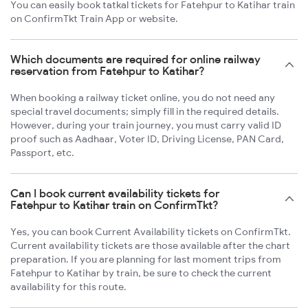
You can easily book tatkal tickets for Fatehpur to Katihar train
on ConfirmTkt Train App or website.
Which documents are required for online railway
reservation from Fatehpur to Katihar?
When booking a railway ticket online, you do not need any
special travel documents; simply fill in the required details.
However, during your train journey, you must carry valid ID
proof such as Aadhaar, Voter ID, Driving License, PAN Card,
Passport, etc.
Can I book current availability tickets for
Fatehpur to Katihar train on ConfirmTkt?
Yes, you can book Current Availability tickets on ConfirmTkt.
Current availability tickets are those available after the chart
preparation. If you are planning for last moment trips from
Fatehpur to Katihar by train, be sure to check the current
availability for this route.