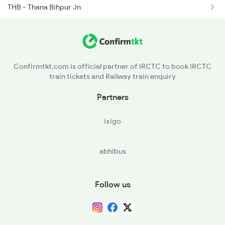
THB - Thana Bihpur Jn
2519 Ltt Kyq Ac Exp
NNR - Narayanpur
2520 Kyq Ltt Ac Spl
PSR - Pasraha
Confirmtkt.com is official partner of IRCTC to book IRCTC
train tickets and Railway train enquiry
MSK - Mahesh Khunt
Partners
MNE - Mansi Jn
ixigo
KGG - Khagaria Jn.
abhibus
SKJ - Sahibpur Kamal Jn
LKN - Lakhminia
Follow us
BGS - Begu Sarai