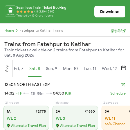
Seamless Train Ticket Booking
Download
4.8 (1,104,530)
Trusted by 15 Crore+ Users
Home
Fatehpur to Katihar Trains
हिंदी में देखें
Trains from Fatehpur to Katihar
Train tickets available on 2 trains from Fatehpur to Katihar for
Sat, 8 Aug 2026
Aug
Fri, 7
Sat, 8
Sun, 9
Mon, 10
Tue, 11
Wed, 12
Thu
12506 NORTH EAST EXP
14:32
FTP
04:30
KIR
13h 58m
Schedule
21 hrs ago
1 days ago
2 days ago
1A
₹2775
2A
₹1680
3A
₹
WL 2
WL 3
WL 11
66% Chance
Alternate Travel Plan
Alternate Travel Plan