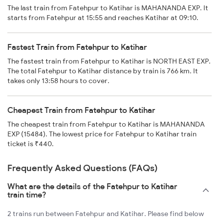
The last train from Fatehpur to Katihar is MAHANANDA EXP. It
starts from Fatehpur at 15:55 and reaches Katihar at 09:10.
Fastest Train from Fatehpur to Katihar
The fastest train from Fatehpur to Katihar is NORTH EAST EXP.
The total Fatehpur to Katihar distance by train is 766 km. It
takes only 13:58 hours to cover.
Cheapest Train from Fatehpur to Katihar
The cheapest train from Fatehpur to Katihar is MAHANANDA
EXP (15484). The lowest price for Fatehpur to Katihar train
ticket is ₹440.
Frequently Asked Questions (FAQs)
What are the details of the Fatehpur to Katihar
train time?
2 trains run between Fatehpur and Katihar. Please find below