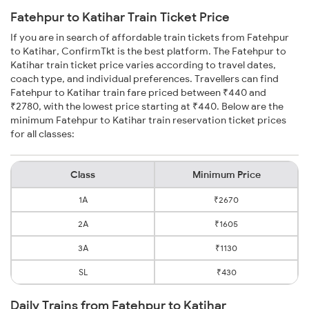
Fatehpur to Katihar Train Ticket Price
If you are in search of affordable train tickets from Fatehpur
to Katihar, ConfirmTkt is the best platform. The Fatehpur to
Katihar train ticket price varies according to travel dates,
coach type, and individual preferences. Travellers can find
Fatehpur to Katihar train fare priced between ₹440 and
₹2780, with the lowest price starting at ₹440. Below are the
minimum Fatehpur to Katihar train reservation ticket prices
for all classes:
Class
Minimum Price
1A
₹2670
2A
₹1605
3A
₹1130
SL
₹430
Daily Trains from Fatehpur to Katihar