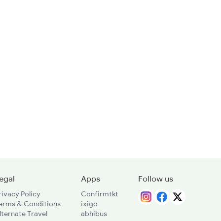
egal
Apps
Follow us
rivacy Policy
Confirmtkt
erms & Conditions
ixigo
lternate Travel
abhibus