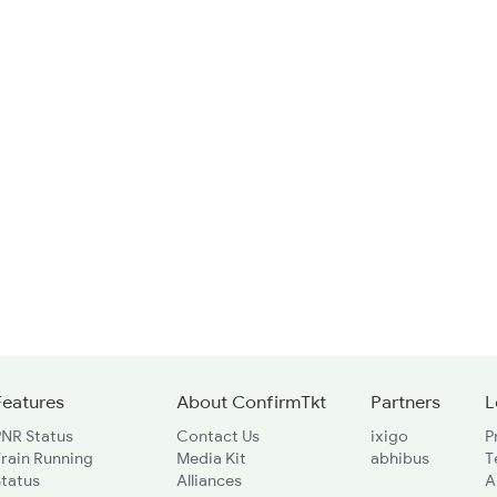
Features
About ConfirmTkt
Partners
L
PNR Status
Contact Us
ixigo
P
rain Running
Media Kit
abhibus
T
Status
Alliances
A