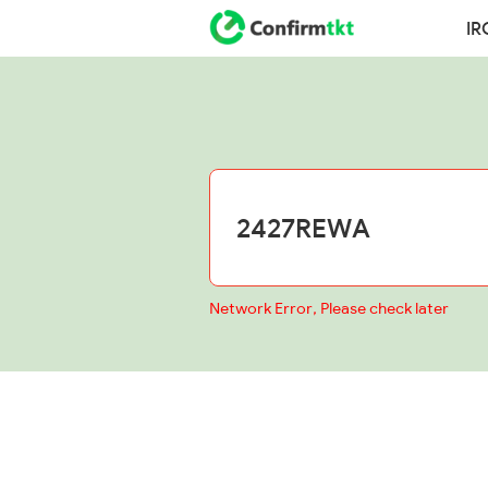
IR
Network Error, Please check later