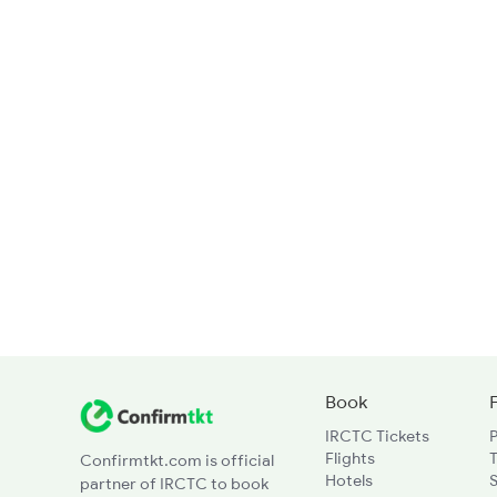
Book
IRCTC Tickets
Flights
T
Confirmtkt.com is official
Hotels
partner of IRCTC to book