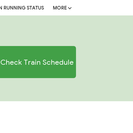
N RUNNING STATUS
MORE
Check Train Schedule