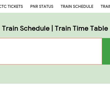
CTC TICKETS
PNR STATUS
TRAIN SCHEDULE
TRAI
Train Schedule | Train Time Table