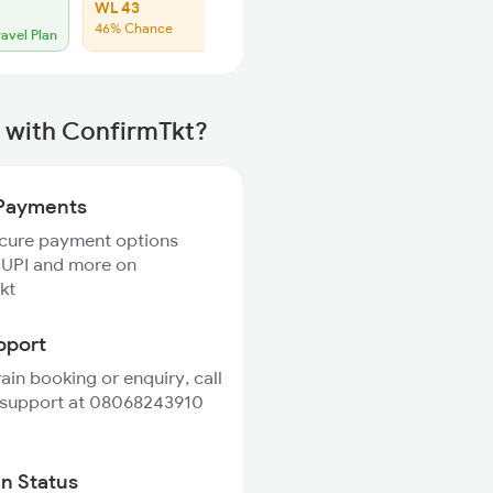
WL 43
46% Chance
ravel Plan
 with ConfirmTkt?
Payments
ecure payment options
 UPI and more on
kt
pport
rain booking or enquiry, call
 support at 08068243910
in Status