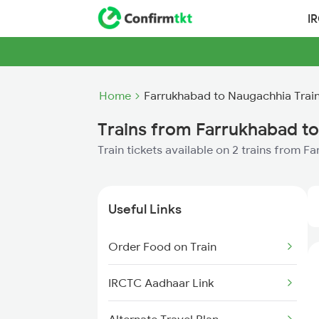
I
Home
Farrukhabad to Naugachhia Trai
Trains from Farrukhabad t
Train tickets available on 2 trains from 
Useful Links
Order Food on Train
IRCTC Aadhaar Link