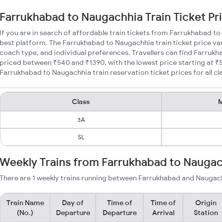
Farrukhabad to Naugachhia Train Ticket Pr
If you are in search of affordable train tickets from Farrukhabad t
best platform. The Farrukhabad to Naugachhia train ticket price var
coach type, and individual preferences. Travellers can find Farrukh
priced between ₹540 and ₹1390, with the lowest price starting at 
Farrukhabad to Naugachhia train reservation ticket prices for all cl
Class
M
3A
SL
Weekly Trains from Farrukhabad to Nauga
There are 1 weekly trains running between Farrukhabad and Naugach
Train Name
Day of
Time of
Time of
Origin
(No.)
Departure
Departure
Arrival
Station