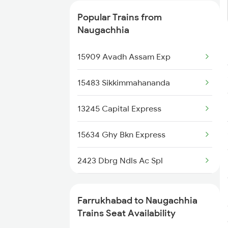
3167 Koaa Agc Exp Spl
Popular Trains from
3168 Agc Koaa Exp Spl
Naugachhia
4161 Cnb Anvt Spl
15909 Avadh Assam Exp
4162 Anvt Cnb Spl
15483 Sikkimmahananda
4724 Kalindi Exp Spl
13245 Capital Express
5037 Cpa Ksj Special
15634 Ghy Bkn Express
5038 Ksj Cpa Special
2423 Dbrg Ndls Ac Spl
5039 Cpa Ksj Special
2424 Ndls Dbrg Spl
Farrukhabad to Naugachhia
5083 Cpr Fbd Spl
2519 Ltt Kyq Ac Exp
Trains Seat Availability