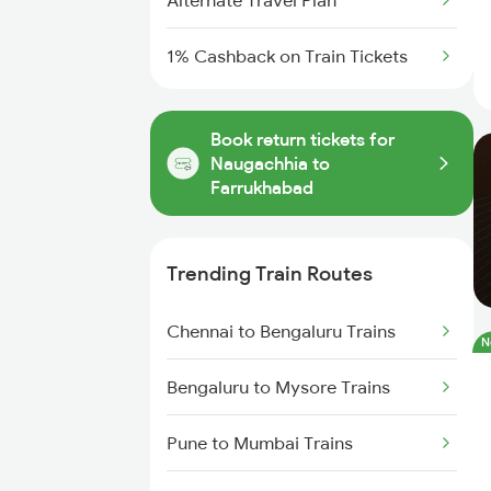
Alternate Travel Plan
1% Cashback on Train Tickets
Book return tickets for
Naugachhia to
Farrukhabad
Trending Train Routes
Chennai to Bengaluru Trains
N
Bengaluru to Mysore Trains
Pune to Mumbai Trains