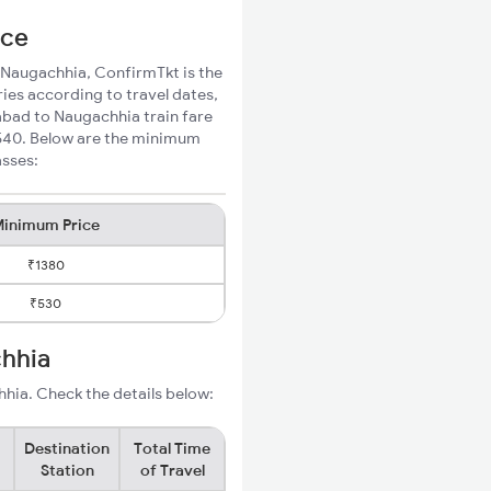
ice
o Naugachhia, ConfirmTkt is the
ies according to travel dates,
abad to Naugachhia train fare
₹540. Below are the minimum
asses:
inimum Price
₹1380
₹530
chhia
hia. Check the details below:
Destination
Total Time
Station
of Travel