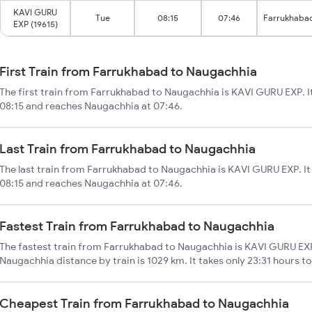
KAVI GURU
Tue
08:15
07:46
Farrukhaba
EXP (19615)
First Train from Farrukhabad to Naugachhia
The first train from Farrukhabad to Naugachhia is KAVI GURU EXP. I
08:15 and reaches Naugachhia at 07:46.
Last Train from Farrukhabad to Naugachhia
The last train from Farrukhabad to Naugachhia is KAVI GURU EXP. It
08:15 and reaches Naugachhia at 07:46.
Fastest Train from Farrukhabad to Naugachhia
The fastest train from Farrukhabad to Naugachhia is KAVI GURU EXP
Naugachhia distance by train is 1029 km. It takes only 23:31 hours t
Cheapest Train from Farrukhabad to Naugachhia