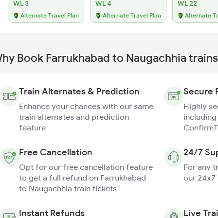
WL 3
WL 4
WL 22
Alternate Travel Plan
Alternate Travel Plan
Alternate T
hy Book Farrukhabad to Naugachhia trains
Train Alternates & Prediction
Secure 
Enhance your chances with our same
Highly s
train alternates and prediction
including
feature
ConfirmT
Free Cancellation
24/7 Su
Opt for our free cancellation feature
For any t
to get a full refund on Farrukhabad
our 24x7
to Naugachhia train tickets
Instant Refunds
Live Tra