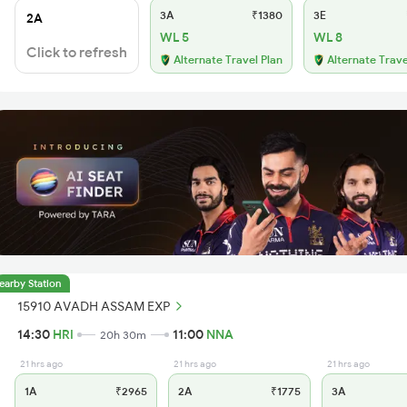
3A
₹1380
3E
2A
WL 5
WL 8
Click to refresh
Alternate Travel Plan
Alternate Trave
earby Station
15910 AVADH ASSAM EXP
14:30
HRI
11:00
NNA
20h 30m
21 hrs ago
21 hrs ago
21 hrs ago
1A
₹2965
2A
₹1775
3A