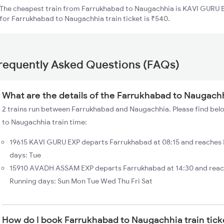
The cheapest train from Farrukhabad to Naugachhia is KAVI GURU EX
for Farrukhabad to Naugachhia train ticket is ₹540.
requently Asked Questions (FAQs)
What are the details of the Farrukhabad to Naugachh
2 trains run between Farrukhabad and Naugachhia. Please find belo
to Naugachhia train time:
19615 KAVI GURU EXP departs Farrukhabad at 08:15 and reaches
days: Tue
15910 AVADH ASSAM EXP departs Farrukhabad at 14:30 and reac
Running days: Sun Mon Tue Wed Thu Fri Sat
How do I book Farrukhabad to Naugachhia train tick