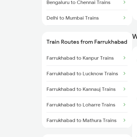
Bengaluru to Chennai Trains
Delhi to Mumbai Trains
Mumbai to Pune Trains
W
Train Routes from Farrukhabad
Delhi to Jammu Trains
Farrukhabad to Kanpur Trains
Mumbai to Delhi Trains
Farrukhabad to Lucknow Trains
Mumbai to Goa Trains
Farrukhabad to Kannauj Trains
Chennai to Coimbatore Trains
Farrukhabad to Loharre Trains
Farrukhabad to Mathura Trains
Farrukhabad to Jaipur Trains