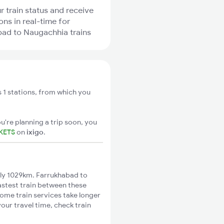
r train status and receive
ons in real-time for
ad to Naugachhia trains
 1 stations, from which you
u're planning a trip soon, you
KETS
on
ixigo
.
ly 1029km. Farrukhabad to
astest train between these
Some train services take longer
our travel time, check train