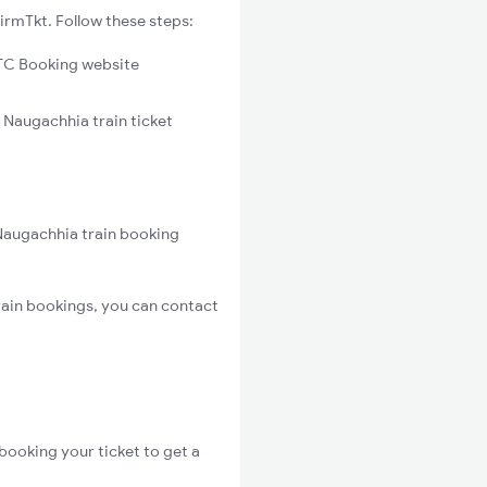
irmTkt. Follow these steps:
C Booking website
 Naugachhia train ticket
Naugachhia train booking
ain bookings, you can contact
booking your ticket to get a