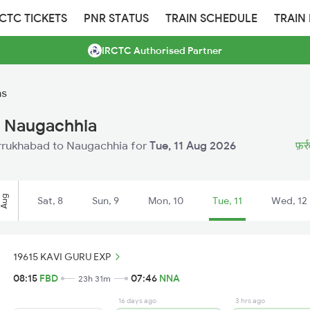
RCTC TICKETS
PNR STATUS
TRAIN SCHEDULE
TRAIN
IRCTC Authorised Partner
ns
o Naugachhia
Farrukhabad to Naugachhia for
Tue, 11 Aug 2026
फ़र्
Aug
Sat, 8
Sun, 9
Mon, 10
Tue, 11
Wed, 12
19615 KAVI GURU EXP
08:15
FBD
07:46
NNA
23h 31m
16 days ago
3 hrs ago