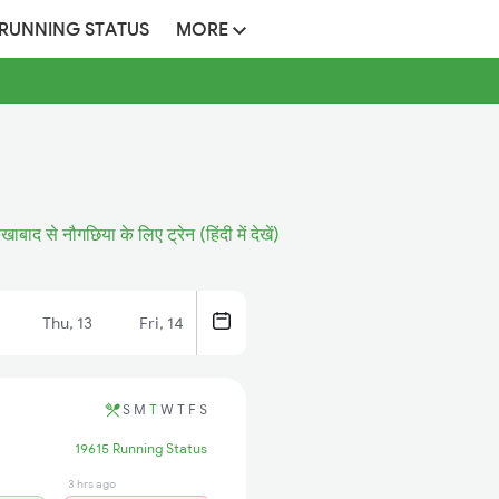
 RUNNING STATUS
MORE
रुखाबाद से नौगछिया के लिए ट्रेन (हिंदी में देखें)
Thu, 13
Fri, 14
S
M
T
W
T
F
S
19615 Running Status
3 hrs ago