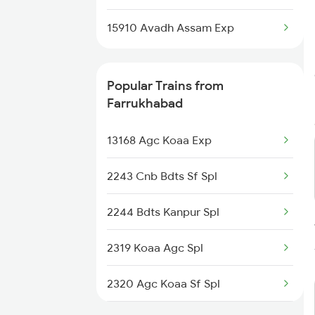
Naugachia to Mansi Trains
15910 Avadh Assam Exp
Naugachia to Patna Trains
Popular Trains from
Naugachia to Kamakhya Trains
Farrukhabad
13168 Agc Koaa Exp
2243 Cnb Bdts Sf Spl
2244 Bdts Kanpur Spl
2319 Koaa Agc Spl
2320 Agc Koaa Sf Spl