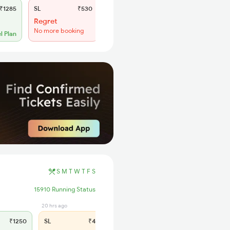
₹1285
SL
₹530
Regret
No more booking
l Plan
S
M
T
W
T
F
S
15910 Running Status
20 hrs ago
₹1250
SL
₹475