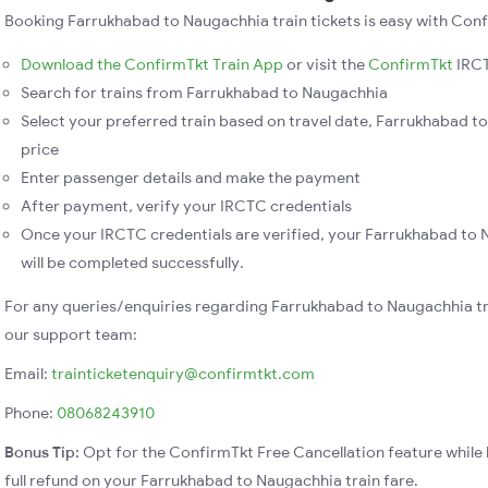
Booking Farrukhabad to Naugachhia train tickets is easy with Conf
Download the ConfirmTkt Train App
or visit the
ConfirmTkt
IRCT
Search for trains from Farrukhabad to Naugachhia
Select your preferred train based on travel date, Farrukhabad to
price
Enter passenger details and make the payment
After payment, verify your IRCTC credentials
Once your IRCTC credentials are verified, your Farrukhabad to 
will be completed successfully.
For any queries/enquiries regarding Farrukhabad to Naugachhia tr
our support team:
Email:
trainticketenquiry@confirmtkt.com
Phone:
08068243910
Bonus Tip:
Opt for the ConfirmTkt Free Cancellation feature while 
full refund on your Farrukhabad to Naugachhia train fare.