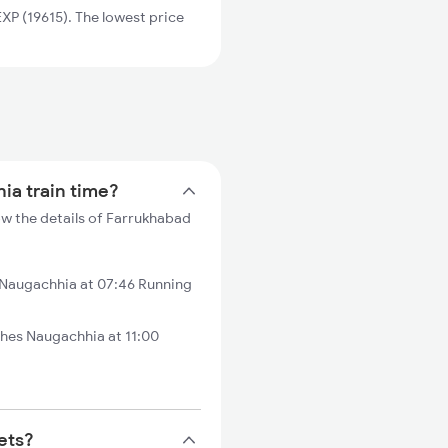
P (19615). The lowest price
ia train time?
w the details of Farrukhabad
 Naugachhia at 07:46 Running
hes Naugachhia at 11:00
ets?