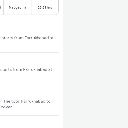
d
Naugachia
23:31 hrs
t starts from Farrukhabad at
 starts from Farrukhabad at
. The total Farrukhabad to
o cover.