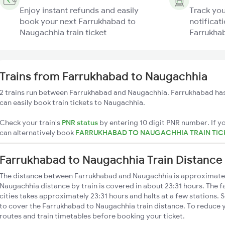
Enjoy instant refunds and easily
Track you
book your next Farrukhabad to
notificati
Naugachhia train ticket
Farrukhab
Trains from Farrukhabad to Naugachhia
2 trains run between Farrukhabad and Naugachhia. Farrukhabad has
can easily book train tickets to Naugachhia.
Check your train's
PNR status
by entering 10 digit PNR number. If yo
can alternatively book
FARRUKHABAD TO NAUGACHHIA TRAIN TIC
Farrukhabad to Naugachhia Train Distance
The distance between Farrukhabad and Naugachhia is approximate
Naugachhia distance by train is covered in about 23:31 hours. The f
cities takes approximately 23:31 hours and halts at a few stations. 
to cover the Farrukhabad to Naugachhia train distance. To reduce y
routes and train timetables before booking your ticket.