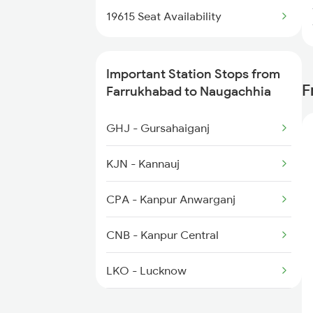
5117 Cpr Mtj Sf Spl
2520 Kyq Ltt Ac Spl
19615 Seat Availability
3163 Sdah Shc Spl
Important Station Stops from
3164 Shc Sdah Special
F
Farrukhabad to Naugachhia
12505 Northeast Exp
GHJ - Gursahaiganj
5227 Ypr Mfp Festspl
KJN - Kannauj
5228 Ypr Festvl Spl
CPA - Kanpur Anwarganj
5483 Apdj Dli Special
CNB - Kanpur Central
5484 Dli Apdj Spl
LKO - Lucknow
AYC - Ayodhya Cantt