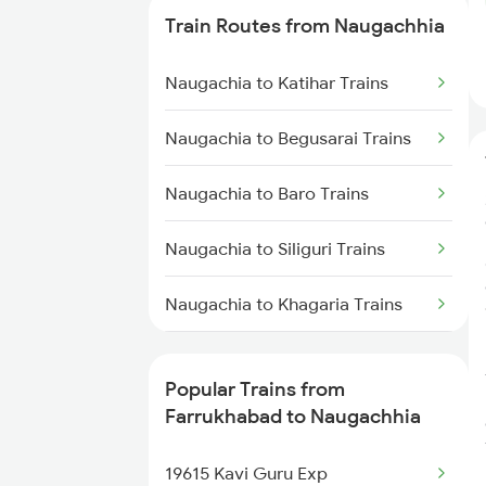
Train Routes from Naugachhia
Farrukhabad to Gonda Trains
Naugachia to Katihar Trains
Farrukhabad to Gorakhpur
Trains
Naugachia to Begusarai Trains
Farrukhabad to Bharatpur Trains
Naugachia to Baro Trains
Farrukhabad to Achhnera Trains
Naugachia to Siliguri Trains
Naugachia to Khagaria Trains
Naugachia to Kishanganj Trains
Popular Trains from
Naugachia to Guwahati Trains
Farrukhabad to Naugachhia
Naugachia to Bongaigaon Trains
19615 Kavi Guru Exp