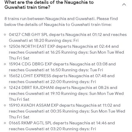
What are the details of the Naugachia to
Guwahati train time?
8 trains run between Naugachia and Guwahati. Please find
below the details of Naugachia to Guwahati train time:
04127 CNB GHY SPL departs Naugachia at 01:12 and reaches
Guwahati at 18:20 Running days: Fri
12506 NORTH EAST EXP departs Naugachia at 02:44 and
reaches Guwahati at 16:25 Running days: Sun Mon Tue Wed
Thu Fri Sat
15904 CDG DBRG EXP departs Naugachia at 03:08 and
reaches Guwahati at 16:50 Running days: Tue Fri
15652 LOHIT EXPRESS departs Naugachia at 07:48 and
reaches Guwahati at 22:00 Running days: Fri
12424 DBRT RAJDHANI departs Naugachia at 08:26 and
reaches Guwahati at 19:10 Running days: Sun Mon Tue Wed
Thu Fri Sat
15910 AVADH ASSAM EXP departs Naugachia at 11:02 and
reaches Guwahati at 00:35 Running days: Sun Mon Tue Wed
Thu Fri Sat
01665 RKMP AGTL SPL departs Naugachia at 14:46 and
reaches Guwahati at 03:20 Running days: Fri