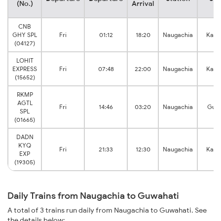
(No.)
Arrival
CNB
GHY SPL
Fri
01:12
18:20
Naugachia
Kama
(04127)
LOHIT
EXPRESS
Fri
07:48
22:00
Naugachia
Kama
(15652)
RKMP
AGTL
Fri
14:46
03:20
Naugachia
Guwa
SPL
(01665)
DADN
KYQ
Fri
21:33
12:30
Naugachia
Kama
EXP
(19305)
Daily Trains from Naugachia to Guwahati
A total of 3 trains run daily from Naugachia to Guwahati. See
the details below: