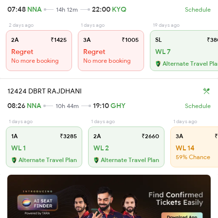
07:48
NNA
22:00
KYQ
14h 12m
Schedule
2 days ago
1 days ago
19 days ago
2A
₹1425
3A
₹1005
SL
₹38
Regret
Regret
WL 7
No more booking
No more booking
Alternate Travel Pl
12424 DBRT RAJDHANI
08:26
NNA
19:10
GHY
10h 44m
Schedule
1 days ago
1 days ago
1 days ago
1A
₹3285
2A
₹2660
3A
₹
WL 1
WL 2
WL 14
59% Chance
Alternate Travel Plan
Alternate Travel Plan