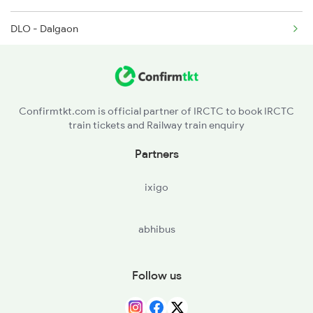
DLO - Dalgaon
BNV - Binnaguri
NMZ - New Mal Jn
Confirmtkt.com is official partner of IRCTC to book IRCTC
train tickets and Railway train enquiry
SGUJ - Siliguri Jn
Partners
BORA - Baghdogra
ixigo
TKG - Thakurganj
abhibus
AUB - Aluabari Road
KNE - Kishanganj
Follow us
DLK - Dalkolha