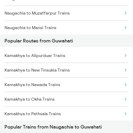
Naugachia to Muzaffarpur Trains
Kamakhya to Guwahati Trains
Naugachia to Mansi Trains
Kamakhya to Kokrajhar Trains
Popular Routes from Guwahati
Naugachia to Maheshkhunt Trains
Kamakhya to Rangia Trains
Kamakhya to Alipurduar Trains
Naugachia to Mariani Trains
Kamakhya to New Tinsukia Trains
Kamakhya to New Tinsukia Trains
Naugachia to New Cooch Behar Trains
Kamakhya to Mariani Trains
Kamakhya to Nawada Trains
Naugachia to Nabadwip Trains
Kamakhya to Okha Trains
Naugachia to New Delhi Trains
Kamakhya to Pathsala Trains
Naugachia to Siliguri Trains
Popular Trains from Naugachia to Guwahati
Kamakhya to Palakkad Trains
Naugachia to Nashik Trains