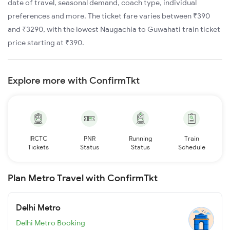
date of travel, seasonal demand, coach type, individual
preferences and more. The ticket fare varies between ₹390
and ₹3290, with the lowest Naugachia to Guwahati train ticket
price starting at ₹390.
Explore more with ConfirmTkt
IRCTC
PNR
Running
Train
Tickets
Status
Status
Schedule
Plan Metro Travel with ConfirmTkt
Delhi Metro
Delhi Metro Booking