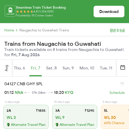
Seamless Train Ticket Booking
Download
4.8 (1,104,530)
Trusted by 15 Crore+ Users
Home
Naugachia to Guwahati Trains
हिंदी में देखें
Trains from Naugachia to Guwahati
Train tickets available on 8 trains from Naugachia to Guwahati
for
Fri, 7 Aug 2026
Aug
Thu, 6
Fri, 7
Sat, 8
Sun, 9
Mon, 10
Tue, 11
Wed, 
04127 CNB GHY SPL
01:12
NNA
18:20
KYQ
17h 08m
Schedule
6 days ago
10 days ago
3 days ago
2A
₹1835
3A
₹1295
SL
WL 3
WL 9
WL 30
65% Chance
Alternate Travel Plan
Alternate Travel Plan