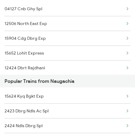
04127 Cnb Ghy Spl
Kamakhya to Patna Trains
12506 North East Exp
Kamakhya to Kasibugga Trains
15904 Cdg Dbrg Exp
Kamakhya to Puri Trains
15652 Lohit Express
12424 Dbrt Rajdhani
Popular Trains from Naugachia
15910 Avadh Assam Exp
15624 Kyq Bgkt Exp
01665 Rkmp Agtl Spl
2423 Dbrg Ndls Ac Spl
19305 Dadn Kyq Exp
2424 Ndls Dbrg Spl