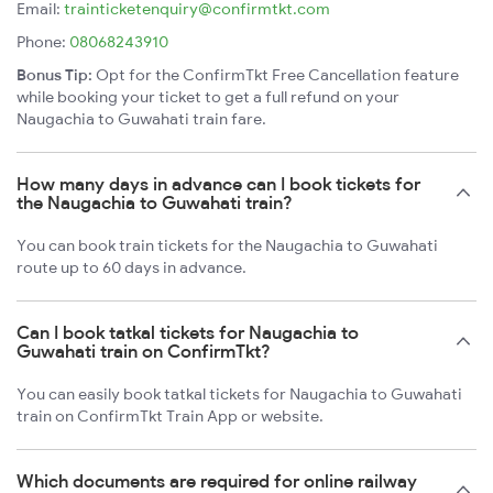
Email:
trainticketenquiry@confirmtkt.com
Phone:
08068243910
Bonus Tip:
Opt for the ConfirmTkt Free Cancellation feature
while booking your ticket to get a full refund on your
Naugachia to Guwahati train fare.
How many days in advance can I book tickets for
the Naugachia to Guwahati train?
You can book train tickets for the Naugachia to Guwahati
route up to 60 days in advance.
Can I book tatkal tickets for Naugachia to
Guwahati train on ConfirmTkt?
You can easily book tatkal tickets for Naugachia to Guwahati
train on ConfirmTkt Train App or website.
Which documents are required for online railway