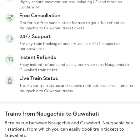
Highly secure payment options including UPI and more on
ConfirmTkt
Free Cancellation
Opt for our free cancellation feature to get a full refund on
Naugachia to Guwahati train tickets
24/7 Support
For any train booking or enquiry, call our 24x7 support at
08068243910
Instant Refunds
Enjoy instant refunds and easily book your next Naugachia to
Guwahati train ticket
Live Train Status
Track your train status and receive notifications in real-time for
Naugachia to Guwahati trains
Trains from Naugachia to Guwahati
8 trains run between Naugachia and Guwahati. Naugachia has
1 stations, from which you can easily book train tickets to
Guwahati.