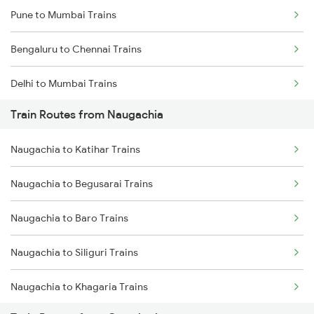
Pune to Mumbai Trains
Bengaluru to Chennai Trains
Delhi to Mumbai Trains
Train Routes from Naugachia
Mumbai to Pune Trains
Naugachia to Katihar Trains
Delhi to Jammu Trains
Naugachia to Begusarai Trains
Mumbai to Delhi Trains
Naugachia to Baro Trains
Mumbai to Goa Trains
Naugachia to Siliguri Trains
Chennai to Coimbatore Trains
Naugachia to Khagaria Trains