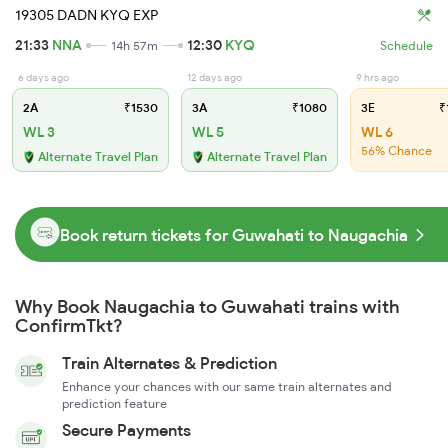
19305 DADN KYQ EXP
21:33
NNA
12:30
KYQ
14h 57m
Schedule
6 days ago
12 days ago
9 hrs ago
2A
₹1530
3A
₹1080
3E
₹
WL 3
WL 5
WL 6
56% Chance
Alternate Travel Plan
Alternate Travel Plan
Book return tickets for Guwahati to Naugachia
Why Book Naugachia to Guwahati trains with
ConfirmTkt?
Train Alternates & Prediction
Enhance your chances with our same train alternates and
prediction feature
Secure Payments