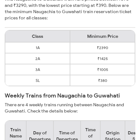
and ₹3290, with the lowest price starting at ₹390. Below are
the minimum Naugachia to Guwahati train reservation ticket
prices for all classes:
Class
Minimum Price
1A
₹2390
2A
₹1425
3A
₹1005
SL
₹380
Weekly Trains from Naugachia to Guwahati
There are 4 weekly trains running between Naugachia and
Guwahati. Check the details below:
Train
Time
Day of
Time of
Origin
Desti
Name
of
Departure
Departure
Station
Sta