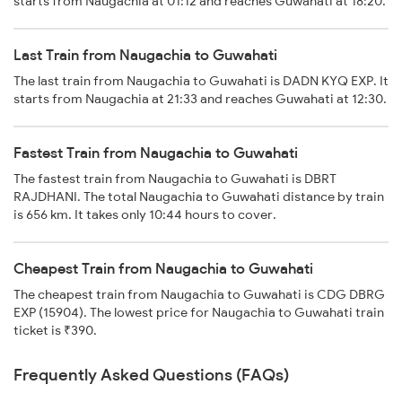
starts from Naugachia at 01:12 and reaches Guwahati at 18:20.
Last Train from Naugachia to Guwahati
The last train from Naugachia to Guwahati is DADN KYQ EXP. It
starts from Naugachia at 21:33 and reaches Guwahati at 12:30.
Fastest Train from Naugachia to Guwahati
The fastest train from Naugachia to Guwahati is DBRT
RAJDHANI. The total Naugachia to Guwahati distance by train
is 656 km. It takes only 10:44 hours to cover.
Cheapest Train from Naugachia to Guwahati
The cheapest train from Naugachia to Guwahati is CDG DBRG
EXP (15904). The lowest price for Naugachia to Guwahati train
ticket is ₹390.
Frequently Asked Questions (FAQs)