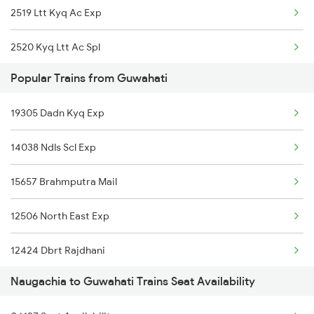
2519 Ltt Kyq Ac Exp
2520 Kyq Ltt Ac Spl
Popular Trains from Guwahati
3163 Sdah Shc Spl
19305 Dadn Kyq Exp
3164 Shc Sdah Special
14038 Ndls Scl Exp
12505 Northeast Exp
15657 Brahmputra Mail
5227 Ypr Mfp Festspl
12506 North East Exp
5228 Ypr Festvl Spl
12424 Dbrt Rajdhani
5483 Apdj Dli Special
Naugachia to Guwahati Trains Seat Availability
2255 Ltt Kyq Special
5484 Dli Apdj Spl