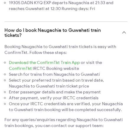
19305 DADN KYQ EXP departs Naugachia at 21:33 and
reaches Guwahati at 12:30 Running days: Fri
How do I book Naugachia to Guwahati train
tickets?
Booking Naugachia to Guwahati train tickets is easy with
ConfirmTkt. Follow these steps:
Download the ConfirmTkt Train App
or visit the
ConfirmTkt
IRCTC Booking website
Search for trains from Naugachia to Guwahati
Select your preferred train based on travel date,
Naugachia to Guwahati train ticket price
Enter passenger details and make the payment
After payment, verify your IRCTC credentials
Once your IRCTC credentials are verified, your Naugachia
to Guwahati train booking will be completed successfully.
For any queries/enquiries regarding Naugachia to Guwahati
train bookings, you can contact our support team: