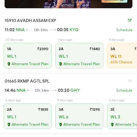
15910 AVADH ASSAM EXP
11:02
NNA
00:35
KYQ
13h 33m
Schedule
30 days ago
1 days ago
5 days ago
1A
₹2390
2A
₹1440
3A
₹
WL 1
WL 1
WL 11
65% Chance
Alternate Travel Plan
Alternate Travel Plan
01665 RKMP AGTL SPL
14:46
NNA
03:20
GHY
12h 34m
Schedule
6 days ago
5 days ago
6 days ago
2A
₹1835
3A
₹1295
3E
WL 1
WL 6
WL 3
Alternate Travel Plan
Alternate Travel Plan
Alternate Tr