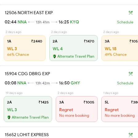
12506 NORTH EAST EXP
02:44
NNA
16:25
KYQ
13h 41m
Schedule
2 days ago
2 days ago
2 days ago
1A
₹2440
2A
₹1470
3A
₹105
WL 3
WL 4
WL 18
66% Chance
49% Chance
Alternate Travel Plan
15904 CDG DBRG EXP
03:08
NNA
16:50
GHY
13h 42m
Schedule
19 days ago
2 days ago
1 days ago
2A
₹1425
3A
₹1005
SL
₹38
WL 3
Regret
Regret
No more booking
No more booking
Alternate Travel Plan
15652 LOHIT EXPRESS