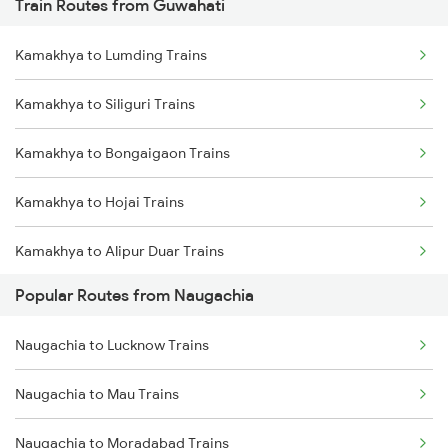
Train Routes from Guwahati
Naugachia to Kishanganj Trains
Kamakhya to Lumding Trains
Naugachia to Guwahati Trains
Kamakhya to Siliguri Trains
Naugachia to Bongaigaon Trains
Kamakhya to Bongaigaon Trains
Naugachia to Mansi Trains
Kamakhya to Hojai Trains
Naugachia to Patna Trains
Kamakhya to Alipur Duar Trains
Naugachia to New Delhi Trains
Popular Routes from Naugachia
Kamakhya to New Cooch Behar Trains
Naugachia to Alipurduar Trains
Naugachia to Lucknow Trains
Kamakhya to Alipurduar Trains
Naugachia to Mau Trains
Kamakhya to Kishanganj Trains
Naugachia to Moradabad Trains
Kamakhya to Dimapur Trains