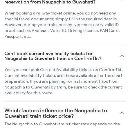
reservation from Naugachia to Guwahati?
When booking a railway ticket online, you do not need any
special travel documents; simply fill in the required details.
However, during your train journey, you must carry valid ID
proof such as Aadhaar, Voter ID, Driving License, PAN Card,
Passport, etc.
Can I book current availability tickets for
Naugachia to Guwahati train on ConfirmTkt?
Yes, you can book Current Availability tickets on ConfirmTkt.
Current availability tickets are those available after the chart
preparation. If you are planning for last moment trips from
Naugachia to Guwahati by train, be sure to check the current
availability for this route.
Which factors influence the Naugachia to
Guwahati train ticket price?
The Naugachia to Guwahati train ticket rate depends on the