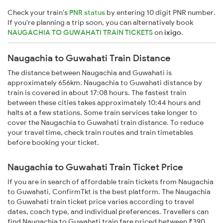
Check your train's
PNR status
by entering 10 digit PNR number.
If you're planning a trip soon, you can alternatively book
NAUGACHIA TO GUWAHATI TRAIN TICKETS
on
ixigo
.
Naugachia to Guwahati Train Distance
The distance between Naugachia and Guwahati is
approximately 656km. Naugachia to Guwahati distance by
train is covered in about 17:08 hours. The fastest train
between these cities takes approximately 10:44 hours and
halts at a few stations. Some train services take longer to
cover the Naugachia to Guwahati train distance. To reduce
your travel time, check train routes and train timetables
before booking your ticket.
Naugachia to Guwahati Train Ticket Price
If you are in search of affordable train tickets from Naugachia
to Guwahati, ConfirmTkt is the best platform. The Naugachia
to Guwahati train ticket price varies according to travel
dates, coach type, and individual preferences. Travellers can
find Naugachia to Guwahati train fare priced between ₹390