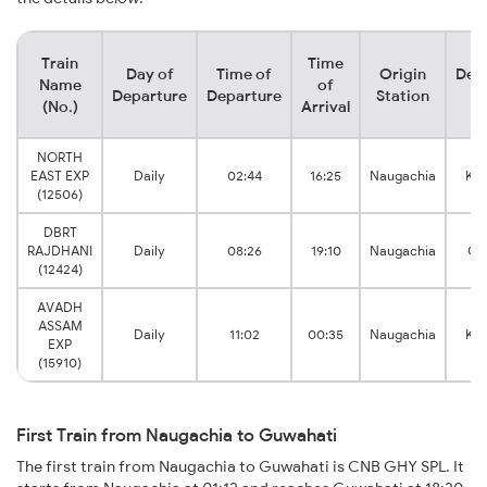
Train
Time
Day of
Time of
Origin
Dest
Name
of
Departure
Departure
Station
St
(No.)
Arrival
NORTH
EAST EXP
Daily
02:44
16:25
Naugachia
Ka
(12506)
DBRT
RAJDHANI
Daily
08:26
19:10
Naugachia
Gu
(12424)
AVADH
ASSAM
Daily
11:02
00:35
Naugachia
Ka
EXP
(15910)
First Train from Naugachia to Guwahati
The first train from Naugachia to Guwahati is CNB GHY SPL. It