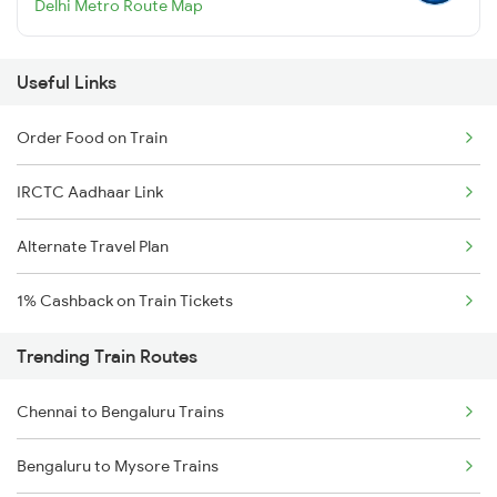
Delhi Metro Route Map
Useful Links
Order Food on Train
IRCTC Aadhaar Link
Alternate Travel Plan
1% Cashback on Train Tickets
Trending Train Routes
Chennai to Bengaluru Trains
Bengaluru to Mysore Trains