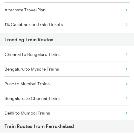
Alternate Travel Plan
1% Cashback on Train Tickets
Trending Train Routes
Chennai to Bengaluru Trains
Bengaluru to Mysore Trains
Pune to Mumbai Trains
Bengaluru to Chennai Trains
Delhi to Mumbai Trains
Train Routes from Farrukhabad
Mumbai to Pune Trains