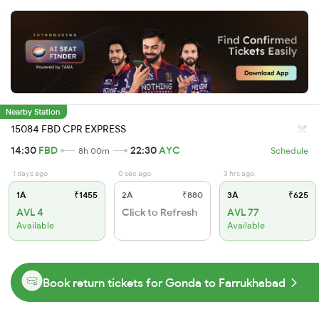
Nearby Station
15084 FBD CPR EXPRESS
14:30
FBD
22:30
AYC
8h 00m
Schedule
1 days ago
0 sec ago
3 hrs ago
1A
₹1455
2A
₹880
3A
₹625
AVL 4
Click to Refresh
AVL 77
Available
Available
Book return tickets for Gonda to Farrukhabad