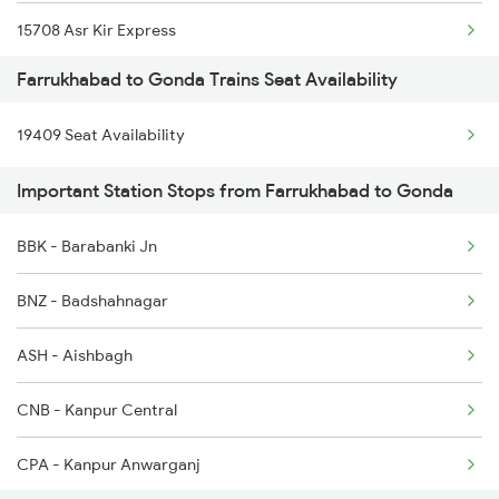
15708 Asr Kir Express
5037 Cpa Ksj Special
Farrukhabad to Gonda Trains Seat Availability
12572 Gkp Humsafar Ex
5038 Ksj Cpa Special
19409 Seat Availability
12556 Gorakhdham Exp
5039 Cpa Ksj Special
Important Station Stops from Farrukhabad to Gonda
14012 Hsx Agc Exp
5083 Cpr Fbd Spl
BBK - Barabanki Jn
1079 Gkp Festival Spl
5117 Cpr Mtj Sf Spl
BNZ - Badshahnagar
1080 Ltt Festivl Spl
ASH - Aishbagh
1236 Rxl Ltt Spl
CNB - Kanpur Central
1259 Csmt Gkp Spl
CPA - Kanpur Anwarganj
1260 Gkp Csmt Spl