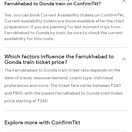
Farrukhabad to Gonda train on ConfirmTkt?
Yes, you can book Current Availability tickets on ConfirmTkt.
Current availability tickets are those available after the chart
preparation. If you are planning for last moment trips from
Farrukhabad to Gonda by train, be sure to check the current
availability for this route.
Which factors influence the Farrukhabad to
Gonda train ticket price?
The Farrukhabad to Gonda train ticket rate depends on the
date of travel, seasonal demand, coach type, individual
preferences and more. The ticket fare varies between ₹240
and ₹850, with the lowest Farrukhabad to Gonda train ticket
price starting at ₹240.
Explore more with ConfirmTkt