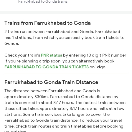
Farrukhabad to Gonda trains
Trains from Farrukhabad to Gonda
2 trains run between Farrukhabad and Gonda. Farrukhabad
has 1 stations, from which you can easily book train tickets to
Gonda.
Check your train's
PNR status
by entering 10 digit PNR number.
If you're planning a trip soon, you can alternatively book
FARRUKHABAD TO GONDA TRAIN TICKETS
on
ixigo
.
Farrukhabad to Gonda Train Distance
The distance between Farrukhabad and Gonda is
approximately 330km. Farrukhabad to Gonda distance by
train is covered in about 8:17 hours. The fastest train between
these cities takes approximately 8:17 hours and halts at a few
stations. Some train services take longer to cover the
Farrukhabad to Gonda train distance. To reduce your travel
time, check train routes and train timetables before booking