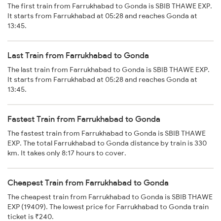
The first train from Farrukhabad to Gonda is SBIB THAWE EXP.
It starts from Farrukhabad at 05:28 and reaches Gonda at
13:45.
Last Train from Farrukhabad to Gonda
The last train from Farrukhabad to Gonda is SBIB THAWE EXP.
It starts from Farrukhabad at 05:28 and reaches Gonda at
13:45.
Fastest Train from Farrukhabad to Gonda
The fastest train from Farrukhabad to Gonda is SBIB THAWE
EXP. The total Farrukhabad to Gonda distance by train is 330
km. It takes only 8:17 hours to cover.
Cheapest Train from Farrukhabad to Gonda
The cheapest train from Farrukhabad to Gonda is SBIB THAWE
EXP (19409). The lowest price for Farrukhabad to Gonda train
ticket is ₹240.