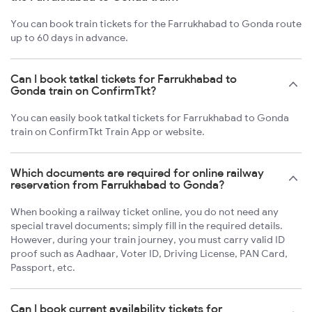
You can book train tickets for the Farrukhabad to Gonda route
up to 60 days in advance.
Can I book tatkal tickets for Farrukhabad to
Gonda train on ConfirmTkt?
You can easily book tatkal tickets for Farrukhabad to Gonda
train on ConfirmTkt Train App or website.
Which documents are required for online railway
reservation from Farrukhabad to Gonda?
When booking a railway ticket online, you do not need any
special travel documents; simply fill in the required details.
However, during your train journey, you must carry valid ID
proof such as Aadhaar, Voter ID, Driving License, PAN Card,
Passport, etc.
Can I book current availability tickets for