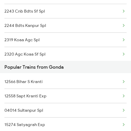
2243 Cnb Bdts Sf Spl
Gonda to Sirhind Trains
2244 Bdts Kanpur Spl
Gonda to Jhajha Trains
2319 Koaa Agc Spl
2320 Agc Koaa Sf Spl
Popular Trains from Gonda
3167 Koaa Agc Exp Spl
12566 Bihar S Kranti
3168 Agc Koaa Exp Spl
12558 Sapt Kranti Exp
4161 Cnb Anvt Spl
04014 Sultanpur Spl
4162 Anvt Cnb Spl
15274 Satyagrah Exp
4724 Kalindi Exp Spl