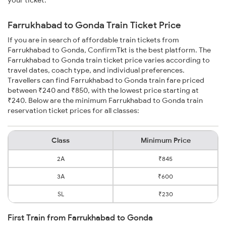
your ticket.
Farrukhabad to Gonda Train Ticket Price
If you are in search of affordable train tickets from
Farrukhabad to Gonda, ConfirmTkt is the best platform. The
Farrukhabad to Gonda train ticket price varies according to
travel dates, coach type, and individual preferences.
Travellers can find Farrukhabad to Gonda train fare priced
between ₹240 and ₹850, with the lowest price starting at
₹240. Below are the minimum Farrukhabad to Gonda train
reservation ticket prices for all classes:
Class
Minimum Price
2A
₹845
3A
₹600
SL
₹230
First Train from Farrukhabad to Gonda