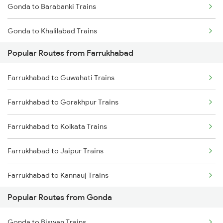
Gonda to Barabanki Trains
Farrukhabad to Bandikui Trains
Gonda to Khalilabad Trains
Popular Routes from Farrukhabad
Gonda to Mankapur Trains
Farrukhabad to Guwahati Trains
Gonda to Siwan Trains
Farrukhabad to Gorakhpur Trains
Gonda to Kanpur Trains
Farrukhabad to Kolkata Trains
Gonda to Deoria Trains
Farrukhabad to Jaipur Trains
Gonda to Muzaffarpur Trains
Farrukhabad to Kannauj Trains
Gonda to New Delhi Trains
Popular Routes from Gonda
Farrukhabad to Kota Trains
Gonda to Biswan Trains