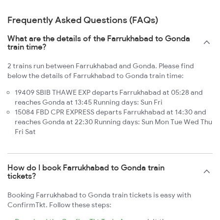
Frequently Asked Questions (FAQs)
What are the details of the Farrukhabad to Gonda
train time?
2 trains run between Farrukhabad and Gonda. Please find
below the details of Farrukhabad to Gonda train time:
19409 SBIB THAWE EXP departs Farrukhabad at 05:28 and
reaches Gonda at 13:45 Running days: Sun Fri
15084 FBD CPR EXPRESS departs Farrukhabad at 14:30 and
reaches Gonda at 22:30 Running days: Sun Mon Tue Wed Thu
Fri Sat
How do I book Farrukhabad to Gonda train
tickets?
Booking Farrukhabad to Gonda train tickets is easy with
ConfirmTkt. Follow these steps: