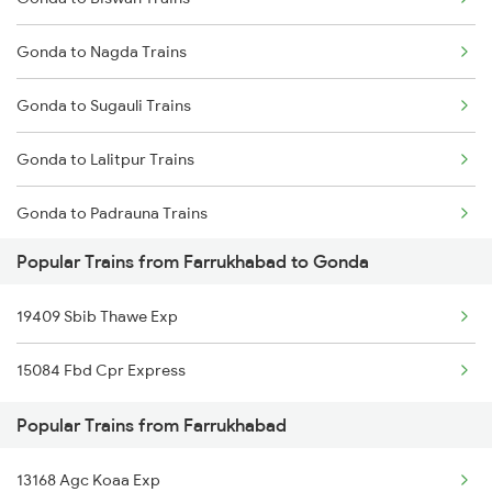
Farrukhabad to Loharre Trains
Gonda to Nagda Trains
Farrukhabad to Kamakhya Trains
Gonda to Sugauli Trains
Farrukhabad to Lahli Trains
Gonda to Lalitpur Trains
Farrukhabad to Lucknow Trains
Gonda to Padrauna Trains
Popular Trains from Farrukhabad to Gonda
Gonda to Khandwa Trains
19409 Sbib Thawe Exp
Gonda to Mairwa Trains
15084 Fbd Cpr Express
Gonda to Kathua Trains
Popular Trains from Farrukhabad
Gonda to Etawah Trains
13168 Agc Koaa Exp
Gonda to Barpeta Trains