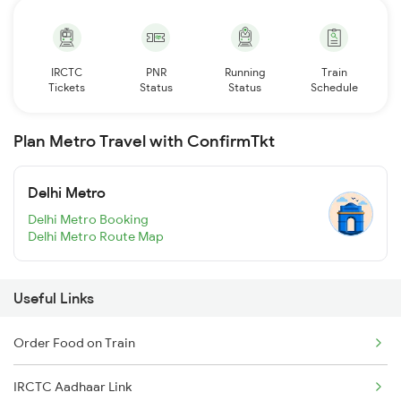
IRCTC
PNR
Running
Train
Tickets
Status
Status
Schedule
Plan Metro Travel with ConfirmTkt
Delhi Metro
Delhi Metro Booking
Delhi Metro Route Map
Useful Links
Order Food on Train
IRCTC Aadhaar Link