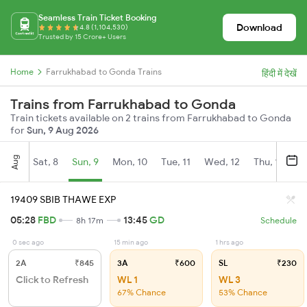
Seamless Train Ticket Booking
Download
4.8 (1,104,530)
Trusted by 15 Crore+ Users
Home
Farrukhabad to Gonda Trains
हिंदी में देखें
Trains from Farrukhabad to Gonda
Train tickets available on 2 trains from Farrukhabad to Gonda
for
Sun, 9 Aug 2026
Aug
Sat, 8
Sun, 9
Mon, 10
Tue, 11
Wed, 12
Thu, 13
Fr
19409 SBIB THAWE EXP
05:28
FBD
13:45
GD
8h 17m
Schedule
0 sec ago
15 min ago
1 hrs ago
2A
₹845
3A
₹600
SL
₹230
Click to Refresh
WL 1
WL 3
67% Chance
53% Chance