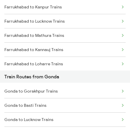
Farrukhabad to Kanpur Trains
Delhi to Jammu Trains
Farrukhabad to Lucknow Trains
Mumbai to Delhi Trains
Farrukhabad to Mathura Trains
Mumbai to Goa Trains
Farrukhabad to Kannauj Trains
Chennai to Coimbatore Trains
Farrukhabad to Loharre Trains
Train Routes from Gonda
Farrukhabad to Gorakhpur Trains
Gonda to Gorakhpur Trains
Farrukhabad to Jaipur Trains
Gonda to Basti Trains
Farrukhabad to Bharatpur Trains
Gonda to Lucknow Trains
Farrukhabad to Achhnera Trains