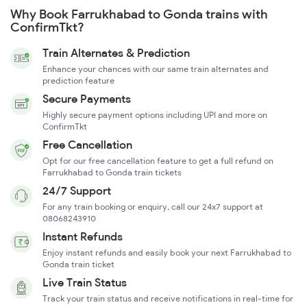
Why Book Farrukhabad to Gonda trains with
ConfirmTkt?
Train Alternates & Prediction
Enhance your chances with our same train alternates and
prediction feature
Secure Payments
Highly secure payment options including UPI and more on
ConfirmTkt
Free Cancellation
Opt for our free cancellation feature to get a full refund on
Farrukhabad to Gonda train tickets
24/7 Support
For any train booking or enquiry, call our 24x7 support at
08068243910
Instant Refunds
Enjoy instant refunds and easily book your next Farrukhabad to
Gonda train ticket
Live Train Status
Track your train status and receive notifications in real-time for