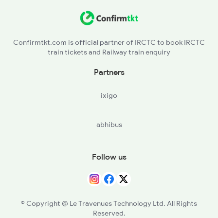
KJN - Kannauj
2511 Festival Spl
FGR - Fatehgarh
2512 Kcvl Gkp Spl
Confirmtkt.com is official partner of IRCTC to book IRCTC
train tickets and Railway train enquiry
Partners
ixigo
abhibus
Follow us
© Copyright @ Le Travenues Technology Ltd. All Rights
Reserved.