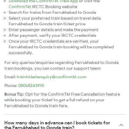
Download the ConfirmTkt Train App
or visit the
ConfirmTkt
IRCTC Booking website
Search for trains from Farrukhabad to Gonda
Select your preferred train based on travel date,
Farrukhabad to Gonda train ticket price
Enter passenger details and make the payment
After payment, verify your IRCTC credentials
Once your IRCTC credentials are verified, your
Farrukhabad to Gonda train booking will be completed
successfully.
For any queries/enquiries regarding Farrukhabad to Gonda
train bookings, you can contact our support team:
Email:
trainticketenquiry@confirmtkt.com
Phone:
08068243910
Bonus Tip:
Opt for the ConfirmTkt Free Cancellation feature
while booking your ticket to get a full refund on your
Farrukhabad to Gonda train fare.
How many days in advance can I book tickets for
the Farrukhabad to Gonda train?