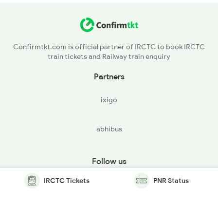
Confirmtkt.com is official partner of IRCTC to book IRCTC
train tickets and Railway train enquiry
Partners
ixigo
abhibus
Follow us
IRCTC Tickets
PNR Status
© Copyright @ Le Travenues Technology Ltd. All Rights
Reserved.