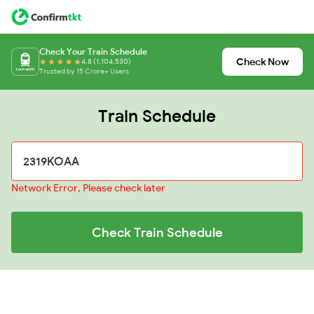
Check Your Train Schedule
Check Now
4.8 (1,104,530)
Trusted by 15 Crore+ Users
Train Schedule
Network Error, Please check later
Check Train Schedule